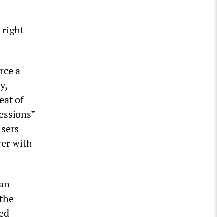
 right
rce a
y,
eat of
essions”
isers
wer with
ian
 the
ted