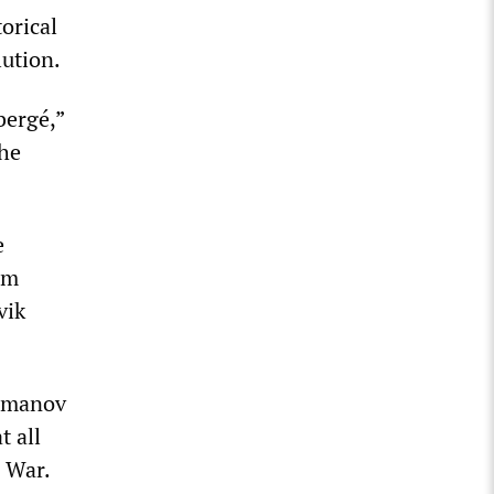
orical
lution.
bergé,”
the
e
om
vik
Romanov
t all
d War.