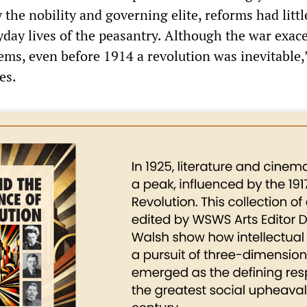
 the nobility and governing elite, reforms had littl
ryday lives of the peasantry. Although the war exac
ems, even before 1914 a revolution was inevitable,
es.