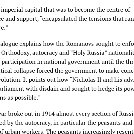
 imperial capital that was to become the centre of
e and support, “encapsulated the tensions that ran
e.”
talogue explains how the Romanovs sought to enfo
s Orthodoxy, autocracy and “Holy Russia” nationalit
 participation in national government until the thr
tical collapse forced the government to make conc
olution. It points out how “Nicholas II and his adv
arliament with disdain and sought to hedge its po
ns as possible.”
war broke out in 1914 almost every section of Russ
yed by the autocracy, in particular the peasants and
 urban workers. The peasants increasingly resen