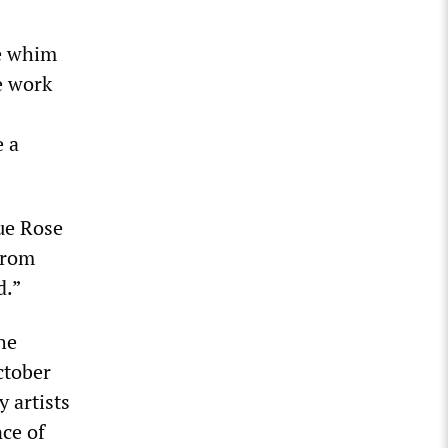
he whim
e work
e a
ue Rose
from
d.”
he
ctober
 artists
nce of