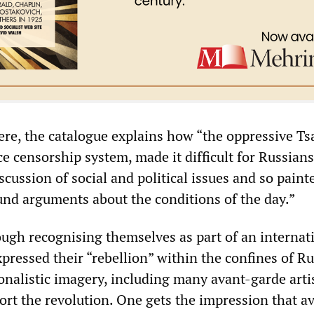
here, the catalogue explains how “the oppressive Ts
rce censorship system, made it difficult for Russians
cussion of social and political issues and so paint
und arguments about the conditions of the day.”
ough recognising themselves as part of an internati
pressed their “rebellion” within the confines of R
ionalistic imagery, including many avant-garde art
ort the revolution. One gets the impression that a