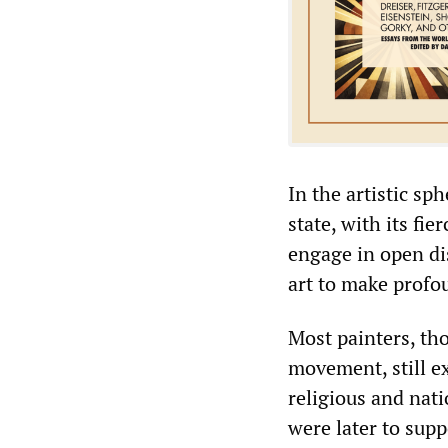
In the artistic sp
state, with its fie
engage in open dis
art to make profo
Most painters, th
movement, still ex
religious and nat
were later to supp