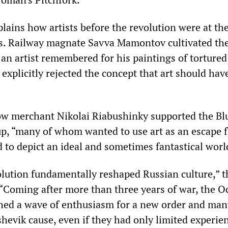
plains how artists before the revolution were at t
ns. Railway magnate Savva Mamontov cultivated th
 an artist remembered for his paintings of tortured
xplicitly rejected the concept that art should hav
w merchant Nikolai Riabushinky supported the Bl
up, “many of whom wanted to use art as an escape 
d to depict an ideal and sometimes fantastical worl
lution fundamentally reshaped Russian culture,” t
. “Coming after more than three years of war, the O
hed a wave of enthusiasm for a new order and many
shevik cause, even if they had only limited experie