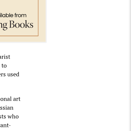
arist
 to
ers used
onal art
ussian
ists who
vant-