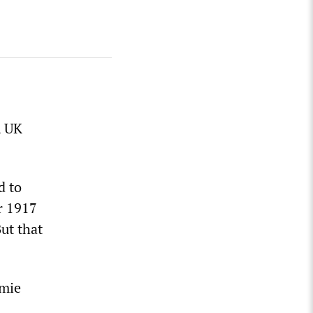
, UK
d to
r 1917
ut that
amie