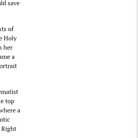
uld save
ts of
e Holy
n her
came a
ortrait
ematist
e top
 where a
otic
 Right