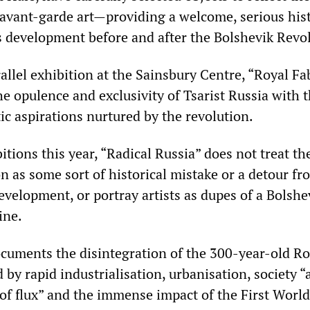
f avant-garde art—providing a welcome, serious hist
ts development before and after the Bolshevik Revo
allel exhibition at the Sainsbury Centre, “Royal Fa
e opulence and exclusivity of Tsarist Russia with 
ic aspirations nurtured by the revolution.
itions this year, “Radical Russia” does not treat th
n as some sort of historical mistake or a detour fr
evelopment, or portray artists as dupes of a Bolshe
ine.
ocuments the disintegration of the 300-year-old 
by rapid industrialisation, urbanisation, society “a
 of flux” and the immense impact of the First Worl