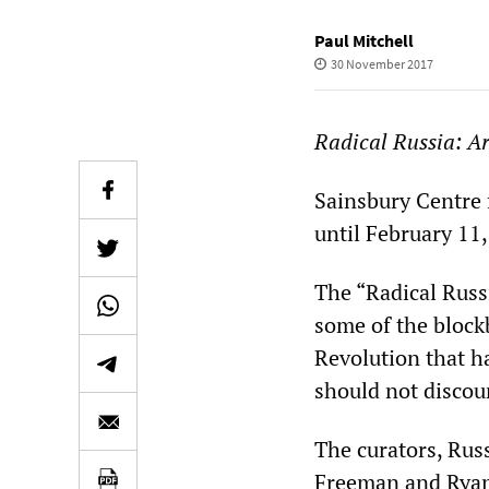
Paul Mitchell
30 November 2017
Radical Russia: Ar
Sainsbury Centre f
until February 11
The “Radical Russi
some of the block
Revolution that h
should not discou
The curators, Rus
Freeman and Ryan H