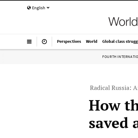
English
Perspectives
World
Global class strugg
FOURTH INTERNATI
Radical Russia: A
How th
saved 