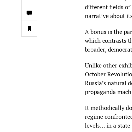
different fields o
narrative about i
A bonus is the par
which contrasts th
broader, democrat
Unlike other exhib
October Revolutio
Russia’s natural d
propaganda mach
It methodically d
regime confronted 
levels… in a state