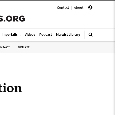
Contact
|
About
|
i-Imperialism
Videos
Podcast
Marxist Library
ONTACT
DONATE
tion