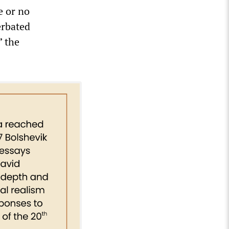
e or no
erbated
” the