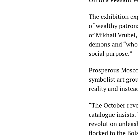
The exhibition ex
of wealthy patro
of Mikhail Vrubel,
demons and “who e
social purpose.”
Prosperous Mosco
symbolist art gro
reality and instea
“The October revo
catalogue insists
revolution unleas
flocked to the Bol