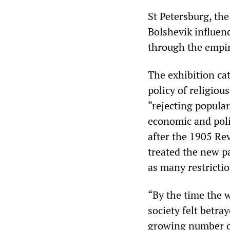
St Petersburg, the
Bolshevik influenc
through the empir
The exhibition ca
policy of religiou
“rejecting popular
economic and poli
after the 1905 Rev
treated the new p
as many restrictio
“By the time the 
society felt betra
growing number of