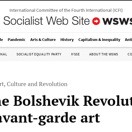
International Committee of the Fourth International
(
ICFI
)
le
Pandemic
Arts & Culture
History
Capitalism & Inequality
Ant
ONAL
SOCIALIST EQUALITY PARTY
IYSSE
ABOUT THE WSWS
C
rt, Culture and Revolution
e Bolshevik Revolu
avant-garde art