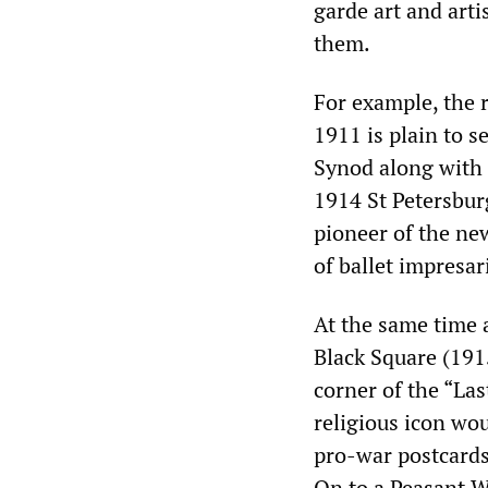
garde art and art
them.
For example, the 
1911 is plain to 
Synod along with 
1914 St Petersbur
pioneer of the new
of ballet impresar
At the same time 
Black Square (191
corner of the “Las
religious icon wo
pro-war postcards
On to a Peasant W