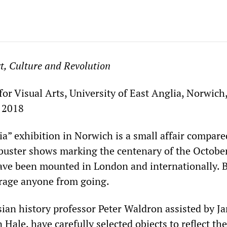
t, Culture and Revolution
or Visual Arts, University of East Anglia, Norwich
, 2018
a” exhibition in Norwich is a small affair compare
buster shows marking the centenary of the Octobe
ave been mounted in London and internationally. B
rage anyone from going.
sian history professor Peter Waldron assisted by J
ale, have carefully selected objects to reflect the