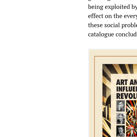
being exploited by
effect on the eve
these social probl
catalogue conclud