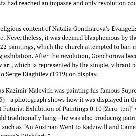
ists had reached an impasse and only revolution co
religious content of Natalia Goncharova’s Evangelis
see. Nevertheless, it was deemed blasphemous by th
22 paintings, which the church attempted to ban i
g exhibition. After the revolution, Gonchorova be
 art, which is represented by the simple, vibrant p
io Serge Diaghilev (1919) on display.
as Kazimir Malevich was painting his famous Supr
5)—a photograph shows how it was displayed in th
t Futurist Exhibition of Paintings 0.10 [Zero-ten]”
uld traditionally hang—he was also producing patri
 such as “An Austrian Went to Radziwill and Came
oman's Pitchfork.”