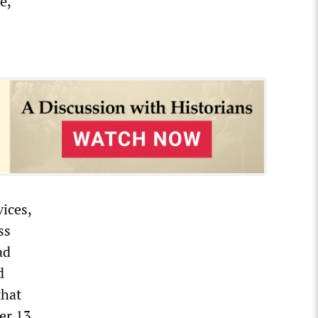
e,
vices,
ss
ad
d
that
er 13