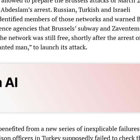
allowed to prepare the Brussels attacks of March 
Abdeslam’s arrest. Russian, Turkish and Israeli
identified members of those networks and warned 
igence agencies that Brussels’ subway and Zaventem
he network was still free, shortly after the arrest o
nted man,” to launch its attack.
enefited from a new series of inexplicable failures
aison officers in Turkey supposedly failed to check t