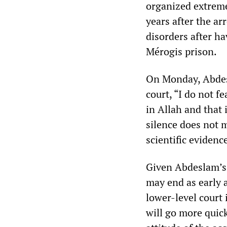
organized extreme
years after the a
disorders after ha
Mérogis prison.
On Monday, Abdesl
court, “I do not fe
in Allah and that 
silence does not m
scientific evidence
Given Abdeslam’s 
may end as early a
lower-level court 
will go more quic