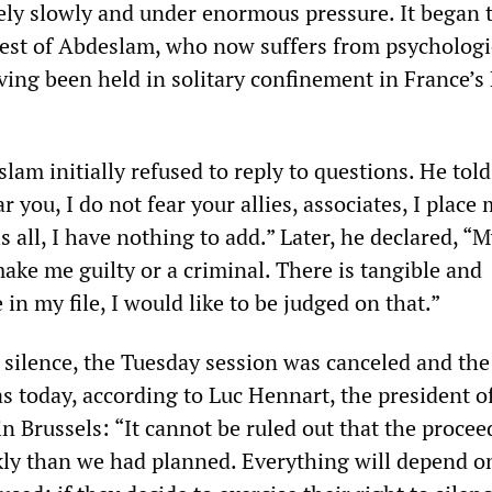
ly slowly and under enormous pressure. It began 
rrest of Abdeslam, who now suffers from psychologi
ving been held in solitary confinement in France’s
am initially refused to reply to questions. He told
ar you, I do not fear your allies, associates, I place 
is all, I have nothing to add.” Later, he declared, “
ake me guilty or a criminal. There is tangible and
 in my file, I would like to be judged on that.”
silence, the Tuesday session was canceled and the 
s today, according to Luc Hennart, the president o
in Brussels: “It cannot be ruled out that the proce
kly than we had planned. Everything will depend o