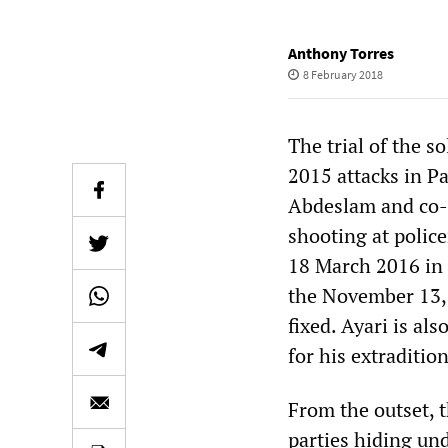
Anthony Torres
8 February 2018
The trial of the s
2015 attacks in P
Abdeslam and co-de
shooting at polic
18 March 2016 in 
the November 13, 
fixed. Ayari is al
for his extradition
From the outset, t
parties hiding und