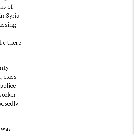
ks of
n Syria
passing
 be there
rity
g class
 police
worker
posedly
l was