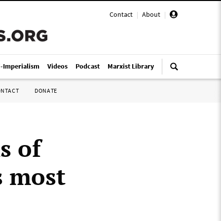
Contact
|
About
|
i-Imperialism
Videos
Podcast
Marxist Library
ONTACT
DONATE
s of
s most