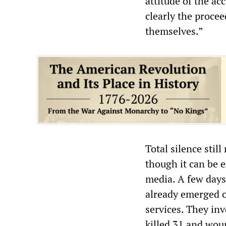
attitude of the acc
clearly the procee
themselves.”
Total silence stil
though it can be 
media. A few days
already emerged on
services. They inv
killed 31 and wou