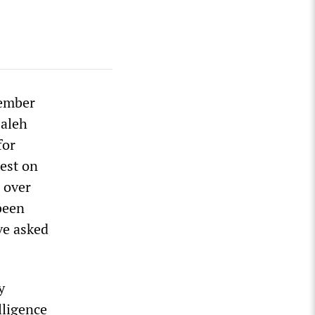
vember
Saleh
for
est on
 over
been
ave asked
y
lligence