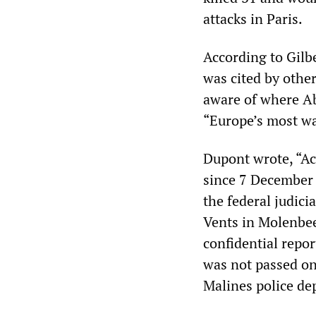
attacks in Paris.
According to Gilbe
was cited by othe
aware of where A
“Europe’s most w
Dupont wrote, “Ac
since 7 December 2
the federal judici
Vents in Molenbe
confidential repor
was not passed on
Malines police de