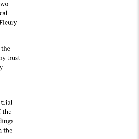
two
cal
 Fleury-
 the
my trust
My
trial
f the
edings
n the