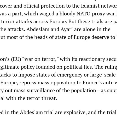
cover and official protection to the Islamist networ
as a part, which waged a bloody NATO proxy war i
terror attacks across Europe. But these trials are 
 the attacks. Abdeslam and Ayari are alone in the
ut most of the heads of state of Europe deserve to
’s (EU) “war on terror,” with its reactionary secu
egitimate policy founded on political lies. The rulin
tacks to impose states of emergency or large-scale
 Europe, repress mass opposition to France’s anti-
rry out mass surveillance of the population—as sup
al with the terror threat.
d in the Abdeslam trial are explosive, and the tria