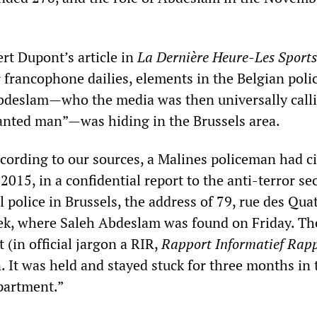
rt Dupont’s article in
La Dernière Heure-Les Sports
r francophone dailies, elements in the Belgian poli
bdeslam—who the media was then universally call
anted man”—was hiding in the Brussels area.
cording to our sources, a Malines policeman had ci
015, in a confidential report to the anti-terror se
al police in Brussels, the address of 79, rue des Qua
ek, where Saleh Abdeslam was found on Friday. Th
t (in official jargon a RIR,
Rapport Informatief Rap
. It was held and stayed stuck for three months in 
partment.”