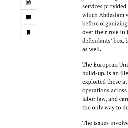
services provided 
which Abdeslam w
before organizing 
over their role in
defendants’ box, b
as well.
The European Union
build-up, is an ill
exploited these at
operations across
labor law, and ca
the only way to de
The issues involve