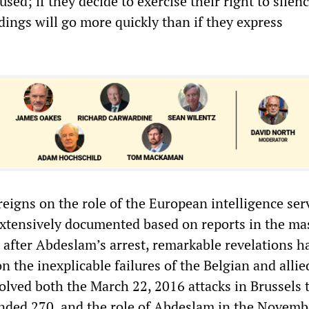
used; if they decide to exercise their right to silenc
dings will go more quickly than if they express
l reigns on the role of the European intelligence ser
extensively documented based on reports in the ma
 after Abdeslam’s arrest, remarkable revelations h
 the inexplicable failures of the Belgian and allie
olved both the March 22, 2016 attacks in Brussels 
nded 270, and the role of Abdeslam in the Novemb