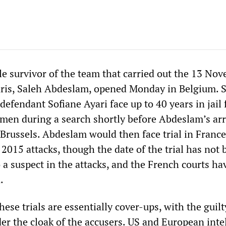
ole survivor of the team that carried out the 13 No
aris, Saleh Abdeslam, opened Monday in Belgium. 
fendant Sofiane Ayari face up to 40 years in jail 
emen during a search shortly before Abdeslam’s arr
Brussels. Abdeslam would then face trial in France
2015 attacks, though the date of the trial has not 
so a suspect in the attacks, and the French courts h
.
hese trials are essentially cover-ups, with the guilt
er the cloak of the accusers. US and European inte