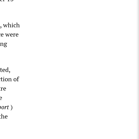
, which
ce were
ing
ted,
ction of
tre
e
port
)
the