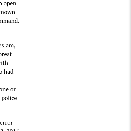
to open
unknown
command.
eslam,
orest
with
o had
one or
 police
error