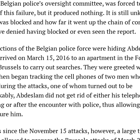
e Belgian police’s oversight committee, was forced 
f this failure, but it produced nothing. It is still 
was blocked and how far it went up the chain of 
ve denied having blocked or even seen the report.
ections of the Belgian police force were hiding Abd
rrived on March 15, 2016 to an apartment in the F
russels to carry out searches. They were greeted 
then began tracking the cell phones of two men wh
during the attacks, one of whom turned out to be
bly, Abdeslam did not get rid of either his teleph
g or after the encounter with police, thus allowing
ture him.
 since the November 15 attacks, however, a large t