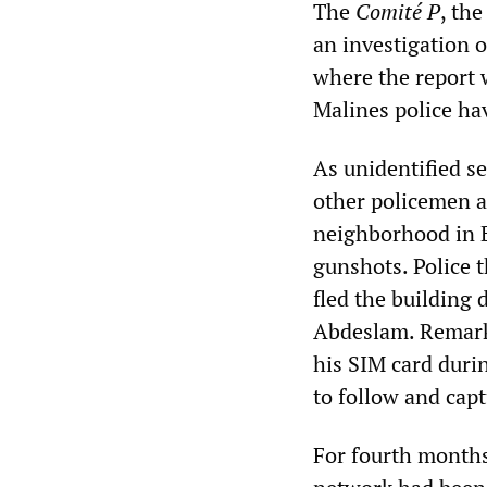
The
Comité P
, th
an investigation o
where the report 
Malines police ha
As unidentified s
other policemen a
neighborhood in B
gunshots. Police 
fled the building 
Abdeslam. Remarka
his SIM card durin
to follow and cap
For fourth months