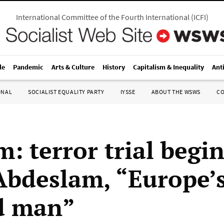
International Committee of the Fourth International
(
ICFI
)
le
Pandemic
Arts & Culture
History
Capitalism & Inequality
Ant
ONAL
SOCIALIST EQUALITY PARTY
IYSSE
ABOUT THE WSWS
C
: terror trial begin
Abdeslam, “Europe’
d man”