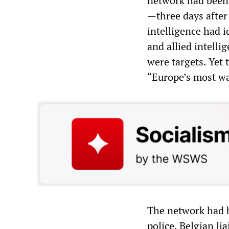
network had been 
—three days after 
intelligence had 
and allied intell
were targets. Yet t
“Europe’s most wa
The network had b
police. Belgian li