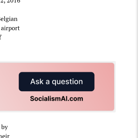
22, 2016
Belgian
 airport
f
 by
heir