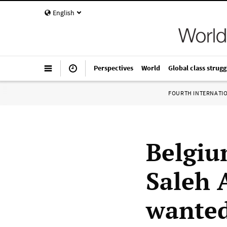
English
Perspectives
World
Global class strugg
FOURTH INTERNATI
Belgium
Saleh 
wante