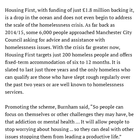
Housing First, with funding of just £1.8 million backing it,
is a drop in the ocean and does not even begin to address
the scale of the homelessness crisis. As far back as
2014/15, some 6,000 people approached Manchester City
Council asking for advice and assistance with
homelessness issues. With the crisis far greater now,
Housing First targets just 200 homeless people and offers
fixed-term accommodation of six to 12 months. It is
slated to last just three years and the only homeless who
can qualify are those who have slept rough regularly over
the past two years or are well known to homelessness
services.
Promoting the scheme, Burnham said, “So people can
focus on themselves or other challenges they may have, be
that addiction or mental health … It will allow people to
stop worrying about housing ... so they can deal with other
issues stopping them from leading a productive life.”