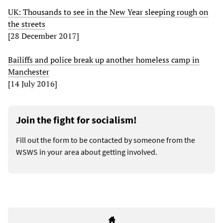
UK: Thousands to see in the New Year sleeping rough on
the streets
[28 December 2017]
Bailiffs and police break up another homeless camp in
Manchester
[14 July 2016]
Join the fight for socialism!
Fill out the form to be contacted by someone from the
WSWS in your area about getting involved.