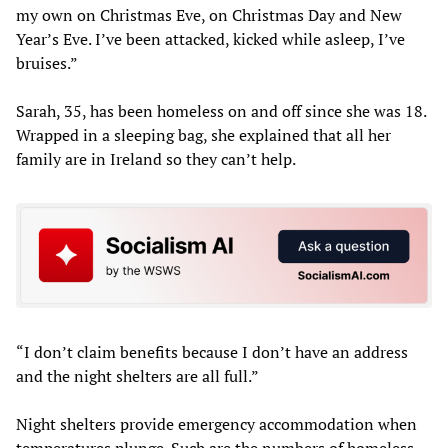
my own on Christmas Eve, on Christmas Day and New
Year’s Eve. I’ve been attacked, kicked while asleep, I’ve
bruises.”
Sarah, 35, has been homeless on and off since she was 18.
Wrapped in a sleeping bag, she explained that all her
family are in Ireland so they can’t help.
“I don’t claim benefits because I don’t have an address
and the night shelters are all full.”
Night shelters provide emergency accommodation when