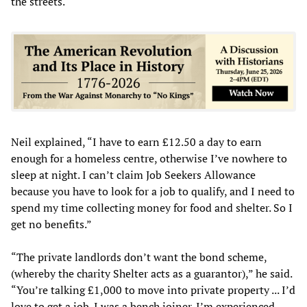
the streets.
Neil explained, “I have to earn £12.50 a day to earn
enough for a homeless centre, otherwise I’ve nowhere to
sleep at night. I can’t claim Job Seekers Allowance
because you have to look for a job to qualify, and I need to
spend my time collecting money for food and shelter. So I
get no benefits.”
“The private landlords don’t want the bond scheme,
(whereby the charity Shelter acts as a guarantor),” he said.
“You’re talking £1,000 to move into private property ... I’d
love to get a job. I was a bench joiner. I’m experienced,