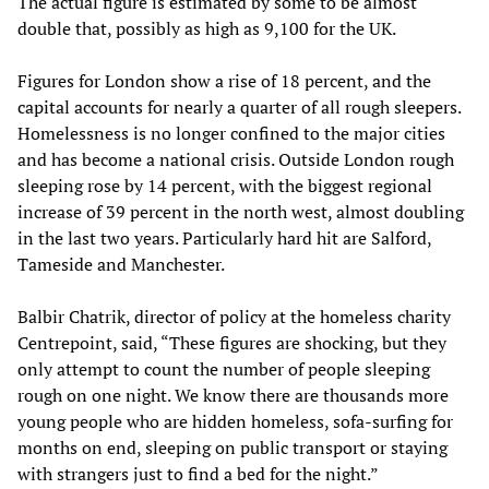
The actual figure is estimated by some to be almost
double that, possibly as high as 9,100 for the UK.
Figures for London show a rise of 18 percent, and the
capital accounts for nearly a quarter of all rough sleepers.
Homelessness is no longer confined to the major cities
and has become a national crisis. Outside London rough
sleeping rose by 14 percent, with the biggest regional
increase of 39 percent in the north west, almost doubling
in the last two years. Particularly hard hit are Salford,
Tameside and Manchester.
Balbir Chatrik, director of policy at the homeless charity
Centrepoint, said, “These figures are shocking, but they
only attempt to count the number of people sleeping
rough on one night. We know there are thousands more
young people who are hidden homeless, sofa-surfing for
months on end, sleeping on public transport or staying
with strangers just to find a bed for the night.”