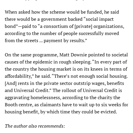
When asked how the scheme would be funded, he said
there would be a government backed “social impact
bond”—paid to “a consortium of [private] organizations,
according to the number of people successfully moved
from the streets ... payment by results.”
On the same programme, Matt Downie pointed to societal
causes of the epidemic in rough sleeping. “In every part of
the country the housing market is on its knees in terms of
affordability,” he said. “There’s not enough social housing.
[And] rents in the private sector outstrip wages, benefits
and Universal Credit.” The rollout of Universal Credit is
aggravating homelessness, according to the charity the
Booth centre, as claimants have to wait up to six weeks for
housing benefit, by which time they could be evicted.
The author also recommends: