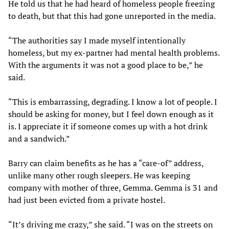
He told us that he had heard of homeless people freezing
to death, but that this had gone unreported in the media.
“The authorities say I made myself intentionally
homeless, but my ex-partner had mental health problems.
With the arguments it was not a good place to be,” he
said.
“This is embarrassing, degrading. I know a lot of people. I
should be asking for money, but I feel down enough as it
is. I appreciate it if someone comes up with a hot drink
and a sandwich.”
Barry can claim benefits as he has a “care-of” address,
unlike many other rough sleepers. He was keeping
company with mother of three, Gemma. Gemma is 31 and
had just been evicted from a private hostel.
“It’s driving me crazy,” she said. “I was on the streets on