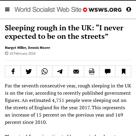
Sleeping rough in the UK: “I never
expected to be on the streets”
Margot Miller
,
Dennis Moore
10 February 2018
For the seventh consecutive year, rough sleeping in the UK
is on the rise, according to recently published government
figures. An estimated 4,751 people were sleeping out on
the streets of England for the year 2017. This represents
an increase of 15 percent on the previous year and 169
percent since 2010.