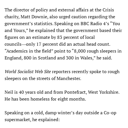
The director of policy and external affairs at the Crisis
charity, Matt Downie, also urged caution regarding the
government’s statistics. Speaking on BBC Radio 4’s “You
and Yours,” he explained that the government based their
figures on an estimate by 83 percent of local
councils―only 17 percent did an actual head count.
“Academics in the field” point to “8,000 rough sleepers in
England, 800 in Scotland and 300 in Wales,” he said.
World Socialist Web Site
reporters recently spoke to rough
sleepers on the streets of Manchester.
Neil is 40 years old and from Pontefract, West Yorkshire.
He has been homeless for eight months.
Speaking on a cold, damp winter’s day outside a Co-op
supermarket, he explained: