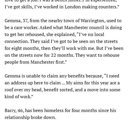
I’ve got skills, I’ve worked in London making counters.”
Gemma, 37, from the nearby town of Warrington, used to
be a care worker. Asked what Manchester council is doing
to get her rehoused, she explained, “I’ve no local
connection. They said I’ve got to be seen on the streets
for eight months, then they’ll work with me. But I’ve been
on the streets now for 22 months. They want to rehouse
people from Manchester first.”
Gemma is unable to claim any benefits because, “I need
an address up here to claim ... My aims for this year are a
roof over my head, benefit sorted, and a move into some
kind of work.”
Barry, 46, has been homeless for four months since his
relationship broke down.