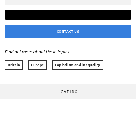
CONTACT US
Find out more about these topics:
Britain
Europe
Capitalism and inequality
LOADING