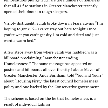
temperatures plunge. Such are the numbers of homeless
that all 41 fire stations in Greater Manchester recently
opened their doors to rough sleepers.
Visibly distraught, Sarah broke down in tears, saying “I’m
hoping to get £15—I can’t stay out here tonight. Once
you’re wet you can’t get dry. I’m cold and tired and just
want a warm bed.”
A few steps away from where Sarah was huddled was a
billboard proclaiming, “Manchester ending
Homelessness.” The same message has appeared on
posters and billboards all over the city. Labour Mayor of
Greater Manchester, Andy Burnham, told “You and Yours”
about “Housing First,” the latest council homelessness
policy and one backed by the Conservative government.
The scheme is based on the lie that homelessness is a
result of individual failings.