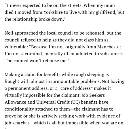
“I never expected to be on the streets. When my mum
died I moved from Yorkshire to live with my girlfriend, but
the relationship broke down.”
Neil approached the local council to be rehoused, but the
council refused to help as they did not class him as
vulnerable: “Because I’m not originally from Manchester.
I’m not a criminal, mentally ill, or addicted to substances.
The council won’t rehouse me.”
Making a claim for benefits while rough sleeping is
fraught with almost insurmountable problems. Not having
a permanent address, or a “care of address” makes it
virtually impossible for the claimant. Job Seekers
Allowance and Universal Credit (UC) benefits have
conditionality attached to them—the claimant has to
prove he or she is actively seeking work with evidence of
job searches—which is all but impossible when you are on