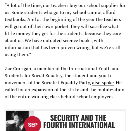
“A lot of the time, our teachers buy our school supplies for
us. Some students who go to my school cannot afford
textbooks. And at the beginning of the year the teachers
will go out of their own pocket, they will sacrifice what
little money they get for the students, because they care
about us. We have outdated science books, with
information that has been proven wrong, but we’re still
using them.”
Zac Corrigan, a member of the International Youth and
Students for Social Equality, the student and youth
movement of the Socialist Equality Party,
also spoke
. He
called for an expansion of the strike and the mobilization
of the entire working class behind school employees.