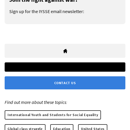
Sign up for the IYSSE email newsletter:
CONTACT US
Find out more about these topics:
International Youth and Students for Social Equality
Global class struggle
Education
United States