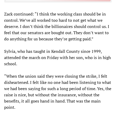
Zack continued: “I think the working class should be in
control. We’ve all worked too hard to not get what we
deserve. I don’t think the billionaires should control us. I
feel that our senators are bought out. They don’t want to
do anything for us because they’re getting paid.”
Sylvia, who has taught in Kendall County since 1999,
attended the march on Friday with her son, who is in high
school.
“When the union said they were closing the strike, I felt
disheartened. I felt like no one had been listening to what
we had been saying for such a long period of time. Yes, the
raise is nice, but without the insurance, without the
benefits, it all goes hand in hand. That was the main
point.