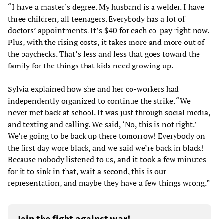
“I have a master’s degree. My husband is a welder. I have
three children, all teenagers. Everybody has a lot of
doctors’ appointments. It’s $40 for each co-pay right now.
Plus, with the rising costs, it takes more and more out of
the paychecks. That’s less and less that goes toward the
family for the things that kids need growing up.
Sylvia explained how she and her co-workers had
independently organized to continue the strike. “We
never met back at school. It was just through social media,
and texting and calling. We said, ‘No, this is not right.’
We’re going to be back up there tomorrow! Everybody on
the first day wore black, and we said we’re back in black!
Because nobody listened to us, and it took a few minutes
for it to sink in that, wait a second, this is our
representation, and maybe they have a few things wrong.”
Join the fight against war!