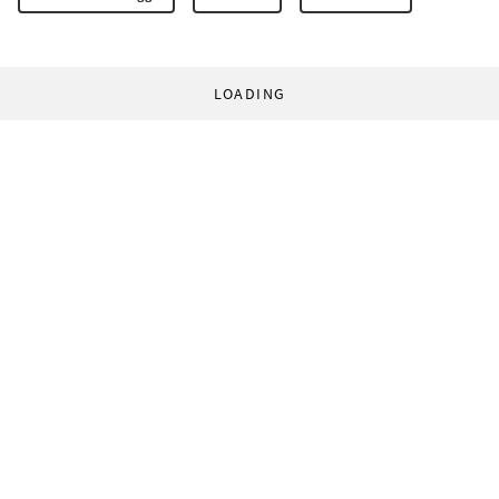
LOADING