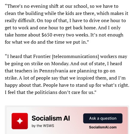
“There’s no evening shift at our school, so we have to
clean the building while the kids are there, which makes it
really difficult. On top of that, I have to drive one hour to
get to work and one hour to get back home. And I only
take home about $650 every two weeks. It’s not enough
for what we do and the time we put in.”
“I heard that Frontier [telecommunications] workers may
be going on strike on Monday. And out of state, I heard
that teachers in Pennsylvania are planning to go on
strike. A lot of people say that we inspired them, and I’m
happy about that. People have to stand up for what’s right.
I feel that the politicians don’t care for us.”