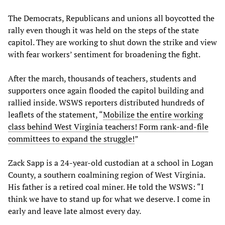
The Democrats, Republicans and unions all boycotted the
rally even though it was held on the steps of the state
capitol. They are working to shut down the strike and view
with fear workers’ sentiment for broadening the fight.
After the march, thousands of teachers, students and
supporters once again flooded the capitol building and
rallied inside. WSWS reporters distributed hundreds of
leaflets of the statement, “
Mobilize the entire working
class behind West Virginia teachers! Form rank-and-file
committees to expand the struggle!
”
Zack Sapp is a 24-year-old custodian at a school in Logan
County, a southern coalmining region of West Virginia.
His father is a retired coal miner. He told the WSWS: “I
think we have to stand up for what we deserve. I come in
early and leave late almost every day.