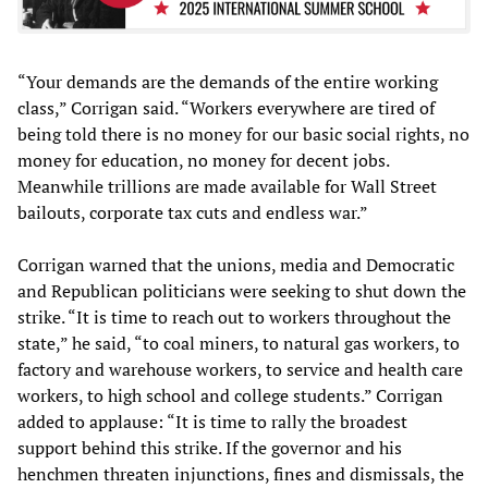
“Your demands are the demands of the entire working
class,” Corrigan said. “Workers everywhere are tired of
being told there is no money for our basic social rights, no
money for education, no money for decent jobs.
Meanwhile trillions are made available for Wall Street
bailouts, corporate tax cuts and endless war.”
Corrigan warned that the unions, media and Democratic
and Republican politicians were seeking to shut down the
strike. “It is time to reach out to workers throughout the
state,” he said, “to coal miners, to natural gas workers, to
factory and warehouse workers, to service and health care
workers, to high school and college students.” Corrigan
added to applause: “It is time to rally the broadest
support behind this strike. If the governor and his
henchmen threaten injunctions, fines and dismissals, the