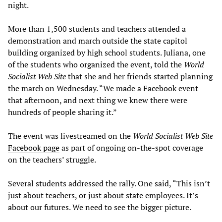
night.
More than 1,500 students and teachers attended a
demonstration and march outside the state capitol
building organized by high school students. Juliana, one
of the students who organized the event, told the
World
Socialist Web Site
that she and her friends started planning
the march on Wednesday. “We made a Facebook event
that afternoon, and next thing we knew there were
hundreds of people sharing it.”
The event was livestreamed on the
World Socialist Web Site
Facebook page
as part of ongoing on-the-spot coverage
on the teachers’ struggle.
Several students addressed the rally. One said, “This isn’t
just about teachers, or just about state employees. It’s
about our futures. We need to see the bigger picture.