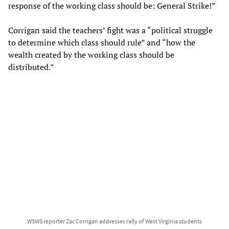
response of the working class should be: General Strike!”
Corrigan said the teachers’ fight was a “political struggle
to determine which class should rule” and “how the
wealth created by the working class should be
distributed.”
WSWS reporter Zac Corrigan addresses rally of West Virginia students