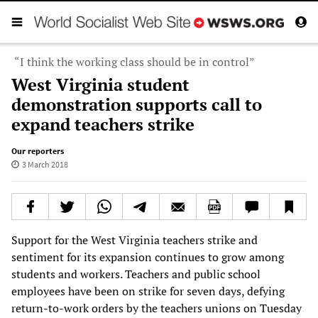
“I think the working class should be in control”
West Virginia student
demonstration supports call to
expand teachers strike
Our reporters
3 March 2018
Support for the West Virginia teachers strike and
sentiment for its expansion continues to grow among
students and workers. Teachers and public school
employees have been on strike for seven days, defying
return-to-work orders by the teachers unions on Tuesday