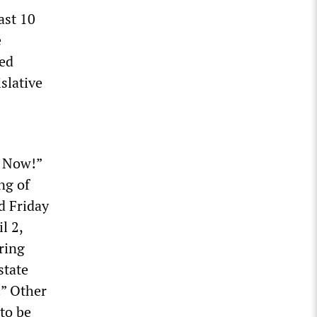
ast 10
e
ed
islative
s Now!”
ng of
d Friday
l 2,
pring
state
.” Other
to be