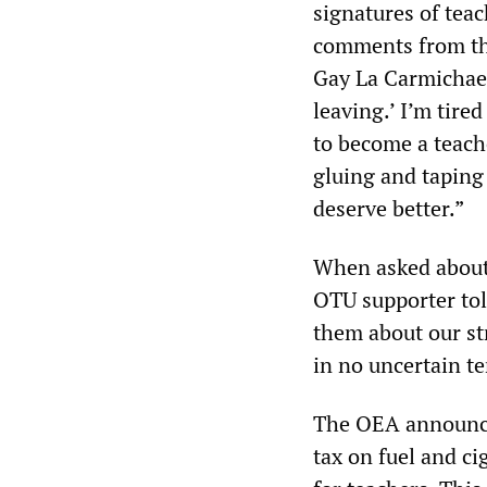
signatures of teac
comments from the
Gay La Carmichael 
leaving.’ I’m tire
to become a teache
gluing and taping
deserve better.”
When asked about 
OTU supporter tol
them about our st
in no uncertain te
The OEA announced 
tax on fuel and c