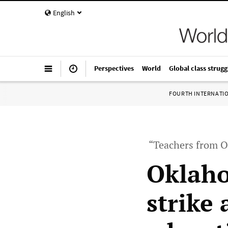
English
Perspectives
World
Global class strugg
FOURTH INTERNATI
“Teachers from O
Oklah
strike 