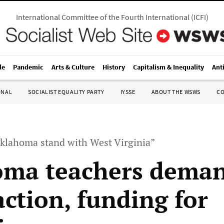
International Committee of the Fourth International
(
ICFI
)
le
Pandemic
Arts & Culture
History
Capitalism & Inequality
Ant
ONAL
SOCIALIST EQUALITY PARTY
IYSSE
ABOUT THE WSWS
C
klahoma stand with West Virginia”
oma teachers dema
action, funding for