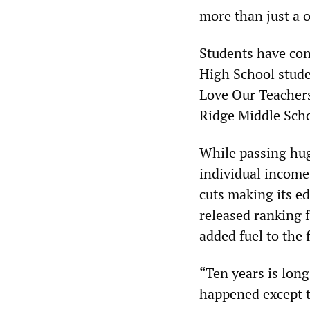
more than just a 
Students have cont
High School stude
Love Our Teachers
Ridge Middle Scho
While passing hug
individual income
cuts making its ed
released ranking f
added fuel to the 
“Ten years is lon
happened except t