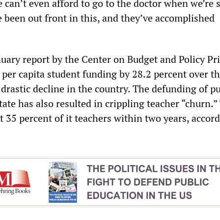
 can’t even afford to go to the doctor when we’re s
 been out front in this, and they’ve accomplished
uary report by the Center on Budget and Policy Pri
per capita student funding by 28.2 percent over th
rastic decline in the country. The defunding of pu
tate has also resulted in crippling teacher “churn.”
t 35 percent of it teachers within two years, accord