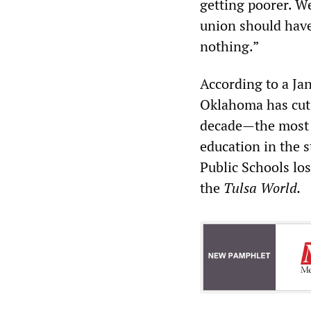
getting poorer. We
union should have
nothing.”
According to a Jan
Oklahoma has cut 
decade—the most d
education in the s
Public Schools los
the
Tulsa World.