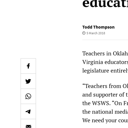
educat
Todd Thompson
5 March 2018
Teachers in Oklah
Virginia educators
legislature entire
“Teachers from O
and supporter of
the WSWS. “On Fri
the national medi
We need your cou