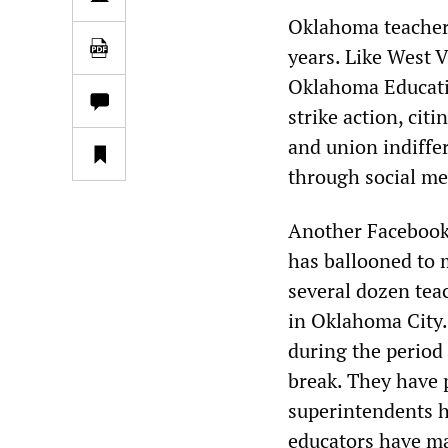
Oklahoma teachers
years. Like West V
Oklahoma Educati
strike action, citi
and union indiffe
through social me
Another Facebook
has ballooned to
several dozen tea
in Oklahoma City.
during the period 
break. They have p
superintendents h
educators have ma