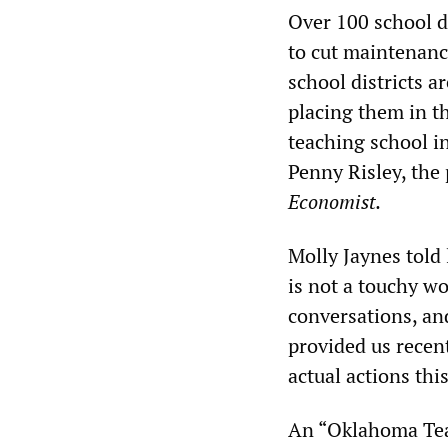
Over 100 school di
to cut maintenance
school districts a
placing them in t
teaching school in
Penny Risley, the
Economist.
Molly Jaynes told 
is not a touchy w
conversations, and
provided us recent
actual actions thi
An “Oklahoma Tea