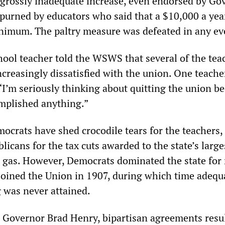
s grossly inadequate increase, even endorsed by Go
spurned by educators who said that a $10,000 a yea
inimum. The paltry measure was defeated in any ev
ool teacher told the WSWS that several of the tea
ncreasingly dissatisfied with the union. One teache
 “I’m seriously thinking about quitting the union b
mplished anything.”
mocrats have shed crocodile tears for the teachers,
icans for the tax cuts awarded to the state’s large
nd gas. However, Democrats dominated the state for
t joined the Union in 1907, during which time adequ
 was never attained.
Governor Brad Henry, bipartisan agreements resul