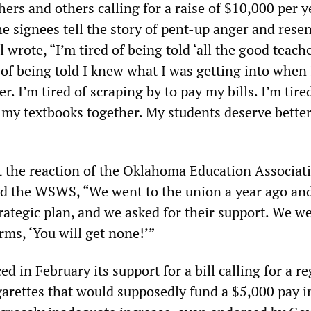
hers and others calling for a raise of $10,000 per y
 signees tell the story of pent-up anger and rese
wrote, “I’m tired of being told ‘all the good teach
d of being told I knew what I was getting into when
r. I’m tired of scraping by to pay my bills. I’m tire
 my textbooks together. My students deserve better.
the reaction of the Oklahoma Education Associati
d the WSWS, “We went to the union a year ago and
rategic plan, and we asked for their support. We we
rms, ‘You will get none!’”
in February its support for a bill calling for a re
igarettes that would supposedly fund a $5,000 pay i