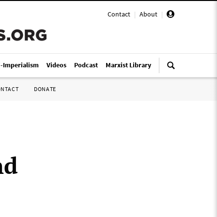
Contact
|
About
|
i-Imperialism
Videos
Podcast
Marxist Library
ONTACT
DONATE
nd