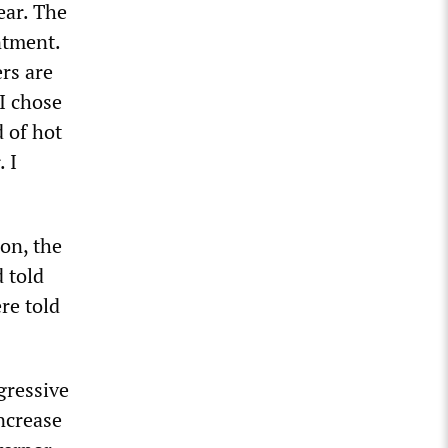
ear. The
ntment.
ers are
 I chose
d of hot
 I
on, the
 told
re told
gressive
ncrease