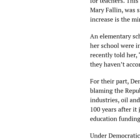
for teachers. Thi
Mary Fallin, was 
increase is the m
An elementary sch
her school were i
recently told her,
they haven’t acco
For their part, De
blaming the Republ
industries, oil a
100 years after i
education funding
Under Democratic 