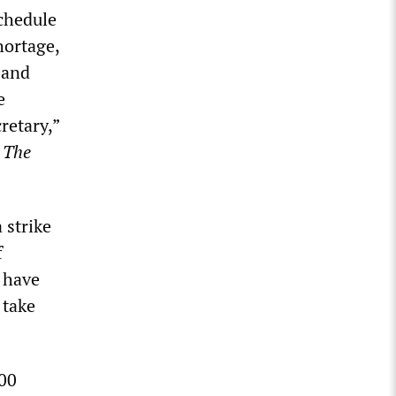
schedule
hortage,
 and
e
retary,”
d
The
 strike
f
s have
 take
00