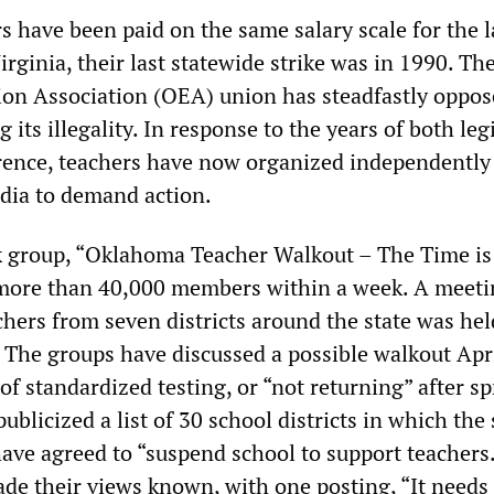
 have been paid on the same salary scale for the l
irginia, their last statewide strike was in 1990. Th
on Association (OEA) union has steadfastly oppos
ng its illegality. In response to the years of both leg
rence, teachers have now organized independently
dia to demand action.
 group, “Oklahoma Teacher Walkout – The Time i
 more than 40,000 members within a week. A meeti
chers from seven districts around the state was hel
 The groups have discussed a possible walkout Apri
of standardized testing, or “not returning” after s
ublicized a list of 30 school districts in which the 
ave agreed to “suspend school to support teachers
de their views known, with one posting, “It needs 