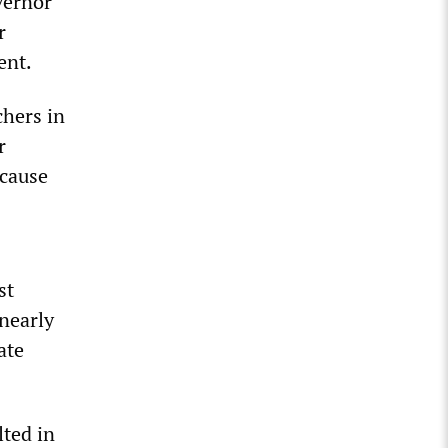
vernor
r
ent.
chers in
r
ecause
st
 nearly
ate
ted in