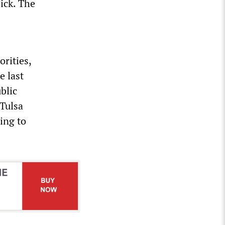
ick. The
orities,
e last
blic
 Tulsa
ing to