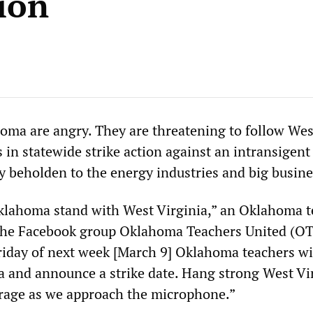
ion
oma are angry. They are threatening to follow Wes
 in statewide strike action against an intransigent
ly beholden to the energy industries and big busine
klahoma stand with West Virginia,” an Oklahoma t
 the Facebook group Oklahoma Teachers United (OT
day of next week [March 9] Oklahoma teachers wil
a and announce a strike date. Hang strong West Vi
rage as we approach the microphone.”