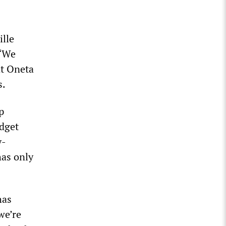
ille
 “We
at Oneta
s.
p
udget
y-
has only
has
we’re