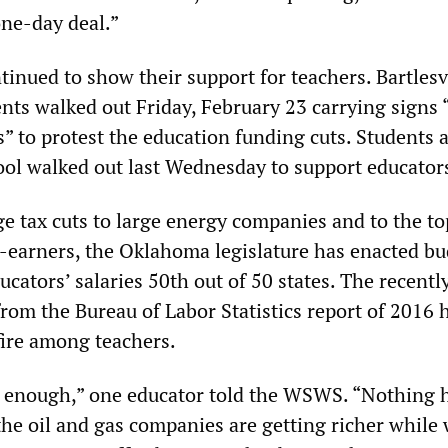
one-day deal.”
inued to show their support for teachers. Bartlesv
nts walked out Friday, February 23 carrying signs
” to protest the education funding cuts. Students 
ol walked out last Wednesday to support educator
e tax cuts to large energy companies and to the to
-earners, the Oklahoma legislature has enacted b
ucators’ salaries 50th out of 50 states. The recentl
rom the Bureau of Labor Statistics report of 2016 
fire among teachers.
g enough,” one educator told the WSWS. “Nothing 
he oil and gas companies are getting richer while 