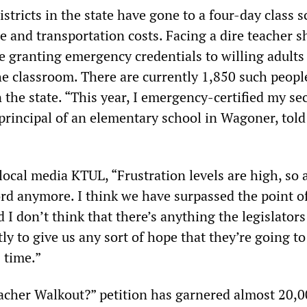
stricts in the state have gone to a four-day class 
 and transportation costs. Facing a dire teacher s
re granting emergency credentials to willing adults
he classroom. There are currently 1,850 such peopl
 the state. “This year, I emergency-certified my sec
 principal of an elementary school in Wagoner, tol
local media KTUL, “Frustration levels are high, so a
ord anymore. I think we have surpassed the point o
 I don’t think that there’s anything the legislator
ly to give us any sort of hope that they’re going to
s time.”
cher Walkout?” petition has garnered almost 20,0