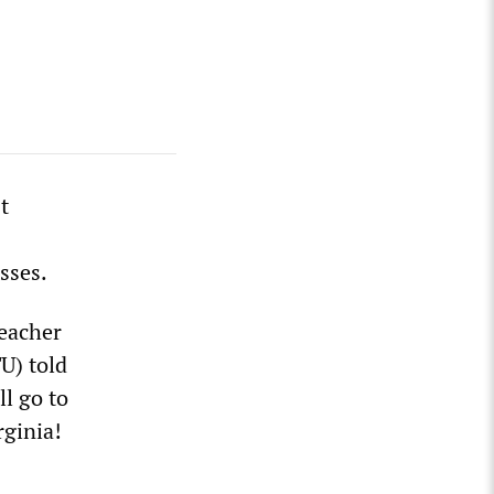
t
sses.
eacher
U) told
l go to
rginia!