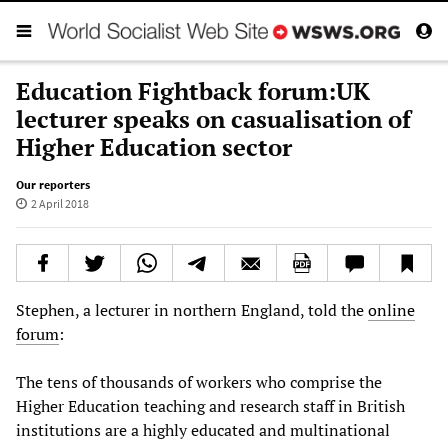
Education Fightback forum:UK
lecturer speaks on casualisation of
Higher Education sector
Our reporters
2 April 2018
Stephen, a lecturer in northern England, told the
online
forum
:
The tens of thousands of workers who comprise the
Higher Education teaching and research staff in British
institutions are a highly educated and multinational