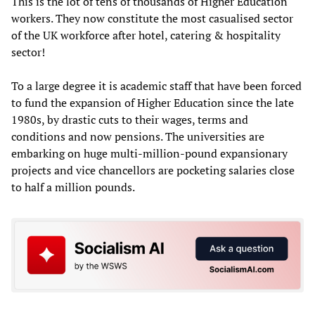
This is the lot of tens of thousands of Higher Education
workers. They now constitute the most casualised sector
of the UK workforce after hotel, catering & hospitality
sector!
To a large degree it is academic staff that have been forced
to fund the expansion of Higher Education since the late
1980s, by drastic cuts to their wages, terms and
conditions and now pensions. The universities are
embarking on huge multi-million-pound expansionary
projects and vice chancellors are pocketing salaries close
to half a million pounds.