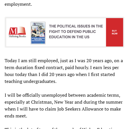
employment.
Today I am still employed, just as I was 20 years ago, on a
term duration fixed contract, paid hourly. I earn less per
hour today than I did 20 years ago when I first started
teaching undergraduates.
I will be officially unemployed between academic terms,
especially at Christmas, New Year and during the summer
when I will have to claim Job Seekers Allowance to make
ends meet.