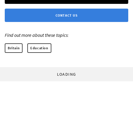
CONTACT US
Find out more about these topics:
Britain
Education
LOADING