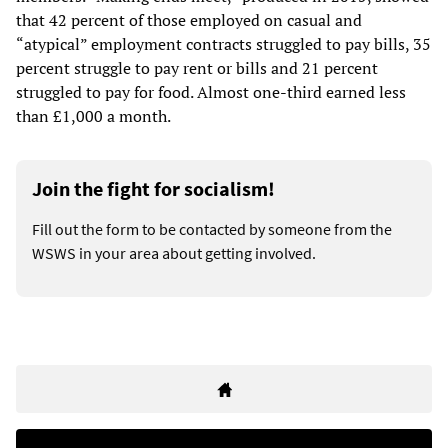
that 42 percent of those employed on casual and
“atypical” employment contracts struggled to pay bills, 35
percent struggle to pay rent or bills and 21 percent
struggled to pay for food. Almost one-third earned less
than £1,000 a month.
Join the fight for socialism!
Fill out the form to be contacted by someone from the
WSWS in your area about getting involved.