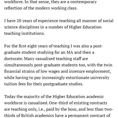
workforce. In that sense, they are a contemporary
reflection of the modern working class.
I have 20 years of experience teaching all manner of social
science disciplines in a number of Higher Education
teaching institutions.
For the first eight years of teaching I was also a post-
graduate student studying for an MA and then a
doctorate. Many casualised teaching staff are
simultaneously post-graduate students too, with the twin
financial strains of low wages and insecure employment,
while having to pay increasingly extortionate university
tuition fees for their postgraduate studies.
Today the majority of the Higher Education academic
workforce is casualised. One-third of existing contracts
are teaching only, i.e., paid by the hour, and less than two-
thirds of British academics have a permanent contract of