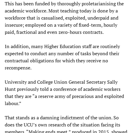
This has been funded by thoroughly proletarianising the
academic workforce. Most teaching today is done by a
workforce that is casualised, exploited, underpaid and
insecure; employed on a variety of fixed-term, hourly
paid, fractional and even zero-hours contracts.
In addition, many Higher Education staff are routinely
expected to conduct any number of tasks beyond their
contractual obligations for which they receive no
recompense.
University and College Union General Secretary Sally
Hunt previously told a conference of academic workers
that they are “a reserve army of precarious and exploited
labour.”
That stands as a damning indictment of the union. So
does the UCU’s own research of the situation facing its
members. “Making ends meet,” produced in 2015, showed