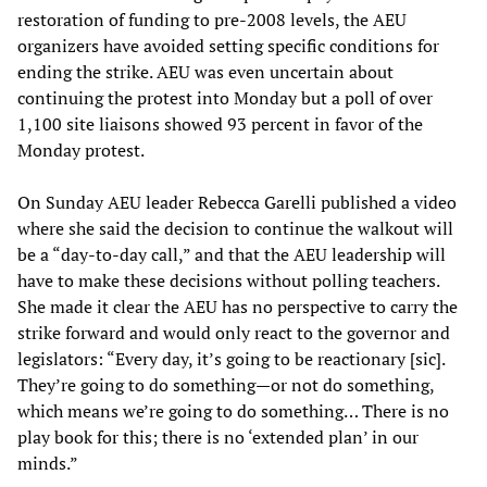
restoration of funding to pre-2008 levels, the AEU
organizers have avoided setting specific conditions for
ending the strike. AEU was even uncertain about
continuing the protest into Monday but a poll of over
1,100 site liaisons showed 93 percent in favor of the
Monday protest.
On Sunday AEU leader Rebecca Garelli published a video
where she said the decision to continue the walkout will
be a “day-to-day call,” and that the AEU leadership will
have to make these decisions without polling teachers.
She made it clear the AEU has no perspective to carry the
strike forward and would only react to the governor and
legislators: “Every day, it’s going to be reactionary [sic].
They’re going to do something—or not do something,
which means we’re going to do something… There is no
play book for this; there is no ‘extended plan’ in our
minds.”