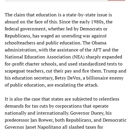
The claim that education is a state-by-state issue is
absurd on the face of this. Since the early 1980s, the
federal government, whether led by Democrats or
Republicans, has waged an unending war against
schoolteachers and public education. The Obama
administration, with the assistance of the AFT and the
National Education Association (NEA) sharply expanded
for-profit charter schools, and used standardized tests to
scapegoat teachers, cut their pay and fire them. Trump and
his education secretary, Betsy DeVos, a billionaire enemy
of public education, are escalating the attack.
It is also the case that states are subjected to relentless
demands for tax cuts by corporations that operate
nationally and internationally. Governor Ducey, his
predecessor Jan Brewer, both Republicans, and Democratic
Governor Janet Napolitano all slashed taxes for