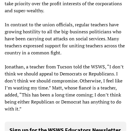
take priority over the profit interests of the corporations
and super-wealthy.
In contrast to the union officials, regular teachers have
growing hostility to all the big-business politicians who
have been carrying out attacks on social services. Many
teachers expressed support for uniting teachers across the
country in a common fight.
Jonathan, a teacher from Tucson told the WSWS, “I don’t
think we should appeal to Democrats or Republicans. I
don’t think we should compromise. Otherwise, I feel like
I’m wasting my time.” Matt, whose fiancé is a teacher,
added, “This has been a long time coming; I don’t think
being either Republican or Democrat has anything to do
with it.”
Sign up for the WSWS Educators Newsletter