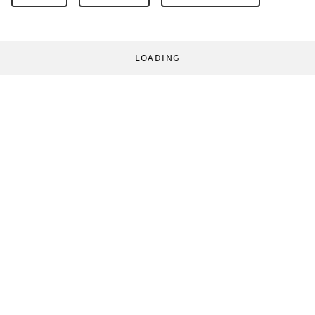
LOADING