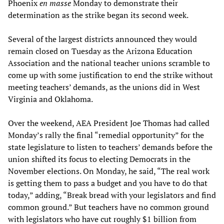
Phoenix
en masse
Monday to demonstrate their
determination as the strike began its second week.
Several of the largest districts announced they would
remain closed on Tuesday as the Arizona Education
Association and the national teacher unions scramble to
come up with some justification to end the strike without
meeting teachers’ demands, as the unions did in West
Virginia and Oklahoma.
Over the weekend, AEA President Joe Thomas had called
Monday’s rally the final “remedial opportunity” for the
state legislature to listen to teachers’ demands before the
union shifted its focus to electing Democrats in the
November elections. On Monday, he said, “The real work
is getting them to pass a budget and you have to do that
today,” adding, “Break bread with your legislators and find
common ground.” But teachers have no common ground
with legislators who have cut roughly $1 billion from