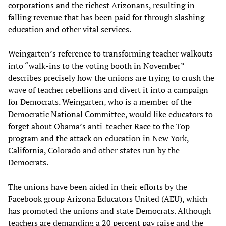
corporations and the richest Arizonans, resulting in
falling revenue that has been paid for through slashing
education and other vital services.
Weingarten’s reference to transforming teacher walkouts
into “walk-ins to the voting booth in November”
describes precisely how the unions are trying to crush the
wave of teacher rebellions and divert it into a campaign
for Democrats. Weingarten, who is a member of the
Democratic National Committee, would like educators to
forget about Obama’s anti-teacher Race to the Top
program and the attack on education in New York,
California, Colorado and other states run by the
Democrats.
The unions have been aided in their efforts by the
Facebook group Arizona Educators United (AEU), which
has promoted the unions and state Democrats. Although
teachers are demanding a 20 percent pay raise and the