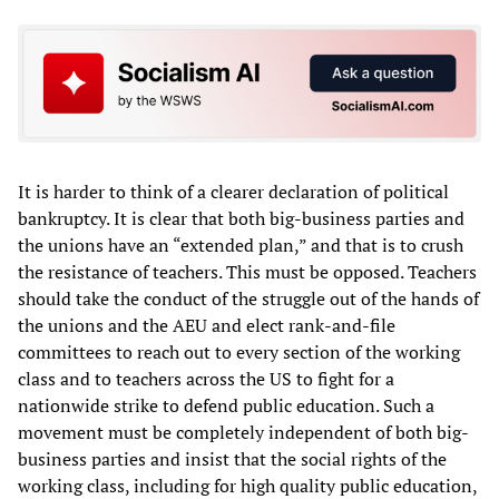
It is harder to think of a clearer declaration of political
bankruptcy. It is clear that both big-business parties and
the unions have an “extended plan,” and that is to crush
the resistance of teachers. This must be opposed. Teachers
should take the conduct of the struggle out of the hands of
the unions and the AEU and elect rank-and-file
committees to reach out to every section of the working
class and to teachers across the US to fight for a
nationwide strike to defend public education. Such a
movement must be completely independent of both big-
business parties and insist that the social rights of the
working class, including for high quality public education,