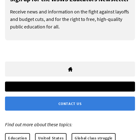
Receive news and information on the fight against layoffs
and budget cuts, and for the right to free, high-quality
public education for all.
CONTACT US
Find out more about these topics:
Education
United States
Global class struggle