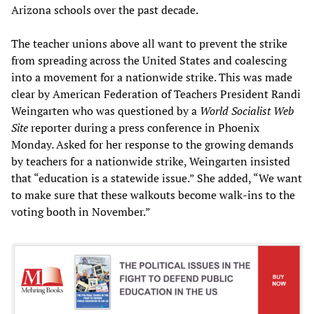
Arizona schools over the past decade.
The teacher unions above all want to prevent the strike
from spreading across the United States and coalescing
into a movement for a nationwide strike. This was made
clear by American Federation of Teachers President Randi
Weingarten who was questioned by a
World Socialist Web
Site
reporter during a press conference in Phoenix
Monday. Asked for her response to the growing demands
by teachers for a nationwide strike, Weingarten insisted
that “education is a statewide issue.” She added, “We want
to make sure that these walkouts become walk-ins to the
voting booth in November.”