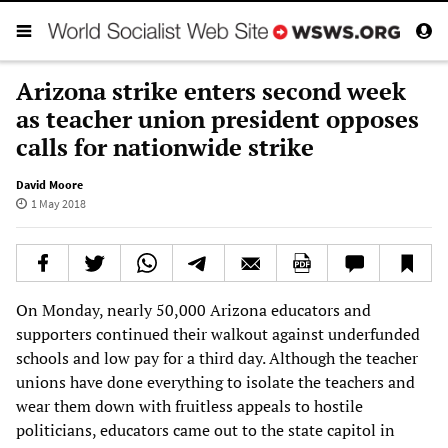
Arizona strike enters second week
as teacher union president opposes
calls for nationwide strike
David Moore
1 May 2018
On Monday, nearly 50,000 Arizona educators and
supporters continued their walkout against underfunded
schools and low pay for a third day. Although the teacher
unions have done everything to isolate the teachers and
wear them down with fruitless appeals to hostile
politicians, educators came out to the state capitol in