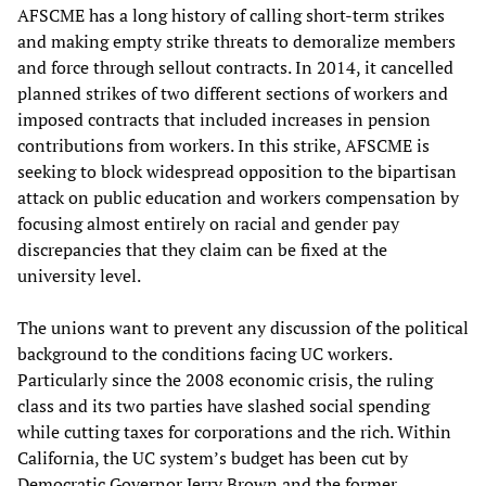
AFSCME has a long history of calling short-term strikes
and making empty strike threats to demoralize members
and force through sellout contracts. In 2014, it cancelled
planned strikes of two different sections of workers and
imposed contracts that included increases in pension
contributions from workers. In this strike, AFSCME is
seeking to block widespread opposition to the bipartisan
attack on public education and workers compensation by
focusing almost entirely on racial and gender pay
discrepancies that they claim can be fixed at the
university level.
The unions want to prevent any discussion of the political
background to the conditions facing UC workers.
Particularly since the 2008 economic crisis, the ruling
class and its two parties have slashed social spending
while cutting taxes for corporations and the rich. Within
California, the UC system’s budget has been cut by
Democratic Governor Jerry Brown and the former