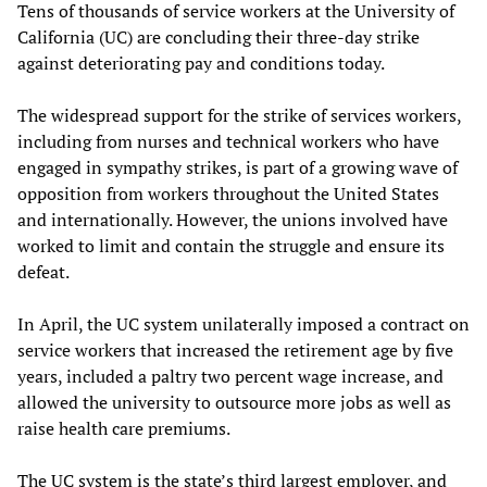
Tens of thousands of service workers at the University of
California (UC) are concluding their three-day strike
against deteriorating pay and conditions today.
The widespread support for the strike of services workers,
including from nurses and technical workers who have
engaged in sympathy strikes, is part of a growing wave of
opposition from workers throughout the United States
and internationally. However, the unions involved have
worked to limit and contain the struggle and ensure its
defeat.
In April, the UC system unilaterally imposed a contract on
service workers that increased the retirement age by five
years, included a paltry two percent wage increase, and
allowed the university to outsource more jobs as well as
raise health care premiums.
The UC system is the state’s third largest employer, and