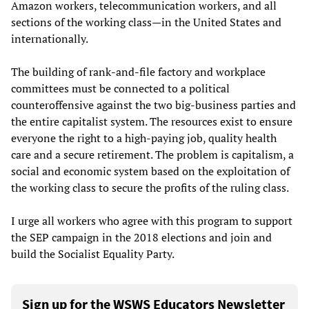
Amazon workers, telecommunication workers, and all
sections of the working class—in the United States and
internationally.
The building of rank-and-file factory and workplace
committees must be connected to a political
counteroffensive against the two big-business parties and
the entire capitalist system. The resources exist to ensure
everyone the right to a high-paying job, quality health
care and a secure retirement. The problem is capitalism, a
social and economic system based on the exploitation of
the working class to secure the profits of the ruling class.
I urge all workers who agree with this program to support
the SEP campaign in the 2018 elections and join and
build the Socialist Equality Party.
Sign up for the WSWS Educators Newsletter