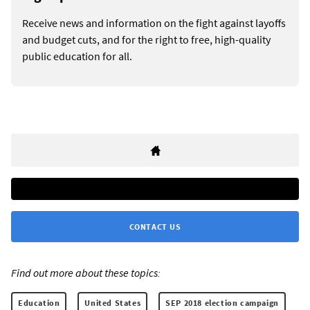
Receive news and information on the fight against layoffs
and budget cuts, and for the right to free, high-quality
public education for all.
CONTACT US
Find out more about these topics:
Education
United States
SEP 2018 election campaign