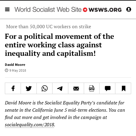
More than 50,000 UC workers on strike
For a political movement of the
entire working class against
inequality and capitalism!
David Moore
9 May 2018
David Moore is the Socialist Equality Party’s candidate for
senate in the California June 5 mid-term elections. You can
find out more and get involved in the campaign at
socialequality.com/2018
.