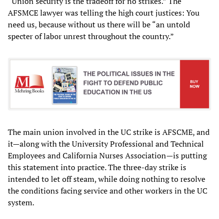
“Union security is the tradeoff for no strikes.” The
AFSMCE lawyer was telling the high court justices: You
need us, because without us there will be “an untold
specter of labor unrest throughout the country.”
The main union involved in the UC strike is AFSCME, and
it—along with the University Professional and Technical
Employees and California Nurses Association—is putting
this statement into practice. The three-day strike is
intended to let off steam, while doing nothing to resolve
the conditions facing service and other workers in the UC
system.