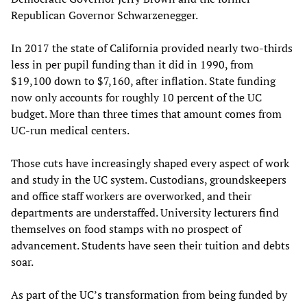
Republican Governor Schwarzenegger.
In 2017 the state of California provided nearly two-thirds
less in per pupil funding than it did in 1990, from
$19,100 down to $7,160, after inflation. State funding
now only accounts for roughly 10 percent of the UC
budget. More than three times that amount comes from
UC-run medical centers.
Those cuts have increasingly shaped every aspect of work
and study in the UC system. Custodians, groundskeepers
and office staff workers are overworked, and their
departments are understaffed. University lecturers find
themselves on food stamps with no prospect of
advancement. Students have seen their tuition and debts
soar.
As part of the UC’s transformation from being funded by