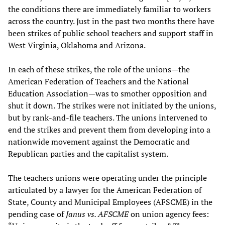
the conditions there are immediately familiar to workers
across the country. Just in the past two months there have
been strikes of public school teachers and support staff in
West Virginia, Oklahoma and Arizona.
In each of these strikes, the role of the unions—the
American Federation of Teachers and the National
Education Association—was to smother opposition and
shut it down. The strikes were not initiated by the unions,
but by rank-and-file teachers. The unions intervened to
end the strikes and prevent them from developing into a
nationwide movement against the Democratic and
Republican parties and the capitalist system.
The teachers unions were operating under the principle
articulated by a lawyer for the American Federation of
State, County and Municipal Employees (AFSCME) in the
pending case of
Janus vs. AFSCME
on union agency fees: