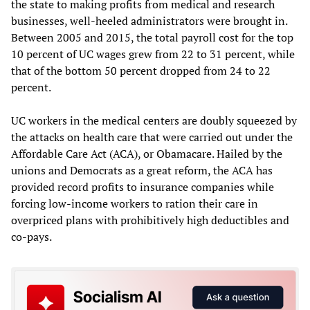
the state to making profits from medical and research
businesses, well-heeled administrators were brought in.
Between 2005 and 2015, the total payroll cost for the top
10 percent of UC wages grew from 22 to 31 percent, while
that of the bottom 50 percent dropped from 24 to 22
percent.
UC workers in the medical centers are doubly squeezed by
the attacks on health care that were carried out under the
Affordable Care Act (ACA), or Obamacare. Hailed by the
unions and Democrats as a great reform, the ACA has
provided record profits to insurance companies while
forcing low-income workers to ration their care in
overpriced plans with prohibitively high deductibles and
co-pays.