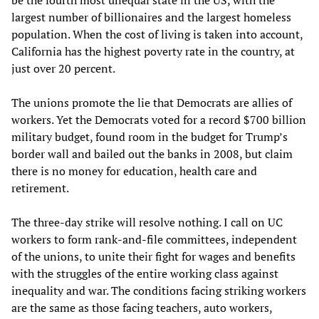
largest number of billionaires and the largest homeless
population. When the cost of living is taken into account,
California has the highest poverty rate in the country, at
just over 20 percent.
The unions promote the lie that Democrats are allies of
workers. Yet the Democrats voted for a record $700 billion
military budget, found room in the budget for Trump’s
border wall and bailed out the banks in 2008, but claim
there is no money for education, health care and
retirement.
The three-day strike will resolve nothing. I call on UC
workers to form rank-and-file committees, independent
of the unions, to unite their fight for wages and benefits
with the struggles of the entire working class against
inequality and war. The conditions facing striking workers
are the same as those facing teachers, auto workers,