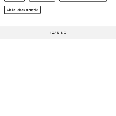
Global class struggle
LOADING