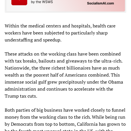
Within the medical centers and hospitals, health care
workers have been subjected to particularly sharp
understaffing and speedup.
These attacks on the working class have been combined
with tax breaks, bailouts and giveaways to the ultra-rich.
Nationwide, the three richest billionaires have as much
wealth as the poorest half of Americans combined. This
immense social gulf grew precipitously under the Obama
administration and continues to accelerate with the
Trump tax cuts.
Both parties of big business have worked closely to funnel
money from the working class to the rich. While being run
by Democrats from top to bottom, California has grown to
be the fourth most unequal state in the US, with the