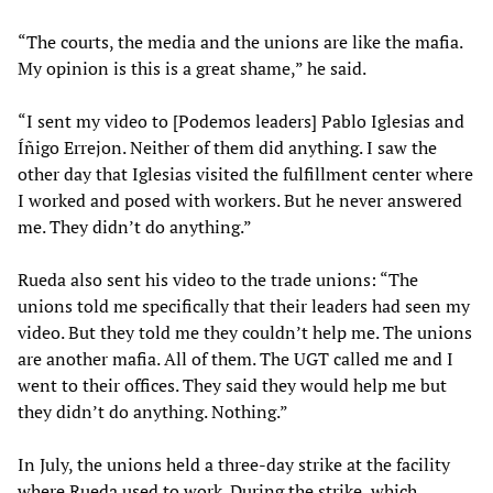
“The courts, the media and the unions are like the mafia.
My opinion is this is a great shame,” he said.
“I sent my video to [Podemos leaders] Pablo Iglesias and
Íñigo Errejon. Neither of them did anything. I saw the
other day that Iglesias visited the fulfillment center where
I worked and posed with workers. But he never answered
me. They didn’t do anything.”
Rueda also sent his video to the trade unions: “The
unions told me specifically that their leaders had seen my
video. But they told me they couldn’t help me. The unions
are another mafia. All of them. The UGT called me and I
went to their offices. They said they would help me but
they didn’t do anything. Nothing.”
In July, the unions held a three-day strike at the facility
where Rueda used to work. During the strike, which