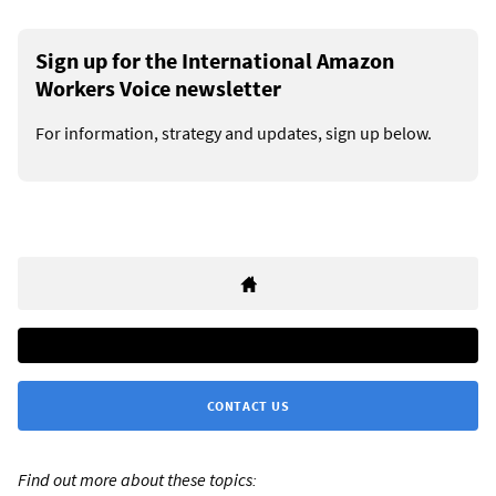
Sign up for the International Amazon
Workers Voice newsletter
For information, strategy and updates, sign up below.
CONTACT US
Find out more about these topics: