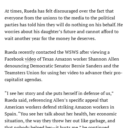
At times, Rueda has felt discouraged over the fact that
everyone from the unions to the media to the political
parties has told him they will do nothing on his behalf. He
worries about his daughter’s future and cannot afford to
wait another year for the money he deserves.
Rueda recently contacted the WSWS after viewing a
Facebook
video
of Texas Amazon worker Shannon Allen
denouncing Democratic Senator Bernie Sanders and the
Teamsters Union for using her video to advance their pro-
capitalist agendas.
“I see her story and she puts herself in defense of us,”
Rueda said, referencing Allen’s specific appeal that
American workers defend striking Amazon workers in
Spain. “You see her talk about her health, her economic
situation, the way they threw her out like garbage, and
that nobody helped her—it hurts me,” he continued.