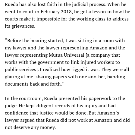
Rueda has also lost faith in the judicial process. When he
went to court in February 2018, he got a lesson in how the
courts make it impossible for the working class to address
its grievances.
“Before the hearing started, I was sitting in a room with
my lawyer and the lawyer representing Amazon and the
lawyer representing Mutua Universal [a company that
works with the government to link injured workers to
public services]. I realized how rigged it was. They were all
glaring at me, sharing papers with one another, handing
documents back and forth.”
In the courtroom, Rueda presented his paperwork to the
judge. He kept diligent records of his injury and had
confidence that justice would be done. But Amazon’s
lawyer argued that Rueda did not work at Amazon and did
not deserve any money.