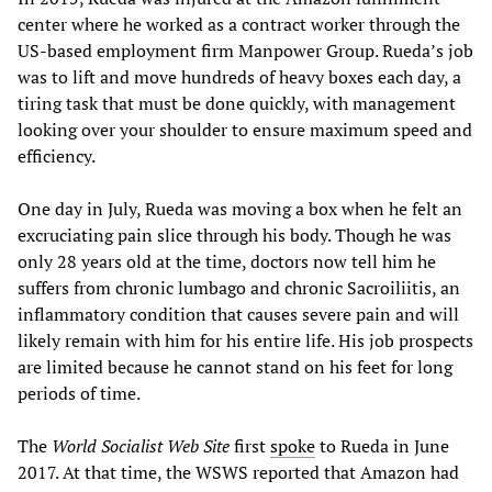
center where he worked as a contract worker through the
US-based employment firm Manpower Group. Rueda’s job
was to lift and move hundreds of heavy boxes each day, a
tiring task that must be done quickly, with management
looking over your shoulder to ensure maximum speed and
efficiency.
One day in July, Rueda was moving a box when he felt an
excruciating pain slice through his body. Though he was
only 28 years old at the time, doctors now tell him he
suffers from chronic lumbago and chronic Sacroiliitis, an
inflammatory condition that causes severe pain and will
likely remain with him for his entire life. His job prospects
are limited because he cannot stand on his feet for long
periods of time.
The
World Socialist Web Site
first
spoke
to Rueda in June
2017. At that time, the WSWS reported that Amazon had