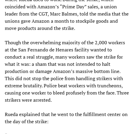
coincided with Amazon’s “Prime Day” sales, a union
leader from the CGT, Marc Balmes, told the media that the
unions gave Amazon a month to stockpile goods and
move products around the strike.
Though the overwhelming majority of the 2,000 workers
at the San Fernando de Henares facility wanted to
conduct a real struggle, many workers saw the strike for
what it was: a sham that was not intended to halt
production or damage Amazon’s massive bottom line.
This did not stop the police from handling strikers with
extreme brutality. Police beat workers with truncheons,
causing one worker to bleed profusely from the face. Three
strikers were arrested.
Rueda explained that he went to the fulfillment center on
the day of the strike: