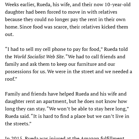
Weeks earlier, Rueda, his wife, and their now 10-year-old
daughter had been forced to move in with relatives
because they could no longer pay the rent in their own
home. Since food was scarce, their relatives kicked them
out.
“I had to sell my cell phone to pay for food,” Rueda told
the
World Socialist Web Site
. “We had to call friends and
family and ask them to keep our furniture and our
possessions for us. We were in the street and we needed a
roof.”
Family and friends have helped Rueda and his wife and
daughter rent an apartment, but he does not know how
long they can stay. “We won’t be able to stay here long,”
Rueda said. “It is hard to find a place but we can’t live in
the streets.”
In 2015, Rueda was injured at the Amazon fulfillment