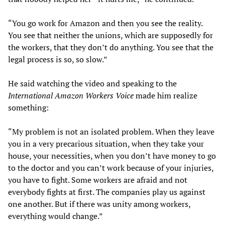
“You go work for Amazon and then you see the reality.
You see that neither the unions, which are supposedly for
the workers, that they don’t do anything. You see that the
legal process is so, so slow.”
He said watching the video and speaking to the
International Amazon Workers Voice
made him realize
something:
“My problem is not an isolated problem. When they leave
you in a very precarious situation, when they take your
house, your necessities, when you don’t have money to go
to the doctor and you can’t work because of your injuries,
you have to fight. Some workers are afraid and not
everybody fights at first. The companies play us against
one another. But if there was unity among workers,
everything would change.”