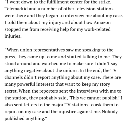
“I went down to the fulfillment center for the strike.
Telemadrid and a number of other television stations
were there and they began to interview me about my case.
I told them about my injury and about how Amazon
stopped me from receiving help for my work-related
injuries.
“When union representatives saw me speaking to the
press, they came up to me and started talking to me. They
stood around and watched me to make sure I didn’t say
anything negative about the unions. In the end, the TV
channels didn’t report anything about my case. There are
many powerful interests that want to keep my story
secret. When the reporters sent the interviews with me to
the station, they probably said, ‘This we cannot publish.’ I
also sent letters to the major TV stations to ask them to
report on my case and the injustice against me. Nobody
published anything.”