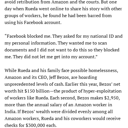
avoid retribution from Amazon and the courts. But one
day when Rueda went online to share his story with other
groups of workers, he found he had been barred from
using his Facebook account.
“Facebook blocked me. They asked for my national ID and
my personal information. They wanted me to scan
documents and I did not want to do this so they blocked
me. They did not let me get into my account.”
While Rueda and his family face possible homelessness,
Amazon and its CEO, Jeff Bezos, are hoarding
unprecedented levels of cash. Earlier this year, Bezos’ net
worth hit $150 billion—the product of hyper-exploitation
of workers like Rueda. Each second, Bezos makes $2,950,
more than the annual salary of an Amazon worker in
India. If Bezos’ wealth were divided evenly among all
Amazon workers, Rueda and his coworkers would receive
checks for $300,000 each.