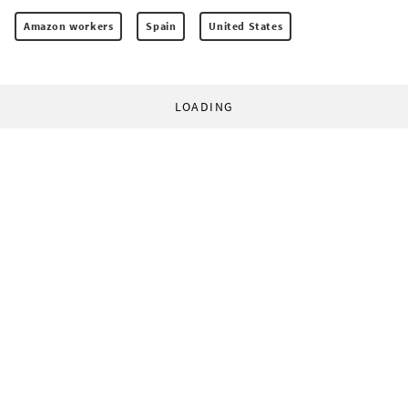
Amazon workers
Spain
United States
LOADING