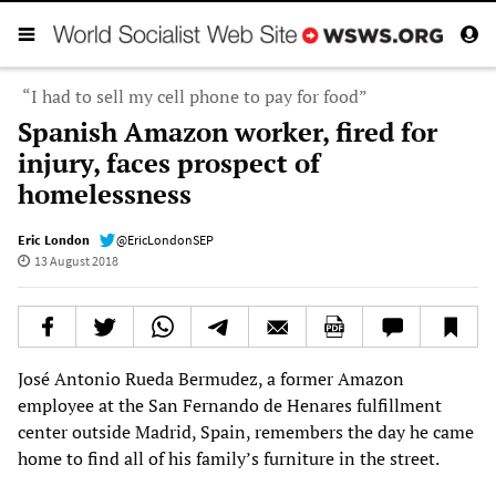
“I had to sell my cell phone to pay for food”
Spanish Amazon worker, fired for
injury, faces prospect of
homelessness
Eric London
@EricLondonSEP
13 August 2018
José Antonio Rueda Bermudez, a former Amazon
employee at the San Fernando de Henares fulfillment
center outside Madrid, Spain, remembers the day he came
home to find all of his family’s furniture in the street.