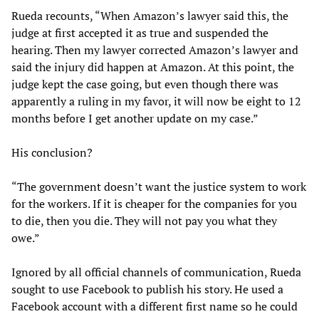
Rueda recounts, “When Amazon’s lawyer said this, the
judge at first accepted it as true and suspended the
hearing. Then my lawyer corrected Amazon’s lawyer and
said the injury did happen at Amazon. At this point, the
judge kept the case going, but even though there was
apparently a ruling in my favor, it will now be eight to 12
months before I get another update on my case.”
His conclusion?
“The government doesn’t want the justice system to work
for the workers. If it is cheaper for the companies for you
to die, then you die. They will not pay you what they
owe.”
Ignored by all official channels of communication, Rueda
sought to use Facebook to publish his story. He used a
Facebook account with a different first name so he could