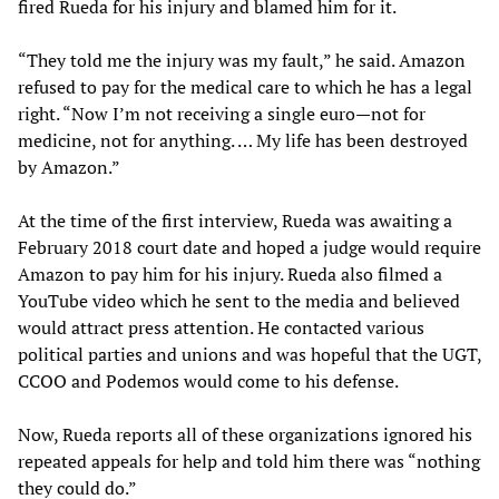
fired Rueda for his injury and blamed him for it.
“They told me the injury was my fault,” he said. Amazon
refused to pay for the medical care to which he has a legal
right. “Now I’m not receiving a single euro—not for
medicine, not for anything. … My life has been destroyed
by Amazon.”
At the time of the first interview, Rueda was awaiting a
February 2018 court date and hoped a judge would require
Amazon to pay him for his injury. Rueda also filmed a
YouTube video which he sent to the media and believed
would attract press attention. He contacted various
political parties and unions and was hopeful that the UGT,
CCOO and Podemos would come to his defense.
Now, Rueda reports all of these organizations ignored his
repeated appeals for help and told him there was “nothing
they could do.”