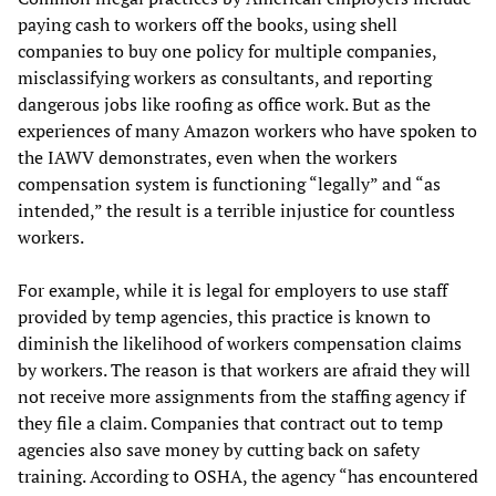
paying cash to workers off the books, using shell
companies to buy one policy for multiple companies,
misclassifying workers as consultants, and reporting
dangerous jobs like roofing as office work. But as the
experiences of many Amazon workers who have spoken to
the IAWV demonstrates, even when the workers
compensation system is functioning “legally” and “as
intended,” the result is a terrible injustice for countless
workers.
For example, while it is legal for employers to use staff
provided by temp agencies, this practice is known to
diminish the likelihood of workers compensation claims
by workers. The reason is that workers are afraid they will
not receive more assignments from the staffing agency if
they file a claim. Companies that contract out to temp
agencies also save money by cutting back on safety
training. According to OSHA, the agency “has encountered