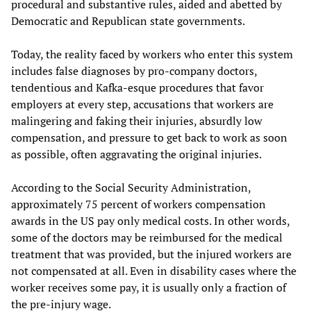
procedural and substantive rules, aided and abetted by
Democratic and Republican state governments.
Today, the reality faced by workers who enter this system
includes false diagnoses by pro-company doctors,
tendentious and Kafka-esque procedures that favor
employers at every step, accusations that workers are
malingering and faking their injuries, absurdly low
compensation, and pressure to get back to work as soon
as possible, often aggravating the original injuries.
According to the Social Security Administration,
approximately 75 percent of workers compensation
awards in the US pay only medical costs. In other words,
some of the doctors may be reimbursed for the medical
treatment that was provided, but the injured workers are
not compensated at all. Even in disability cases where the
worker receives some pay, it is usually only a fraction of
the pre-injury wage.