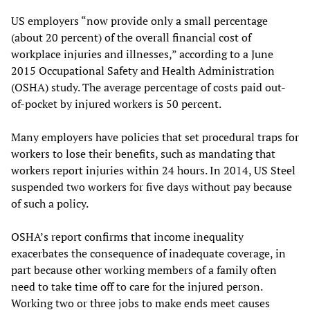
US employers “now provide only a small percentage
(about 20 percent) of the overall financial cost of
workplace injuries and illnesses,” according to a June
2015 Occupational Safety and Health Administration
(OSHA) study. The average percentage of costs paid out-
of-pocket by injured workers is 50 percent.
Many employers have policies that set procedural traps for
workers to lose their benefits, such as mandating that
workers report injuries within 24 hours. In 2014, US Steel
suspended two workers for five days without pay because
of such a policy.
OSHA’s report confirms that income inequality
exacerbates the consequence of inadequate coverage, in
part because other working members of a family often
need to take time off to care for the injured person.
Working two or three jobs to make ends meet causes