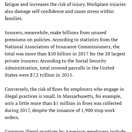
fatigue and increases the risk of injury. Workplace injuries
also damage self-confidence and cause stress within
families.
Insurers, meanwhile, make billions from unused
premiums on policies. According to statistics from the
National Association of Insurance Commissioners, the
total was more than $50 billion in 2017 for the 20 largest
private insurers. According to the Social Security
Administration, total covered payrolls in the United
States were $7.2 trillion in 2015.
Conversely, the risk of fines for employers who engage in
illegal practices is small. In Massachusetts, for example,
only a little more than $1 million in fines was collected
during 2017, despite the issuance of 1,900 stop work
orders.
Common illegal practices by American employers include