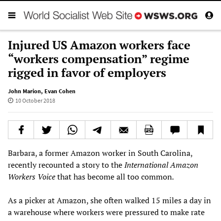
Injured US Amazon workers face
“workers compensation” regime
rigged in favor of employers
John Marion
,
Evan Cohen
10 October 2018
Barbara, a former Amazon worker in South Carolina,
recently recounted a story to the
International
Amazon
Workers Voice
that has become all too common
.
As a picker at Amazon, she often walked 15 miles a day in
a warehouse where workers were pressured to make rate