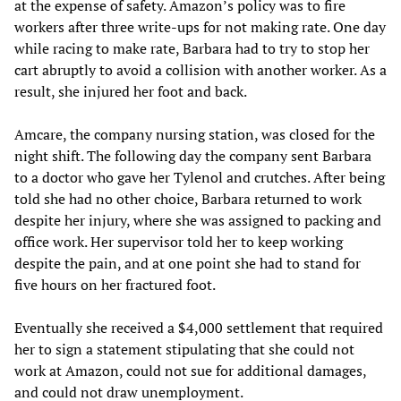
at the expense of safety. Amazon’s policy was to fire
workers after three write-ups for not making rate. One day
while racing to make rate, Barbara had to try to stop her
cart abruptly to avoid a collision with another worker. As a
result, she injured her foot and back.
Amcare, the company nursing station, was closed for the
night shift. The following day the company sent Barbara
to a doctor who gave her Tylenol and crutches. After being
told she had no other choice, Barbara returned to work
despite her injury, where she was assigned to packing and
office work. Her supervisor told her to keep working
despite the pain, and at one point she had to stand for
five hours on her fractured foot.
Eventually she received a $4,000 settlement that required
her to sign a statement stipulating that she could not
work at Amazon, could not sue for additional damages,
and could not draw unemployment.