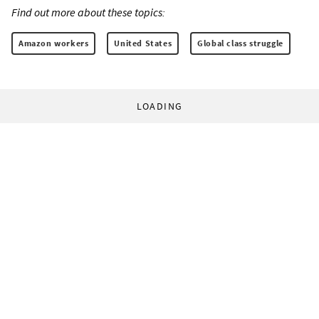
Find out more about these topics:
Amazon workers
United States
Global class struggle
LOADING