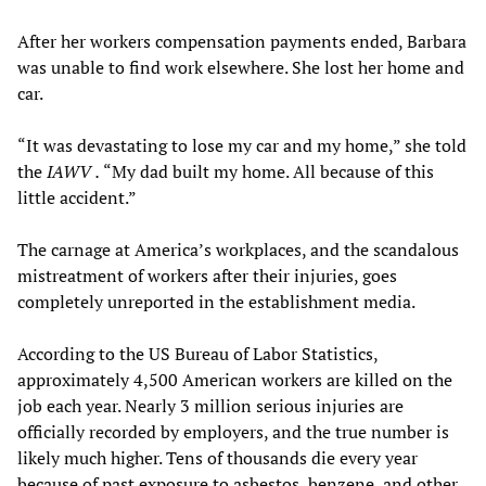
After her workers compensation payments ended, Barbara
was unable to find work elsewhere. She lost her home and
car.
“It was devastating to lose my car and my home,” she told
the
IAWV
.
“My dad built my home. All because of this
little accident.”
The carnage at America’s workplaces, and the scandalous
mistreatment of workers after their injuries, goes
completely unreported in the establishment media.
According to the US Bureau of Labor Statistics,
approximately 4,500 American workers are killed on the
job each year. Nearly 3 million serious injuries are
officially recorded by employers, and the true number is
likely much higher. Tens of thousands die every year
because of past exposure to asbestos, benzene, and other