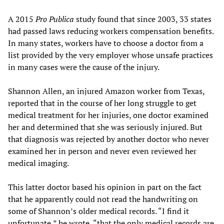
A 2015
Pro Publica
study found that since 2003, 33 states
had passed laws reducing workers compensation benefits.
In many states, workers have to choose a doctor from a
list provided by the very employer whose unsafe practices
in many cases were the cause of the injury.
Shannon Allen, an injured Amazon worker from Texas,
reported that in the course of her long struggle to get
medical treatment for her injuries, one doctor examined
her and determined that she was seriously injured. But
that diagnosis was rejected by another doctor who never
examined her in person and never even reviewed her
medical imaging.
This latter doctor based his opinion in part on the fact
that he apparently could not read the handwriting on
some of Shannon’s older medical records. “I find it
unfortunate,” he wrote, “that the only medical records are