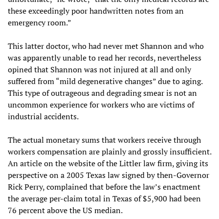
these exceedingly poor handwritten notes from an
emergency room.”
This latter doctor, who had never met Shannon and who
was apparently unable to read her records, nevertheless
opined that Shannon was not injured at all and only
suffered from “mild degenerative changes” due to aging.
This type of outrageous and degrading smear is not an
uncommon experience for workers who are victims of
industrial accidents.
The actual monetary sums that workers receive through
workers compensation are plainly and grossly insufficient.
An article on the website of the Littler law firm, giving its
perspective on a 2005 Texas law signed by then-Governor
Rick Perry, complained that before the law’s enactment
the average per-claim total in Texas of $5,900 had been
76 percent above the US median.