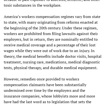
toxic substances in the workplace.
America’s workers compensation regimes vary from state
to state, with many originating from reforms enacted at
the beginning of the 20th century. Under these regimes,
workers are prohibited from filing lawsuits against their
employers, but in return, they are nominally entitled to
receive medical coverage and a percentage of their lost
wages while they were out of work due to an injury. In
theory, the medical benefits include doctor visits, hospital
treatment, nursing care, medications, medical diagnostic
tests, physical therapy, and durable medical equipment.
However, remedies once provided to workers
compensation claimants have been substantially
undermined over time by the employers and the
insurance companies, whose lobbyists more and more
have had the last word as to legislation that sets the