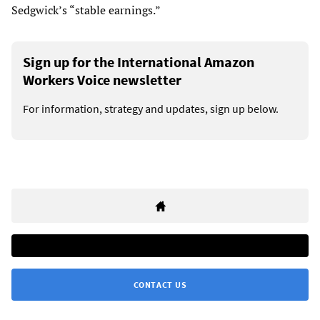
Sedgwick’s “stable earnings.”
Sign up for the International Amazon
Workers Voice newsletter
For information, strategy and updates, sign up below.
CONTACT US