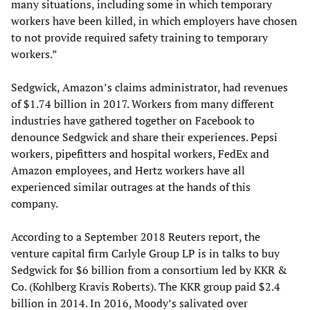
many situations, including some in which temporary
workers have been killed, in which employers have chosen
to not provide required safety training to temporary
workers.”
Sedgwick, Amazon’s claims administrator, had revenues
of $1.74 billion in 2017. Workers from many different
industries have gathered together on Facebook to
denounce Sedgwick and share their experiences. Pepsi
workers, pipefitters and hospital workers, FedEx and
Amazon employees, and Hertz workers have all
experienced similar outrages at the hands of this
company.
According to a September 2018 Reuters report, the
venture capital firm Carlyle Group LP is in talks to buy
Sedgwick for $6 billion from a consortium led by KKR &
Co. (Kohlberg Kravis Roberts). The KKR group paid $2.4
billion in 2014. In 2016, Moody’s salivated over