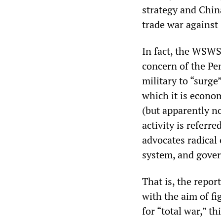
strategy and China
trade war against 
In fact, the WSWS
concern of the Pen
military to “surge
which it is econo
(but apparently n
activity is referre
advocates radical
system, and gover
That is, the repor
with the aim of fi
for “total war,” t