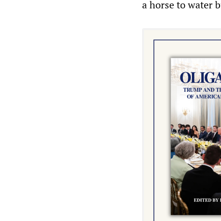
a horse to water 