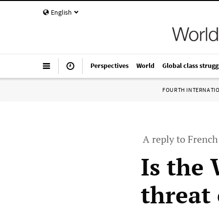
English
Perspectives
World
Global class strugg
FOURTH INTERNATI
A reply to French
Is the
threat