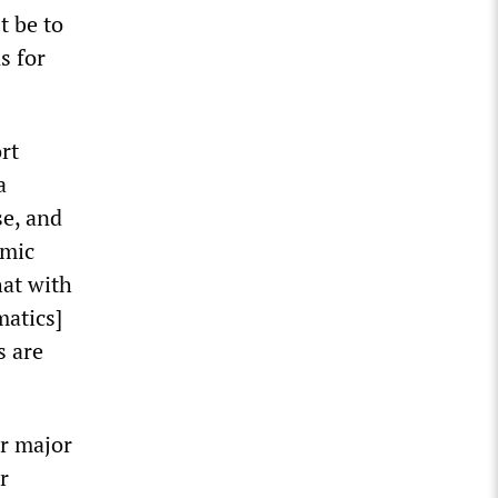
t be to
s for
rt
a
se, and
emic
hat with
atics]
s are
er major
r