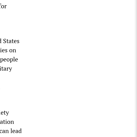
for
d States
ries on
 people
itary
l
iety
ration
 can lead