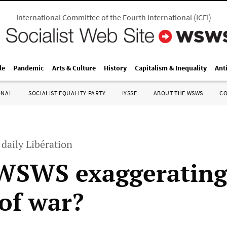
International Committee of the Fourth International
(
ICFI
)
le
Pandemic
Arts & Culture
History
Capitalism & Inequality
Ant
ONAL
SOCIALIST EQUALITY PARTY
IYSSE
ABOUT THE WSWS
C
 daily Libération
 WSWS exaggerating
 of war?