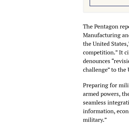
The Pentagon repo
Manufacturing and
the United States,
competition.” It c
denounces “revisi
challenge” to the 
Preparing for mili
armed powers, the 
seamless integrat
information, econ
military.”