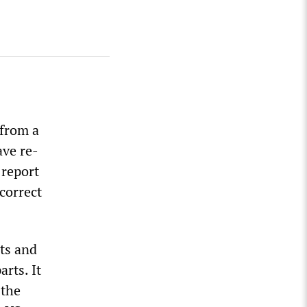
 from a
ave re-
 report
 correct
ts and
rts. It
 the