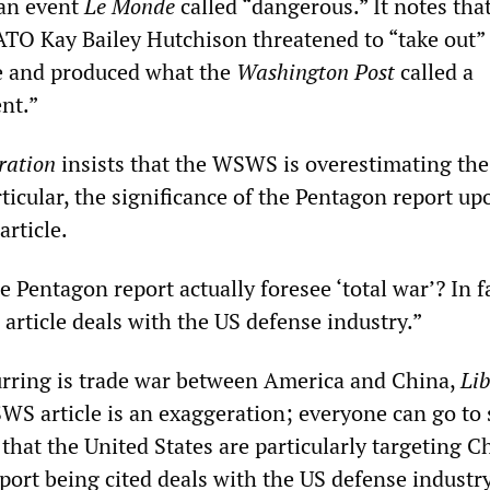
 an event
Le Monde
called “dangerous.” It notes tha
TO Kay Bailey Hutchison threatened to “take out”
e and produced what the
Washington Post
called a
nt.”
ration
insists that the WSWS is overestimating th
ticular, the significance of the Pentagon report up
article.
he Pentagon report actually foresee ‘total war’? In f
e article deals with the US defense industry.”
urring is trade war between America and China,
Lib
WS article is an exaggeration; everyone can go to 
e that the United States are particularly targeting Ch
eport being cited deals with the US defense industry