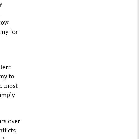
y
l
cow
omy for
tern
omy to
he most
simply
rs over
flicts