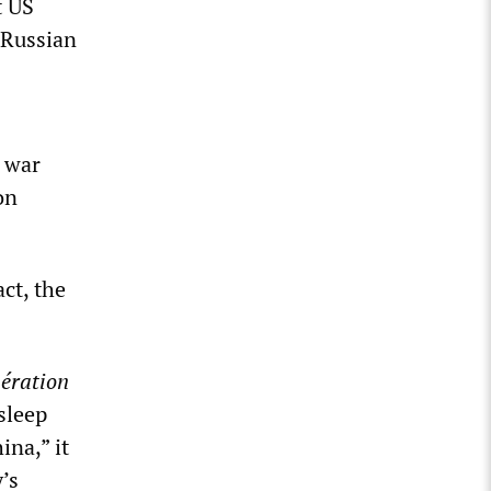
t US
 Russian
e war
on
act, the
ération
sleep
ina,” it
’s