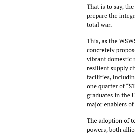
That is to say, th
prepare the integr
total war.
This, as the WSWS
concretely propose
vibrant domestic m
resilient supply 
facilities, includ
one quarter of “S
graduates in the 
major enablers of
The adoption of t
powers, both alli