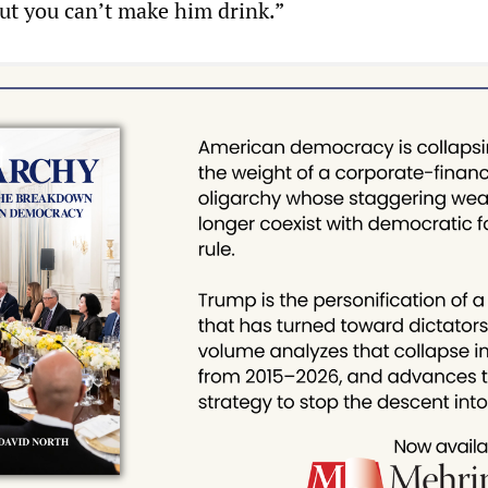
but you can’t make him drink.”