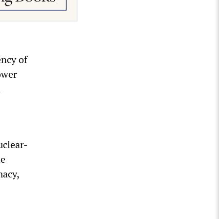
ency of
power
h
uclear-
he
macy,