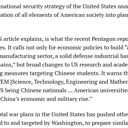
e national security strategy of the United States mus
ation of all elements of American society into plan
 article explains, is what the recent Pentagon repo
s. It calls not only for economic policies to build “
anufacturing sector, a solid defense industrial ba
chains,” but broad changes to US research and acad
ing measures targeting Chinese students. It warns t
TEM [Science, Technology, Engineering and Mathem
US being Chinese nationals … American universitie
 China’s economic and military rise.”
otal war plans in the United States has pushed oth
ed to and targeted by Washington, to prepare simila