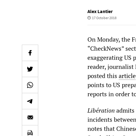
Alex Lantier
17 October 2018
On Monday, the F
“CheckNews” sect
exaggerating US pr
reader, journalist
posted this
article
points to US prepa
reports in order to
Libération
admits 
incidents between
notes that Chines