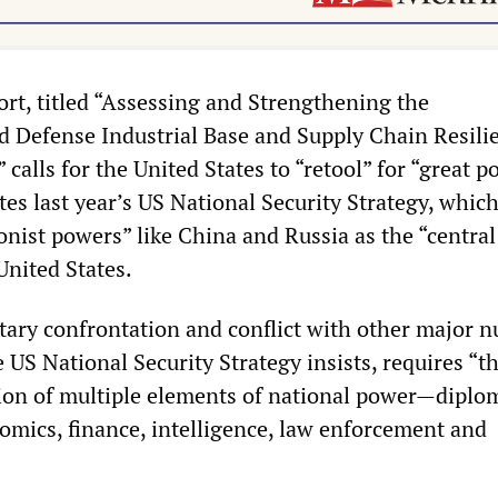
rt, titled “Assessing and Strengthening the
 Defense Industrial Base and Supply Chain Resili
” calls for the United States to “retool” for “great 
ites last year’s US National Security Strategy, whic
onist powers” like China and Russia as the “central
United States.
tary confrontation and conflict with other major n
US National Security Strategy insists, requires “t
ion of multiple elements of national power—diplo
omics, finance, intelligence, law enforcement and