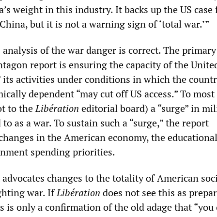
’s weight in this industry. It backs up the US case 
China, but it is not a warning sign of ‘total war.’”
 analysis of the war danger is correct. The primary
tagon report is ensuring the capacity of the Unite
” its activities under conditions in which the count
mically dependent “may cut off US access.” To most
ot to the
Libération
editorial board) a “surge” in mil
d to as a war. To sustain such a “surge,” the report
 changes in the American economy, the educationa
nment spending priorities.
t advocates changes to the totality of American soc
ghting war. If
Libération
does not see this as prepa
his is only a confirmation of the old adage that “you