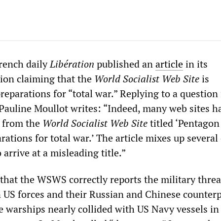
rench daily
Libération
published an
article
in its
ion claiming that the
World Socialist Web Site
is
eparations for “total war.” Replying to a question
 Pauline Moullot writes: “Indeed, many web sites h
from the
World Socialist Web Site
titled ‘Pentagon
rations for total war.’ The article mixes up several
 arrive at a misleading title.”
that the WSWS correctly reports the military threa
 US forces and their Russian and Chinese counterpa
e warships nearly collided with US Navy vessels in