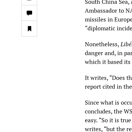
South China Sea,
Ambassador to NA
missiles in Europ
“diplomatic incide
Nonetheless,
Libé
danger and, in par
which it based its 
It writes, “Does t
report cited in th
Since what is occ
concludes, the WS
easy. “So it is tru
writes, “but the r