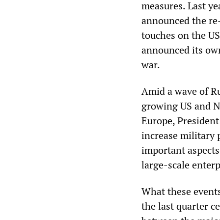
measures. Last ye
announced the re-m
touches on the US
announced its own
war.
Amid a wave of Ru
growing US and N
Europe, President
increase military 
important aspects 
large-scale enterp
What these events
the last quarter c