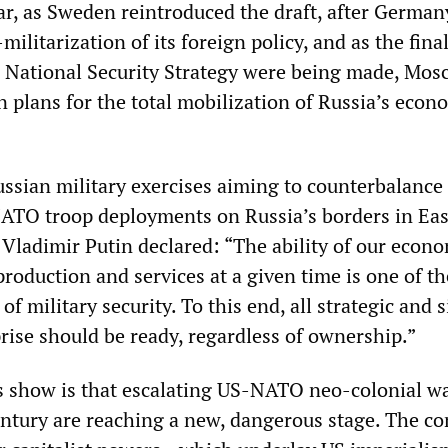
ar, as Sweden reintroduced the draft, after German
ilitarization of its foreign policy, and as the fina
 National Security Strategy were being made, Mos
 plans for the total mobilization of Russia’s econ
ssian military exercises aiming to counterbalance
ATO troop deployments on Russia’s borders in Eas
 Vladimir Putin declared: “The ability of our econ
production and services at a given time is one of t
of military security. To this end, all strategic and 
rise should be ready, regardless of ownership.”
 show is that escalating US-NATO neo-colonial wa
entury are reaching a new, dangerous stage. The con