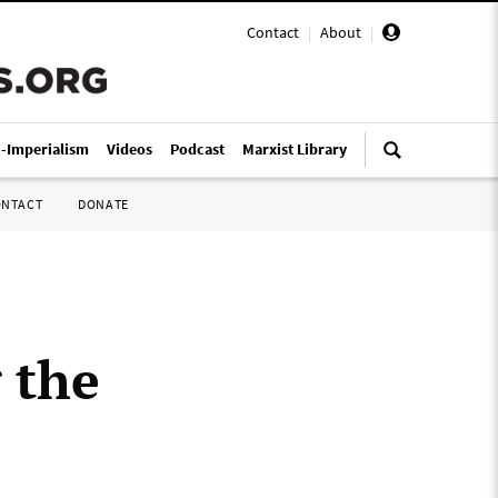
Contact
|
About
|
i-Imperialism
Videos
Podcast
Marxist Library
ONTACT
DONATE
 the