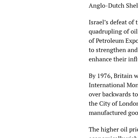
Anglo-Dutch Shel
Israel’s defeat of
quadrupling of oil
of Petroleum Expo
to strengthen and
enhance their inf
By 1976, Britain 
International Mone
over backwards to
the City of Londo
manufactured goo
The higher oil pri