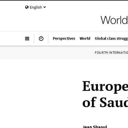
English
Perspectives
World
Global class strugg
FOURTH INTERNATI
Europe
of Sau
Jean Shaoul