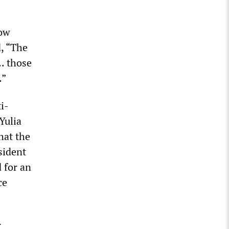
now
d, “The
. those
.”
i-
Yulia
hat the
sident
 for an
ce
r