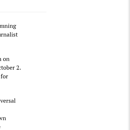
emning
rnalist
n on
tober 2.
 for
iversal
own
e