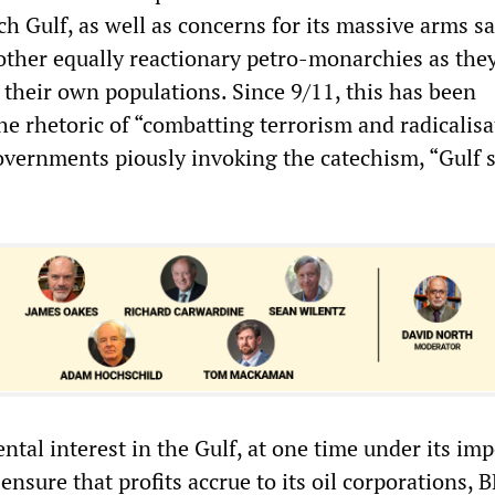
ich Gulf, as well as concerns for its massive arms sa
ther equally reactionary petro-monarchies as the
 their own populations. Since 9/11, this has been
he rhetoric of “combatting terrorism and radicalisa
overnments piously invoking the catechism, “Gulf s
al interest in the Gulf, at one time under its imp
 ensure that profits accrue to its oil corporations, 