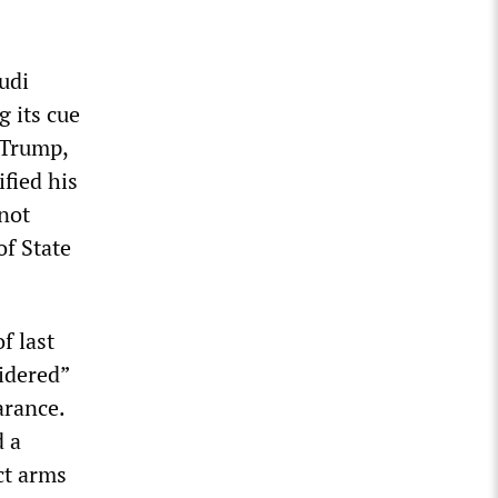
udi
g its cue
 Trump,
fied his
“not
of State
f last
idered”
arance.
d a
ct arms