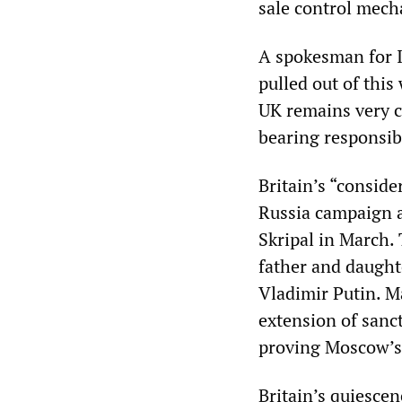
sale control mech
A spokesman for I
pulled out of this
UK remains very c
bearing responsibi
Britain’s “conside
Russia campaign a
Skripal in March.
father and daught
Vladimir Putin. M
extension of sanc
proving Moscow’s 
Britain’s quiescen