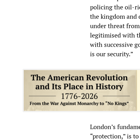
policing the oil-r
the kingdom and o
under threat from
legitimised with t
with successive g
is our security.”
London’s fundament
“protection,” is to