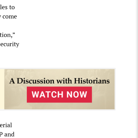
les to
y come
tion,”
ecurity
erial
BP and