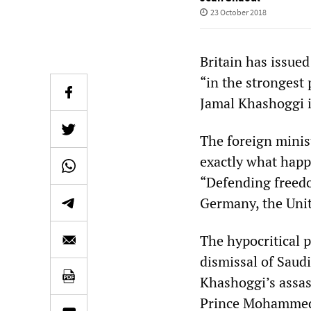
23 October 2018
Britain has issue
“in the strongest 
Jamal Khashoggi i
The foreign minist
exactly what happ
“Defending freedom
Germany, the Unit
The hypocritical 
dismissal of Saudi
Khashoggi’s assass
Prince Mohammed 