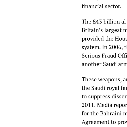
financial sector.
The £43 billion a
Britain’s largest
provided the Hous
system. In 2006, 
Serious Fraud Offi
another Saudi arm
These weapons, an
the Saudi royal f
to suppress disse
2011. Media repor
for the Bahraini 
Agreement to prov