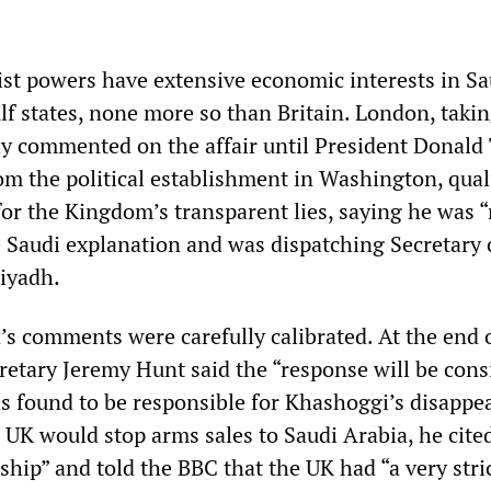
list powers have extensive economic interests in Sa
f states, none more so than Britain. London, takin
ly commented on the affair until President Donald
om the political establishment in Washington, quali
for the Kingdom’s transparent lies, saying he was 
e Saudi explanation and was dispatching Secretary 
iyadh.
’s comments were carefully calibrated. At the end o
retary Jeremy Hunt said the “response will be cons
as found to be responsible for Khashoggi’s disappe
 UK would stop arms sales to Saudi Arabia, he cite
nship” and told the BBC that the UK had “a very stri