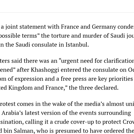
d a joint statement with France and Germany cond
possible terms” the torture and murder of Saudi jou
n the Saudi consulate in Istanbul.
ers said there was an “urgent need for clarificatio
ened” after Khashoggi entered the consulate on Oc
 of expression and a free press are key priorities
ed Kingdom and France,” the three declared.
protest comes in the wake of the media’s almost un
 Arabia’s latest version of the events surrounding
ination, calling it a crude cover-up to protect Cr
bin Salman, who is presumed to have ordered th