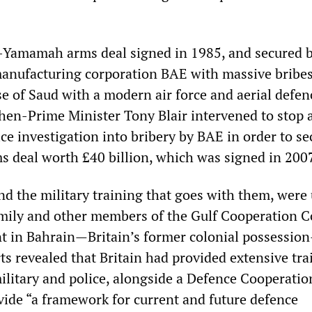
l-Yamamah arms deal signed in 1985, and secured 
 manufacturing corporation BAE with massive bribes
e of Saud with a modern air force and aerial defen
then-Prime Minister Tony Blair intervened to stop 
ce investigation into bribery by BAE in order to se
s deal worth £40 billion, which was signed in 2007
d the military training that goes with them, were
amily and other members of the Gulf Cooperation C
nt in Bahrain—Britain’s former colonial possessio
ts revealed that Britain had provided extensive tra
military and police, alongside a Defence Cooperatio
ide “a framework for current and future defence