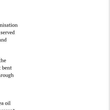
anisation
 served
 and
the
t bent
through
a oil