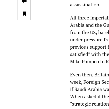
assassination.
All three imperia
Arabia and the Gul
from the US, bare
under pressure fr
previous support 
satisfied” with th
Mike Pompeo to R
Even then, Britain
week, Foreign Sec
if Saudi Arabia w
When asked if the
“strategic relatio