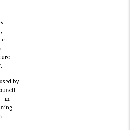
by
,
ce
a
cure
.
 used by
ouncil
n—in
ining
n