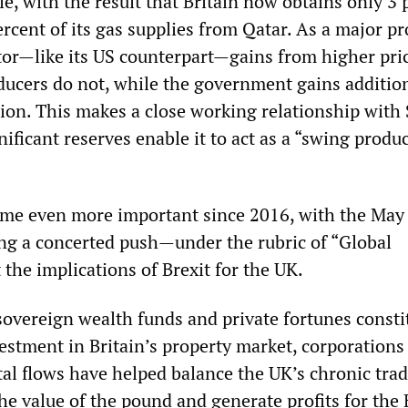
e, with the result that Britain now obtains only 3 
percent of its gas supplies from Qatar. As a major p
ctor—like its US counterpart—gains from higher pric
ucers do not, while the government gains additio
tion. This makes a close working relationship with
ificant reserves enable it to act as a “swing produc
ome even more important since 2016, with the May
g a concerted push—under the rubric of “Global
 the implications of Brexit for the UK.
sovereign wealth funds and private fortunes consti
vestment in Britain’s property market, corporations
tal flows have helped balance the UK’s chronic tra
the value of the pound and generate profits for the 