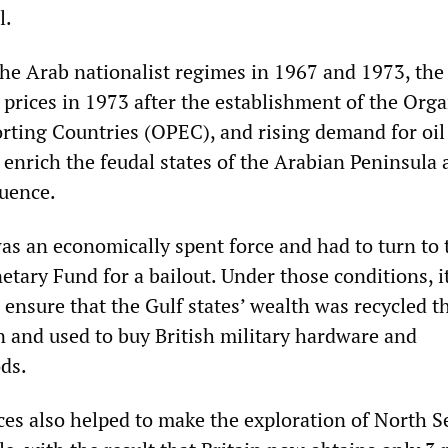
l.
 the Arab nationalist regimes in 1967 and 1973, the
 prices in 1973 after the establishment of the Org
rting Countries (OPEC), and rising demand for oil
 enrich the feudal states of the Arabian Peninsula
luence.
was an economically spent force and had to turn to 
tary Fund for a bailout. Under those conditions, i
 ensure that the Gulf states’ wealth was recycled 
n and used to buy British military hardware and
ds.
ces also helped to make the exploration of North Se