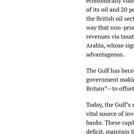
economically viabl
of its oil and 20 
the British oil se
way that non-prod
revenues via taxa
Arabia, whose sign
advantageous.
The Gulf has bec
government makin
Britain”—to offset
Today, the Gulf’s 
vital source of in
banks. These capi
deficit, maintain 