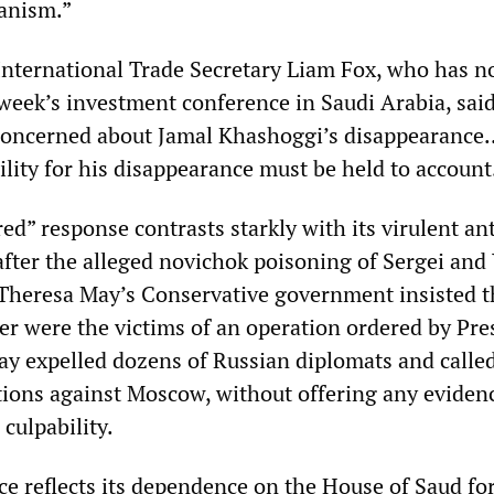
anism.”
nternational Trade Secretary Liam Fox, who has 
 week’s investment conference in Saudi Arabia, sai
oncerned about Jamal Khashoggi’s disappearance..
lity for his disappearance must be held to account
red” response contrasts starkly with its virulent ant
fter the alleged novichok poisoning of Sergei and 
 Theresa May’s Conservative government insisted t
er were the victims of an operation ordered by Pre
ay expelled dozens of Russian diplomats and called
tions against Moscow, without offering any eviden
culpability.
ce reflects its dependence on the House of Saud fo