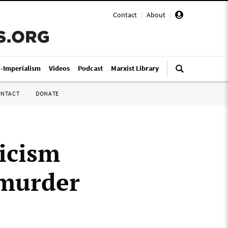
Contact
|
About
|
i-Imperialism
Videos
Podcast
Marxist Library
ONTACT
DONATE
icism
 murder