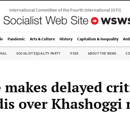
International Committee of the Fourth International
(
ICFI
)
le
Pandemic
Arts & Culture
History
Capitalism & Inequality
Ant
ONAL
SOCIALIST EQUALITY PARTY
IYSSE
ABOUT THE WSWS
C
 makes delayed crit
dis over Khashoggi