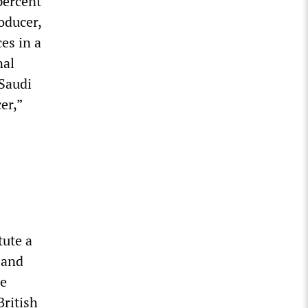
percent
roducer,
es in a
nal
 Saudi
er,”
tute a
 and
de
British