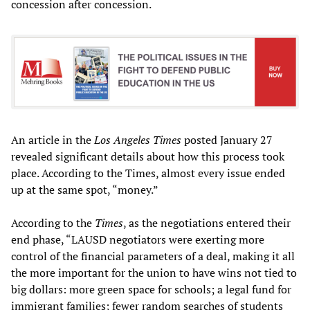
concession after concession.
An article in the
Los Angeles Times
posted January 27
revealed significant details about how this process took
place. According to the Times, almost every issue ended
up at the same spot, “money.”
According to the
Times
, as the negotiations entered their
end phase, “LAUSD negotiators were exerting more
control of the financial parameters of a deal, making it all
the more important for the union to have wins not tied to
big dollars: more green space for schools; a legal fund for
immigrant families; fewer random searches of students