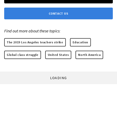
CONTACT US
Find out more about these topics:
The 2019 Los Angeles teachers strike
Education
Global class struggle
United States
North America
LOADING