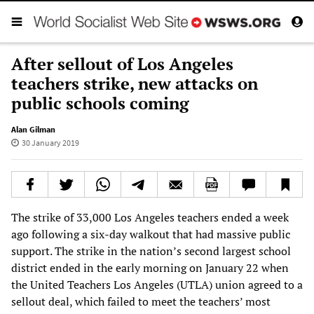
After sellout of Los Angeles
teachers strike, new attacks on
public schools coming
Alan Gilman
30 January 2019
The strike of 33,000 Los Angeles teachers ended a week
ago following a six-day walkout that had massive public
support. The strike in the nation’s second largest school
district ended in the early morning on January 22 when
the United Teachers Los Angeles (UTLA) union agreed to a
sellout deal, which failed to meet the teachers’ most