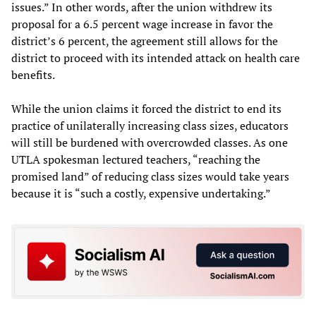
issues.” In other words, after the union withdrew its
proposal for a 6.5 percent wage increase in favor the
district’s 6 percent, the agreement still allows for the
district to proceed with its intended attack on health care
benefits.
While the union claims it forced the district to end its
practice of unilaterally increasing class sizes, educators
will still be burdened with overcrowded classes. As one
UTLA spokesman lectured teachers, “reaching the
promised land” of reducing class sizes would take years
because it is “such a costly, expensive undertaking.”