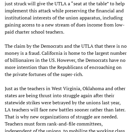
just struck will give the UTLA a “seat at the table” to help
implement this attack while preserving the financial and
institutional interests of the union apparatus, including
gaining access to a new stream of dues income from low-
paid charter school teachers.
The claim by the Democrats and the UTLA that there is no
money is a fraud. California is home to the largest number
of billionaires in the US. However, the Democrats have no
more intention than the Republicans of encroaching on
the private fortunes of the super-rich.
Just as the teachers in West Virginia, Oklahoma and other
states are being thrust into struggle again after their
statewide strikes were betrayed by the unions last year,
LA teachers will face new battles sooner rather than later.
That is why new organizations of struggle are needed.
Teachers must form rank-and-file committees,
independent of the unions, to mobilize the working class