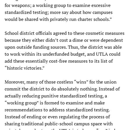
for weapons; a working group to examine excessive
standardized testing; more say about how campuses
would be shared with privately run charter schools.”
School district officials agreed to these cosmetic measures
because they either didn’t cost a dime or were dependent
upon outside funding sources. Thus, the district was able
to work within its underfunded budget, and UTLA could
add these essentially cost-free measures to its list of
“historic victories.”
Moreover, many of those costless “wins” for the union
commit the district to do absolutely nothing. Instead of
actually reducing punitive standardized testing, a
“working group” is formed to examine and make
recommendations to address standardized testing.
Instead of ending or even regulating the process of
sharing traditional public-school campus space with