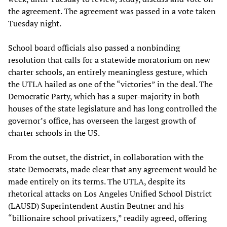
the agreement. The agreement was passed in a vote taken
Tuesday night.
School board officials also passed a nonbinding
resolution that calls for a statewide moratorium on new
charter schools, an entirely meaningless gesture, which
the UTLA hailed as one of the “victories” in the deal. The
Democratic Party, which has a super-majority in both
houses of the state legislature and has long controlled the
governor’s office, has overseen the largest growth of
charter schools in the US.
From the outset, the district, in collaboration with the
state Democrats, made clear that any agreement would be
made entirely on its terms. The UTLA, despite its
rhetorical attacks on Los Angeles Unified School District
(LAUSD) Superintendent Austin Beutner and his
“billionaire school privatizers,” readily agreed, offering