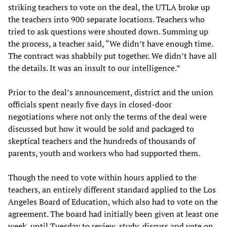
striking teachers to vote on the deal, the UTLA broke up
the teachers into 900 separate locations. Teachers who
tried to ask questions were shouted down. Summing up
the process, a teacher said, “We didn’t have enough time.
The contract was shabbily put together. We didn’t have all
the details. It was an insult to our intelligence.”
Prior to the deal’s announcement, district and the union
officials spent nearly five days in closed-door
negotiations where not only the terms of the deal were
discussed but how it would be sold and packaged to
skeptical teachers and the hundreds of thousands of
parents, youth and workers who had supported them.
Though the need to vote within hours applied to the
teachers, an entirely different standard applied to the Los
Angeles Board of Education, which also had to vote on the
agreement. The board had initially been given at least one
week, until Tuesday to review, study, discuss and vote on