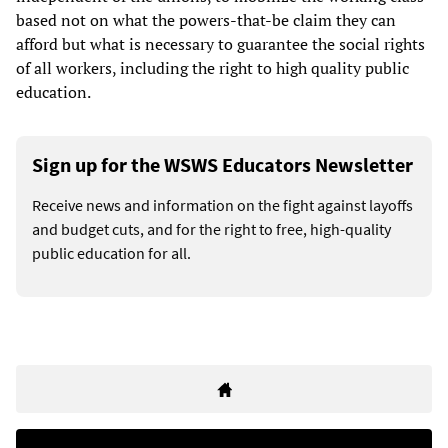
based not on what the powers-that-be claim they can
afford but what is necessary to guarantee the social rights
of all workers, including the right to high quality public
education.
Sign up for the WSWS Educators Newsletter
Receive news and information on the fight against layoffs
and budget cuts, and for the right to free, high-quality
public education for all.