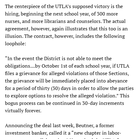
The centerpiece of the UTLA’s supposed victory is the
hiring, beginning the next school year, of 300 more
nurses, and more librarians and counselors. The actual
agreement, however, again illustrates that this too is an
illusion. The contract, however, includes the following
loophole:
“In the event the District is not able to meet the
obligations....by October 1st of each school year, if UTLA
files a grievance for alleged violations of those Sections,
the grievance will be immediately placed into abeyance
for a period of thirty (30) days in order to allow the parties
to explore options to resolve the alleged violation.” This
bogus process can be continued in 30-day increments
virtually forever.
Announcing the deal last week, Beutner, a former
investment banker, called it a “new chapter in labor-