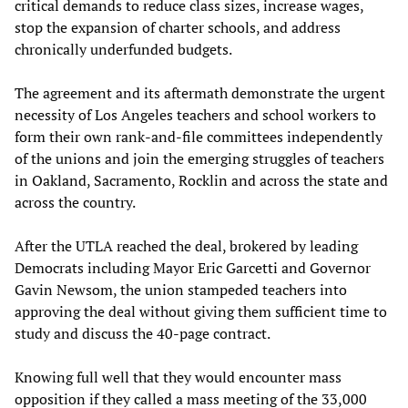
critical demands to reduce class sizes, increase wages,
stop the expansion of charter schools, and address
chronically underfunded budgets.
The agreement and its aftermath demonstrate the urgent
necessity of Los Angeles teachers and school workers to
form their own rank-and-file committees independently
of the unions and join the emerging struggles of teachers
in Oakland, Sacramento, Rocklin and across the state and
across the country.
After the UTLA reached the deal, brokered by leading
Democrats including Mayor Eric Garcetti and Governor
Gavin Newsom, the union stampeded teachers into
approving the deal without giving them sufficient time to
study and discuss the 40-page contract.
Knowing full well that they would encounter mass
opposition if they called a mass meeting of the 33,000