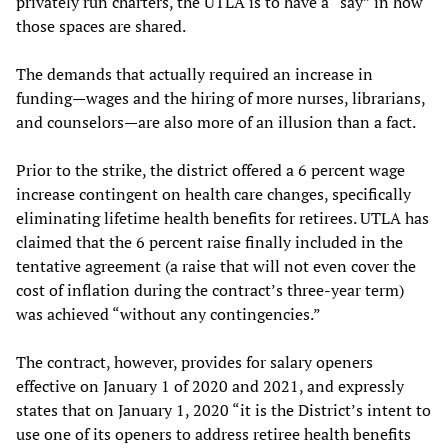
privately run charters, the UTLA is to have a “say” in how
those spaces are shared.
The demands that actually required an increase in
funding—wages and the hiring of more nurses, librarians,
and counselors—are also more of an illusion than a fact.
Prior to the strike, the district offered a 6 percent wage
increase contingent on health care changes, specifically
eliminating lifetime health benefits for retirees. UTLA has
claimed that the 6 percent raise finally included in the
tentative agreement (a raise that will not even cover the
cost of inflation during the contract’s three-year term)
was achieved “without any contingencies.”
The contract, however, provides for salary openers
effective on January 1 of 2020 and 2021, and expressly
states that on January 1, 2020 “it is the District’s intent to
use one of its openers to address retiree health benefits