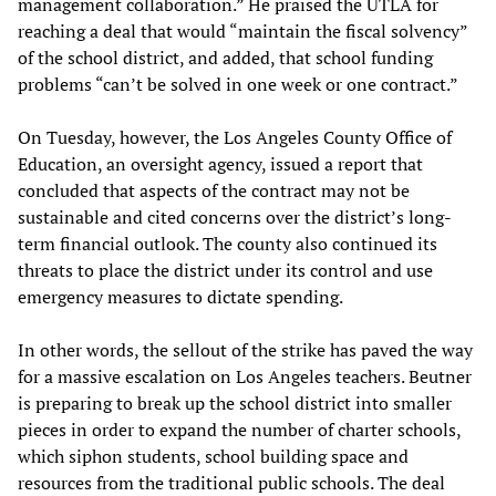
management collaboration.” He praised the UTLA for
reaching a deal that would “maintain the fiscal solvency”
of the school district, and added, that school funding
problems “can’t be solved in one week or one contract.”
On Tuesday, however, the Los Angeles County Office of
Education, an oversight agency, issued a report that
concluded that aspects of the contract may not be
sustainable and cited concerns over the district’s long-
term financial outlook. The county also continued its
threats to place the district under its control and use
emergency measures to dictate spending.
In other words, the sellout of the strike has paved the way
for a massive escalation on Los Angeles teachers. Beutner
is preparing to break up the school district into smaller
pieces in order to expand the number of charter schools,
which siphon students, school building space and
resources from the traditional public schools. The deal