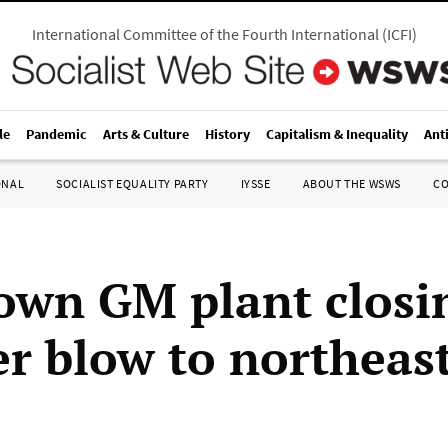
International Committee of the Fourth International
(
ICFI
)
le
Pandemic
Arts & Culture
History
Capitalism & Inequality
Ant
ONAL
SOCIALIST EQUALITY PARTY
IYSSE
ABOUT THE WSWS
C
own GM plant closi
r blow to northeas