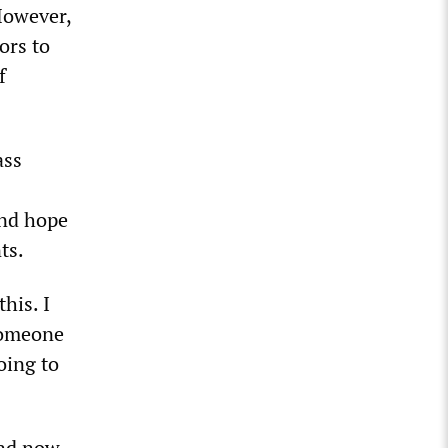
However,
ors to
f
ass
and hope
ts.
his. I
 someone
oing to
and now