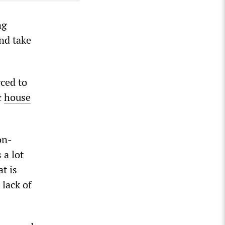
ng
and take
rced to
c
house
on-
 a lot
t is
 lack of