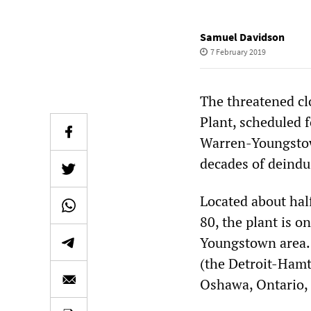
Samuel Davidson
7 February 2019
The threatened c
Plant, scheduled f
Warren-Youngstow
decades of deindus
Located about hal
80, the plant is o
Youngstown area. 
(the Detroit-Ham
Oshawa, Ontario, 