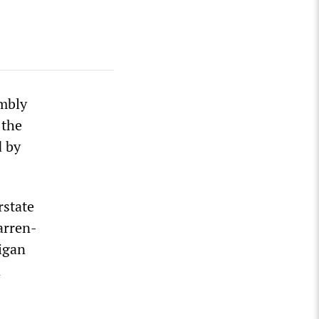
mbly
 the
d by
rstate
arren-
igan
n