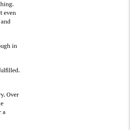
thing.
ot even
r and
ough in
lfilled.
ry. Over
he
r a