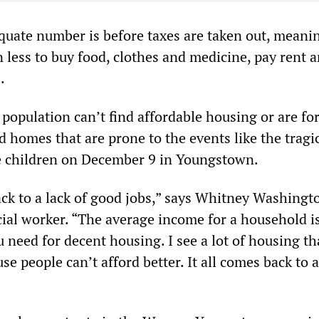
equate number is before taxes are taken out, meani
 less to buy food, clothes and medicine, pay rent 
.
 population can’t find affordable housing or are fo
d homes that are prone to the events like the tragi
ve children on December 9 in Youngstown.
ack to a lack of good jobs,” says Whitney Washingt
ial worker. “The average income for a household is
 need for decent housing. I see a lot of housing tha
e people can’t afford better. It all comes back to a