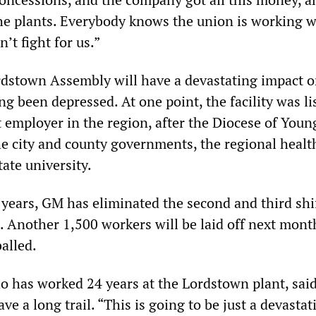
the plants. Everybody knows the union is working w
t fight for us.”
rdstown Assembly will have a devastating impact o
ng been depressed. At one point, the facility was li
t employer in the region, after the Diocese of You
the city and county governments, the regional healt
ate university.
 years, GM has eliminated the second and third shif
s. Another 1,500 workers will be laid off next mon
alled.
o has worked 24 years at the Lordstown plant, said
ave a long trail. “This is going to be just a devastat