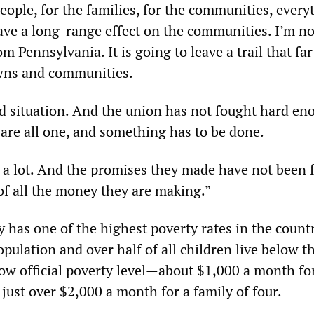
people, for the families, for the communities, every
have a long-range effect on the communities. I’m n
m Pennsylvania. It is going to leave a trail that fa
owns and communities.
bad situation. And the union has not fought hard en
 are all one, and something has to be done.
 a lot. And the promises they made have not been fu
of all the money they are making.”
 has one of the highest poverty rates in the count
opulation and over half of all children live below t
low official poverty level—about $1,000 a month fo
just over $2,000 a month for a family of four.