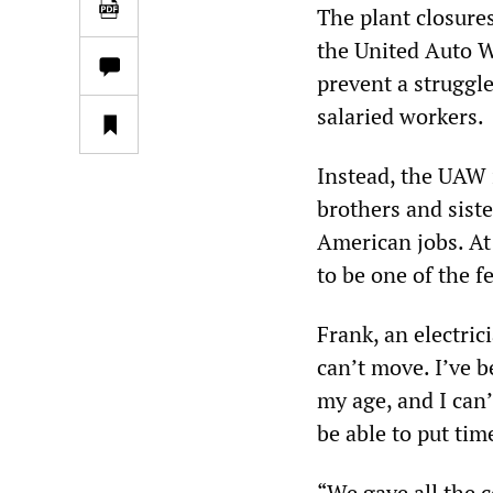
The plant closure
the United Auto W
prevent a struggle
salaried workers.
Instead, the UAW i
brothers and sist
American jobs. At 
to be one of the 
Frank, an electric
can’t move. I’ve 
my age, and I can
be able to put ti
“We gave all the 