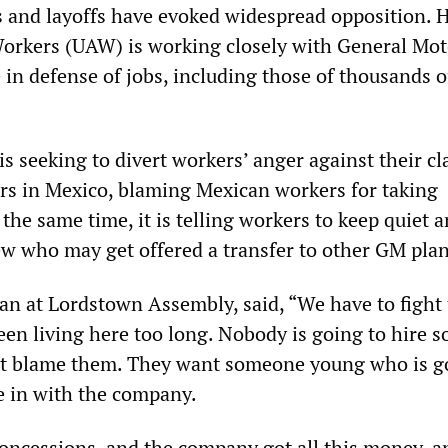
s and layoffs have evoked widespread opposition. 
orkers (UAW) is working closely with General Mot
 in defense of jobs, including those of thousands o
s seeking to divert workers’ anger against their cl
ers in Mexico, blaming Mexican workers for taking
the same time, it is telling workers to keep quiet 
few who may get offered a transfer to other GM plan
ian at Lordstown Assembly, said, “We have to fight t
been living here too long. Nobody is going to hire
’t blame them. They want someone young who is g
me in with the company.
concessions, and the company got all this money, 