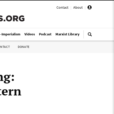
Contact
|
About
|
i-Imperialism
Videos
Podcast
Marxist Library
ONTACT
DONATE
ng:
tern