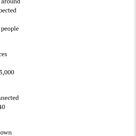
s around
xpected
 people
ces
13,000
nnected
40
town