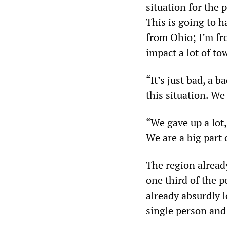
situation for the 
This is going to 
from Ohio; I’m fro
impact a lot of t
“It’s just bad, a 
this situation. We
“We gave up a lot,
We are a big part 
The region already
one third of the p
already absurdly 
single person and 