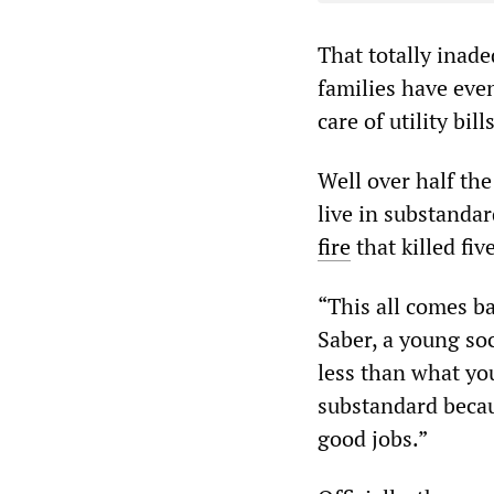
That totally inad
families have even
care of utility bills
Well over half the
live in substandar
fire
that killed fi
“This all comes b
Saber, a young soc
less than what you
substandard becaus
good jobs.”