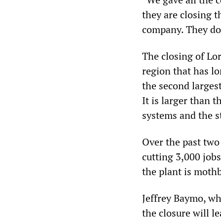
they are closing 
company. They don’
The closing of Lo
region that has lo
the second larges
It is larger than 
systems and the st
Over the past two
cutting 3,000 job
the plant is mothb
Jeffrey Baymo, wh
the closure will le