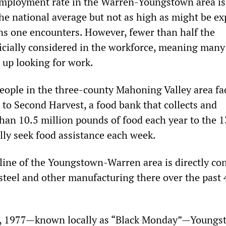
nemployment rate in the Warren-Youngstown area i
the national average but not as high as might be e
ns one encounters. However, fewer than half the
ficially considered in the workforce, meaning many
 up looking for work.
people in the three-county Mahoning Valley area fa
 to Second Harvest, a food bank that collects and
than 10.5 million pounds of food each year to the 
lly seek food assistance each week.
ine of the Youngstown-Warren area is directly co
 steel and other manufacturing there over the past 
, 1977—known locally as “Black Monday”—Youngs