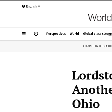
English
Perspectives
World
Global class strugg
FOURTH INTERNATI
Lordst
Anothe
Ohio