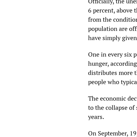
Officially, the u
6 percent, above 
from the conditio
population are of
have simply given
One in every six 
hunger, according
distributes more 
people who typica
The economic decl
to the collapse of
years.
On September, 19