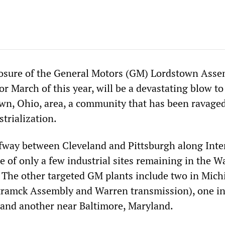
losure of the General Motors (GM) Lordstown Asse
or March of this year, will be a devastating blow to
n, Ohio, area, a community that has been ravage
trialization.
fway between Cleveland and Pittsburgh along Inte
ne of only a few industrial sites remaining in the W
The other targeted GM plants include two in Mich
tramck Assembly and Warren transmission), one i
and another near Baltimore, Maryland.