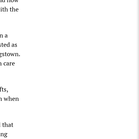
ith the
n a
sted as
ngstown.
h care
ts,
th when
 that
ing