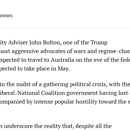
adWSWS
ity Adviser John Bolton, one of the Trump
most aggressive advocates of wars and regime-cha
expected to travel to Australia on the eve of the fed
xpected to take place in May.
in the midst of a gathering political crisis, with th
iberal-National Coalition government having lost 
companied by intense popular hostility toward the 
n underscore the reality that, despite all the