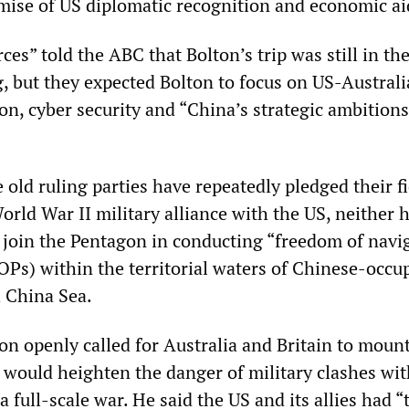
mise of US diplomatic recognition and economic ai
s” told the ABC that Bolton’s trip was still in the
g, but they expected Bolton to focus on US-Austral
on, cyber security and “China’s strategic ambitions
old ruling parties have repeatedly pledged their fi
rld War II military alliance with the US, neither h
o join the Pentagon in conducting “freedom of navi
Ps) within the territorial waters of Chinese-occu
h China Sea.
on openly called for Australia and Britain to moun
 would heighten the danger of military clashes wi
a full-scale war. He said the US and its allies had “