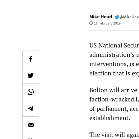
Mike Head
@MikeHe
18 February 2019
US National Secur
administration’s 
interventions, is 
election that is e
Bolton will arrive 
faction-wracked L
of parliament, ac
establishment.
The visit will agai