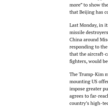
more” to show they
that Beijing has c
Last Monday, in i
missile destroyers
China around Misc
responding to the
that the aircraft-
fighters, would be
The Trump-Kim mee
mounting US offen
impose greater pu
agrees to far-rea
country’s high-tec