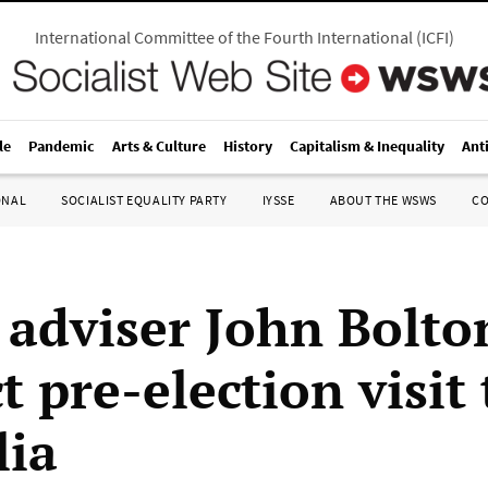
International Committee of the Fourth International
(
ICFI
)
le
Pandemic
Arts & Culture
History
Capitalism & Inequality
Ant
ONAL
SOCIALIST EQUALITY PARTY
IYSSE
ABOUT THE WSWS
C
adviser John Bolto
 pre-election visit 
lia