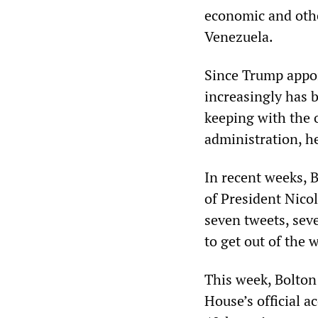
economic and othe
Venezuela.
Since Trump appoi
increasingly has 
keeping with the 
administration, he
In recent weeks, 
of President Nico
seven tweets, seve
to get out of the 
This week, Bolton
House’s official a