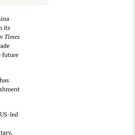
hina
 its
n Times
rade
e future
 has
lishment
 US-led
tary,