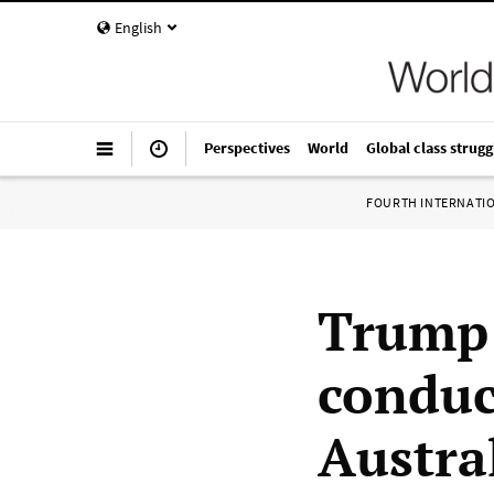
English
Perspectives
World
Global class strugg
FOURTH INTERNATI
Trump 
conduct
Austra