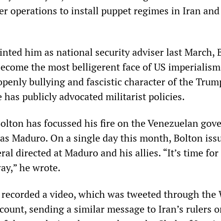
r operations to install puppet regimes in Iran and
nted him as national security adviser last March, 
become the most belligerent face of US imperialism
openly bullying and fascistic character of the Trum
 has publicly advocated militarist policies.
Bolton has focussed his fire on the Venezuelan go
las Maduro. On a single day this month, Bolton iss
ral directed at Maduro and his allies. “It’s time fo
way,” he wrote.
 recorded a video, which was tweeted through the
ccount, sending a similar message to Iran’s rulers o