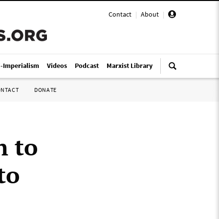
Contact
|
About
|
i-Imperialism
Videos
Podcast
Marxist Library
ONTACT
DONATE
n to
to