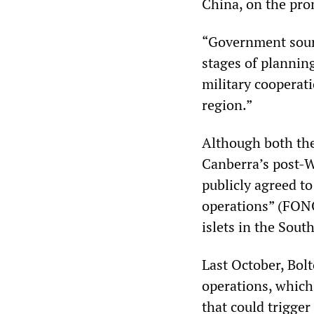
China, on the pro
“Government source
stages of plannin
military cooperati
region.”
Although both the 
Canberra’s post-Wo
publicly agreed t
operations” (FONO
islets in the Sout
Last October, Bolt
operations, which
that could trigger 