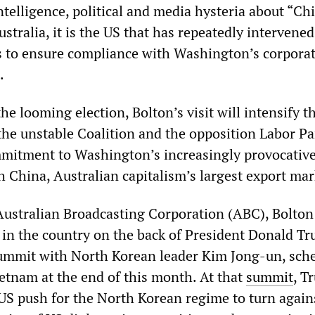
ntelligence, political and media hysteria about “Ch
ustralia, it is the US that has repeatedly intervened
cs to ensure compliance with Washington’s corpora
.
the looming election, Bolton’s visit will intensify t
the unstable Coalition and the opposition Labor Pa
mmitment to Washington’s increasingly provocativ
 China, Australian capitalism’s largest export mar
Australian Broadcasting Corporation (ABC), Bolton 
e in the country on the back of President Donald T
ummit with North Korean leader Kim Jong-un, sch
ietnam at the end of this month. At that
summit
, T
 US push for the North Korean regime to turn again