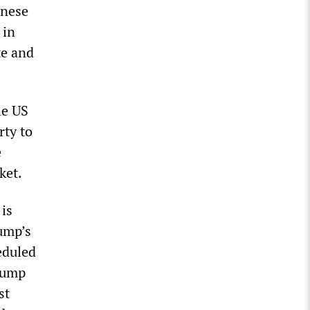
inese
 in
te and
he US
rty to
e
ket.
is
rump’s
eduled
rump
st