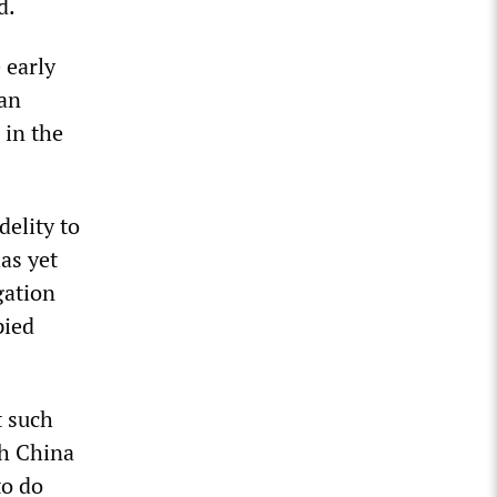
d.
 early
ian
 in the
delity to
as yet
gation
pied
t such
th China
to do