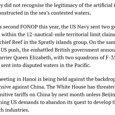
 did not recognise the legitimacy of the artificial 
onstructed in the sea’s contested waters.
ts second FONOP this year, the US Navy sent two g
 within the 12-nautical-mile territorial limit clai
hief Reef in the Spratly islands group. On the sam
 US push, the embattled British government anno
carrier Queen Elizabeth, with two squadrons of F-3
 sent into disputed waters in the Pacific.
ting in Hanoi is being held against the backdrop
sive against China. The White House has threate
nitive tariffs on China by next month unless Beiji
ching US demands to abandon its quest to develop 
h industries.