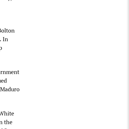
Bolton
. In
p
vernment
ued
r Maduro
 White
n the