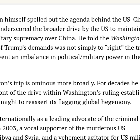
n himself spelled out the agenda behind the US-C
underscored the broader drive by the US to maintain
tary supremacy over China. He told the
Washingto
of Trump’s demands was not simply to “right” the t
event an imbalance in political/military power in th
ton’s trip is ominous more broadly. For decades he
ront of the drive within Washington’s ruling estab
 might to reassert its flagging global hegemony.
ternationally as a leading advocate of the criminal
in 2003, a vocal supporter of the murderous US
ibya and Syria, and a vehement agitator for US mili