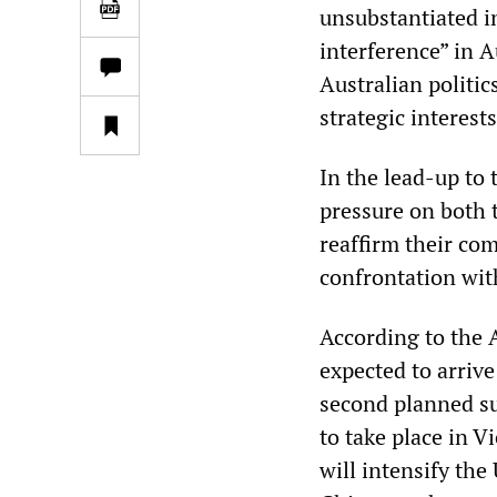
unsubstantiated i
interference” in A
Australian politi
strategic interests
In the lead-up to 
pressure on both 
reaffirm their co
confrontation with
According to the 
expected to arriv
second planned s
to take place in V
will intensify the