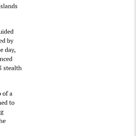
islands
uided
med by
e day,
unced
5 stealth
 of a
ned to
ng
the