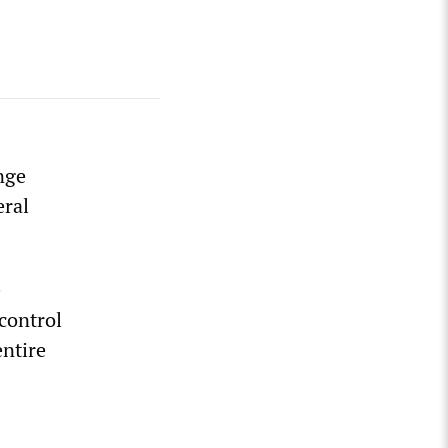
nge
eral
e
control
entire