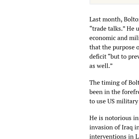
Last month, Bolto
“trade talks.” He 
economic and mili
that the purpose 
deficit “but to pr
as well.”
The timing of Bol
been in the foref
to use US military
He is notorious in
invasion of Iraq 
interventions in L