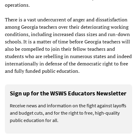
operations.
There is a vast undercurrent of anger and dissatisfaction
among Georgia teachers over their deteriorating working
conditions, including increased class sizes and run-down
schools. It is a matter of time before Georgia teachers will
also be compelled to join their fellow teachers and
students who are rebelling in numerous states and indeed
internationally in defense of the democratic right to free
and fully funded public education.
Sign up for the WSWS Educators Newsletter
Receive news and information on the fight against layoffs
and budget cuts, and for the right to free, high-quality
public education for all.