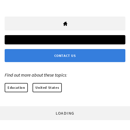
CONTACT US
Find out more about these topics:
Education
United States
LOADING