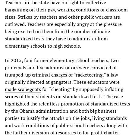
Teachers in the state have no right to collective
bargaining on their pay, working conditions or classroom
sizes. Strikes by teachers and other public workers are
outlawed. Teachers are especially angry at the pressure
being exerted on them from the number of inane
standardized tests they have to administer from
elementary schools to high schools.
In 2015, four former elementary school teachers, two
principals and five administrators were convicted of
trumped-up criminal charges of “racketeering,” a law
originally directed at gangsters. These educators
were
made scapegoats
for “cheating” by supposedly inflating
scores of their students on standardized tests. The case
highlighted the relentless promotion of standardized tests
by the Obama administration and both big business
parties to justify the attacks on the jobs, living standards
and work conditions of public school teachers along with
the further diversion of resources to for-profit charter