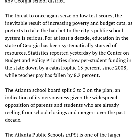
any Georgia school district.
The threat to once again seize on low test scores, the
inevitable result of increasing poverty and budget cuts, as
pretexts to take the hatchet to the city’s public school
system is serious. For at least a decade, education in the
state of Georgia has been systematically starved of
resources. Statistics reported yesterday by the Center on
Budget and Policy Priorities show per-student funding in
the state down by a catastrophic 15 percent since 2008,
while teacher pay has fallen by 8.2 percent.
The Atlanta school board split 5 to 3 on the plan, an
indication of its nervousness given the widespread
opposition of parents and students who are already
reeling from school closings and mergers over the past
decade.
The Atlanta Public Schools (APS) is one of the larger