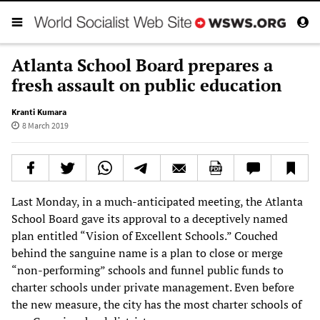
Atlanta School Board prepares a
fresh assault on public education
Kranti Kumara
8 March 2019
Last Monday, in a much-anticipated meeting, the Atlanta
School Board gave its approval to a deceptively named
plan entitled “Vision of Excellent Schools.” Couched
behind the sanguine name is a plan to close or merge
“non-performing” schools and funnel public funds to
charter schools under private management. Even before
the new measure, the city has the most charter schools of