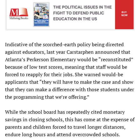
Indicative of the scorched-earth policy being directed
against educators, last year Carstarphen announced that
Atlanta’s Perkerson Elementary would be “reconstituted”
because of low test scores, meaning that staff would be
forced to reapply for their jobs. She warned would-be
applicants that “they will have to make the case and show
that they can make a difference with those students under
the programming that we’re offering.”
While the school board has repeatedly cited monetary
savings in closing schools, this has come at the expense of
parents and children forced to travel longer distances,
endure long hours and attend overcrowded schools.