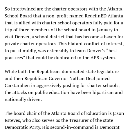
So intertwined are the charter operators with the Atlanta
School Board that a non-profit named RedefinED Atlanta
that is allied with charter school operators fully paid for a
trip of three members of the school board in January to
visit Denver, a school district that has become a haven for
private charter operators. This blatant conflict of interest,
to put it mildly, was ostensibly to learn Denver’s “best
practices” that could be duplicated in the APS system.
While both the Republican-dominated state legislature
and then Republican Governor Nathan Deal joined
Carstarphen in aggressively pushing for charter schools,
the attacks on public education have been bipartisan and
nationally driven.
The board chair of the Atlanta Board of Education is Jason
Esteves, who also serves as the Treasurer of the state
Democratic Party. His second-in-command is Democrat