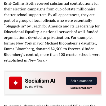
Eshé Collins. Both received substantial contributions for
their election campaigns from out-of-state millionaire
charter school supporters. By all appearances, they are
part of a group of local officials who were essentially
“plugged-in” by Teach for America and its Leadership for
Educational Equality, a national network of well-funded
organizations devoted to privatization. For example,
former New York mayor Michael Bloomberg’s daughter,
Emma Bloomberg, donated $2,500 to Esteves. (Under
Bloomberg’s control, more than 100 charter schools were
established in New York.)
In Georgia, charter schools mushroomed following the