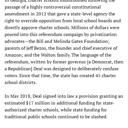
passage of a highly controversial constitutional
amendment in 2012 that gave a state-level agency the
right to override opposition from local school boards and
directly approve charter schools. Millions of dollars were
poured into this referendum campaign by privatization
advocates—the Bill and Melinda Gates Foundation;
parents of Jeff Bezos, the founder and chief executive of
Amazon; and the Walton family. The language of the
referendum, written by former governor [a Democrat, then
a Republican] Deal was designed to deliberately confuse
voters. Since that time, the state has created 45 charter
school districts.
In May 2018, Deal signed into law a provision granting an
estimated $17 million in additional funding for state-
authorized charter schools, while state funding for
traditional public schools continued to be slashed.