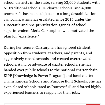
school districts in the state, serving 52,000 students with
61 traditional schools, 18 charter schools, and 4,000
teachers. It has been subjected to a long destabilization
campaign, which has escalated since 2014 under the
autocratic and pro-privatization agenda of school
superintendent Meria Carstarphen who motivated the
plan for “excellence.”
During her tenure, Carstarphen has ignored strident
opposition from students, teachers, and parents, and
aggressively closed schools and created overcrowded
schools. A major advocate of charter schools, she has
handed over public schools to the national charter chain
KIPP [Knowledge Is Power Program] and local charter
chains Kindezi Schools and Purpose Built Schools. She has
even closed schools rated as “successful” and forced highly
experienced teachers to reapply for their jobs.