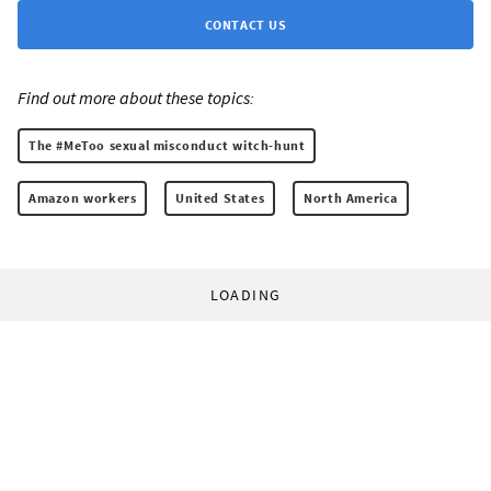
CONTACT US
Find out more about these topics:
The #MeToo sexual misconduct witch-hunt
Amazon workers
United States
North America
LOADING