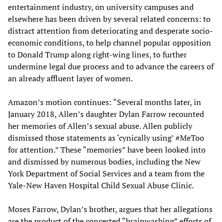
entertainment industry, on university campuses and
elsewhere has been driven by several related concerns: to
distract attention from deteriorating and desperate socio-
economic conditions, to help channel popular opposition
to Donald Trump along right-wing lines, to further
undermine legal due process and to advance the careers of
an already affluent layer of women.
Amazon’s motion continues: “Several months later, in
January 2018, Allen’s daughter Dylan Farrow recounted
her memories of Allen’s sexual abuse. Allen publicly
dismissed those statements as ‘cynically using’ #MeToo
for attention.” These “memories” have been looked into
and dismissed by numerous bodies, including the New
York Department of Social Services and a team from the
Yale-New Haven Hospital Child Sexual Abuse Clinic.
Moses Farrow, Dylan’s brother, argues that her allegations
are the product of the concerted “brainwashing” efforts of