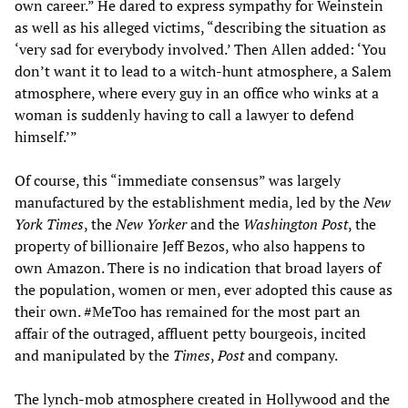
own career.” He dared to express sympathy for Weinstein
as well as his alleged victims, “describing the situation as
‘very sad for everybody involved.’ Then Allen added: ‘You
don’t want it to lead to a witch-hunt atmosphere, a Salem
atmosphere, where every guy in an office who winks at a
woman is suddenly having to call a lawyer to defend
himself.’”
Of course, this “immediate consensus” was largely
manufactured by the establishment media, led by the
New
York Times
, the
New Yorker
and the
Washington Post
, the
property of billionaire Jeff Bezos, who also happens to
own Amazon. There is no indication that broad layers of
the population, women or men, ever adopted this cause as
their own. #MeToo has remained for the most part an
affair of the outraged, affluent petty bourgeois, incited
and manipulated by the
Times
,
Post
and company.
The lynch-mob atmosphere created in Hollywood and the