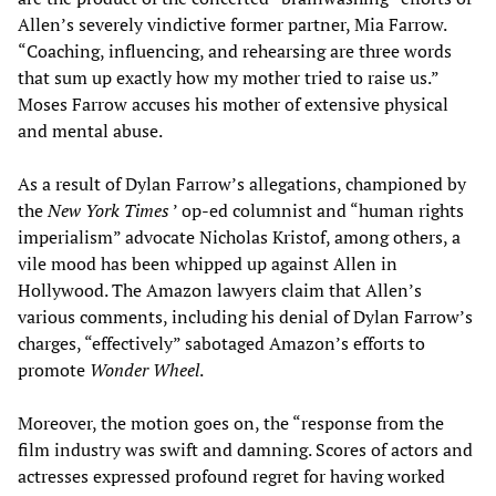
Allen’s severely vindictive former partner, Mia Farrow.
“Coaching, influencing, and rehearsing are three words
that sum up exactly how my mother tried to raise us.”
Moses Farrow accuses his mother of extensive physical
and mental abuse.
As a result of Dylan Farrow’s allegations, championed by
the
New York Times
’ op-ed columnist and “human rights
imperialism” advocate Nicholas Kristof, among others, a
vile mood has been whipped up against Allen in
Hollywood. The Amazon lawyers claim that Allen’s
various comments, including his denial of Dylan Farrow’s
charges, “effectively” sabotaged Amazon’s efforts to
promote
Wonder Wheel
.
Moreover, the motion goes on, the “response from the
film industry was swift and damning. Scores of actors and
actresses expressed profound regret for having worked