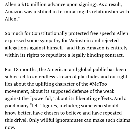
Allen a $10 million advance upon signing). As a result,
Amazon was justified in terminating its relationship with
Allen.”
So much for Constitutionally protected free speech! Allen
expressed some sympathy for Weinstein and rejected
allegations against himself—and thus Amazon is entirely
within its rights to repudiate a legally binding contract.
For 18 months, the American and global public has been
subjected to an endless stream of platitudes and outright
lies about the uplifting character of the #MeToo
movement, about its supposed defense of the weak
against the “powerful,” about its liberating effects. And a
good many “left” figures, including some who should
know better, have chosen to believe and have repeated
this drivel. Only willful ignoramuses can make such claims
now.