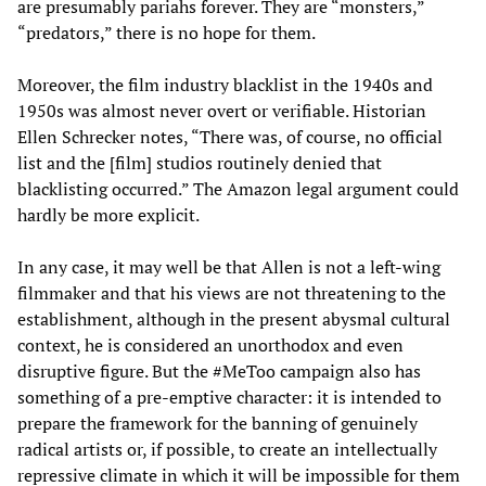
are presumably pariahs forever. They are “monsters,”
“predators,” there is no hope for them.
Moreover, the film industry blacklist in the 1940s and
1950s was almost never overt or verifiable. Historian
Ellen Schrecker notes, “There was, of course, no official
list and the [film] studios routinely denied that
blacklisting occurred.” The Amazon legal argument could
hardly be more explicit.
In any case, it may well be that Allen is not a left-wing
filmmaker and that his views are not threatening to the
establishment, although in the present abysmal cultural
context, he is considered an unorthodox and even
disruptive figure. But the #MeToo campaign also has
something of a pre-emptive character: it is intended to
prepare the framework for the banning of genuinely
radical artists or, if possible, to create an intellectually
repressive climate in which it will be impossible for them