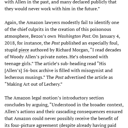
with Allen in the past, and many declared publicly that
they would never work with him in the future.”
Again, the Amazon lawyers modestly fail to identify one
of the chief culprits in the creation of this poisonous
atmosphere, Bezos’s own
Washington Post
. On January 4,
2018, for instance, the
Post
published an especially foul,
stupid
piece
authored by Richard Morgan, “I read decades
of Woody Allen’s private notes. He’s obsessed with
teenage girls.” The article’s sub-heading read “His
[Allen’s] 56-box archive is filled with misogynist and
lecherous musings.” The
Post
advertised the article as
“Making Art out of Lechery.”
The Amazon legal motion’s introductory section
concludes by arguing, “Understood in the broader context,
Allen’s actions and their cascading consequences ensured
that Amazon could never possibly receive the benefit of
its four-picture agreement (despite already having paid