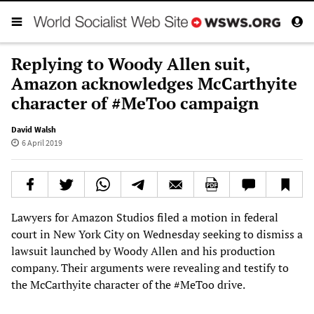
Replying to Woody Allen suit,
Amazon acknowledges McCarthyite
character of #MeToo campaign
David Walsh
6 April 2019
Lawyers for Amazon Studios filed a motion in federal
court in New York City on Wednesday seeking to dismiss a
lawsuit launched by Woody Allen and his production
company. Their arguments were revealing and testify to
the McCarthyite character of the #MeToo drive.