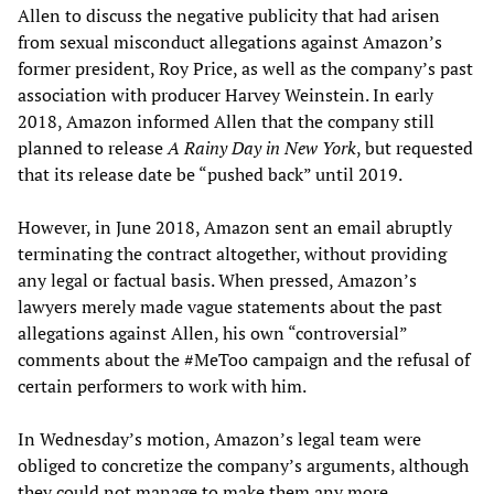
Allen to discuss the negative publicity that had arisen
from sexual misconduct allegations against Amazon’s
former president, Roy Price, as well as the company’s past
association with producer Harvey Weinstein. In early
2018, Amazon informed Allen that the company still
planned to release
A Rainy Day in New York
, but requested
that its release date be “pushed back” until 2019.
However, in June 2018, Amazon sent an email abruptly
terminating the contract altogether, without providing
any legal or factual basis. When pressed, Amazon’s
lawyers merely made vague statements about the past
allegations against Allen, his own “controversial”
comments about the #MeToo campaign and the refusal of
certain performers to work with him.
In Wednesday’s motion, Amazon’s legal team were
obliged to concretize the company’s arguments, although
they could not manage to make them any more