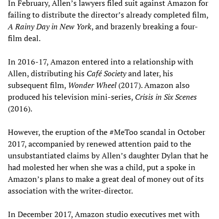
In February, Allen’s lawyers filed suit against Amazon for
failing to distribute the director’s already completed film,
A Rainy Day in New York
, and brazenly breaking a four-
film deal.
In 2016-17, Amazon entered into a relationship with
Allen, distributing his
Café Society
and later, his
subsequent film,
Wonder Wheel
(2017). Amazon also
produced his television mini-series,
Crisis in Six Scenes
(2016).
However, the eruption of the #MeToo scandal in October
2017, accompanied by renewed attention paid to the
unsubstantiated claims by Allen’s daughter Dylan that he
had molested her when she was a child, put a spoke in
Amazon’s plans to make a great deal of money out of its
association with the writer-director.
In December 2017, Amazon studio executives met with