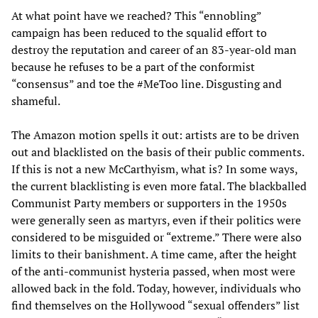
At what point have we reached? This “ennobling”
campaign has been reduced to the squalid effort to
destroy the reputation and career of an 83-year-old man
because he refuses to be a part of the conformist
“consensus” and toe the #MeToo line. Disgusting and
shameful.
The Amazon motion spells it out: artists are to be driven
out and blacklisted on the basis of their public comments.
If this is not a new McCarthyism, what is? In some ways,
the current blacklisting is even more fatal. The blackballed
Communist Party members or supporters in the 1950s
were generally seen as martyrs, even if their politics were
considered to be misguided or “extreme.” There were also
limits to their banishment. A time came, after the height
of the anti-communist hysteria passed, when most were
allowed back in the fold. Today, however, individuals who
find themselves on the Hollywood “sexual offenders” list