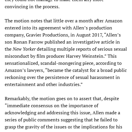
convincing in the process.
The motion notes that little over a month after Amazon
entered into its agreement with Allen’s production
company, Gravier Productions, in August 2017, “Allen’s
son Ronan Farrow published an investigative article in
the
New Yorker
detailing multiple reports of serious sexual
misconduct by film producer Harvey Weinstein.” This
sensationalized, scandal-mongering piece, according to
Amazon’s lawyers, “became the catalyst for a broad public
reckoning over the persistence of sexual harassment in
entertainment and other industries.”
Remarkably, the motion goes on to assert that, despite
“immediate consensus on the importance of
acknowledging and addressing this issue, Allen made a
series of public comments suggesting that he failed to
grasp the gravity of the issues or the implications for his