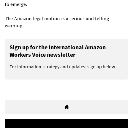
to emerge.
The Amazon legal motion is a serious and telling
warning.
Sign up for the International Amazon
Workers Voice newsletter
For information, strategy and updates, sign up below.