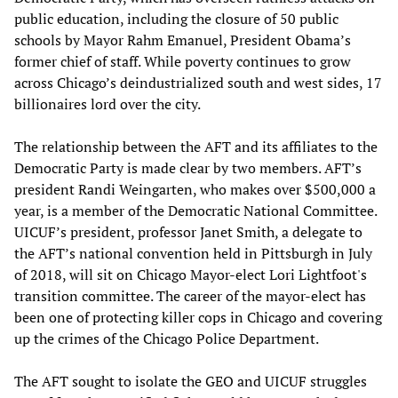
public education, including the closure of 50 public
schools by Mayor Rahm Emanuel, President Obama’s
former chief of staff. While poverty continues to grow
across Chicago’s deindustrialized south and west sides, 17
billionaires lord over the city.
The relationship between the AFT and its affiliates to the
Democratic Party is made clear by two members. AFT’s
president Randi Weingarten, who makes over $500,000 a
year, is a member of the Democratic National Committee.
UICUF’s president, professor Janet Smith, a delegate to
the AFT’s national convention held in Pittsburgh in July
of 2018, will sit on Chicago Mayor-elect Lori Lightfoot's
transition committee. The career of the mayor-elect has
been one of protecting killer cops in Chicago and covering
up the crimes of the Chicago Police Department.
The AFT sought to isolate the GEO and UICUF struggles