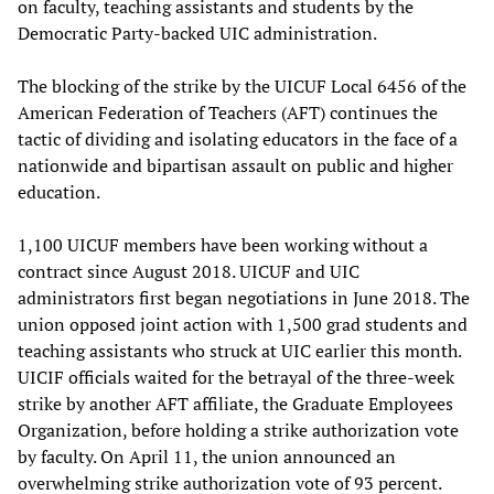
on faculty, teaching assistants and students by the
Democratic Party-backed UIC administration.
The blocking of the strike by the UICUF Local 6456 of the
American Federation of Teachers (AFT) continues the
tactic of dividing and isolating educators in the face of a
nationwide and bipartisan assault on public and higher
education.
1,100 UICUF members have been working without a
contract since August 2018. UICUF and UIC
administrators first began negotiations in June 2018. The
union opposed joint action with 1,500 grad students and
teaching assistants who struck at UIC earlier this month.
UICIF officials waited for the betrayal of the three-week
strike by another AFT affiliate, the Graduate Employees
Organization, before holding a strike authorization vote
by faculty. On April 11, the union announced an
overwhelming strike authorization vote of 93 percent.