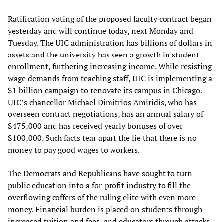
Ratification voting of the proposed faculty contract began
yesterday and will continue today, next Monday and
Tuesday. The UIC administration has billions of dollars in
assets and the university has seen a growth in student
enrollment, furthering increasing income. While resisting
wage demands from teaching staff, UIC is implementing a
$1 billion campaign to renovate its campus in Chicago.
UIC’s chancellor Michael Dimitrios Amiridis, who has
overseen contract negotiations, has an annual salary of
$475,000 and has received yearly bonuses of over
$100,000. Such facts tear apart the lie that there is no
money to pay good wages to workers.
The Democrats and Republicans have sought to turn
public education into a for-profit industry to fill the
overflowing coffers of the ruling elite with even more
money. Financial burden is placed on students through
increased tuition and fees, and educators through attacks