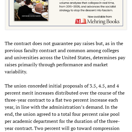
The contract does not guarantee pay raises but, as in the
previous faculty contract and common among colleges
and universities across the United States, determines pay
raises primarily through performance and market
variability.
The union conceded initial proposals of 3.5, 4.5, and 4
percent merit increases distributed over the course of the
three-year contract to a flat two percent increase each
year, in line with the administration’s demand. In the
end, the union agreed to a total four percent raise pool
per academic department for the duration of the three-
year contract. Two percent will go toward compression