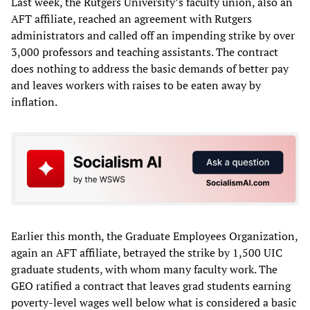
Last week, the Rutgers University’s faculty union, also an
AFT affiliate, reached an agreement with Rutgers
administrators and called off an impending strike by over
3,000 professors and teaching assistants. The contract
does nothing to address the basic demands of better pay
and leaves workers with raises to be eaten away by
inflation.
Earlier this month, the Graduate Employees Organization,
again an AFT affiliate, betrayed the strike by 1,500 UIC
graduate students, with whom many faculty work. The
GEO ratified a contract that leaves grad students earning
poverty-level wages well below what is considered a basic