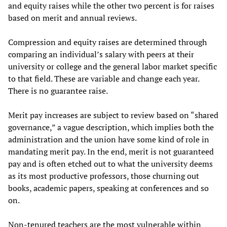
and equity raises while the other two percent is for raises
based on merit and annual reviews.
Compression and equity raises are determined through
comparing an individual’s salary with peers at their
university or college and the general labor market specific
to that field. These are variable and change each year.
There is no guarantee raise.
Merit pay increases are subject to review based on “shared
governance,” a vague description, which implies both the
administration and the union have some kind of role in
mandating merit pay. In the end, merit is not guaranteed
pay and is often etched out to what the university deems
as its most productive professors, those churning out
books, academic papers, speaking at conferences and so
on.
Non-tenured teachers are the most vulnerable within