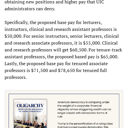
obtaining new positions and higher pay that UIC
administrators can deny.
Specifically, the proposed base pay for lecturers,
instructors, clinical and research assistant professors is
$50,000. For senior instructors, senior lecturers, clinical
and research associate professors, it is $55,000. Clinical
and research professors will get $60,500. For tenure-track
assistant professors, the proposed based pay is $65,000.
Lastly, the proposed base pay for tenured associate
professors is $71,500 and $78,650 for tenured full
professors.