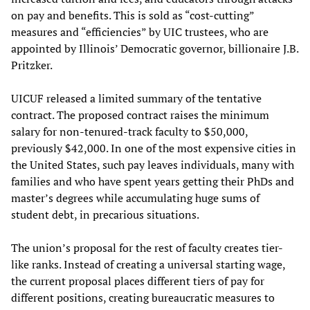
on pay and benefits. This is sold as “cost-cutting”
measures and “efficiencies” by UIC trustees, who are
appointed by Illinois’ Democratic governor, billionaire J.B.
Pritzker.
UICUF released a limited summary of the tentative
contract. The proposed contract raises the minimum
salary for non-tenured-track faculty to $50,000,
previously $42,000. In one of the most expensive cities in
the United States, such pay leaves individuals, many with
families and who have spent years getting their PhDs and
master’s degrees while accumulating huge sums of
student debt, in precarious situations.
The union’s proposal for the rest of faculty creates tier-
like ranks. Instead of creating a universal starting wage,
the current proposal places different tiers of pay for
different positions, creating bureaucratic measures to