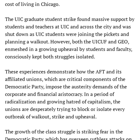
cost of living in Chicago.
The UIC graduate student strike found massive support by
students and teachers at UIC and across the city and was
shut down as UIC students were joining the pickets and
planning a walkout. However, both the UICUF and GEO,
enmeshed in a growing upheaval by students and faculty,
consciously kept both struggles isolated.
These experiences demonstrate how the AFT and its
affiliated unions, which are critical components of the
Democratic Party, impose the austerity demands of the
corporate and financial aristocracy. In a period of
radicalization and growing hatred of capitalism, the
unions are desperately trying to block or isolate every
outbreak of walkout, strike and upheaval.
The growth of the class struggle is striking fear in the
Democratic Party, which has overseen ruthless attacks on