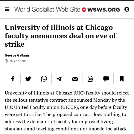
University of Illinois at Chicago
faculty announces deal on eve of
strike
George Gallanis
26 April 2019
University of Illinois at Chicago (UIC) faculty should reject
the sellout tentative contract announced Monday by the
UIC United Faculty union (UICUF), one day before faculty
were set to strike. The proposed contract does nothing to
address the demands of faculty for improved living
standards and teaching conditions nor impede the attack