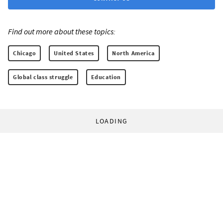
Find out more about these topics:
Chicago
United States
North America
Global class struggle
Education
LOADING