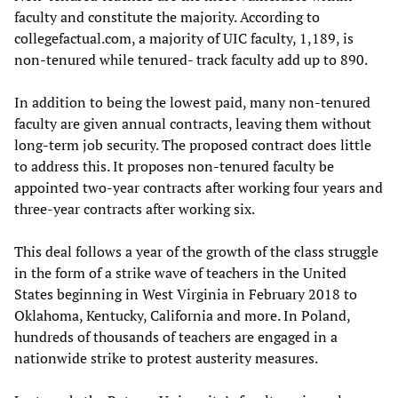
faculty and constitute the majority. According to
collegefactual.com, a majority of UIC faculty, 1,189, is
non-tenured while tenured- track faculty add up to 890.
In addition to being the lowest paid, many non-tenured
faculty are given annual contracts, leaving them without
long-term job security. The proposed contract does little
to address this. It proposes non-tenured faculty be
appointed two-year contracts after working four years and
three-year contracts after working six.
This deal follows a year of the growth of the class struggle
in the form of a strike wave of teachers in the United
States beginning in West Virginia in February 2018 to
Oklahoma, Kentucky, California and more. In Poland,
hundreds of thousands of teachers are engaged in a
nationwide strike to protest austerity measures.