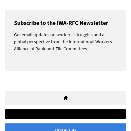
Subscribe to the IWA-RFC Newsletter
Get email updates on workers’ struggles and a
global perspective from the International Workers
Alliance of Rank-and-File Committees.
CONTACT US