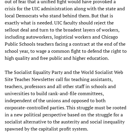
out of fear that a unified fight would have provoked a
crisis for the UIC administration along with the state and
local Democrats who stand behind them. But that is
exactly what is needed. UIC faculty should reject the
sellout deal and turn to the broadest layers of workers,
including autoworkers, logistical workers and Chicago
Public Schools teachers facing a contract at the end of the
school year, to wage a common fight to defend the right to
high quality and free public and higher education.
The Socialist Equality Party and the World Socialist Web
Site Teacher Newsletter call for teaching assistants,
teachers, professors and all other staff in schools and
universities to build rank-and-file committees,
independent of the unions and opposed to both
corporate-controlled parties. This struggle must be rooted
in a new political perspective based on the struggle for a
socialist alternative to the austerity and social inequality
spawned by the capitalist profit system.