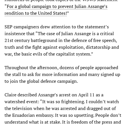
“
For a global campaign to prevent Julian Assange’s
rendition to the United States!
”
SEP campaigners drew attention to the statement’s
insistence that “The case of Julian Assange is a critical
21st century battleground in the defence of free speech,
truth and the fight against exploitation, dictatorship and
war, the basic evils of the capitalist system.”
Throughout the afternoon, dozens of people approached
the stall to ask for more information and many signed up
to join the global defence campaign.
Claire described Assange’s arrest on April 11 as a
watershed event: “It was so frightening. I couldn’t watch
the television when he was arrested and dragged out of
the Ecuadorian embassy. It was so upsetting. People don’t
understand what is at stake. It is freedom of the press and