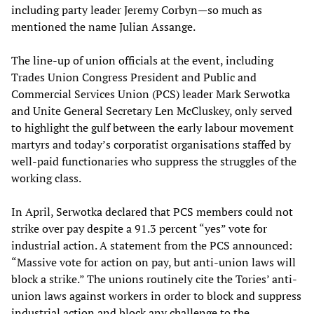
including party leader Jeremy Corbyn—so much as
mentioned the name Julian Assange.
The line-up of union officials at the event, including
Trades Union Congress President and Public and
Commercial Services Union (PCS) leader Mark Serwotka
and Unite General Secretary Len McCluskey, only served
to highlight the gulf between the early labour movement
martyrs and today’s corporatist organisations staffed by
well-paid functionaries who suppress the struggles of the
working class.
In April, Serwotka declared that PCS members could not
strike over pay despite a 91.3 percent “yes” vote for
industrial action. A statement from the PCS announced:
“Massive vote for action on pay, but anti-union laws will
block a strike.” The unions routinely cite the Tories’ anti-
union laws against workers in order to block and suppress
industrial action and block any challenge to the