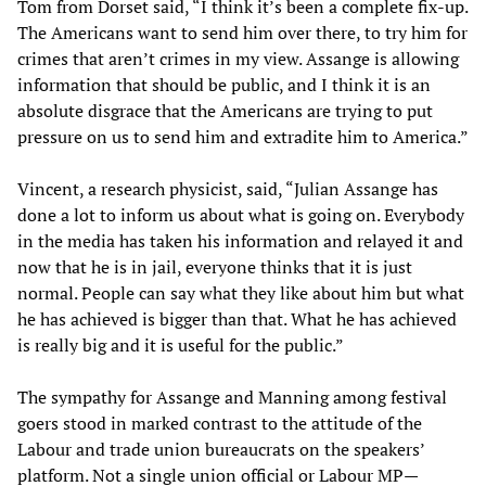
Tom from Dorset said, “I think it’s been a complete fix-up.
The Americans want to send him over there, to try him for
crimes that aren’t crimes in my view. Assange is allowing
information that should be public, and I think it is an
absolute disgrace that the Americans are trying to put
pressure on us to send him and extradite him to America.”
Vincent, a research physicist, said, “Julian Assange has
done a lot to inform us about what is going on. Everybody
in the media has taken his information and relayed it and
now that he is in jail, everyone thinks that it is just
normal. People can say what they like about him but what
he has achieved is bigger than that. What he has achieved
is really big and it is useful for the public.”
The sympathy for Assange and Manning among festival
goers stood in marked contrast to the attitude of the
Labour and trade union bureaucrats on the speakers’
platform. Not a single union official or Labour MP—