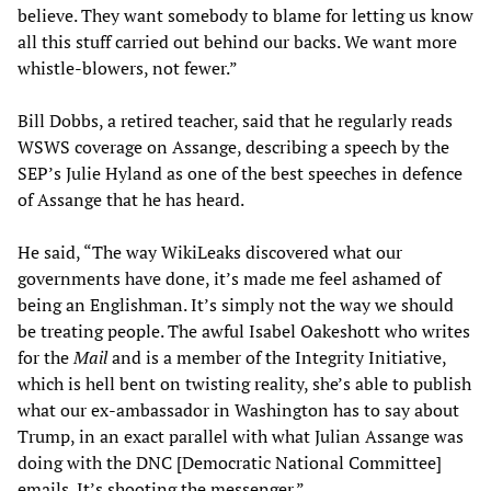
believe. They want somebody to blame for letting us know
all this stuff carried out behind our backs. We want more
whistle-blowers, not fewer.”
Bill Dobbs, a retired teacher, said that he regularly reads
WSWS coverage on Assange, describing a speech by the
SEP’s Julie Hyland as one of the best speeches in defence
of Assange that he has heard.
He said, “The way WikiLeaks discovered what our
governments have done, it’s made me feel ashamed of
being an Englishman. It’s simply not the way we should
be treating people. The awful Isabel Oakeshott who writes
for the
Mail
and is a member of the Integrity Initiative,
which is hell bent on twisting reality, she’s able to publish
what our ex-ambassador in Washington has to say about
Trump, in an exact parallel with what Julian Assange was
doing with the DNC [Democratic National Committee]
emails. It’s shooting the messenger.”