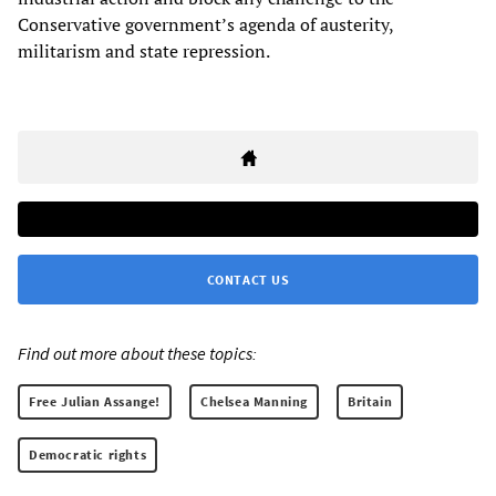
Conservative government’s agenda of austerity,
militarism and state repression.
CONTACT US
Find out more about these topics:
Free Julian Assange!
Chelsea Manning
Britain
Democratic rights