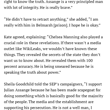
right to know the truth. Assange is a very principled man
with lot of integrity. He is really brave.”
“He didn’t have to retract anything,” she added, “I am
really with him in Belmarsh [prison]. I hope he is okay.”
Kate agreed, explaining: “Chelsea Manning also played a
crucial role in these revelations. If there wasn’t a media
outlet like WikiLeaks, we wouldn’t have known these
things. They revealed the secrets of the state they don’t
want us to know about. He revealed them with 100
percent accuracy. He is being smeared because he is
speaking the truth about power.”
Sheila Goodchild told the SEP’s campaigners, “I support
Julian Assange because he has been made scapegoat for
doing something which is basically good for the majority
of the people. The media and the establishment are
supporting his persecution. He is not a well man, I