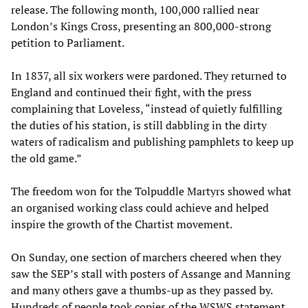
release. The following month, 100,000 rallied near
London’s Kings Cross, presenting an 800,000-strong
petition to Parliament.
In 1837, all six workers were pardoned. They returned to
England and continued their fight, with the press
complaining that Loveless, “instead of quietly fulfilling
the duties of his station, is still dabbling in the dirty
waters of radicalism and publishing pamphlets to keep up
the old game.”
The freedom won for the Tolpuddle Martyrs showed what
an organised working class could achieve and helped
inspire the growth of the Chartist movement.
On Sunday, one section of marchers cheered when they
saw the SEP’s stall with posters of Assange and Manning
and many others gave a thumbs-up as they passed by.
Hundreds of people took copies of the WSWS statement