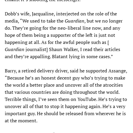
Dobb’s wife, Jacqualine, interjected on the role of the
media, “We used to take the
Guardian
, but we no longer
do. They’re going for the neo-liberal line now, and any
hope of them being a supporter of the left is just not
happening at all. As for the awful people such as [
Guardian
journalist] Shaun Walker, I read their articles
and they’re appalling. Blatant lying in some cases.”
Barry, a retired delivery driver, said he supported Assange,
“Because he’s an honest decent guy who’s trying to make
the world a better place and uncover all of the atrocities
that various countries are doing throughout the world.
Terrible things, I’ve seen them on YouTube. He’s trying to
uncover all of that to stop it happening again. He’s a very
important guy. He should be released from wherever he is
at the moment.