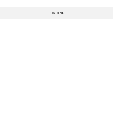
LOADING