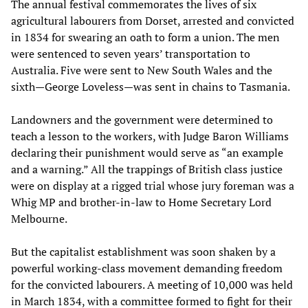
The annual festival commemorates the lives of six
agricultural labourers from Dorset, arrested and convicted
in 1834 for swearing an oath to form a union. The men
were sentenced to seven years’ transportation to
Australia. Five were sent to New South Wales and the
sixth—George Loveless—was sent in chains to Tasmania.
Landowners and the government were determined to
teach a lesson to the workers, with Judge Baron Williams
declaring their punishment would serve as “an example
and a warning.” All the trappings of British class justice
were on display at a rigged trial whose jury foreman was a
Whig MP and brother-in-law to Home Secretary Lord
Melbourne.
But the capitalist establishment was soon shaken by a
powerful working-class movement demanding freedom
for the convicted labourers. A meeting of 10,000 was held
in March 1834, with a committee formed to fight for their