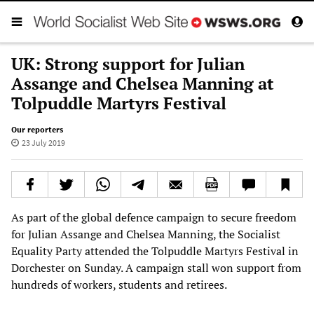
UK: Strong support for Julian
Assange and Chelsea Manning at
Tolpuddle Martyrs Festival
Our reporters
23 July 2019
As part of the global defence campaign to secure freedom
for Julian Assange and Chelsea Manning, the Socialist
Equality Party attended the Tolpuddle Martyrs Festival in
Dorchester on Sunday. A campaign stall won support from
hundreds of workers, students and retirees.