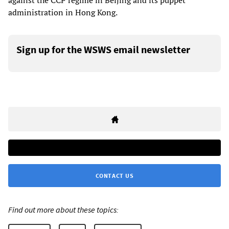
against the CCP regime in Beijing and its puppet
administration in Hong Kong.
Sign up for the WSWS email newsletter
CONTACT US
Find out more about these topics: