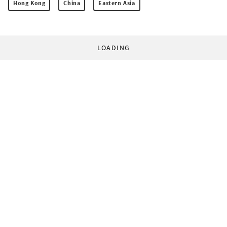
Hong Kong
China
Eastern Asia
LOADING