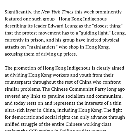
Significantly, the
New York Times
this week prominently
featured one such group—Hong Kong Indigenous—
describing its leader Edward Leung as the “closest thing”
that the protest movement has to a “guiding light.” Leung,
currently in prison, and his group have incited physical
attacks on “mainlanders” who shop in Hong Kong,
accusing them of driving up prices.
The promotion of Hong Kong Indigenous is clearly aimed
at dividing Hong Kong workers and youth from their
counterparts throughout the rest of China who confront
similar problems. The Chinese Communist Party long ago
severed any links to genuine socialism and communism,
and today rests on and represents the interests of a thin
ultra-rich layer in China, including Hong Kong. The fight
for democratic and social rights can only advance through
unified struggle of the entire Chinese working class