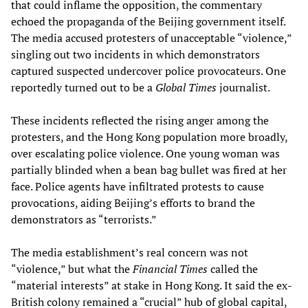
that could inflame the opposition, the commentary
echoed the propaganda of the Beijing government itself.
The media accused protesters of unacceptable “violence,”
singling out two incidents in which demonstrators
captured suspected undercover police provocateurs. One
reportedly turned out to be a
Global Times
journalist.
These incidents reflected the rising anger among the
protesters, and the Hong Kong population more broadly,
over escalating police violence. One young woman was
partially blinded when a bean bag bullet was fired at her
face. Police agents have infiltrated protests to cause
provocations, aiding Beijing’s efforts to brand the
demonstrators as “terrorists.”
The media establishment’s real concern was not
“violence,” but what the
Financial Times
called the
“material interests” at stake in Hong Kong. It said the ex-
British colony remained a “crucial” hub of global capital,