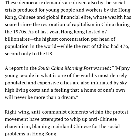
These democratic demands are driven also by the social
crisis produced for young people and workers by the Hong
Kong, Chinese and global financial elite, whose wealth has
soared since the restoration of capitalism in China during
the 1970s. As of last year, Hong Kong hosted 67
billionaires—the highest concentration per head of
population in the world—while the rest of China had 476,
second only to the US.
A report in the
South China Morning Post
warned: “[M]any
young people in what is one of the world’s most densely
populated and expensive cities are also infuriated by sky-
high living costs and a feeling that a home of one’s own
will never be more than a dream.”
Right-wing, anti-communist elements within the protest
movement have attempted to whip up anti-Chinese
chauvinism, blaming mainland Chinese for the social
problems in Hong Kong.