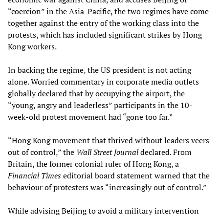
“coercion” in the Asia-Pacific, the two regimes have come
together against the entry of the working class into the
protests, which has included significant strikes by Hong
Kong workers.
In backing the regime, the US president is not acting
alone. Worried commentary in corporate media outlets
globally declared that by occupying the airport, the
“young, angry and leaderless” participants in the 10-
week-old protest movement had “gone too far.”
“Hong Kong movement that thrived without leaders veers
out of control,” the
Wall Street Journal
declared. From
Britain, the former colonial ruler of Hong Kong, a
Financial Times
editorial board statement warned that the
behaviour of protesters was “increasingly out of control.”
While advising Beijing to avoid a military intervention