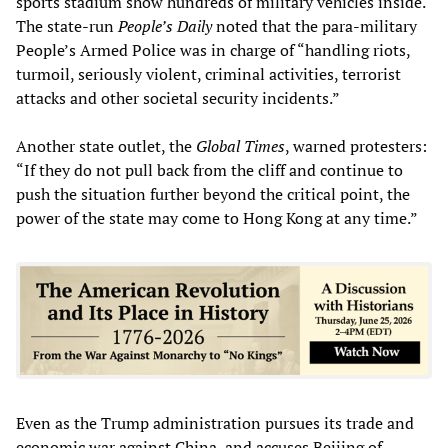
sports stadium show hundreds of military vehicles inside.
The state-run
People’s Daily
noted that the para-military
People’s Armed Police was in charge of “handling riots,
turmoil, seriously violent, criminal activities, terrorist
attacks and other societal security incidents.”
Another state outlet, the
Global Times
, warned protesters:
“If they do not pull back from the cliff and continue to
push the situation further beyond the critical point, the
power of the state may come to Hong Kong at any time.”
Even as the Trump administration pursues its trade and
economic war against China, and accuses Beijing of