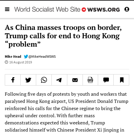
As China masses troops on border,
Trump calls for end to Hong Kong
“problem”
Mike Head
@MikeHeadWSWS
16 August 2019
Following five days of protests by youth and workers that
paralysed Hong Kong airport, US President Donald Trump
reinforced his calls for the Chinese regime to bring the
upheaval under control. With further mass
demonstrations expected this weekend, Trump
solidarised himself with Chinese President Xi Jinping in