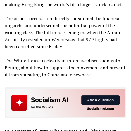
making Hong Kong the world’s fifth largest stock market.
The airport occupation directly threatened the financial
oligarchs and underscored the potential power of the
working class. The full impact emerged when the Airport
Authority revealed on Wednesday that 979 flights had
been cancelled since Friday.
The White House is clearly in intensive discussion with
Beijing about how to suppress the movement and prevent
it from spreading to China and elsewhere.