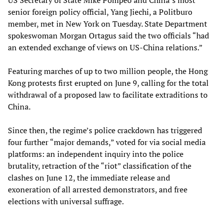
US Secretary of State Mike Pompeo and China’s most
senior foreign policy official, Yang Jiechi, a Politburo
member, met in New York on Tuesday. State Department
spokeswoman Morgan Ortagus said the two officials “had
an extended exchange of views on US-China relations.”
Featuring marches of up to two million people, the Hong
Kong protests first erupted on June 9, calling for the total
withdrawal of a proposed law to facilitate extraditions to
China.
Since then, the regime’s police crackdown has triggered
four further “major demands,” voted for via social media
platforms: an independent inquiry into the police
brutality, retraction of the “riot” classification of the
clashes on June 12, the immediate release and
exoneration of all arrested demonstrators, and free
elections with universal suffrage.