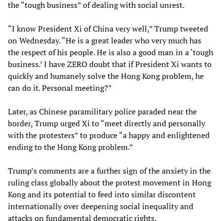
the “tough business” of dealing with social unrest.
“I know President Xi of China very well,” Trump tweeted
on Wednesday. “He is a great leader who very much has
the respect of his people. He is also a good man in a ‘tough
business.’ I have ZERO doubt that if President Xi wants to
quickly and humanely solve the Hong Kong problem, he
can do it. Personal meeting?”
Later, as Chinese paramilitary police paraded near the
border, Trump urged Xi to “meet directly and personally
with the protesters” to produce “a happy and enlightened
ending to the Hong Kong problem.”
Trump’s comments are a further sign of the anxiety in the
ruling class globally about the protest movement in Hong
Kong and its potential to feed into similar discontent
internationally over deepening social inequality and
attacks on fundamental democratic rights.