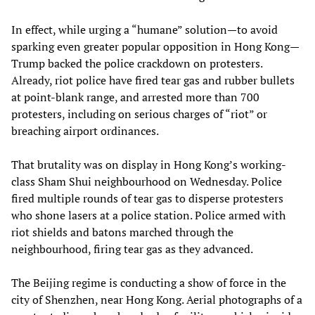
In effect, while urging a “humane” solution—to avoid
sparking even greater popular opposition in Hong Kong—
Trump backed the police crackdown on protesters.
Already, riot police have fired tear gas and rubber bullets
at point-blank range, and arrested more than 700
protesters, including on serious charges of “riot” or
breaching airport ordinances.
That brutality was on display in Hong Kong’s working-
class Sham Shui neighbourhood on Wednesday. Police
fired multiple rounds of tear gas to disperse protesters
who shone lasers at a police station. Police armed with
riot shields and batons marched through the
neighbourhood, firing tear gas as they advanced.
The Beijing regime is conducting a show of force in the
city of Shenzhen, near Hong Kong. Aerial photographs of a