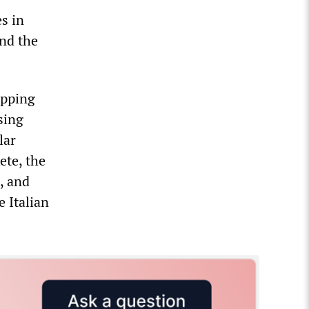
s in
and the
opping
sing
lar
ete, the
, and
e Italian