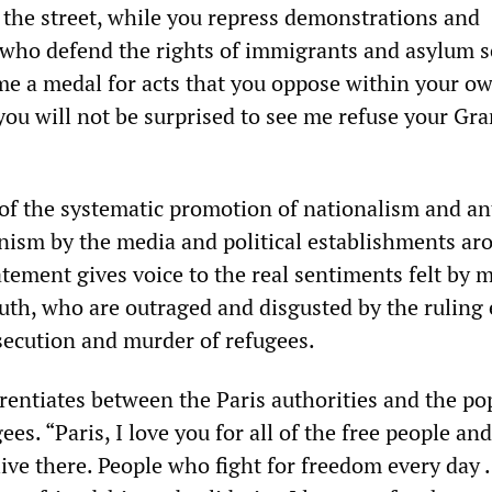
n the street, while you repress demonstrations and
 who defend the rights of immigrants and asylum s
me a medal for acts that you oppose within your o
you will not be surprised to see me refuse your Gr
of the systematic promotion of nationalism and an
ism by the media and political establishments ar
tement gives voice to the real sentiments felt by m
th, who are outraged and disgusted by the ruling e
rsecution and murder of refugees.
erentiates between the Paris authorities and the po
es. “Paris, I love you for all of the free people an
live there. People who fight for freedom every day