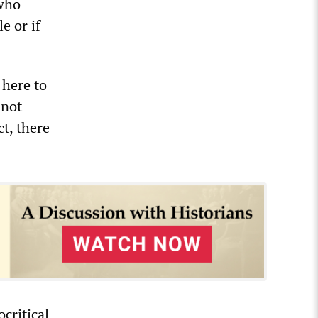
 who
e or if
 here to
 not
ct, there
critical