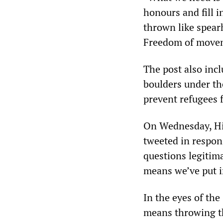
honours and fill in
thrown like spearh
Freedom of movem
The post also inc
boulders under the
prevent refugees f
On Wednesday, Hid
tweeted in respons
questions legitim
means we’ve put i
In the eyes of the
means throwing th