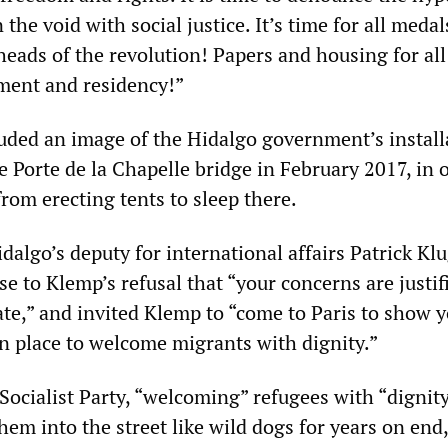
 the void with social justice. It’s time for all medal
eads of the revolution! Papers and housing for all
ent and residency!”
luded an image of the Hidalgo government’s install
 Porte de la Chapelle bridge in February 2017, in 
rom erecting tents to sleep there.
algo’s deputy for international affairs Patrick K
e to Klemp’s refusal that “your concerns are justif
ate,” and invited Klemp to “come to Paris to show 
n place to welcome migrants with dignity.”
 Socialist Party, “welcoming” refugees with “dignit
em into the street like wild dogs for years on end