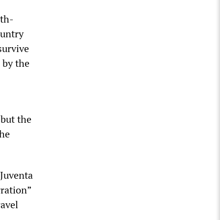
0
rth-
ountry
survive
 by the
 but the
the
 Juventa
gration”
ravel