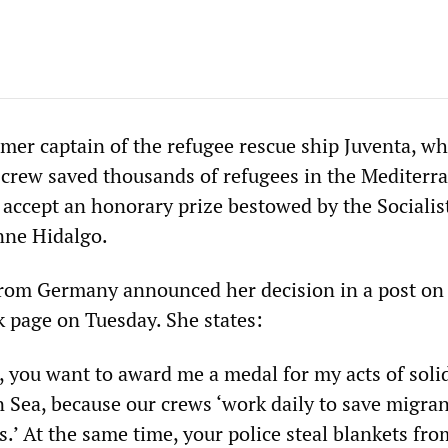
rmer captain of the refugee rescue ship Juventa, w
 crew saved thousands of refugees in the Mediterr
o accept an honorary prize bestowed by the Socialis
nne Hidalgo.
rom Germany announced her decision in a post on
 page on Tuesday. She states:
you want to award me a medal for my acts of solid
 Sea, because our crews ‘work daily to save migran
ns.’ At the same time, your police steal blankets fr