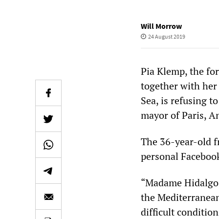
Will Morrow
24 August 2019
Pia Klemp, the fo
together with her
Sea, is refusing t
mayor of Paris, A
The 36-year-old f
personal Facebook
“Madame Hidalgo, 
the Mediterranean
difficult conditio