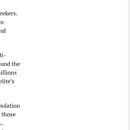
eekers.
wn
and
ti-
ound the
illions
lite’s
pulation
d those
 …