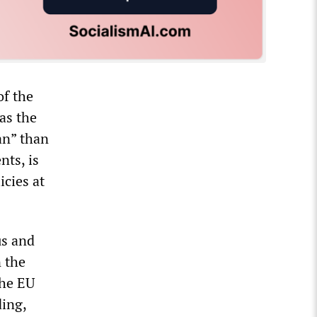
of the
as the
an” than
nts, is
icies at
us and
 the
The EU
ding,