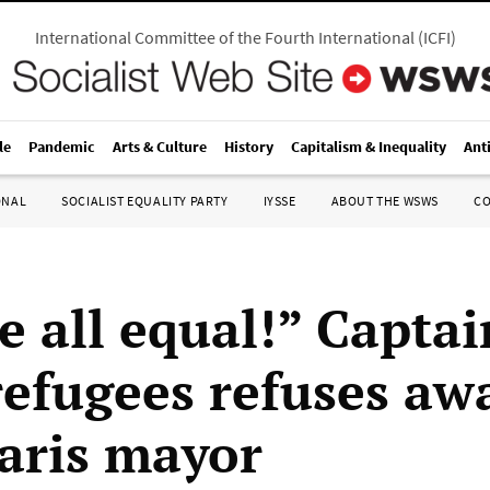
International Committee of the Fourth International
(
ICFI
)
le
Pandemic
Arts & Culture
History
Capitalism & Inequality
Ant
ONAL
SOCIALIST EQUALITY PARTY
IYSSE
ABOUT THE WSWS
C
e all equal!” Capta
refugees refuses aw
aris mayor