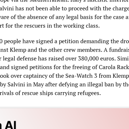
alvini has not been able to proceed with the charge
are of the absence of any legal basis for the case 
t for the rescuers in the working class.
0 people have signed a petition demanding the dr
ainst Klemp and the other crew members. A fundrai
 legal defense has raised over 380,000 euros. Simi
nd signed petitions for the freeing of Carola Rack
ook over captaincy of the Sea-Watch 3 from Klemp
y Salvini in May after defying an illegal ban by th
ivals of rescue ships carrying refugees.