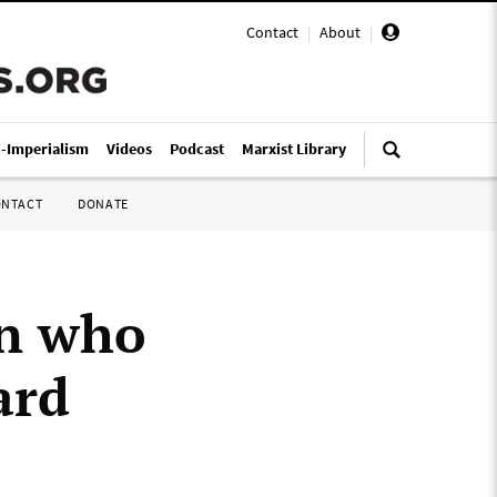
Contact
|
About
|
i-Imperialism
Videos
Podcast
Marxist Library
ONTACT
DONATE
in who
ard