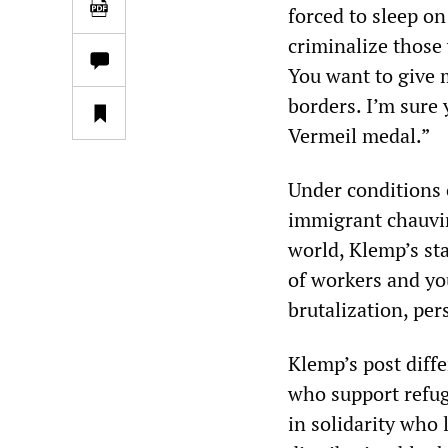
forced to sleep o
criminalize those
You want to give 
borders. I’m sure 
Vermeil medal.”
Under conditions 
immigrant chauvin
world, Klemp’s sta
of workers and you
brutalization, pe
Klemp’s post diff
who support refuge
in solidarity who 