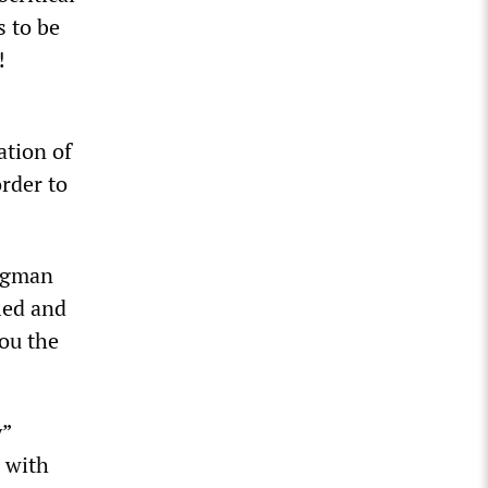
s to be
!
ation of
order to
lugman
ied and
you the
y”
, with