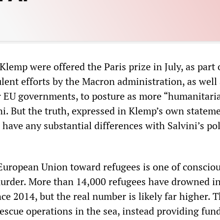
lemp were offered the Paris prize in July, as part 
lent efforts by the Macron administration, as well 
 EU governments, to posture as more “humanitari
ini. But the truth, expressed in Klemp’s own stateme
have any substantial differences with Salvini’s pol
 European Union toward refugees is one of conscio
urder. More than 14,000 refugees have drowned in
e 2014, but the real number is likely far higher. 
rescue operations in the sea, instead providing fun