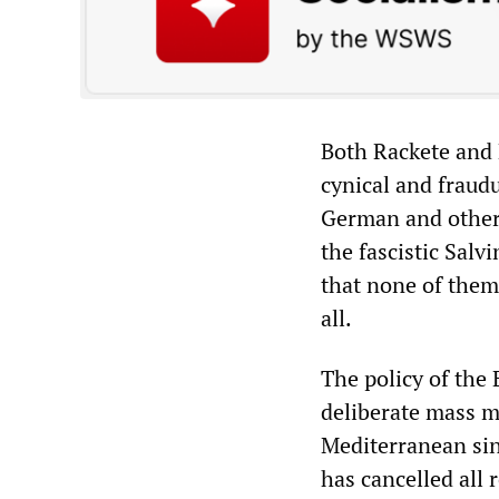
Both Rackete and K
cynical and fraudu
German and other
the fascistic Salv
that none of them 
all.
The policy of the
deliberate mass m
Mediterranean sinc
has cancelled all 