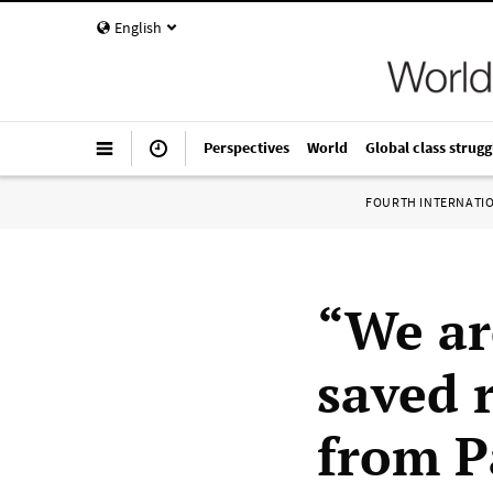
English
Perspectives
World
Global class strugg
FOURTH INTERNATI
“We ar
saved 
from P