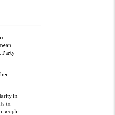
ho
anean
t Party
 her
arity in
ts in
om people