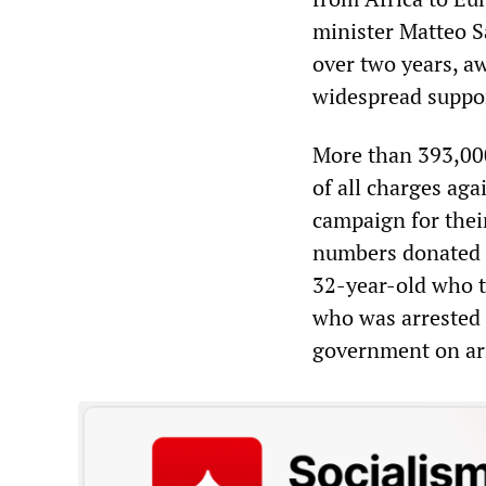
minister Matteo S
over two years, aw
widespread suppor
More than 393,00
of all charges ag
campaign for their
numbers donated a
32-year-old who t
who was arrested b
government on arr