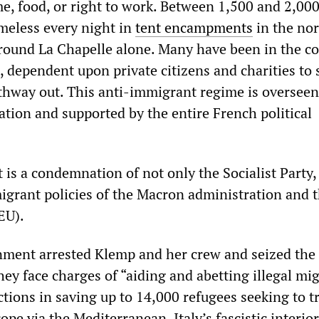
e, food, or right to work. Between 1,500 and 2,00
meless every night in
tent encampments
in the no
round La Chapelle alone. Many have been in the c
, dependent upon private citizens and charities to 
thway out. This anti-immigrant regime is overseen
tion and supported by the entire French political
is a condemnation of not only the Socialist Party,
igrant policies of the Macron administration and 
EU).
nment arrested Klemp and her crew and seized the
ey face charges of “aiding and abetting illegal mi
ctions in saving up to 14,000 refugees seeking to t
ope via the Mediterranean. Italy’s fascistic interior