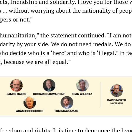
ets, friendship and solidarity. I love you for those
 … without worrying about the nationality of peopl
pers or not.”
 humanitarian,” the statement continued. “I am not
lidarity by your side. We do not need medals. We do
ho decide who is a ‘hero’ and who is ‘illegal.’ In fa
s, because we are all equal.”
freedom and rights. It is time to denounce the hypo