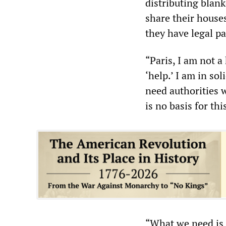
distributing blank
share their houses
they have legal pa
“Paris, I am not a
‘help.’ I am in so
need authorities w
is no basis for thi
“What we need is 