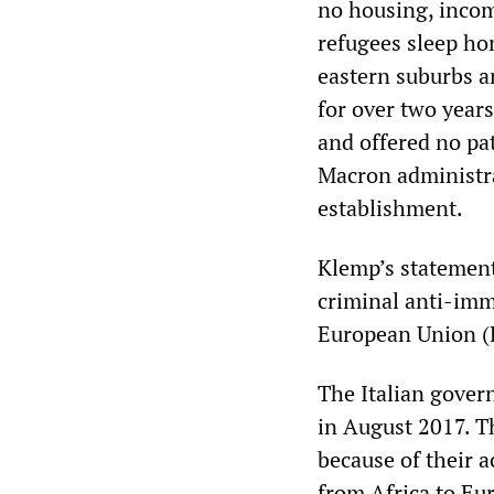
no housing, incom
refugees sleep ho
eastern suburbs a
for over two years
and offered no pa
Macron administra
establishment.
Klemp’s statement 
criminal anti-imm
European Union (
The Italian gover
in August 2017. Th
because of their a
from Africa to Eur