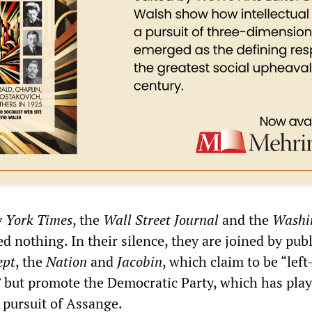
 York Times
, the
Wall Street Journal
and the
Washi
d nothing. In their silence, they are joined by pub
ept
, the
Nation
and
Jacobin
, which claim to be “lef
” but promote the Democratic Party, which has play
e pursuit of Assange.