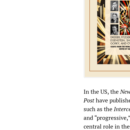
In the US, the
New
Post
have publishe
such as the
Interc
and “progressive,
central role in th