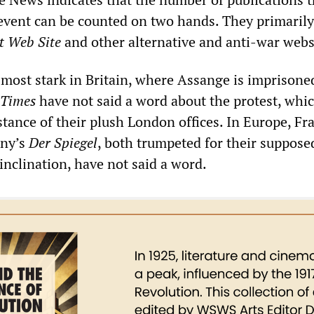
event can be counted on two hands. They primarily
t Web Site
and other alternative and anti-war webs
 most stark in Britain, where Assange is imprisone
Times
have not said a word about the protest, whi
stance of their plush London offices. In Europe, Fr
ny’s
Der Spiegel
, both trumpeted for their suppose
l inclination, have not said a word.