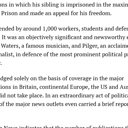
ions in which his sibling is imprisoned in the max
 Prison and made an appeal for his freedom.
ended by around 1,000 workers, students and defe
 It was an objectively significant and newsworthy 
 Waters, a famous musician, and Pilger, an acclaim
nalist, in defence of the most prominent political 
.
dged solely on the basis of coverage in the major
ions in Britain, continental Europe, the US and Aus
id not take place. In an extraordinary act of politic
f the major news outlets even carried a brief repo
e News indicates that the number of publications t