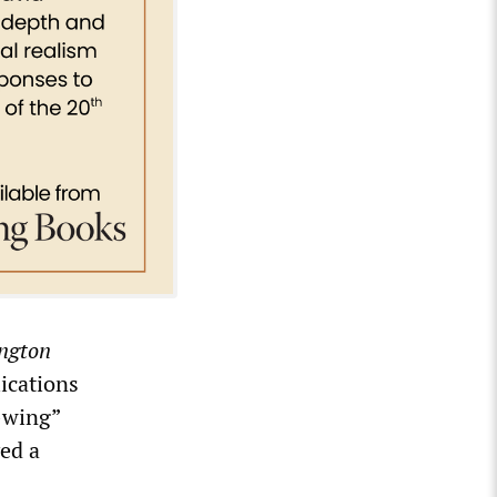
ngton
lications
t-wing”
ed a