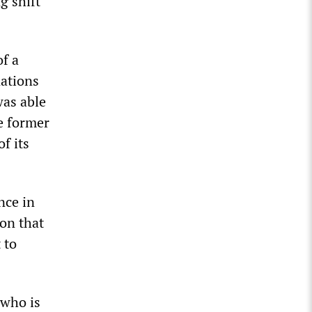
g shift
of a
nations
as able
he former
f its
nce in
ton that
 to
 who is