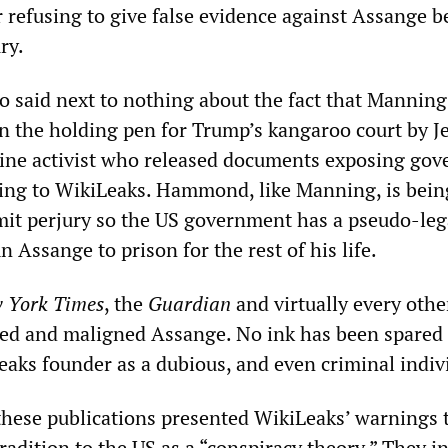
 refusing to give false evidence against Assange b
ry.
o said next to nothing about the fact that Manning
n the holding pen for Trump’s kangaroo court by 
ne activist who released documents exposing go
ing to WikiLeaks. Hammond, like Manning, is bein
it perjury so the US government has a pseudo-leg
 Assange to prison for the rest of his life.
 York Times
, the
Guardian
and virtually every oth
red and maligned Assange. No ink has been spared 
eaks founder as a dubious, and even criminal indiv
f these publications presented WikiLeaks’ warnings 
adition to the US as a “conspiracy theory.” They i