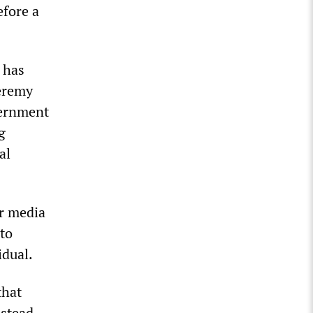
efore a
 has
Jeremy
vernment
g
al
er media
to
idual.
that
nstead