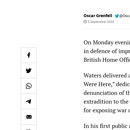
Oscar Grenfell
@Osca
5 September 2019
On Monday evenin
in defence of imp
British Home Offi
Waters delivered 
Were Here,” dedic
denunciation of th
extradition to th
for exposing war 
In his first publi