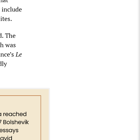
 include
ites.
d. The
ch was
ance’s
Le
dly