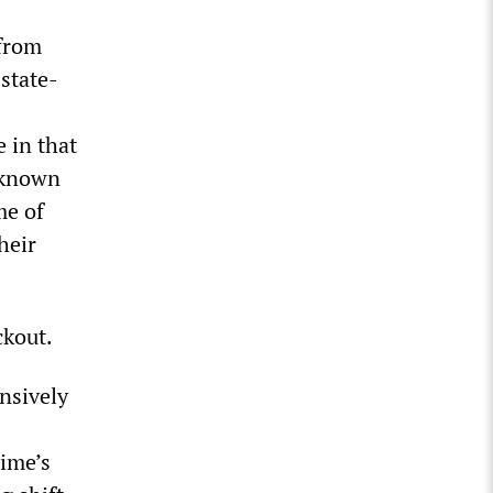
 from
state-
e in that
l-known
me of
heir
ckout.
ensively
s
gime’s