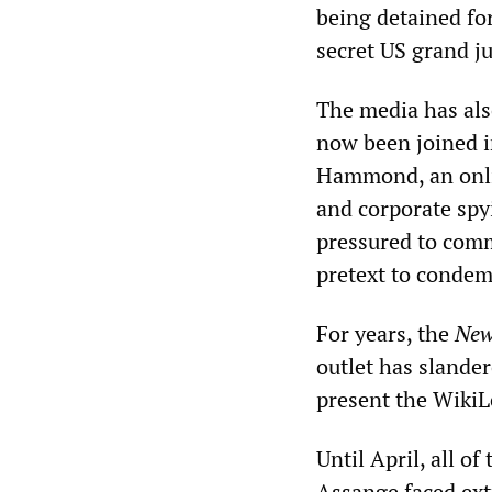
being detained for
secret US grand ju
The media has als
now been joined i
Hammond, an onli
and corporate spy
pressured to comm
pretext to condemn
For years, the
New
outlet has slande
present the WikiL
Until April, all o
Assange faced extr