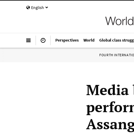
English
Perspectives
World
Global class strugg
FOURTH INTERNATI
Media 
perfor
Assan