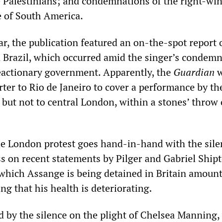
e Palestinians; and condemnations of the right-win
fe of South America.
ar, the publication featured an on-the-spot report 
n Brazil, which occurred amid the singer’s condem
reactionary government. Apparently, the
Guardian
w
rter to Rio de Janeiro to cover a performance by t
 but not to central London, within a stones’ throw o
he London protest goes hand-in-hand with the sile
ss on recent statements by Pilger and Gabriel Ship
 which Assange is being detained in Britain amount
ng that his health is deteriorating.
led by the silence on the plight of Chelsea Manning,