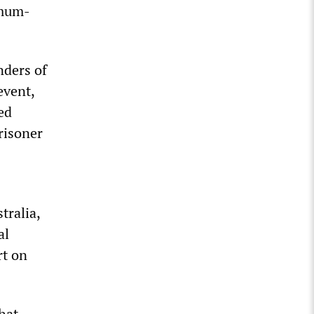
imum-
nders of
event,
ed
prisoner
tralia,
al
rt on
hat