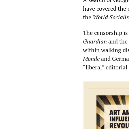
have covered the 
the
World Social
is
The censorship is
Guardian
and the
within walking di
Monde
and Germa
“liberal” editoria