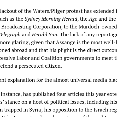
blackout of the Waters/Pilger protest has extended
 such as the
Sydney Morning Herald
, the
Age
and the 
n Broadcasting Corporation, to the Murdoch-owned
Telegraph
and
Herald Sun
. The lack of any reportag
e more glaring, given that Assange is the most wel
ned abroad and that his plight is the direct outco
ccessive Labor and Coalition governments to meet t
defend a persecuted citizen.
ent explanation for the almost universal media bla
r instance, has published four articles this year ext
’ stance on a host of political issues, including hi
n trapped in Syria; his opposition to the Israeli re