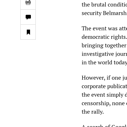
the brutal condit
security Belmarsh
The event was att
democratic rights.
bringing together
investigative jour
in the world today
However, if one ju
corporate publicat
the event simply d
censorship, none o
the rally.
A search of Googl