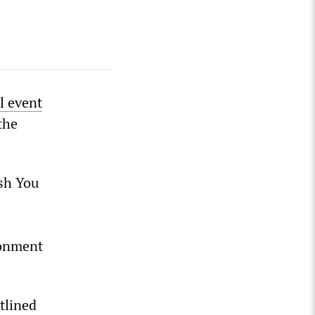
l event
the
ish You
sonment
tlined