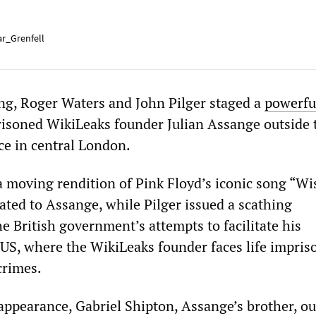
r_Grenfell
g, Roger Waters and John Pilger staged a
powerfu
risoned WikiLeaks founder Julian Assange outside 
ce in central London.
a moving rendition of Pink Floyd’s iconic song “W
ated to Assange, while Pilger issued a scathing
e British government’s attempts to facilitate his
e US, where the WikiLeaks founder faces life impri
crimes.
c appearance, Gabriel Shipton, Assange’s brother, ou