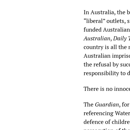
In Australia, the 
“liberal” outlets,
funded Australia
Australian
,
Daily 
country is all th
Australian impriso
the refusal by su
responsibility to 
There is no innoc
The
Guardian
, fo
referencing Waters
defence of childre