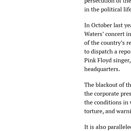
persecution of th
in the political li
In October last ye
Waters’ concert i
of the country’s 
to dispatch a repo
Pink Floyd singer,
headquarters.
The blackout of t
the corporate pre
the conditions in
torture, and warni
It is also paralle