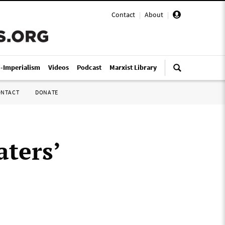
Contact
|
About
|
i-Imperialism
Videos
Podcast
Marxist Library
ONTACT
DONATE
ters’