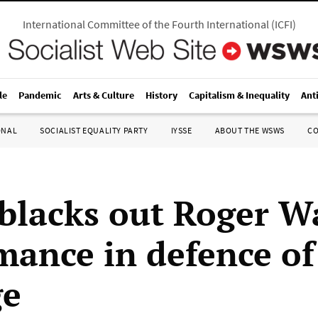
International Committee of the Fourth International
(
ICFI
)
le
Pandemic
Arts & Culture
History
Capitalism & Inequality
Ant
ONAL
SOCIALIST EQUALITY PARTY
IYSSE
ABOUT THE WSWS
C
blacks out Roger Wa
mance in defence of
ge