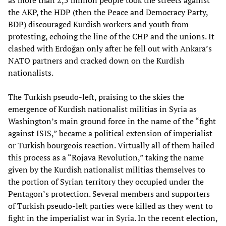
as more than 2,5 million people took the streets against
the AKP, the HDP (then the Peace and Democracy Party,
BDP) discouraged Kurdish workers and youth from
protesting, echoing the line of the CHP and the unions. It
clashed with Erdoğan only after he fell out with Ankara’s
NATO partners and cracked down on the Kurdish
nationalists.
The Turkish pseudo-left, praising to the skies the
emergence of Kurdish nationalist militias in Syria as
Washington’s main ground force in the name of the “fight
against ISIS,” became a political extension of imperialist
or Turkish bourgeois reaction. Virtually all of them hailed
this process as a “Rojava Revolution,” taking the name
given by the Kurdish nationalist militias themselves to
the portion of Syrian territory they occupied under the
Pentagon’s protection. Several members and supporters
of Turkish pseudo-left parties were killed as they went to
fight in the imperialist war in Syria. In the recent election,