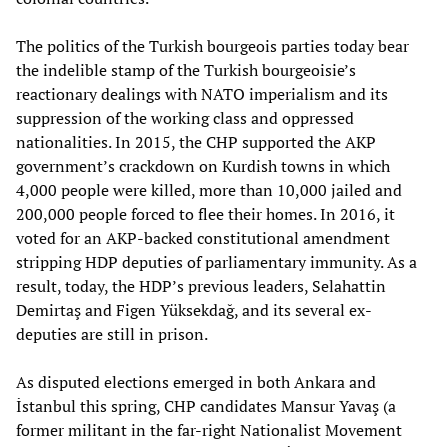
The politics of the Turkish bourgeois parties today bear
the indelible stamp of the Turkish bourgeoisie’s
reactionary dealings with NATO imperialism and its
suppression of the working class and oppressed
nationalities. In 2015, the CHP supported the AKP
government’s crackdown on Kurdish towns in which
4,000 people were killed, more than 10,000 jailed and
200,000 people forced to flee their homes. In 2016, it
voted for an AKP-backed constitutional amendment
stripping HDP deputies of parliamentary immunity. As a
result, today, the HDP’s previous leaders, Selahattin
Demirtaş and Figen Yüksekdağ, and its several ex-
deputies are still in prison.
As disputed elections emerged in both Ankara and
İstanbul this spring, CHP candidates Mansur Yavaş (a
former militant in the far-right Nationalist Movement