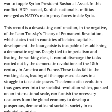
war to topple Syrian President Bashar al-Assad. In this
conflict, HDP-backed, Kurdish-nationalist militias
emerged as NATO’s main proxy forces inside Syria.
This record is a devastating confirmation, in the negative,
of the Leon Trotsky’s Theory of Permanent Revolution,
which states that in countries of belated capitalist
development, the bourgeoisie is incapable of establishing
a democratic regime. Deeply tied to imperialism and
fearing the working class, it cannot discharge the tasks
carried out by the democratic revolutions of the 18th
century in America and France. These tasks fall to the
working class, leading all the oppressed classes in a
struggle to take state power. The democratic revolution
thus goes over into the socialist revolution which, pursued
on an international scale, can furnish the necessary
resources from the global economy to develop a
prosperous, democratic and socialist society in ex-
colonial countries.