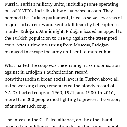
Russia, Turkish military units, including some operating
out of NATO’s İncirlik air base, launched a coup. They
bombed the Turkish parliament, tried to seize key areas of
major Turkish cities and sent a kill team by helicopter to
murder Erdoğan. At midnight, Erdoğan issued an appeal to
the Turkish population to rise up against the attempted
coup. After a timely warning from Moscow, Erdoğan
managed to escape the army unit sent to murder him.
What halted the coup was the ensuing mass mobilisation
against it. Erdoğan’s authoritarian record
notwithstanding, broad social layers in Turkey, above all
in the working class, remembered the bloody record of
NATO-backed coups of 1960, 1971, and 1980. In 2016,
more than 200 people died fighting to prevent the victory
of another such coup.
The forces in the CHP-led alliance, on the other hand,
adopted an indifferent position during the coup attempt.