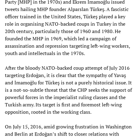
Party [MHP] in the 1970s) and Ekrem İmamoğlu issued
tweets hailing MHP founder Alparslan Türkeş. A fascistic
officer trained in the United States, Türkeş played a key
role in organising NATO-backed coups in Turkey in the
20th century, particularly those of 1960 and 1980. He
founded the MHP in 1969, which led a campaign of
assassination and repression targeting left-wing workers,
youth and intellectuals in the 1970s.
After the bloody NATO-backed coup attempt of July 2016
targeting Erdoğan, it is clear that the sympathy of Yavaş
and İmamoğlu for Türkeş is not a purely historical issue. It
is a not-so-subtle threat that the CHP seeks the support of
powerful forces in the imperialist ruling classes and the
Turkish army. Its target is first and foremost left-wing
opposition, rooted in the working class.
On July 15, 2016, amid growing frustration in Washington
and Berlin at Erdoğan’s shift to closer relations with