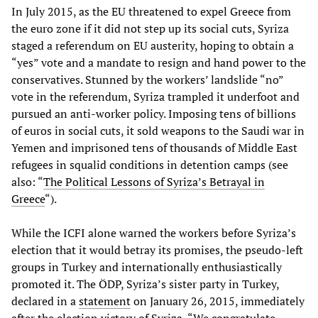
In July 2015, as the EU threatened to expel Greece from
the euro zone if it did not step up its social cuts, Syriza
staged a referendum on EU austerity, hoping to obtain a
“yes” vote and a mandate to resign and hand power to the
conservatives. Stunned by the workers’ landslide “no”
vote in the referendum, Syriza trampled it underfoot and
pursued an anti-worker policy. Imposing tens of billions
of euros in social cuts, it sold weapons to the Saudi war in
Yemen and imprisoned tens of thousands of Middle East
refugees in squalid conditions in detention camps (see
also: “
The Political Lessons of Syriza’s Betrayal in
Greece
“).
While the ICFI alone warned the workers before Syriza’s
election that it would betray its promises, the pseudo-left
groups in Turkey and internationally enthusiastically
promoted it. The ÖDP, Syriza’s sister party in Turkey,
declared in a
statement
on January 26, 2015, immediately