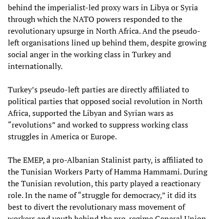
behind the imperialist-led proxy wars in Libya or Syria
through which the NATO powers responded to the
revolutionary upsurge in North Africa. And the pseudo-
left organisations lined up behind them, despite growing
social anger in the working class in Turkey and
internationally.
Turkey’s pseudo-left parties are directly affiliated to
political parties that opposed social revolution in North
Africa, supported the Libyan and Syrian wars as
“revolutions” and worked to suppress working class
struggles in America or Europe.
The EMEP, a pro-Albanian Stalinist party, is affiliated to
the Tunisian Workers Party of Hamma Hammami. During
the Tunisian revolution, this party played a reactionary
role. In the name of “struggle for democracy,” it did its
best to divert the revolutionary mass movement of
workers and youth behind the pro-regime General Union