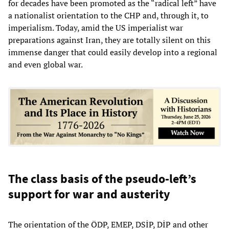
for decades have been promoted as the “radical left” have
a nationalist orientation to the CHP and, through it, to
imperialism. Today, amid the US imperialist war
preparations against Iran, they are totally silent on this
immense danger that could easily develop into a regional
and even global war.
The class basis of the pseudo-left’s
support for war and austerity
The orientation of the ÖDP, EMEP, DSİP, DİP and other