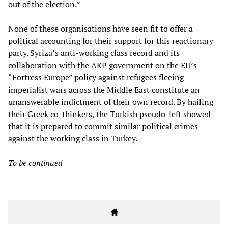
out of the election.”
None of these organisations have seen fit to offer a
political accounting for their support for this reactionary
party. Syriza’s anti-working class record and its
collaboration with the AKP government on the EU’s
“Fortress Europe” policy against refugees fleeing
imperialist wars across the Middle East constitute an
unanswerable indictment of their own record. By hailing
their Greek co-thinkers, the Turkish pseudo-left showed
that it is prepared to commit similar political crimes
against the working class in Turkey.
To be continued