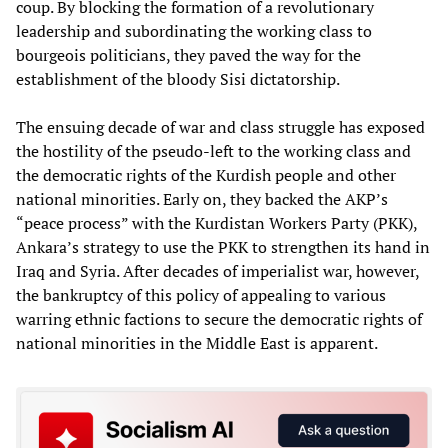
coup. By blocking the formation of a revolutionary
leadership and subordinating the working class to
bourgeois politicians, they paved the way for the
establishment of the bloody Sisi dictatorship.
The ensuing decade of war and class struggle has exposed
the hostility of the pseudo-left to the working class and
the democratic rights of the Kurdish people and other
national minorities. Early on, they backed the AKP’s
“peace process” with the Kurdistan Workers Party (PKK),
Ankara’s strategy to use the PKK to strengthen its hand in
Iraq and Syria. After decades of imperialist war, however,
the bankruptcy of this policy of appealing to various
warring ethnic factions to secure the democratic rights of
national minorities in the Middle East is apparent.