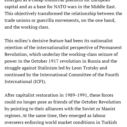
capital and as a base for NATO wars in the Middle East.
This objectively transformed the relationship between the
trade unions or guerrilla movements, on the one hand,
and the working class.
This milieu’s decisive feature had been its nationalist
rejection of the internationalist perspective of Permanent
Revolution, which underlay the working-class seizure of
power in the October 1917 revolution in Russia and the
struggle against Stalinism led by Leon Trotsky and
continued by the International Committee of the Fourth
International (ICFI).
After capitalist restoration in 1989-1991, these forces
could no longer pose as friends of the October Revolution
by pointing to their alliances with the Soviet or Maoist
regimes. At the same time, they emerged as labour
overseers enforcing world market conditions in Turkish