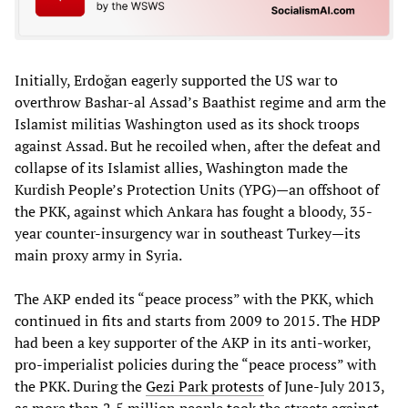
Initially, Erdoğan eagerly supported the US war to
overthrow Bashar-al Assad’s Baathist regime and arm the
Islamist militias Washington used as its shock troops
against Assad. But he recoiled when, after the defeat and
collapse of its Islamist allies, Washington made the
Kurdish People’s Protection Units (YPG)—an offshoot of
the PKK, against which Ankara has fought a bloody, 35-
year counter-insurgency war in southeast Turkey—its
main proxy army in Syria.
The AKP ended its “peace process” with the PKK, which
continued in fits and starts from 2009 to 2015. The HDP
had been a key supporter of the AKP in its anti-worker,
pro-imperialist policies during the “peace process” with
the PKK. During the
Gezi Park protests
of June-July 2013,