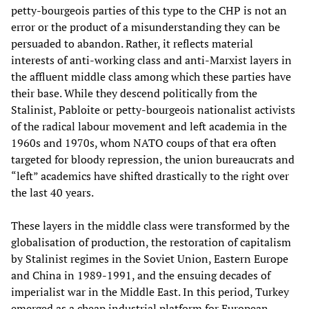
petty-bourgeois parties of this type to the CHP is not an
error or the product of a misunderstanding they can be
persuaded to abandon. Rather, it reflects material
interests of anti-working class and anti-Marxist layers in
the affluent middle class among which these parties have
their base. While they descend politically from the
Stalinist, Pabloite or petty-bourgeois nationalist activists
of the radical labour movement and left academia in the
1960s and 1970s, whom NATO coups of that era often
targeted for bloody repression, the union bureaucrats and
“left” academics have shifted drastically to the right over
the last 40 years.
These layers in the middle class were transformed by the
globalisation of production, the restoration of capitalism
by Stalinist regimes in the Soviet Union, Eastern Europe
and China in 1989-1991, and the ensuing decades of
imperialist war in the Middle East. In this period, Turkey
emerged as a cheap industrial platform for European