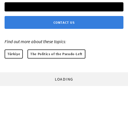
CONTACT US
Find out more about these topics:
Türkiye
The Politics of the Pseudo-Left
LOADING