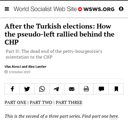
After the Turkish elections: How
the pseudo-left rallied behind the
CHP
Part II: The dead end of the petty-bourgeoisie’s
orientation to the CHP
Ulas Atesci and Alex Lantier
3 October 2019
PART ONE
|
PART TWO
|
PART THREE
This is the second of a three part series. Find part one
here
.