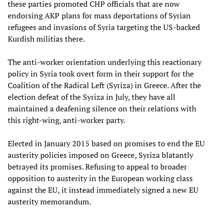
these parties promoted CHP officials that are now
endorsing AKP plans for mass deportations of Syrian
refugees and invasions of Syria targeting the US-backed
Kurdish militias there.
The anti-worker orientation underlying this reactionary
policy in Syria took overt form in their support for the
Coalition of the Radical Left (Syriza) in Greece. After the
election defeat of the Syriza in July, they have all
maintained a deafening silence on their relations with
this right-wing, anti-worker party.
Elected in January 2015 based on promises to end the EU
austerity policies imposed on Greece, Syriza blatantly
betrayed its promises. Refusing to appeal to broader
opposition to austerity in the European working class
against the EU, it instead immediately signed a new EU
austerity memorandum.