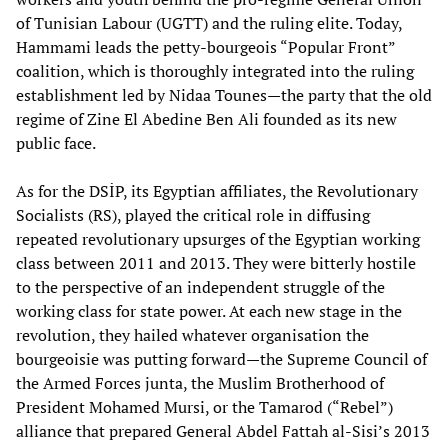
of Tunisian Labour (UGTT) and the ruling elite. Today,
Hammami leads the petty-bourgeois “Popular Front”
coalition, which is thoroughly integrated into the ruling
establishment led by Nidaa Tounes—the party that the old
regime of Zine El Abedine Ben Ali founded as its new
public face.
As for the DSİP, its Egyptian affiliates, the Revolutionary
Socialists (RS), played the critical role in diffusing
repeated revolutionary upsurges of the Egyptian working
class between 2011 and 2013. They were bitterly hostile
to the perspective of an independent struggle of the
working class for state power. At each new stage in the
revolution, they hailed whatever organisation the
bourgeoisie was putting forward—the Supreme Council of
the Armed Forces junta, the Muslim Brotherhood of
President Mohamed Mursi, or the Tamarod (“Rebel”)
alliance that prepared General Abdel Fattah al-Sisi’s 2013