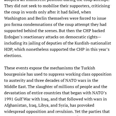
They did not seek to mobilise their supporters, criticising
the coup in words only after it had failed, when
Washington and Berlin themselves were forced to issue
pro forma condemnations of the coup attempt they had
supported behind the scenes. But then the CHP backed
Erdoğan’s reactionary attacks on democratic rights—
including its jailing of deputies of the Kurdish-nationalist
HDP, which nonetheless supported the CHP in this year’s
elections.
These events expose the mechanisms the Turkish
bourgeoisie has used to suppress working class opposition
to austerity and three decades of NATO wars in the
Middle East. The slaughter of millions of people and the
devastation of entire countries that began with NATO’s
1991 Gulf War with Iraq, and that followed with wars in
Afghanistan, Iraq, Libya, and Syria, has provoked
widespread opposition and revulsion. Yet the parties that