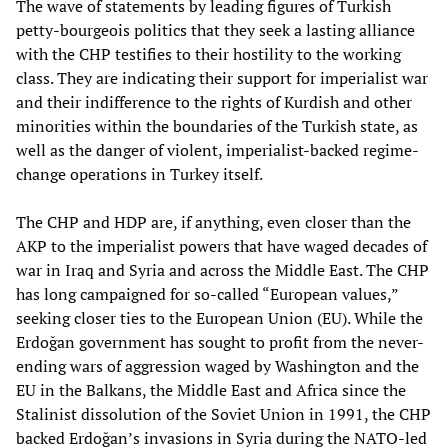
The wave of statements by leading figures of Turkish
petty-bourgeois politics that they seek a lasting alliance
with the CHP testifies to their hostility to the working
class. They are indicating their support for imperialist war
and their indifference to the rights of Kurdish and other
minorities within the boundaries of the Turkish state, as
well as the danger of violent, imperialist-backed regime-
change operations in Turkey itself.
The CHP and HDP are, if anything, even closer than the
AKP to the imperialist powers that have waged decades of
war in Iraq and Syria and across the Middle East. The CHP
has long campaigned for so-called “European values,”
seeking closer ties to the European Union (EU). While the
Erdoğan government has sought to profit from the never-
ending wars of aggression waged by Washington and the
EU in the Balkans, the Middle East and Africa since the
Stalinist dissolution of the Soviet Union in 1991, the CHP
backed Erdoğan’s invasions in Syria during the NATO-led