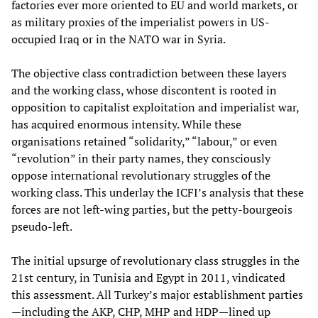
factories ever more oriented to EU and world markets, or
as military proxies of the imperialist powers in US-
occupied Iraq or in the NATO war in Syria.
The objective class contradiction between these layers
and the working class, whose discontent is rooted in
opposition to capitalist exploitation and imperialist war,
has acquired enormous intensity. While these
organisations retained “solidarity,” “labour,” or even
“revolution” in their party names, they consciously
oppose international revolutionary struggles of the
working class. This underlay the ICFI’s analysis that these
forces are not left-wing parties, but the petty-bourgeois
pseudo-left.
The initial upsurge of revolutionary class struggles in the
21st century, in Tunisia and Egypt in 2011, vindicated
this assessment. All Turkey’s major establishment parties
—including the AKP, CHP, MHP and HDP—lined up