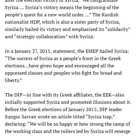
after the election victory of Syriza, “We congratulate
Syriza. … Syriza’s victory means the beginning of the
people’s quest for a new world order. …” The Kurdish
nationalist HDP, which is also a sister party of Syriza,
similarly hailed its victory and emphasised its “solidarity”
and “strategic collaboration” with Syriza.
In a January 27, 2015, statement, the EMEP hailed Syriza:
“The success of Syriza as a people’s front in the Greek
elections…have given hope and encouraged all the
oppressed classes and peoples who fight for bread and
liberty.”
The DİP—in line with its Greek affiliates, the EEK—also
initially supported Syriza and promoted illusions about it.
Before the Greek elections of January 2015, DİP leader
Sungur Savran wrote an article titled “Syriza trap,”
declaring: “We will be so happy at how strong the camp of
the working class and the toilers led by Syriza will emerge