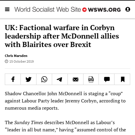
UK: Factional warfare in Corbyn
leadership after McDonnell allies
with Blairites over Brexit
Chris Marsden
15 October 2019
Shadow Chancellor John McDonnell is staging a “coup”
against Labour Party leader Jeremy Corbyn, according to
numerous media reports.
The
Sunday Times
describes McDonnell as Labour’s
“leader in all but name,” having “assumed control of the