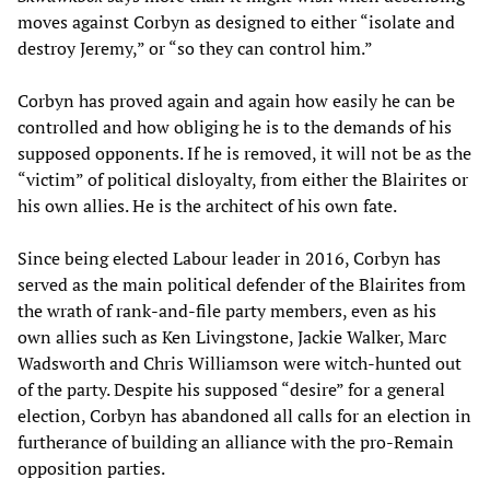
moves against Corbyn as designed to either “isolate and
destroy Jeremy,” or “so they can control him.”
Corbyn has proved again and again how easily he can be
controlled and how obliging he is to the demands of his
supposed opponents. If he is removed, it will not be as the
“victim” of political disloyalty, from either the Blairites or
his own allies. He is the architect of his own fate.
Since being elected Labour leader in 2016, Corbyn has
served as the main political defender of the Blairites from
the wrath of rank-and-file party members, even as his
own allies such as Ken Livingstone, Jackie Walker, Marc
Wadsworth and Chris Williamson were witch-hunted out
of the party. Despite his supposed “desire” for a general
election, Corbyn has abandoned all calls for an election in
furtherance of building an alliance with the pro-Remain
opposition parties.