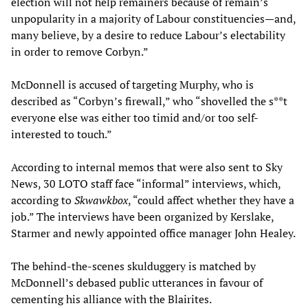
election will not help remainers because of remain’s
unpopularity in a majority of Labour constituencies—and,
many believe, by a desire to reduce Labour’s electability
in order to remove Corbyn.”
McDonnell is accused of targeting Murphy, who is
described as “Corbyn’s firewall,” who “shovelled the s**t
everyone else was either too timid and/or too self-
interested to touch.”
According to internal memos that were also sent to Sky
News, 30 LOTO staff face “informal” interviews, which,
according to
Skwawkbox
, “could affect whether they have a
job.” The interviews have been organized by Kerslake,
Starmer and newly appointed office manager John Healey.
The behind-the-scenes skulduggery is matched by
McDonnell’s debased public utterances in favour of
cementing his alliance with the Blairites.