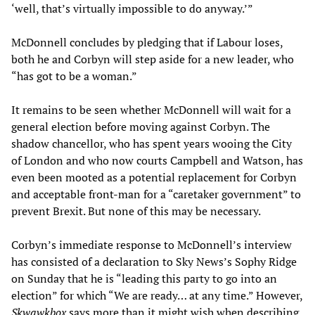
‘well, that’s virtually impossible to do anyway.’”
McDonnell concludes by pledging that if Labour loses,
both he and Corbyn will step aside for a new leader, who
“has got to be a woman.”
It remains to be seen whether McDonnell will wait for a
general election before moving against Corbyn. The
shadow chancellor, who has spent years wooing the City
of London and who now courts Campbell and Watson, has
even been mooted as a potential replacement for Corbyn
and acceptable front-man for a “caretaker government” to
prevent Brexit. But none of this may be necessary.
Corbyn’s immediate response to McDonnell’s interview
has consisted of a declaration to Sky News’s Sophy Ridge
on Sunday that he is “leading this party to go into an
election” for which “We are ready… at any time.” However,
Skwawkbox
says more than it might wish when describing