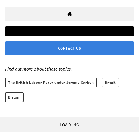
CONTACT US
Find out more about these topics:
The British Labour Party under Jeremy Corbyn
Brexit
Britain
LOADING