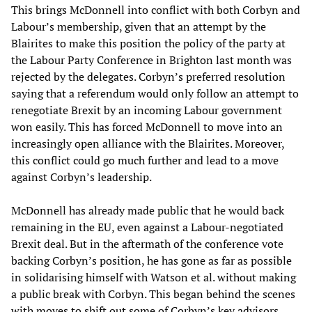
This brings McDonnell into conflict with both Corbyn and
Labour’s membership, given that an attempt by the
Blairites to make this position the policy of the party at
the Labour Party Conference in Brighton last month was
rejected by the delegates. Corbyn’s preferred resolution
saying that a referendum would only follow an attempt to
renegotiate Brexit by an incoming Labour government
won easily. This has forced McDonnell to move into an
increasingly open alliance with the Blairites. Moreover,
this conflict could go much further and lead to a move
against Corbyn’s leadership.
McDonnell has already made public that he would back
remaining in the EU, even against a Labour-negotiated
Brexit deal. But in the aftermath of the conference vote
backing Corbyn’s position, he has gone as far as possible
in solidarising himself with Watson et al. without making
a public break with Corbyn. This began behind the scenes
with moves to shift out some of Corbyn’s key advisors.