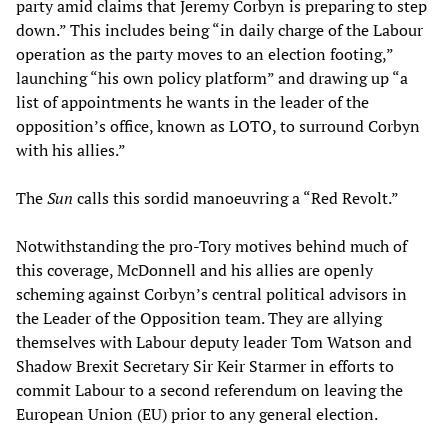
party amid claims that Jeremy Corbyn is preparing to step
down.” This includes being “in daily charge of the Labour
operation as the party moves to an election footing,”
launching “his own policy platform” and drawing up “a
list of appointments he wants in the leader of the
opposition’s office, known as LOTO, to surround Corbyn
with his allies.”
The
Sun
calls this sordid manoeuvring a “Red Revolt.”
Notwithstanding the pro-Tory motives behind much of
this coverage, McDonnell and his allies are openly
scheming against Corbyn’s central political advisors in
the Leader of the Opposition team. They are allying
themselves with Labour deputy leader Tom Watson and
Shadow Brexit Secretary Sir Keir Starmer in efforts to
commit Labour to a second referendum on leaving the
European Union (EU) prior to any general election.