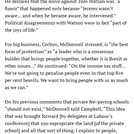
He declares that the move against Tom Watson was “a
fiasco” that happened only because “Jeremy wasn’t
aware… and when he became aware, he intervened.”
Political disagreements with Watson were in fact “part of
the joys of life.”
For big business, Corbyn, McDonnell stressed, is “the best
form of protection” as “a leader who is a consensus
builder that brings people together, whether it is Brexit or
other issues…” He continued: “On the income tax stuff…
We’re not going to penalise people even in that top five
per cent heavily. We want to bring people with us as much
as we can.”
On his previous comments that private fee-paying schools
“should not exist,” McDonnell told Campbell, “This idea
that was brought forward [by delegates at Labour’s
conference] that you expropriate the land [of the private
school] and all that sort of thing, I explain to people,