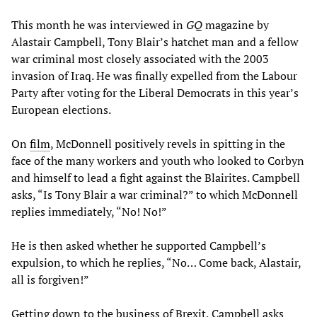
This month he was interviewed in
GQ
magazine by
Alastair Campbell, Tony Blair’s hatchet man and a fellow
war criminal most closely associated with the 2003
invasion of Iraq. He was finally expelled from the Labour
Party after voting for the Liberal Democrats in this year’s
European elections.
On
film
, McDonnell positively revels in spitting in the
face of the many workers and youth who looked to Corbyn
and himself to lead a fight against the Blairites. Campbell
asks, “Is Tony Blair a war criminal?” to which McDonnell
replies immediately, “No! No!”
He is then asked whether he supported Campbell’s
expulsion, to which he replies, “No… Come back, Alastair,
all is forgiven!”
Getting down to the business of Brexit, Campbell asks