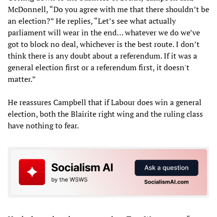
McDonnell, “Do you agree with me that there shouldn’t be
an election?” He replies, “Let’s see what actually
parliament will wear in the end… whatever we do we’ve
got to block no deal, whichever is the best route. I don’t
think there is any doubt about a referendum. If it was a
general election first or a referendum first, it doesn't
matter.”
He reassures Campbell that if Labour does win a general
election, both the Blairite right wing and the ruling class
have nothing to fear.