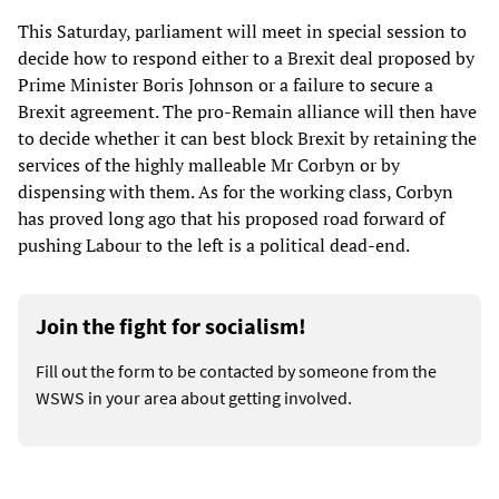
This Saturday, parliament will meet in special session to
decide how to respond either to a Brexit deal proposed by
Prime Minister Boris Johnson or a failure to secure a
Brexit agreement. The pro-Remain alliance will then have
to decide whether it can best block Brexit by retaining the
services of the highly malleable Mr Corbyn or by
dispensing with them. As for the working class, Corbyn
has proved long ago that his proposed road forward of
pushing Labour to the left is a political dead-end.
Join the fight for socialism!
Fill out the form to be contacted by someone from the
WSWS in your area about getting involved.