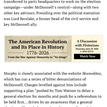
transferred to party headquarters to work on the election
campaign—under McDonnell’s control—along with two
other key advisors. Presiding over the political execution
was Lord Kerslake, a former head of the civil service and
key McDonnell ally.
Murphy is closely associated with the website
Skwawkbox
,
which has run a series of bitter denunciations of
McDonnell. Charges levelled against him include
supporting a plan “pushed by Tom Watson to delay a
general election for months and push for a referendum to
be held first… driven by an awareness that a general