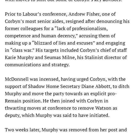
Prior to Labour’s conference, Andrew Fisher, one of
Corbyn’s most senior aides, resigned after denouncing his
former colleagues for a “lack of professionalism,
competence and human decency,” accusing them of
making up a “blizzard of lies and excuses” and engaging
in “class war.” His targets included Corbyn’s chief of staff
Karie Murphy and Seumas Milne, his Stalinist director of
communications and strategy.
McDonnell was incensed, having urged Corbyn, with the
support of Shadow Home Secretary Diane Abbott, to ditch
Murphy and move the party towards an explicit pro-
Remain position. He then joined with Corbyn in
thwarting moves at conference to remove Watson as
deputy, which Murphy was said to have initiated.
Two weeks later, Murphy was removed from her post and