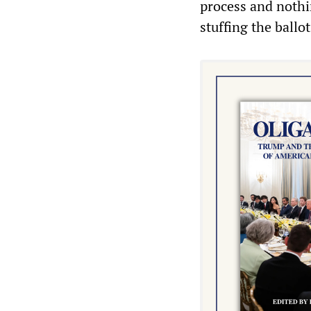
process and nothi
stuffing the ballot