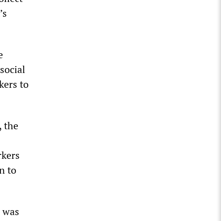
’s
e
social
kers to
, the
rkers
n to
s was