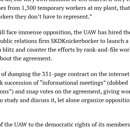
es from 1,500 temporary workers at my plant, that
kers they don’t have to represent.”
ill face immense opposition, the UAW has hired th
blic relations firm SKDKnickerbocker to launch a 
blitz and counter the efforts by rank-and-file wor
about the agreement.
 of dumping the 351-page contract on the internet
 succession of “informational meetings” (dubbed
ions”) and snap votes on the agreement, giving wo
to study and discuss it, let alone organize oppositio
 of the UAW to the democratic rights of its member