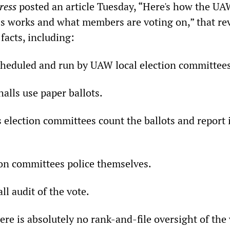
ress
posted an article Tuesday, “Here's how the 
ess works and what members are voting on,” that re
facts, including:
scheduled and run by UAW local election committees
alls use paper ballots.
 election committees count the ballots and report i
tion committees police themselves.
ll audit of the vote.
ere is absolutely no rank-and-file oversight of the