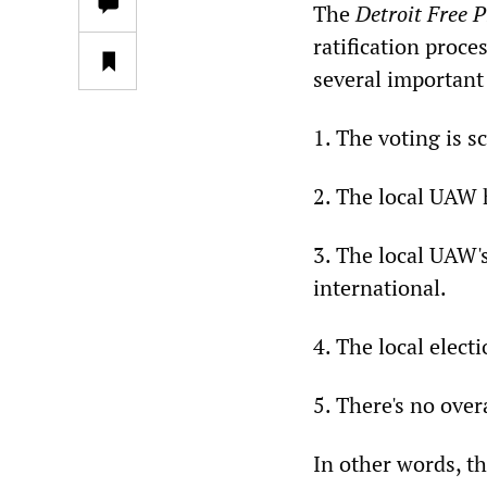
The
Detroit Free P
ratification proc
several important 
1. The voting is 
2. The local UAW h
3. The local UAW's
international.
4. The local elec
5. There's no overa
In other words, th