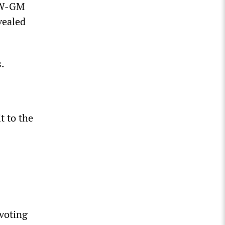
UAW-GM
vealed
.
t to the
 voting