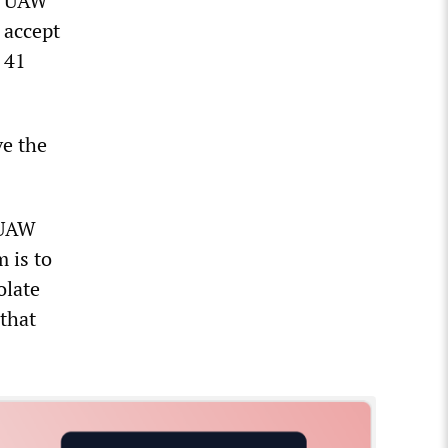
he UAW
 accept
 41
ve the
e UAW
m is to
olate
that