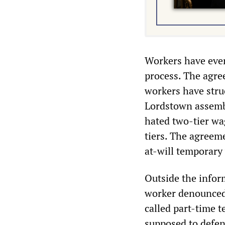
Workers have ever
process. The agre
workers have struc
Lordstown assembly
hated two-tier wag
tiers. The agreem
at-will temporary
Outside the infor
worker denounced 
called part-time t
supposed to defend