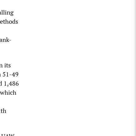
alling
methods
rank-
n its
a 51-49
d 1,486
, which
ith