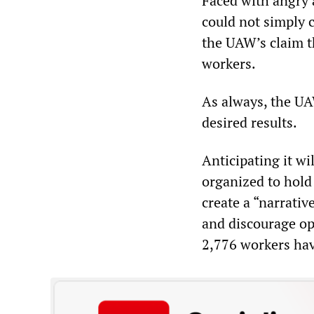
Faced with angry a
could not simply c
the UAW’s claim t
workers.
As always, the UA
desired results.
Anticipating it wi
organized to hold t
create a “narrative
and discourage op
2,776 workers hav