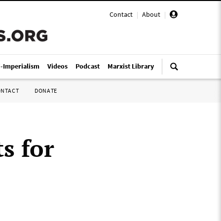
Contact
|
About
|
i-Imperialism
Videos
Podcast
Marxist Library
ONTACT
DONATE
s for