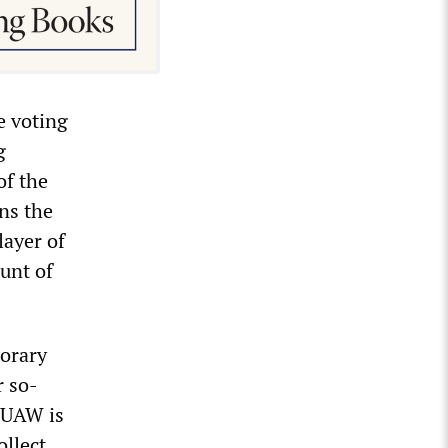
e voting
g
of the
ins the
layer of
unt of
porary
r so-
e UAW is
ollect