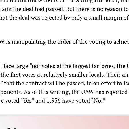
nd distrustful workers at the Spring Hill local, t
laim the deal had passed. But there is no reason to
hat the deal was rejected by only a small margin of
W is manipulating the order of the voting to achie
ll face large “no” votes at the largest factories, th
he first votes at relatively smaller locals. Their ai
” that the contract will be passed, in an effort to is
ponents. As of this writing, the UAW has reported 
e voted “Yes” and 1,936 have voted “No.”