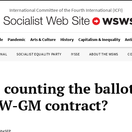
International Committee of the Fourth International
(
ICFI
)
le
Pandemic
Arts & Culture
History
Capitalism & Inequality
Ant
ONAL
SOCIALIST EQUALITY PARTY
IYSSE
ABOUT THE WSWS
C
 counting the ballot
W-GM contract?
iteSEP