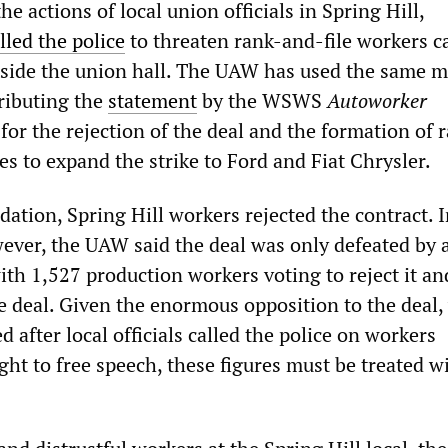
e actions of local union officials in Spring Hill,
lled the police
to threaten rank-and-file workers c
utside the union hall. The UAW has used the same 
tributing the
statement
by the WSWS
Autoworker
 for the rejection of the deal and the formation of 
s to expand the strike to Ford and Fiat Chrysler.
dation, Spring Hill workers rejected the contract. I
owever, the UAW said the deal was only defeated by 
ith 1,527 production workers voting to reject it an
he deal. Given the enormous opposition to the deal
d after local officials called the police on workers
ight to free speech, these figures must be treated w