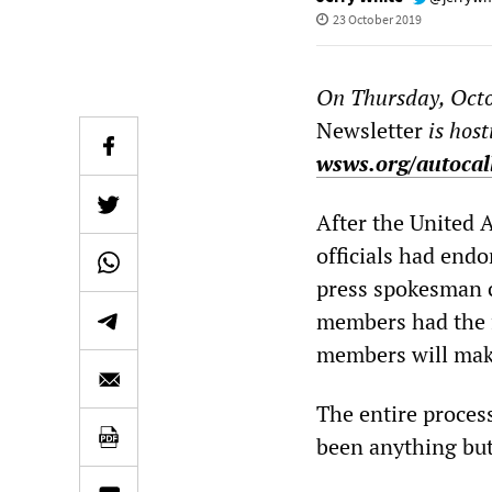
23 October 2019
On Thursday, Octo
Newsletter
is host
wsws.org/autocal
After the United 
officials had end
press spokesman c
members had the fi
members will make t
The entire process
been anything but