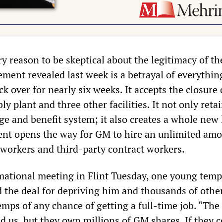
y reason to be skeptical about the legitimacy of th
ement revealed last week is a betrayal of everythin
k over for nearly six weeks. It accepts the closure 
 plant and three other facilities. It not only reta
e and benefit system; it also creates a whole new 
ent opens the way for GM to hire an unlimited amo
 workers and third-party contract workers.
mational meeting in Flint Tuesday, one young tem
the deal for depriving him and thousands of othe
emps of any chance of getting a full-time job. “Th
 us, but they own millions of GM shares. If they c