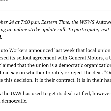
ber 24 at 7:00 p.m. Eastern Time, the WSWS
Autow
ing an online strike update call. To participate, visit
l
.
Auto Workers announced last week that local union
orsed its sellout agreement with General Motors, a
laimed that the union is a democratic organizati
nal say on whether to ratify or reject the deal. “O
his decision. It is their contract. It is in their ha
 the UAW has used to get its deal ratified, however
 democratic.