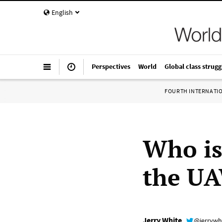
English
Perspectives
World
Global class strugg
FOURTH INTERNATI
Who is
the UA
Jerry White
@jerrywh