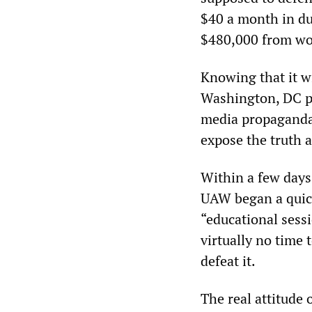
$40 a month in du
$480,000 from wor
Knowing that it w
Washington, DC pu
media propaganda 
expose the truth 
Within a few days
UAW began a quick
“educational sess
virtually no time 
defeat it.
The real attitude