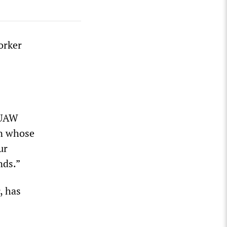
orker
 UAW
on whose
ur
nds.”
, has