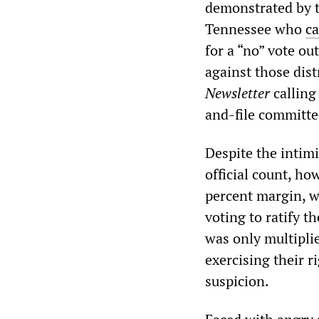
demonstrated by th
Tennessee who
ca
for a “no” vote o
against those dis
Newsletter
calling
and-file committee
Despite the intimi
official count, h
percent margin, w
voting to ratify t
was only multiplie
exercising their r
suspicion.