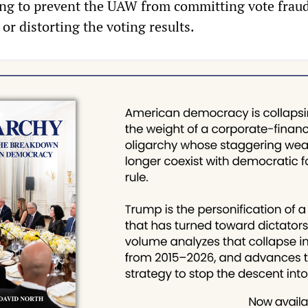
ng to prevent the UAW from committing vote fraud
 or distorting the voting results.