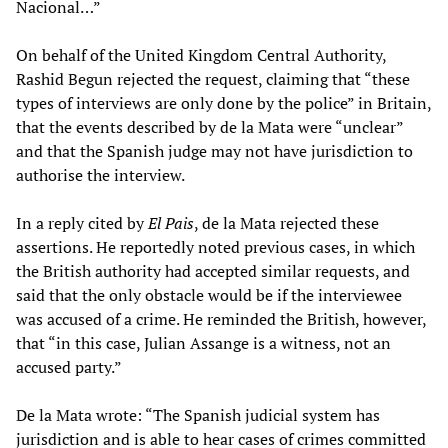
Nacional…”
On behalf of the United Kingdom Central Authority,
Rashid Begun rejected the request, claiming that “these
types of interviews are only done by the police” in Britain,
that the events described by de la Mata were “unclear”
and that the Spanish judge may not have jurisdiction to
authorise the interview.
In a reply cited by
El Pais
, de la Mata rejected these
assertions. He reportedly noted previous cases, in which
the British authority had accepted similar requests, and
said that the only obstacle would be if the interviewee
was accused of a crime. He reminded the British, however,
that “in this case, Julian Assange is a witness, not an
accused party.”
De la Mata wrote: “The Spanish judicial system has
jurisdiction and is able to hear cases of crimes committed