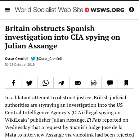
Britain obstructs Spanish
investigation into CIA spying on
Julian Assange
Oscar Grenfell
@Oscar_Grenfell
26 October 2019
In a blatant attempt to obstruct justice, British judicial
authorities are stymying an investigation into the US
Central Intelligence Agency’s (CIA) illegal spying on
WikiLeaks’ publisher Julian Assange.
El Pais
reported on
Wednesday that a request by Spanish judge José de la
Mata to interview Assange via videolink had been rejected