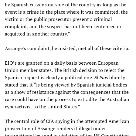
by Spanish citizens outside of the country as long as the
event is a crime in the place where it was committed, the
victim or the public prosecutor present a criminal
complaint, and the suspect has not been sentenced or
acquitted in another country.”
Assange’s complaint, he insisted, met all of these criteria.
EIO’s are granted on a daily basis between European
Union member states. The British decision to reject the
Spanish request is clearly a political one.
El Pais
bluntly
stated that it “is being viewed by Spanish judicial bodies
as a show of resistance against the consequences that the
case could have on the process to extradite the Australian
cyberactivist to the United States.”
The central role of CIA spying in the attempted American
prosecution of Assange renders it illegal under
international law and in violation of the US Constitution.