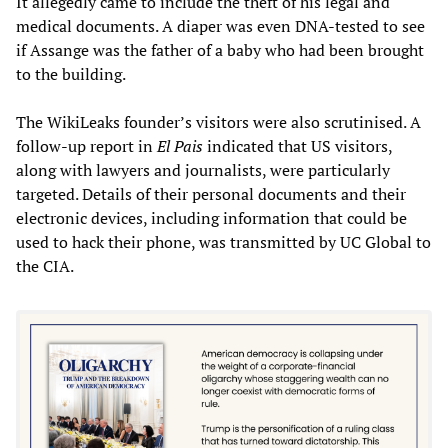
It allegedly came to include the theft of his legal and
medical documents. A diaper was even DNA-tested to see
if Assange was the father of a baby who had been brought
to the building.
The WikiLeaks founder’s visitors were also scrutinised. A
follow-up report in
El Pais
indicated that US visitors,
along with lawyers and journalists, were particularly
targeted. Details of their personal documents and their
electronic devices, including information that could be
used to hack their phone, was transmitted by UC Global to
the CIA.