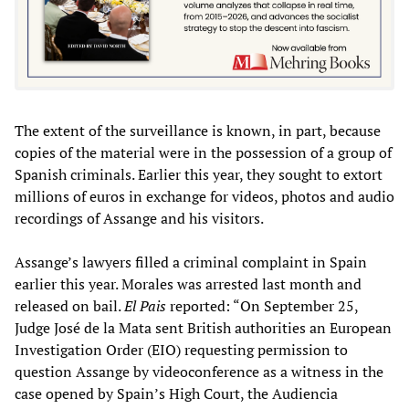
The extent of the surveillance is known, in part, because
copies of the material were in the possession of a group of
Spanish criminals. Earlier this year, they sought to extort
millions of euros in exchange for videos, photos and audio
recordings of Assange and his visitors.
Assange’s lawyers filled a criminal complaint in Spain
earlier this year. Morales was arrested last month and
released on bail.
El Pais
reported: “On September 25,
Judge José de la Mata sent British authorities an European
Investigation Order (EIO) requesting permission to
question Assange by videoconference as a witness in the
case opened by Spain’s High Court, the Audiencia