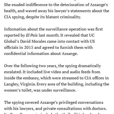
She exuded indifference to the deterioration of Assange’s
health, and waved away his lawyer’s statements about the
CIA spying, despite its blatant criminality.
Information about the surveillance operation was first
reported by
El Pais
last month. It revealed that UC
Global’s David Morales came into contact with US
officials in 2015 and agreed to furnish them with
confidential information about Assange.
Over the following two years, the spying dramatically
escalated. It included live video and audio feeds from
inside the embassy, which were streamed to CIA offices in
Langley, Virginia. Every area of the building, including the
women’s toilet, was under surveillance.
The spying covered Assange’s privileged conversations
with his lawyers, and private consultations with doctors.