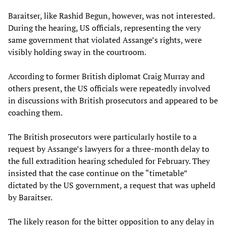
Baraitser, like Rashid Begun, however, was not interested.
During the hearing, US officials, representing the very
same government that violated Assange’s rights, were
visibly holding sway in the courtroom.
According to former British diplomat Craig Murray and
others present, the US officials were repeatedly involved
in discussions with British prosecutors and appeared to be
coaching them.
The British prosecutors were particularly hostile to a
request by Assange’s lawyers for a three-month delay to
the full extradition hearing scheduled for February. They
insisted that the case continue on the “timetable”
dictated by the US government, a request that was upheld
by Baraitser.
The likely reason for the bitter opposition to any delay in