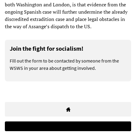
both Washington and London, is that evidence from the
ongoing Spanish case will further undermine the already
discredited extradition case and place legal obstacles in
the way of Assange’s dispatch to the US.
Join the fight for socialism!
Fill out the form to be contacted by someone from the
WSWS in your area about getting involved.