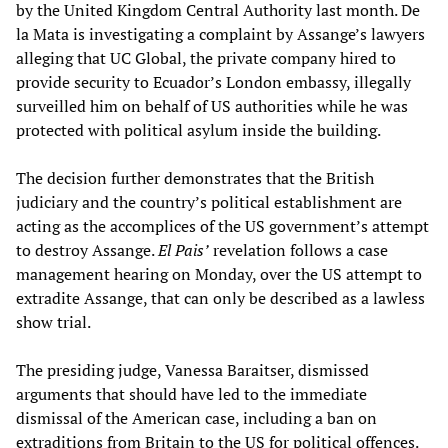
by the United Kingdom Central Authority last month. De
la Mata is investigating a complaint by Assange’s lawyers
alleging that UC Global, the private company hired to
provide security to Ecuador’s London embassy, illegally
surveilled him on behalf of US authorities while he was
protected with political asylum inside the building.
The decision further demonstrates that the British
judiciary and the country’s political establishment are
acting as the accomplices of the US government’s attempt
to destroy Assange.
El Pais’
revelation follows a case
management hearing on Monday, over the US attempt to
extradite Assange, that can only be described as a lawless
show trial.
The presiding judge, Vanessa Baraitser, dismissed
arguments that should have led to the immediate
dismissal of the American case, including a ban on
extraditions from Britain to the US for political offences.