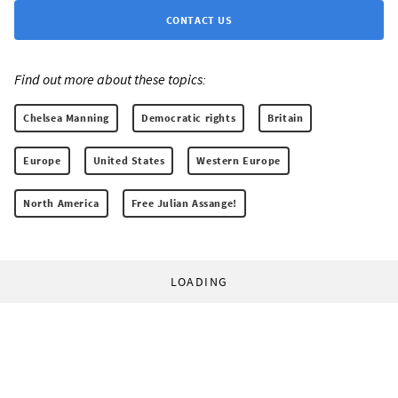
CONTACT US
Find out more about these topics:
Chelsea Manning
Democratic rights
Britain
Europe
United States
Western Europe
North America
Free Julian Assange!
LOADING