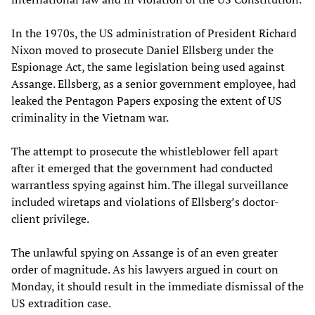
In the 1970s, the US administration of President Richard
Nixon moved to prosecute Daniel Ellsberg under the
Espionage Act, the same legislation being used against
Assange. Ellsberg, as a senior government employee, had
leaked the Pentagon Papers exposing the extent of US
criminality in the Vietnam war.
The attempt to prosecute the whistleblower fell apart
after it emerged that the government had conducted
warrantless spying against him. The illegal surveillance
included wiretaps and violations of Ellsberg’s doctor-
client privilege.
The unlawful spying on Assange is of an even greater
order of magnitude. As his lawyers argued in court on
Monday, it should result in the immediate dismissal of the
US extradition case.