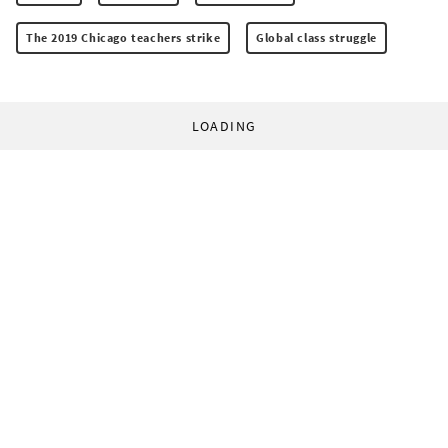
The 2019 Chicago teachers strike
Global class struggle
LOADING