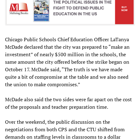
Chicago Public Schools Chief Education Officer LaTanya
McDade declared that the city was prepared to “make an
investment” of nearly $500 million in the schools, the
same amount the city offered before the strike began on
October 17. McDade said, “The truth is we have made
quite a bit of compromise at the table and we also need
the union to make compromises.”
McDade also said the two sides were far apart on the cost
of the proposals and teacher preparation time.
Over the weekend, the public discussion on the
negotiations from both CPS and the CTU shifted from
demands on staffing levels in classrooms to a dollar