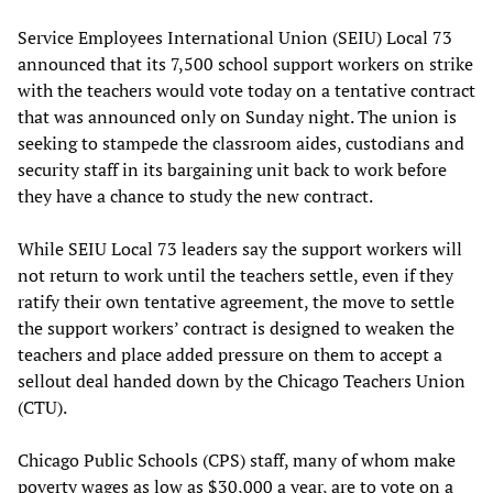
Service Employees International Union (SEIU) Local 73
announced that its 7,500 school support workers on strike
with the teachers would vote today on a tentative contract
that was announced only on Sunday night. The union is
seeking to stampede the classroom aides, custodians and
security staff in its bargaining unit back to work before
they have a chance to study the new contract.
While SEIU Local 73 leaders say the support workers will
not return to work until the teachers settle, even if they
ratify their own tentative agreement, the move to settle
the support workers’ contract is designed to weaken the
teachers and place added pressure on them to accept a
sellout deal handed down by the Chicago Teachers Union
(CTU).
Chicago Public Schools (CPS) staff, many of whom make
poverty wages as low as $30,000 a year, are to vote on a