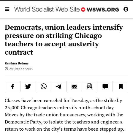
Democrats, union leaders intensify
pressure on striking Chicago
teachers to accept austerity
contract
Kristina Betinis
29 October 2019
Classes have been canceled for Tuesday, as the strike by
25,000 Chicago teachers enters its ninth school day.
Moves by the trade union bureaucracy, working with the
Democratic Party, to isolate the teachers and engineer a
return to work on the city’s terms have been stepped up.