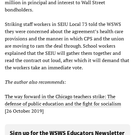
million in principal and interest to Wall Street
bondholders.
Striking staff workers in SEIU Local 73 told the WSWS
they were concerned about the agreement’s health care
provisions and the manner in which CPS and the union
are moving to ram the deal through. School workers
explained that the SEIU will gather them together and
read the contract out loud, after which it will demand that
the workers take an immediate vote.
The author also recommends:
The way forward in the Chicago teachers strike: The
defense of public education and the fight for socialism
[26 October 2019]
Sign up for the WSWS Educators Newsletter