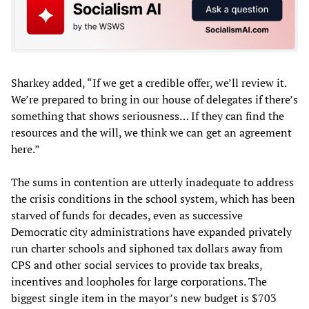
Sharkey added, “If we get a credible offer, we’ll review it.
We’re prepared to bring in our house of delegates if there’s
something that shows seriousness… If they can find the
resources and the will, we think we can get an agreement
here.”
The sums in contention are utterly inadequate to address
the crisis conditions in the school system, which has been
starved of funds for decades, even as successive
Democratic city administrations have expanded privately
run charter schools and siphoned tax dollars away from
CPS and other social services to provide tax breaks,
incentives and loopholes for large corporations. The
biggest single item in the mayor’s new budget is $703