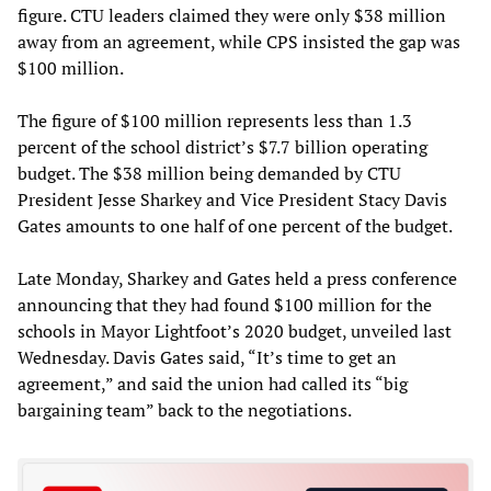
figure. CTU leaders claimed they were only $38 million
away from an agreement, while CPS insisted the gap was
$100 million.
The figure of $100 million represents less than 1.3
percent of the school district’s $7.7 billion operating
budget. The $38 million being demanded by CTU
President Jesse Sharkey and Vice President Stacy Davis
Gates amounts to one half of one percent of the budget.
Late Monday, Sharkey and Gates held a press conference
announcing that they had found $100 million for the
schools in Mayor Lightfoot’s 2020 budget, unveiled last
Wednesday. Davis Gates said, “It’s time to get an
agreement,” and said the union had called its “big
bargaining team” back to the negotiations.