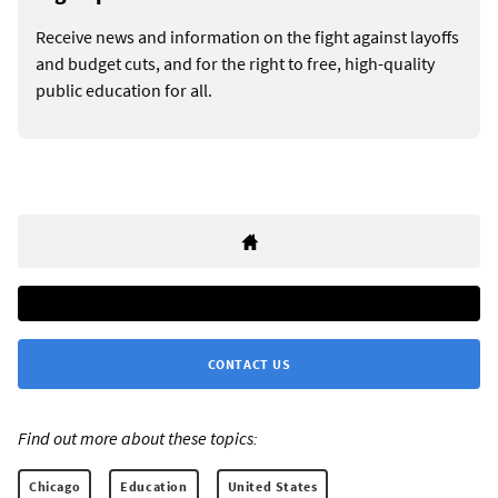
Receive news and information on the fight against layoffs
and budget cuts, and for the right to free, high-quality
public education for all.
CONTACT US
Find out more about these topics:
Chicago
Education
United States