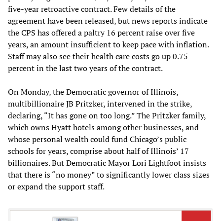
five-year retroactive contract. Few details of the
agreement have been released, but news reports indicate
the CPS has offered a paltry 16 percent raise over five
years, an amount insufficient to keep pace with inflation.
Staff may also see their health care costs go up 0.75
percent in the last two years of the contract.
On Monday, the Democratic governor of Illinois,
multibillionaire JB Pritzker, intervened in the strike,
declaring, “It has gone on too long.” The Pritzker family,
which owns Hyatt hotels among other businesses, and
whose personal wealth could fund Chicago’s public
schools for years, comprise about half of Illinois’ 17
billionaires. But Democratic Mayor Lori Lightfoot insists
that there is “no money” to significantly lower class sizes
or expand the support staff.