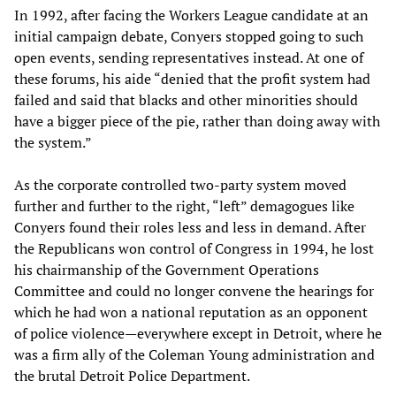
In 1992, after facing the Workers League candidate at an
initial campaign debate, Conyers stopped going to such
open events, sending representatives instead. At one of
these forums, his aide “denied that the profit system had
failed and said that blacks and other minorities should
have a bigger piece of the pie, rather than doing away with
the system.”
As the corporate controlled two-party system moved
further and further to the right, “left” demagogues like
Conyers found their roles less and less in demand. After
the Republicans won control of Congress in 1994, he lost
his chairmanship of the Government Operations
Committee and could no longer convene the hearings for
which he had won a national reputation as an opponent
of police violence—everywhere except in Detroit, where he
was a firm ally of the Coleman Young administration and
the brutal Detroit Police Department.