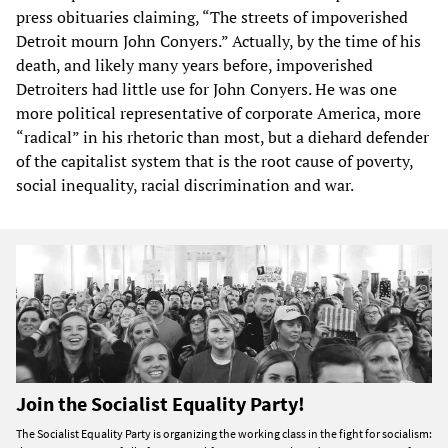
press obituaries claiming, “The streets of impoverished
Detroit mourn John Conyers.” Actually, by the time of his
death, and likely many years before, impoverished
Detroiters had little use for John Conyers. He was one
more political representative of corporate America, more
“radical” in his rhetoric than most, but a diehard defender
of the capitalist system that is the root cause of poverty,
social inequality, racial discrimination and war.
Join the Socialist Equality Party!
The Socialist Equality Party is organizing the working class in the fight for socialism: