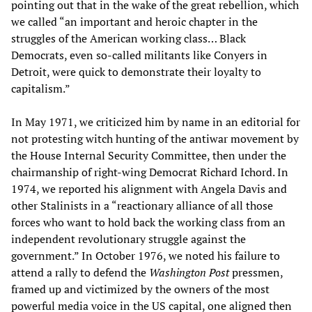
pointing out that in the wake of the great rebellion, which
we called “an important and heroic chapter in the
struggles of the American working class… Black
Democrats, even so-called militants like Conyers in
Detroit, were quick to demonstrate their loyalty to
capitalism.”
In May 1971, we criticized him by name in an editorial for
not protesting witch hunting of the antiwar movement by
the House Internal Security Committee, then under the
chairmanship of right-wing Democrat Richard Ichord. In
1974, we reported his alignment with Angela Davis and
other Stalinists in a “reactionary alliance of all those
forces who want to hold back the working class from an
independent revolutionary struggle against the
government.” In October 1976, we noted his failure to
attend a rally to defend the
Washington Post
pressmen,
framed up and victimized by the owners of the most
powerful media voice in the US capital, one aligned then