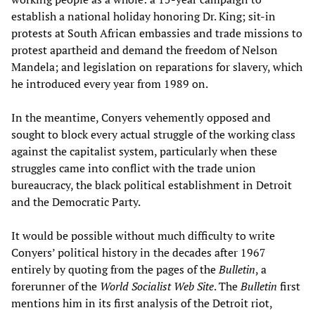
establish a national holiday honoring Dr. King; sit-in
protests at South African embassies and trade missions to
protest apartheid and demand the freedom of Nelson
Mandela; and legislation on reparations for slavery, which
he introduced every year from 1989 on.
In the meantime, Conyers vehemently opposed and
sought to block every actual struggle of the working class
against the capitalist system, particularly when these
struggles came into conflict with the trade union
bureaucracy, the black political establishment in Detroit
and the Democratic Party.
It would be possible without much difficulty to write
Conyers’ political history in the decades after 1967
entirely by quoting from the pages of the
Bulletin
, a
forerunner of the
Worl
d Socialist Web Site
. The
Bulletin
first
mentions him in its first analysis of the Detroit riot,