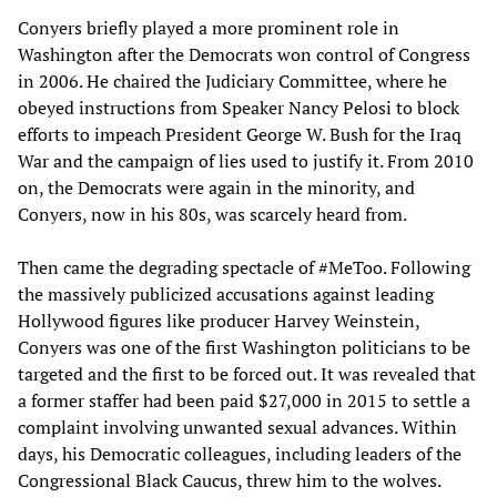
Conyers briefly played a more prominent role in
Washington after the Democrats won control of Congress
in 2006. He chaired the Judiciary Committee, where he
obeyed instructions from Speaker Nancy Pelosi to block
efforts to impeach President George W. Bush for the Iraq
War and the campaign of lies used to justify it. From 2010
on, the Democrats were again in the minority, and
Conyers, now in his 80s, was scarcely heard from.
Then came the degrading spectacle of #MeToo. Following
the massively publicized accusations against leading
Hollywood figures like producer Harvey Weinstein,
Conyers was one of the first Washington politicians to be
targeted and the first to be forced out. It was revealed that
a former staffer had been paid $27,000 in 2015 to settle a
complaint involving unwanted sexual advances. Within
days, his Democratic colleagues, including leaders of the
Congressional Black Caucus, threw him to the wolves.