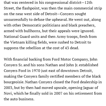
that was centered in his congressional district—12th
Street, the flashpoint, was then the main commercial strip
on the near west side of Detroit—Conyers sought
unsuccessfully to defuse the upheaval. He went out, along
with other Democratic politicians and black preachers,
armed with bullhorns, but their appeals were ignored.
National Guard units and then Army troops, fresh from
the Vietnam killing fields, were rushed to Detroit to
suppress the rebellion at the cost of 43 dead.
With financial backing from Ford Motor Company, John
Conyers Sr. and his sons Nathan and John Jr. established
Conyers Ford in 1970 just east of downtown Detroit,
making the Conyers family certified members of the black
bourgeoisie. Nathan Conyers closed the Ford dealership in
2003, but by then had moved upscale, opening Jaguar of
Novi, which he finally sold in 2007 on his retirement from
the auto business.