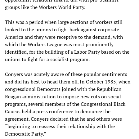
groups like the Workers World Party.
This was a period when large sections of workers still
looked to the unions to fight back against corporate
America and they were receptive to the demand, with
which the Workers League was most prominently
identified, for the building of a Labor Party based on the
unions to fight for a socialist program.
Conyers was acutely aware of these popular sentiments
and did his best to head them off. In October 1985, when
congressional Democrats joined with the Republican
Reagan administration to impose new cuts on social
programs, several members of the Congressional Black
Caucus held a press conference to denounce the
agreement. Conyers declared that he and others were
“beginning to reassess their relationship with the
Democratic Party.”