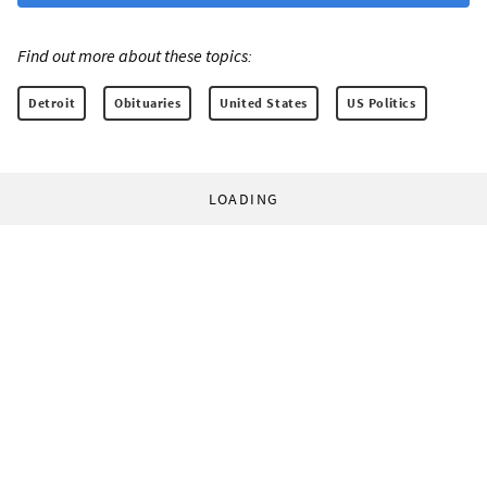
Find out more about these topics:
Detroit
Obituaries
United States
US Politics
LOADING