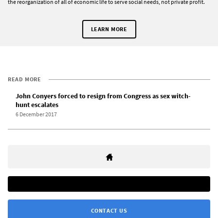
the reorganization of all of economic life to serve social needs, not private profit.
LEARN MORE
READ MORE
John Conyers forced to resign from Congress as sex witch-
hunt escalates
6 December 2017
CONTACT US