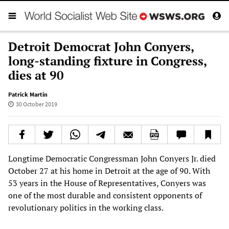
Detroit Democrat John Conyers,
long-standing fixture in Congress,
dies at 90
Patrick Martin
30 October 2019
Longtime Democratic Congressman John Conyers Jr. died
October 27 at his home in Detroit at the age of 90. With
53 years in the House of Representatives, Conyers was
one of the most durable and consistent opponents of
revolutionary politics in the working class.