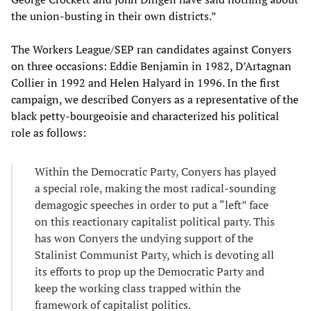
the union-busting in their own districts.”
The Workers League/SEP ran candidates against Conyers
on three occasions: Eddie Benjamin in 1982, D’Artagnan
Collier in 1992 and Helen Halyard in 1996. In the first
campaign, we described Conyers as a representative of the
black petty-bourgeoisie and characterized his political
role as follows:
Within the Democratic Party, Conyers has played
a special role, making the most radical-sounding
demagogic speeches in order to put a “left” face
on this reactionary capitalist political party. This
has won Conyers the undying support of the
Stalinist Communist Party, which is devoting all
its efforts to prop up the Democratic Party and
keep the working class trapped within the
framework of capitalist politics.