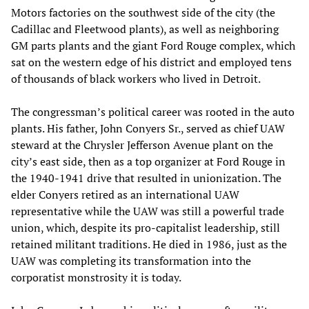
Motors factories on the southwest side of the city (the
Cadillac and Fleetwood plants), as well as neighboring
GM parts plants and the giant Ford Rouge complex, which
sat on the western edge of his district and employed tens
of thousands of black workers who lived in Detroit.
The congressman’s political career was rooted in the auto
plants. His father, John Conyers Sr., served as chief UAW
steward at the Chrysler Jefferson Avenue plant on the
city’s east side, then as a top organizer at Ford Rouge in
the 1940-1941 drive that resulted in unionization. The
elder Conyers retired as an international UAW
representative while the UAW was still a powerful trade
union, which, despite its pro-capitalist leadership, still
retained militant traditions. He died in 1986, just as the
UAW was completing its transformation into the
corporatist monstrosity it is today.