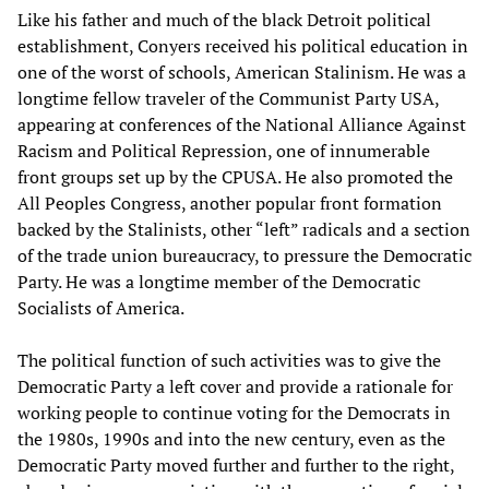
Like his father and much of the black Detroit political
establishment, Conyers received his political education in
one of the worst of schools, American Stalinism. He was a
longtime fellow traveler of the Communist Party USA,
appearing at conferences of the National Alliance Against
Racism and Political Repression, one of innumerable
front groups set up by the CPUSA. He also promoted the
All Peoples Congress, another popular front formation
backed by the Stalinists, other “left” radicals and a section
of the trade union bureaucracy, to pressure the Democratic
Party. He was a longtime member of the Democratic
Socialists of America.
The political function of such activities was to give the
Democratic Party a left cover and provide a rationale for
working people to continue voting for the Democrats in
the 1980s, 1990s and into the new century, even as the
Democratic Party moved further and further to the right,