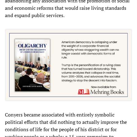
abandoning any association with the promotion of social
and economic reforms that would raise living standards
and expand public services.
Conyers became associated with entirely symbolic
political efforts that did nothing to actually improve the
conditions of life for the people of his district or for
working people as a whole: a 15-year campaign to