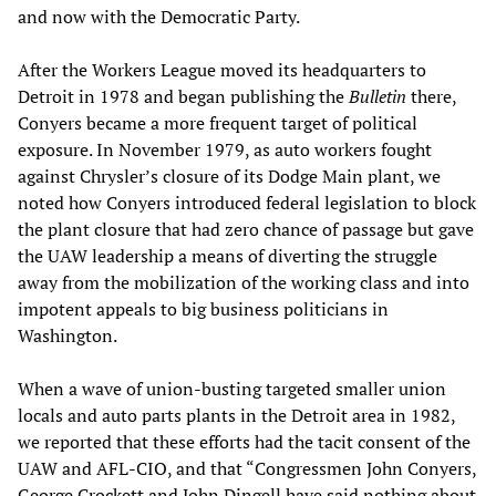
and now with the Democratic Party.
After the Workers League moved its headquarters to
Detroit in 1978 and began publishing the
Bulletin
there,
Conyers became a more frequent target of political
exposure. In November 1979, as auto workers fought
against Chrysler’s closure of its Dodge Main plant, we
noted how Conyers introduced federal legislation to block
the plant closure that had zero chance of passage but gave
the UAW leadership a means of diverting the struggle
away from the mobilization of the working class and into
impotent appeals to big business politicians in
Washington.
When a wave of union-busting targeted smaller union
locals and auto parts plants in the Detroit area in 1982,
we reported that these efforts had the tacit consent of the
UAW and AFL-CIO, and that “Congressmen John Conyers,
George Crockett and John Dingell have said nothing about