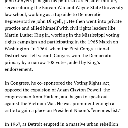
John Conyers Jr. began his political career, after military
service during the Korean War and Wayne State University
law school, working as a top aide to Democratic
Representative John Dingell, Jr. He then went into private
practice and allied himself with civil rights leaders like
Martin Luther King Jr., working in the Mississippi voting
rights campaign and participating in the 1963 March on
Washington. In 1964, when the First Congressional
District seat fell vacant, Conyers won the Democratic
primary by a narrow 108 votes, aided by King’s
endorsement.
In Congress, he co-sponsored the Voting Rights Act,
opposed the expulsion of Adam Clayton Powell, the
congressman from Harlem, and began to speak out
against the Vietnam War. He was prominent enough a
critic to gain a place on President Nixon’s “enemies list.”
In 1967, as Detroit erupted in a massive urban rebellion