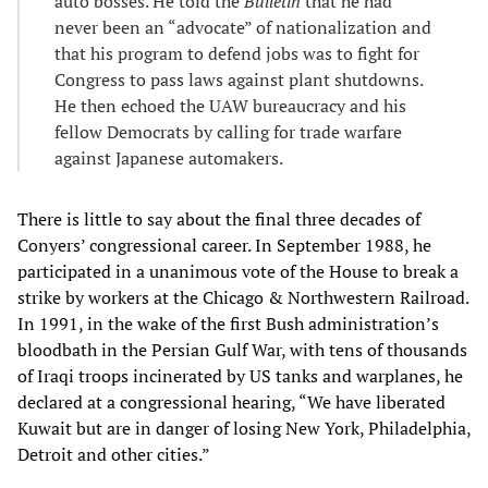
auto bosses. He told the
Bulletin
that he had
never been an “advocate” of nationalization and
that his program to defend jobs was to fight for
Congress to pass laws against plant shutdowns.
He then echoed the UAW bureaucracy and his
fellow Democrats by calling for trade warfare
against Japanese automakers.
There is little to say about the final three decades of
Conyers’ congressional career. In September 1988, he
participated in a unanimous vote of the House to break a
strike by workers at the Chicago & Northwestern Railroad.
In 1991, in the wake of the first Bush administration’s
bloodbath in the Persian Gulf War, with tens of thousands
of Iraqi troops incinerated by US tanks and warplanes, he
declared at a congressional hearing, “We have liberated
Kuwait but are in danger of losing New York, Philadelphia,
Detroit and other cities.”