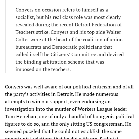
Conyers on occasion refers to himself as a
socialist, but his real class role was most clearly
revealed during the recent Detroit Federation of
Teachers strike. Conyers and his top aide Walter
Colter were at the heart of the coalition of union
bureaucrats and Democratic politicians that
called itself the Citizens’ Committee and devised
the binding arbitration scheme that was
imposed on the teachers.
Conyers was well aware of our political criticism and of all
the party’s activities in Detroit. He made numerous
attempts to win our support, even endorsing an
investigation into the murder of Workers League leader
Tom Henehan, one of only a handful of bourgeois political
figures to do so, and the only sitting US congressman. He
seemed puzzled that he could not establish the same
opportunist relations that he did with pro-Stalinist