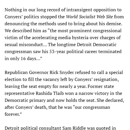
Nothing in our long record of intransigent opposition to
Conyers’ politics stopped the
World Socialist Web Site
from
denouncing the methods used to bring about his demise.
We described him as “the most prominent congressional
victim of the accelerating media hysteria over charges of
sexual misconduct… The longtime Detroit Democratic
congressman saw his 53-year political career terminated
in only 16 days…”
Republican Governor Rick Snyder refused to call a special
election to fill the vacancy left by Conyers’ resignation,
leaving the seat empty for nearly a year. Former state
representative Rashida Tlaib won a narrow victory in the
Democratic primary and now holds the seat. She declared,
after Conyers’ death, that he was “our congressman
forever.”
Detroit political consultant Sam Riddle was quoted in