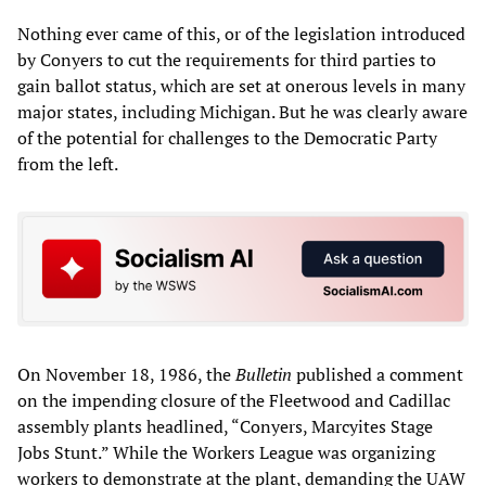
Nothing ever came of this, or of the legislation introduced
by Conyers to cut the requirements for third parties to
gain ballot status, which are set at onerous levels in many
major states, including Michigan. But he was clearly aware
of the potential for challenges to the Democratic Party
from the left.
On November 18, 1986, the
Bulletin
published a comment
on the impending closure of the Fleetwood and Cadillac
assembly plants headlined, “Conyers, Marcyites Stage
Jobs Stunt.” While the Workers League was organizing
workers to demonstrate at the plant, demanding the UAW