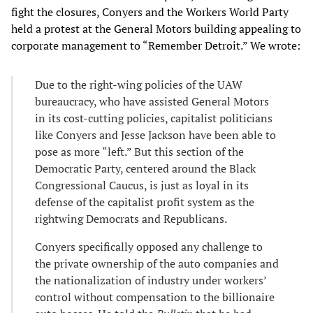
fight the closures, Conyers and the Workers World Party
held a protest at the General Motors building appealing to
corporate management to “Remember Detroit.” We wrote:
Due to the right-wing policies of the UAW
bureaucracy, who have assisted General Motors
in its cost-cutting policies, capitalist politicians
like Conyers and Jesse Jackson have been able to
pose as more “left.” But this section of the
Democratic Party, centered around the Black
Congressional Caucus, is just as loyal in its
defense of the capitalist profit system as the
rightwing Democrats and Republicans.
Conyers specifically opposed any challenge to
the private ownership of the auto companies and
the nationalization of industry under workers’
control without compensation to the billionaire