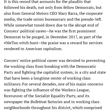
It is this record that accounts for the plaudits that
followed his death, not only from fellow Democrats, but
also from General Motors CEO Mary Barra, the corporate
media, the trade union bureaucracy and the pseudo-left.
While somewhat toned down due to the abrupt end of
Conyers’ political career—he was the first prominent
Democrat to be purged, in December 2017, as part of the
#MeToo witch hunt—the praise was a reward for services
rendered to American capitalism.
Conyers’ entire political career was devoted to preventing
the working class from breaking with the Democratic
Party and fighting the capitalist system, in a city and state
that have been a longtime center of working class
militancy. For several decades, one of his major concerns
was fighting the influence of the Workers League,
forerunner of the Socialist Equality Party, and its
newspaper the
Bulletin
at factories and in working class
neighborhoods throughout his district, which comprised