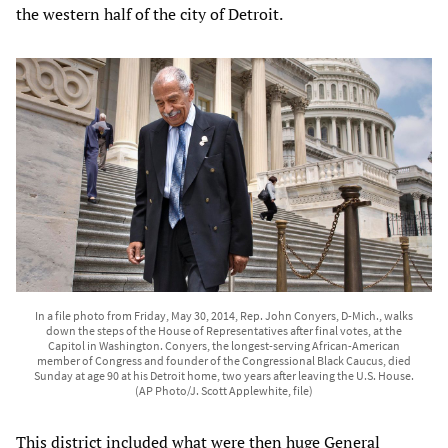
the western half of the city of Detroit.
In a file photo from Friday, May 30, 2014, Rep. John Conyers, D-Mich., walks
down the steps of the House of Representatives after final votes, at the
Capitol in Washington. Conyers, the longest-serving African-American
member of Congress and founder of the Congressional Black Caucus, died
Sunday at age 90 at his Detroit home, two years after leaving the U.S. House.
(AP Photo/J. Scott Applewhite, file)
This district included what were then huge General