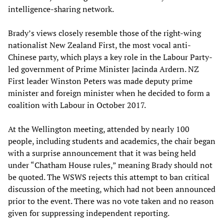
intelligence-sharing network.
Brady’s views closely resemble those of the right-wing
nationalist New Zealand First, the most vocal anti-
Chinese party, which plays a key role in the Labour Party-
led government of Prime Minister Jacinda Ardern. NZ
First leader Winston Peters was made deputy prime
minister and foreign minister when he decided to form a
coalition with Labour in October 2017.
At the Wellington meeting, attended by nearly 100
people, including students and academics, the chair began
with a surprise announcement that it was being held
under “Chatham House rules,” meaning Brady should not
be quoted. The WSWS rejects this attempt to ban critical
discussion of the meeting, which had not been announced
prior to the event. There was no vote taken and no reason
given for suppressing independent reporting.