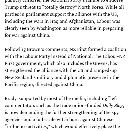
publicly
criticised
the National Party’s failure to endorse
Trump’s threat to “totally destroy” North Korea. While all
parties in parliament support the alliance with the US,
including the wars in Iraq and Afghanistan, Labour was
clearly seen by Washington as more reliable in preparing
for war against China.
Following Brown’s comments, NZ First formed a coalition
with the Labour Party instead of National. The Labour-NZ
First government, which also includes the Greens, has
strengthened the alliance with the US and ramped-up
New Zealand’s military and diplomatic presence in the
Pacific region, directed against China.
Brady, supported by most of the media, including “left”
commentators such as the trade union-funded
Daily Blog
,
is now demanding the further strengthening of the spy
agencies and a full-scale witch hunt against Chinese
“influence activities,” which would effectively place the