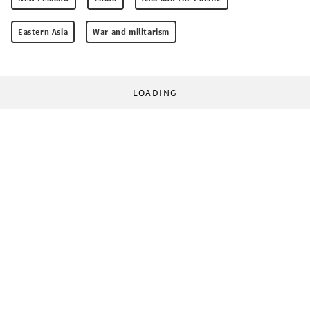
Eastern Asia
War and militarism
LOADING