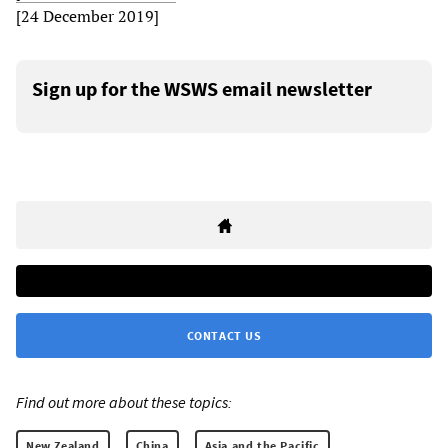
[24 December 2019]
Sign up for the WSWS email newsletter
CONTACT US
Find out more about these topics:
New Zealand
China
Asia and the Pacific