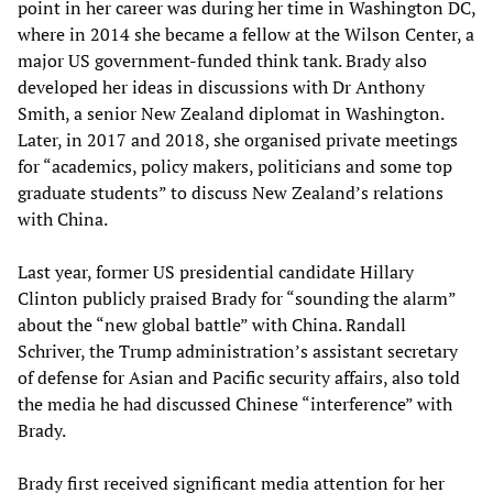
point in her career was during her time in Washington DC,
where in 2014 she became a fellow at the Wilson Center, a
major US government-funded think tank. Brady also
developed her ideas in discussions with Dr Anthony
Smith, a senior New Zealand diplomat in Washington.
Later, in 2017 and 2018, she organised private meetings
for “academics, policy makers, politicians and some top
graduate students” to discuss New Zealand’s relations
with China.
Last year, former US presidential candidate Hillary
Clinton publicly praised Brady for “sounding the alarm”
about the “new global battle” with China. Randall
Schriver, the Trump administration’s assistant secretary
of defense for Asian and Pacific security affairs, also told
the media he had discussed Chinese “interference” with
Brady.
Brady first received significant media attention for her