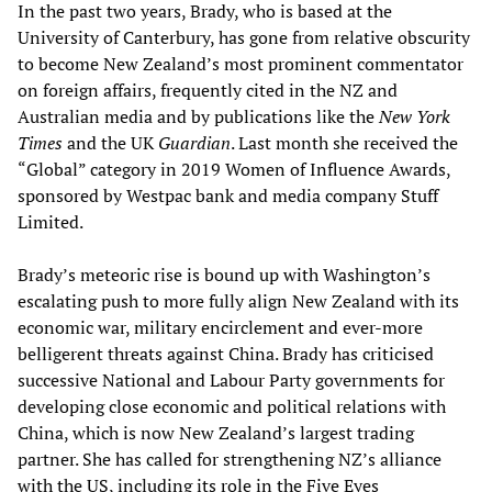
In the past two years, Brady, who is based at the
University of Canterbury, has gone from relative obscurity
to become New Zealand’s most prominent commentator
on foreign affairs, frequently cited in the NZ and
Australian media and by publications like the
New York
Times
and the UK
Guardian
. Last month she received the
“Global” category in 2019 Women of Influence Awards,
sponsored by Westpac bank and media company Stuff
Limited.
Brady’s meteoric rise is bound up with Washington’s
escalating push to more fully align New Zealand with its
economic war, military encirclement and ever-more
belligerent threats against China. Brady has criticised
successive National and Labour Party governments for
developing close economic and political relations with
China, which is now New Zealand’s largest trading
partner. She has called for strengthening NZ’s alliance
with the US, including its role in the Five Eyes