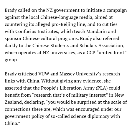
Brady called on the NZ government to initiate a campaign
against the local Chinese-language media, aimed at
countering its alleged pro-Beijing line, and to cut ties
with Confucius Institutes, which teach Mandarin and
sponsor Chinese cultural programs. Brady also referred
darkly to the Chinese Students and Scholars Association,
which operates at NZ universities, as a CCP “united front”
group.
Brady criticised VUW and Massey University’s research
links with China. Without giving any evidence, she
asserted that the People’s Liberation Army (PLA) could
benefit from “research that’s of military interest” in New
Zealand, declaring, “you would be surprised at the scale of
connections there are, which was encouraged under our
government policy of so-called science diplomacy with
China.”