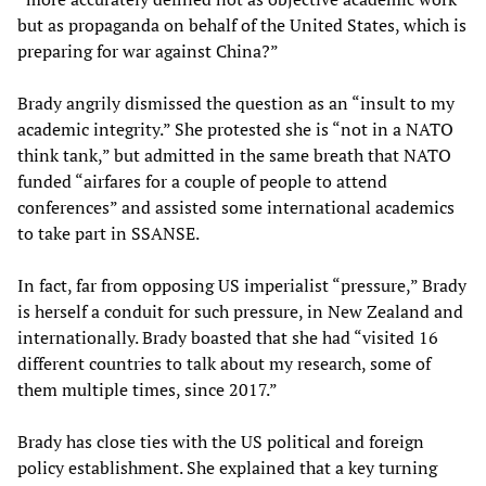
but as propaganda on behalf of the United States, which is
preparing for war against China?”
Brady angrily dismissed the question as an “insult to my
academic integrity.” She protested she is “not in a NATO
think tank,” but admitted in the same breath that NATO
funded “airfares for a couple of people to attend
conferences” and assisted some international academics
to take part in SSANSE.
In fact, far from opposing US imperialist “pressure,” Brady
is herself a conduit for such pressure, in New Zealand and
internationally. Brady boasted that she had “visited 16
different countries to talk about my research, some of
them multiple times, since 2017.”
Brady has close ties with the US political and foreign
policy establishment. She explained that a key turning