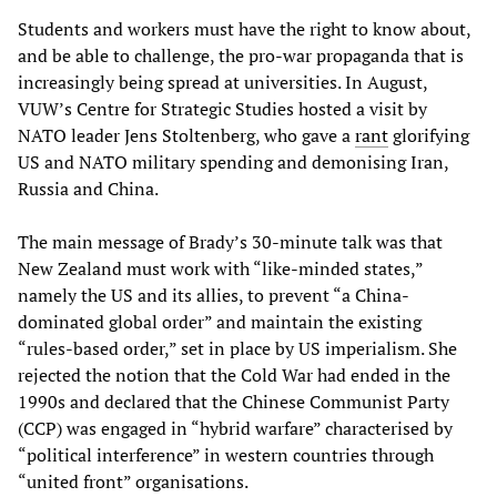
Students and workers must have the right to know about,
and be able to challenge, the pro-war propaganda that is
increasingly being spread at universities. In August,
VUW’s Centre for Strategic Studies hosted a visit by
NATO leader Jens Stoltenberg, who gave a
rant
glorifying
US and NATO military spending and demonising Iran,
Russia and China.
The main message of Brady’s 30-minute talk was that
New Zealand must work with “like-minded states,”
namely the US and its allies, to prevent “a China-
dominated global order” and maintain the existing
“rules-based order,” set in place by US imperialism. She
rejected the notion that the Cold War had ended in the
1990s and declared that the Chinese Communist Party
(CCP) was engaged in “hybrid warfare” characterised by
“political interference” in western countries through
“united front” organisations.