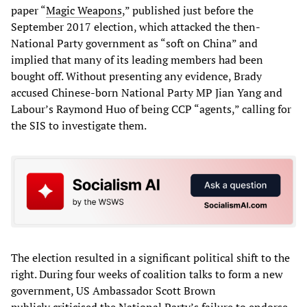
paper “
Magic Weapons
,” published just before the
September 2017 election, which attacked the then-
National Party government as “soft on China” and
implied that many of its leading members had been
bought off. Without presenting any evidence, Brady
accused Chinese-born National Party MP Jian Yang and
Labour’s Raymond Huo of being CCP “agents,” calling for
the SIS to investigate them.
The election resulted in a significant political shift to the
right. During four weeks of coalition talks to form a new
government, US Ambassador Scott Brown