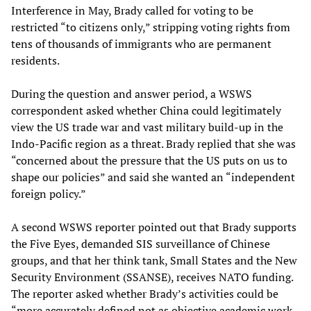
Interference in May, Brady called for voting to be
restricted “to citizens only,” stripping voting rights from
tens of thousands of immigrants who are permanent
residents.
During the question and answer period, a WSWS
correspondent asked whether China could legitimately
view the US trade war and vast military build-up in the
Indo-Pacific region as a threat. Brady replied that she was
“concerned about the pressure that the US puts on us to
shape our policies” and said she wanted an “independent
foreign policy.”
A second WSWS reporter pointed out that Brady supports
the Five Eyes, demanded SIS surveillance of Chinese
groups, and that her think tank, Small States and the New
Security Environment (SSANSE), receives NATO funding.
The reporter asked whether Brady’s activities could be
“more accurately defined not as objective academic work