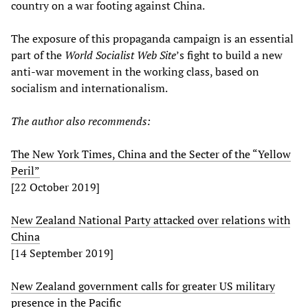
country on a war footing against China.
The exposure of this propaganda campaign is an essential
part of the
World Socialist Web Site
’s fight to build a new
anti-war movement in the working class, based on
socialism and internationalism.
The author also recommends:
The New York Times, China and the Secter of the “Yellow
Peril”
[22 October 2019]
New Zealand National Party attacked over relations with
China
[14 September 2019]
New Zealand government calls for greater US military
presence in the Pacific