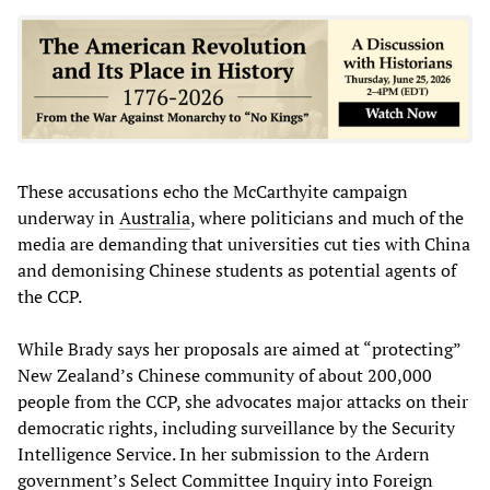
These accusations echo the McCarthyite campaign
underway in
Australia
, where politicians and much of the
media are demanding that universities cut ties with China
and demonising Chinese students as potential agents of
the CCP.
While Brady says her proposals are aimed at “protecting”
New Zealand’s Chinese community of about 200,000
people from the CCP, she advocates major attacks on their
democratic rights, including surveillance by the Security
Intelligence Service. In her submission to the Ardern
government’s Select Committee Inquiry into Foreign