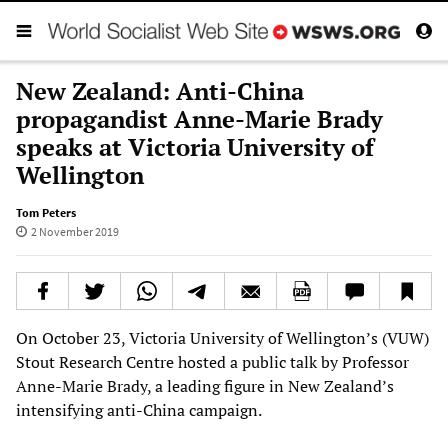
New Zealand: Anti-China
propagandist Anne-Marie Brady
speaks at Victoria University of
Wellington
Tom Peters
2 November 2019
On October 23, Victoria University of Wellington’s (VUW)
Stout Research Centre hosted a public talk by Professor
Anne-Marie Brady, a leading figure in New Zealand’s
intensifying anti-China campaign.