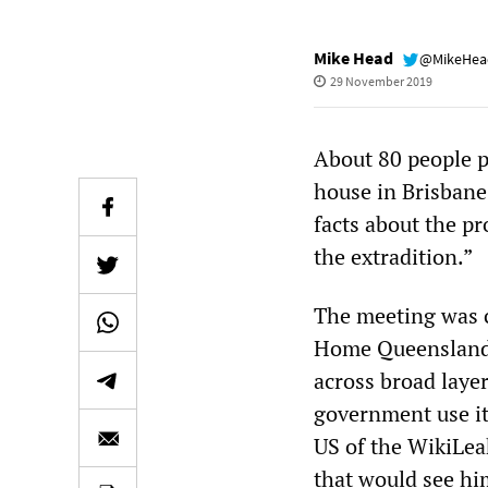
Mike Head
@MikeHe
29 November 2019
About 80 people p
house in Brisbane
facts about the pr
the extradition.”
The meeting was 
Home Queensland N
across broad layer
government use its
US of the WikiLea
that would see him