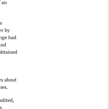
f an
s
er by
ange had
nd
obtained
es about
mes.
adited,
s