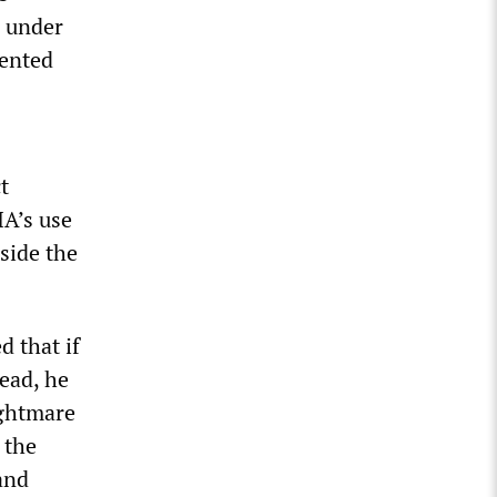
g under
mented
t
IA’s use
side the
d that if
tead, he
ightmare
 the
and