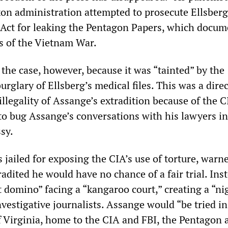
xon administration attempted to prosecute Ellsber
Act for leaking the Pentagon Papers, which docu
es of the Vietnam War.
the case, however, because it was “tainted” by the
urglary of Ellsberg’s medical files. This was a direc
illegality of Assange’s extradition because of the C
 to bug Assange’s conversations with his lawyers in
sy.
jailed for exposing the CIA’s use of torture, warne
dited he would have no chance of a fair trial. Ins
st domino” facing a “kangaroo court,” creating a “n
investigative journalists. Assange would “be tried in
of Virginia, home to the CIA and FBI, the Pentagon 