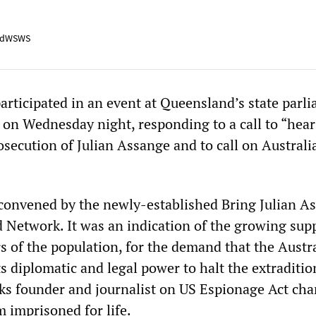
adWSWS
articipated in an event at Queensland’s state parl
 on Wednesday night, responding to a call to “hear
osecution of Julian Assange and to call on Australi
convened by the newly-established Bring Julian A
etwork. It was an indication of the growing supp
s of the population, for the demand that the Austr
 diplomatic and legal power to halt the extraditio
ks founder and journalist on US Espionage Act cha
 imprisoned for life.