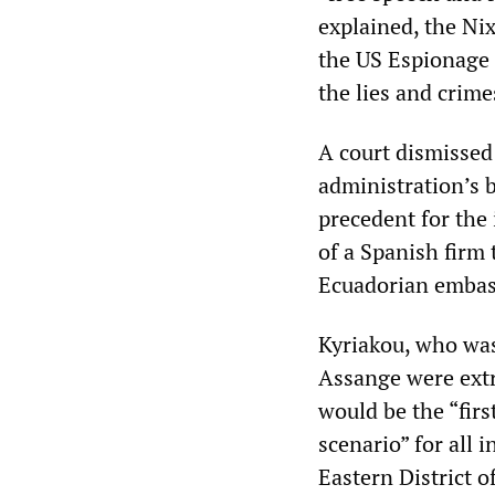
explained, the Ni
the US Espionage 
the lies and crim
A court dismissed 
administration’s b
precedent for the 
of a Spanish firm
Ecuadorian embas
Kyriakou, who was 
Assange were extra
would be the “fir
scenario” for all 
Eastern District 