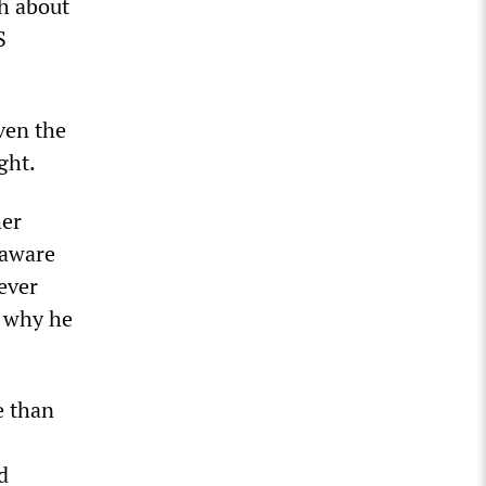
th about
S
ven the
ght.
her
 aware
ever
d why he
e than
d