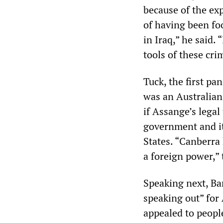
because of the ex
of having been foo
in Iraq,” he said.
tools of these cri
Tuck, the first pa
was an Australian
if Assange’s lega
government and its
States. “Canberra 
a foreign power,” 
Speaking next, Ba
speaking out” for 
appealed to peopl