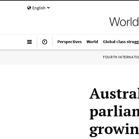
English
Perspectives
World
Global class strugg
FOURTH INTERNATI
Austra
parlia
growin