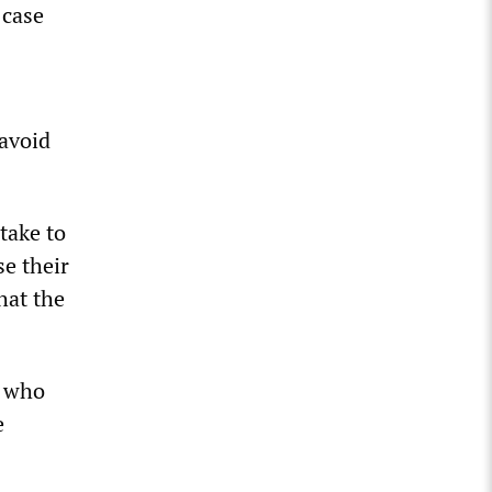
 case
 avoid
take to
se their
hat the
P who
e