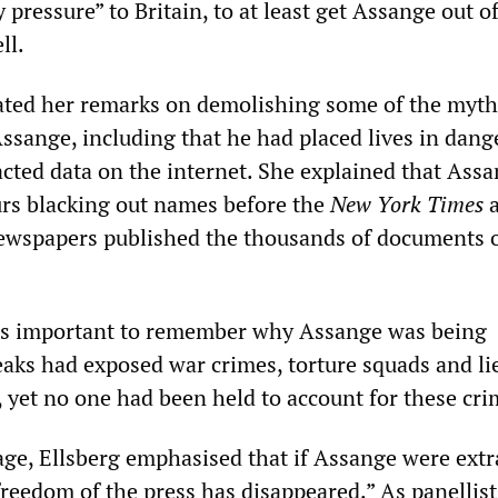
 pressure” to Britain, to at least get Assange out o
ll.
ated her remarks on demolishing some of the myth
ssange, including that he had placed lives in dang
ted data on the internet. She explained that Ass
urs blacking out names before the
New York Times
a
newspapers published the thousands of documents 
was important to remember why Assange was being
eaks had exposed war crimes, torture squads and li
s, yet no one had been held to account for these cri
age, Ellsberg emphasised that if Assange were extr
freedom of the press has disappeared.” As panellist