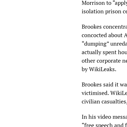
Morrison to “apply
isolation prison ce
Brookes concentr
concocted about A
“dumping” unredac
actually spent ho
other corporate 
by WikiLeaks.
Brookes said it 
victimised. WikiL
civilian casualtie
In his video mess
“free speech and 