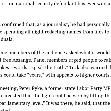
rs—no national security defendant has ever won a
s confirmed that, as a journalist, he had personally
 spending all night redacting names from files to
iduals.
ime, members of the audience asked what it would 
nd free Assange. Panel members urged people to rai
okes’s words, “speak the truth.” Tuck also warned t
s could take “years,” with appeals to higher courts.
 meeting, Peter Pyke, a former state Labor Party M
m, insisted that the fight could be won by lifting th
arliamentary level.” It was there, he said, that the
isted.