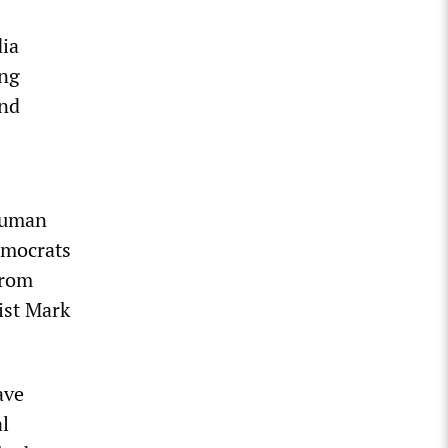
dia
ing
and
human
emocrats
from
ist Mark
ave
al