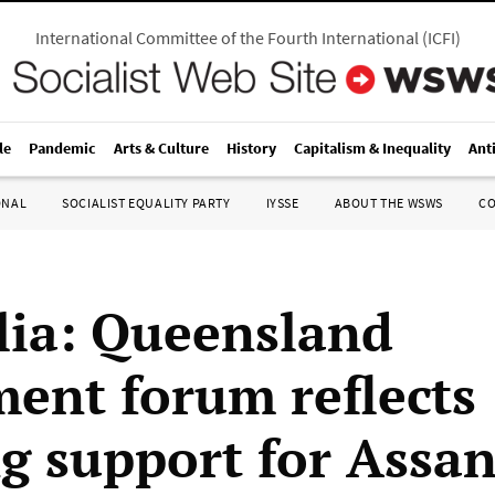
International Committee of the Fourth International
(
ICFI
)
le
Pandemic
Arts & Culture
History
Capitalism & Inequality
Ant
ONAL
SOCIALIST EQUALITY PARTY
IYSSE
ABOUT THE WSWS
C
lia: Queensland
ment forum reflects
g support for Assa