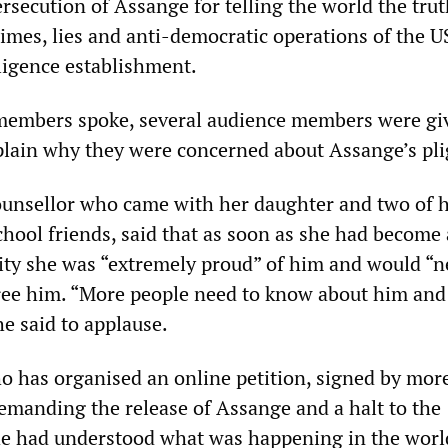
rsecution of Assange for telling the world the tru
rimes, lies and anti-democratic operations of the U
lligence establishment.
 members spoke, several audience members were gi
plain why they were concerned about Assange’s pli
counsellor who came with her daughter and two of 
chool friends, said that as soon as she had become
vity she was “extremely proud” of him and would “n
free him. “More people need to know about him an
he said to applause.
o has organised an online petition, signed by mor
emanding the release of Assange and a halt to the
 he had understood what was happening in the worl