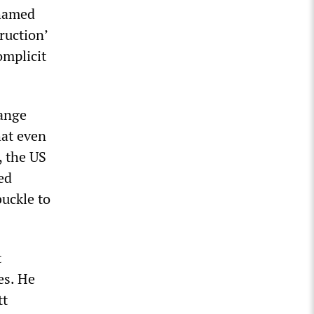
shamed
ruction’
omplicit
sange
hat even
, the US
ed
buckle to
t
es. He
tt