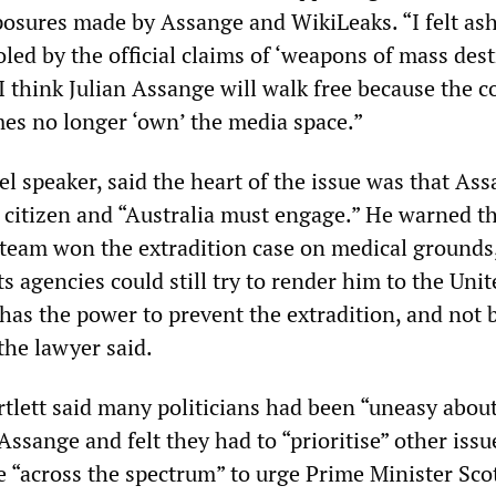
posures made by Assange and WikiLeaks. “I felt a
led by the official claims of ‘weapons of mass dest
 “I think Julian Assange will walk free because the c
mes no longer ‘own’ the media space.”
nel speaker, said the heart of the issue was that As
 citizen and “Australia must engage.” He warned t
l team won the extradition case on medical grounds
 agencies could still try to render him to the Unit
has the power to prevent the extradition, and not 
the lawyer said.
rtlett said many politicians had been “uneasy abou
Assange and felt they had to “prioritise” other issu
e “across the spectrum” to urge Prime Minister Sco