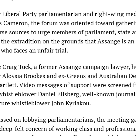
 Liberal Party parliamentarian and right-wing me
 Cameron, the forum was oriented toward gather
rse sources to urge members of parliament, state 
 the extradition on the grounds that Assange is an
 who faces an unfair trial.
e Craig Tuck, a former Assange campaign lawyer, 
r Aloysia Brookes and ex-Greens and Australian D
rtlett. Video messages of support were screened 
histleblower Daniel Ellsberg, well-known journal
ture whistleblower John Kyriakou.
ussed on lobbying parliamentarians, the meeting g
 deep-felt concern of working class and profession