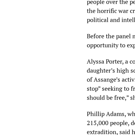
people over the pe
the horrific war c
political and inte
Before the panel
opportunity to ex
Alyssa Porter, a 
daughter’s high s
of Assange’s acti
stop” seeking to 
should be free,” s
Phillip Adams, wh
215,000 people, d
extradition, said