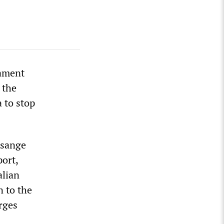
iament
 the
a to stop
ssange
ort,
alian
n to the
rges