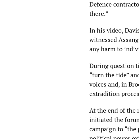
Defence contracto
there.”
In his video, Davi
witnessed Assange
any harm to indiv
During question t
“turn the tide” a
voices and, in Bro
extradition proces
At the end of the
initiated the foru
campaign to “the p
political power ex