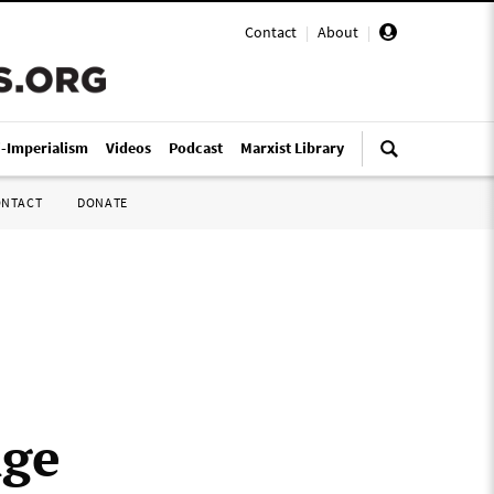
Contact
|
About
|
i-Imperialism
Videos
Podcast
Marxist Library
ONTACT
DONATE
nge