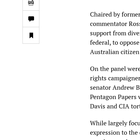
Chaired by former
commentator Ross
support from dive
federal, to oppose
Australian citizen
On the panel wer
rights campaigne
senator Andrew Ba
Pentagon Papers w
Davis and CIA tor
While largely foc
expression to the