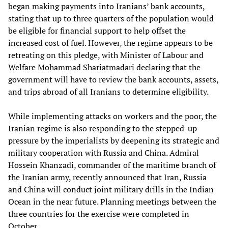
began making payments into Iranians’ bank accounts,
stating that up to three quarters of the population would
be eligible for financial support to help offset the
increased cost of fuel. However, the regime appears to be
retreating on this pledge, with Minister of Labour and
Welfare Mohammad Shariatmadari declaring that the
government will have to review the bank accounts, assets,
and trips abroad of all Iranians to determine eligibility.
While implementing attacks on workers and the poor, the
Iranian regime is also responding to the stepped-up
pressure by the imperialists by deepening its strategic and
military cooperation with Russia and China. Admiral
Hossein Khanzadi, commander of the maritime branch of
the Iranian army, recently announced that Iran, Russia
and China will conduct joint military drills in the Indian
Ocean in the near future. Planning meetings between the
three countries for the exercise were completed in
October.