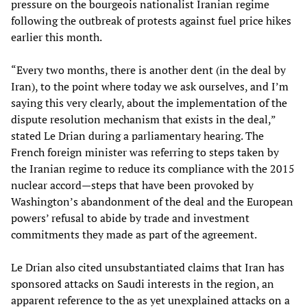
pressure on the bourgeois nationalist Iranian regime
following the outbreak of protests against fuel price hikes
earlier this month.
“Every two months, there is another dent (in the deal by
Iran), to the point where today we ask ourselves, and I’m
saying this very clearly, about the implementation of the
dispute resolution mechanism that exists in the deal,”
stated Le Drian during a parliamentary hearing. The
French foreign minister was referring to steps taken by
the Iranian regime to reduce its compliance with the 2015
nuclear accord—steps that have been provoked by
Washington’s abandonment of the deal and the European
powers’ refusal to abide by trade and investment
commitments they made as part of the agreement.
Le Drian also cited unsubstantiated claims that Iran has
sponsored attacks on Saudi interests in the region, an
apparent reference to the as yet unexplained attacks on a