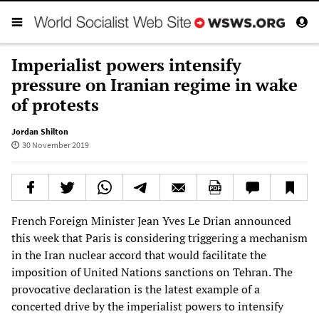
Imperialist powers intensify
pressure on Iranian regime in wake
of protests
Jordan Shilton
30 November 2019
French Foreign Minister Jean Yves Le Drian announced
this week that Paris is considering triggering a mechanism
in the Iran nuclear accord that would facilitate the
imposition of United Nations sanctions on Tehran. The
provocative declaration is the latest example of a
concerted drive by the imperialist powers to intensify