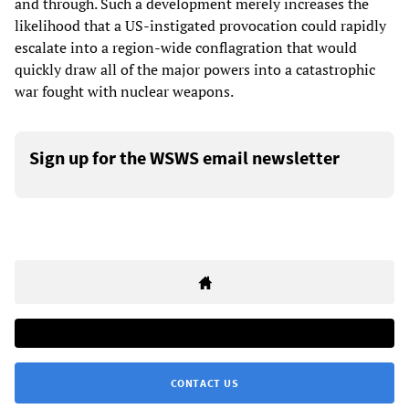
and through. Such a development merely increases the
likelihood that a US-instigated provocation could rapidly
escalate into a region-wide conflagration that would
quickly draw all of the major powers into a catastrophic
war fought with nuclear weapons.
Sign up for the WSWS email newsletter
CONTACT US