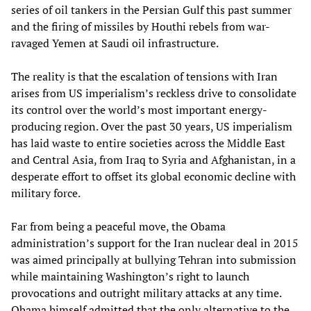
series of oil tankers in the Persian Gulf this past summer
and the firing of missiles by Houthi rebels from war-
ravaged Yemen at Saudi oil infrastructure.
The reality is that the escalation of tensions with Iran
arises from US imperialism’s reckless drive to consolidate
its control over the world’s most important energy-
producing region. Over the past 30 years, US imperialism
has laid waste to entire societies across the Middle East
and Central Asia, from Iraq to Syria and Afghanistan, in a
desperate effort to offset its global economic decline with
military force.
Far from being a peaceful move, the Obama
administration’s support for the Iran nuclear deal in 2015
was aimed principally at bullying Tehran into submission
while maintaining Washington’s right to launch
provocations and outright military attacks at any time.
Obama himself admitted that the only alternative to the