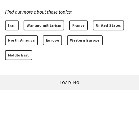
Find out more about these topics:
Iran
War and militarism
France
United States
North America
Europe
Western Europe
Middle East
LOADING