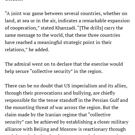
“A joint war game between several countries, whether on
land, at sea or in the air, indicates a remarkable expansion
of cooperation,” stated Khanzadi. “[The drills] carry the
same message to the world, that these three countries
have reached a meaningful strategic point in their
relations,” he added.
The admiral went on to declare that the exercise would
help secure “collective security” in the region.
There can be no doubt that US imperialism and its allies,
through their provocations and bullying, are chiefly
responsible for the tense standoff in the Persian Gulf and
the mounting threat of war across the region. But the
claim made by the Iranian regime that “collective
security” can be achieved by establishing a closer military
alliance with Beijing and Moscow is reactionary through