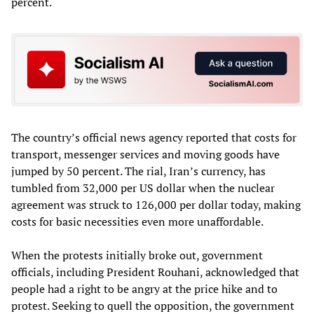
percent.
The country’s official news agency reported that costs for
transport, messenger services and moving goods have
jumped by 50 percent. The rial, Iran’s currency, has
tumbled from 32,000 per US dollar when the nuclear
agreement was struck to 126,000 per dollar today, making
costs for basic necessities even more unaffordable.
When the protests initially broke out, government
officials, including President Rouhani, acknowledged that
people had a right to be angry at the price hike and to
protest. Seeking to quell the opposition, the government