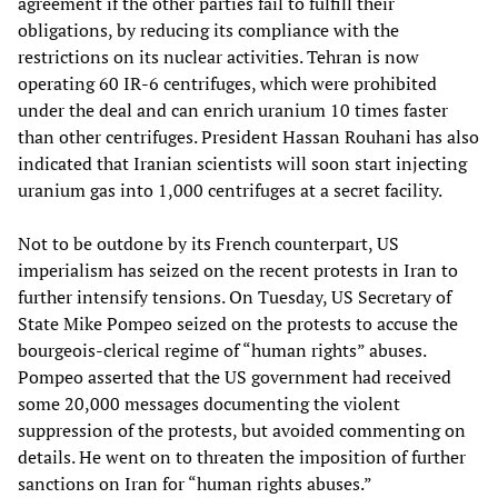
agreement if the other parties fail to fulfill their
obligations, by reducing its compliance with the
restrictions on its nuclear activities. Tehran is now
operating 60 IR-6 centrifuges, which were prohibited
under the deal and can enrich uranium 10 times faster
than other centrifuges. President Hassan Rouhani has also
indicated that Iranian scientists will soon start injecting
uranium gas into 1,000 centrifuges at a secret facility.
Not to be outdone by its French counterpart, US
imperialism has seized on the recent protests in Iran to
further intensify tensions. On Tuesday, US Secretary of
State Mike Pompeo seized on the protests to accuse the
bourgeois-clerical regime of “human rights” abuses.
Pompeo asserted that the US government had received
some 20,000 messages documenting the violent
suppression of the protests, but avoided commenting on
details. He went on to threaten the imposition of further
sanctions on Iran for “human rights abuses.”