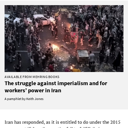
AVAILABLE FROM MEHRING BOOKS
The struggle against imperialism and for
workers’ power in Iran
A pamphlet by Keith Jones
Iran has responded, as it is entitled to do under the 2015