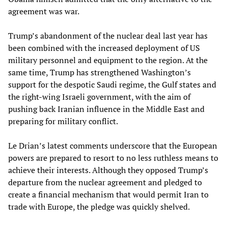
agreement was war.
Trump’s abandonment of the nuclear deal last year has
been combined with the increased deployment of US
military personnel and equipment to the region. At the
same time, Trump has strengthened Washington’s
support for the despotic Saudi regime, the Gulf states and
the right-wing Israeli government, with the aim of
pushing back Iranian influence in the Middle East and
preparing for military conflict.
Le Drian’s latest comments underscore that the European
powers are prepared to resort to no less ruthless means to
achieve their interests. Although they opposed Trump’s
departure from the nuclear agreement and pledged to
create a financial mechanism that would permit Iran to
trade with Europe, the pledge was quickly shelved.