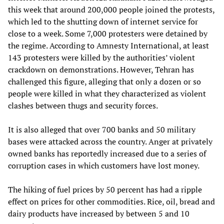
this week that around 200,000 people joined the protests,
which led to the shutting down of internet service for
close to a week. Some 7,000 protesters were detained by
the regime. According to Amnesty International, at least
143 protesters were killed by the authorities’ violent
crackdown on demonstrations. However, Tehran has
challenged this figure, alleging that only a dozen or so
people were killed in what they characterized as violent
clashes between thugs and security forces.
It is also alleged that over 700 banks and 50 military
bases were attacked across the country. Anger at privately
owned banks has reportedly increased due to a series of
corruption cases in which customers have lost money.
The hiking of fuel prices by 50 percent has had a ripple
effect on prices for other commodities. Rice, oil, bread and
dairy products have increased by between 5 and 10