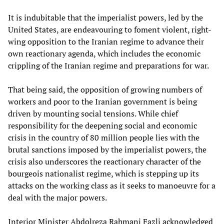
It is indubitable that the imperialist powers, led by the
United States, are endeavouring to foment violent, right-
wing opposition to the Iranian regime to advance their
own reactionary agenda, which includes the economic
crippling of the Iranian regime and preparations for war.
That being said, the opposition of growing numbers of
workers and poor to the Iranian government is being
driven by mounting social tensions. While chief
responsibility for the deepening social and economic
crisis in the country of 80 million people lies with the
brutal sanctions imposed by the imperialist powers, the
crisis also underscores the reactionary character of the
bourgeois nationalist regime, which is stepping up its
attacks on the working class as it seeks to manoeuvre for a
deal with the major powers.
Interior Minister Abdolreza Rahmani Fazli acknowledged