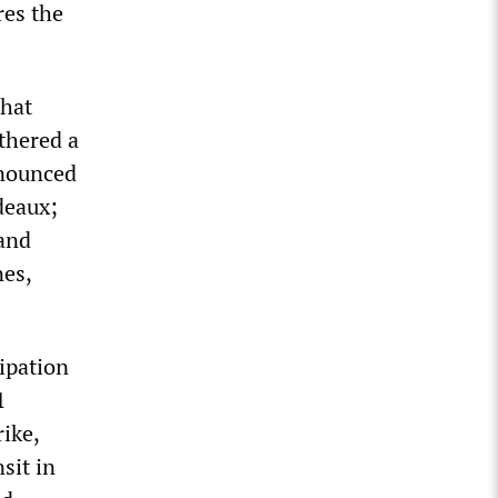
res the
that
athered a
nnounced
deaux;
 and
nes,
cipation
1
rike,
sit in