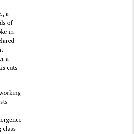
., a
ds of
oke in
clared
nt
er a
is cuts
 working
sts
mergence
g class