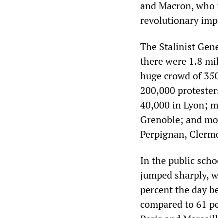
and Macron, who i
revolutionary impl
The Stalinist Gen
there were 1.8 mil
huge crowd of 350
200,000 protester
40,000 in Lyon; m
Grenoble; and mor
Perpignan, Clerm
In the public scho
jumped sharply, wi
percent the day be
compared to 61 pe