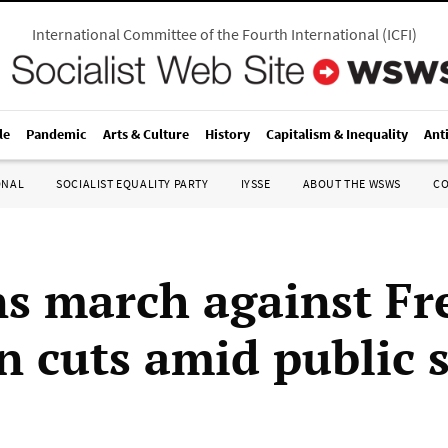
International Committee of the Fourth International
(
ICFI
)
le
Pandemic
Arts & Culture
History
Capitalism & Inequality
Ant
ONAL
SOCIALIST EQUALITY PARTY
IYSSE
ABOUT THE WSWS
C
ns march against Fr
n cuts amid public 