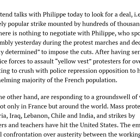
end talks with Philippe today to look for a deal, i.e
dely popular strike mounted by hundreds of thousan
there is nothing to negotiate with Philippe, who sp
mbly yesterday during the protest marches and de
ly determined” to impose the cuts. After having se
ce forces to assault “yellow vest” protesters for ov
ting to crush with police repression opposition to h
elming majority of the French population.
he other hand, are responding to a groundswell of
not only in France but around the world. Mass prote
a, Iraq, Lebanon, Chile and India, and strikes by
rs and teachers have hit the United States. The e
cal confrontation over austerity between the workin