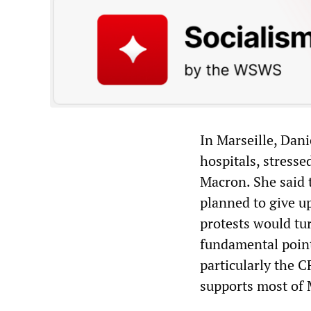
In Marseille, Dani
hospitals, stresse
Macron. She said 
planned to give u
protests would tur
fundamental point
particularly the 
supports most of 