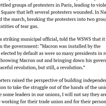
tled groups of protesters in Paris, leading to viol
 Square that left several protesters wounded. In Na
ed the march, breaking the protesters into two grou
ntities of tear gas.
 a striking municipal official, told the WSWS that i
n the government: “Macron was installed by the
 elected by default as were so many presidents in 
 throwing Macron out and bringing down his gove
aceful revolution, but still, a revolution.”
ers raised the perspective of building independe
on to take the struggle out of the hands of the uni
e some leaders in our unions, I will not say they are
 working for their trade union and for their persona