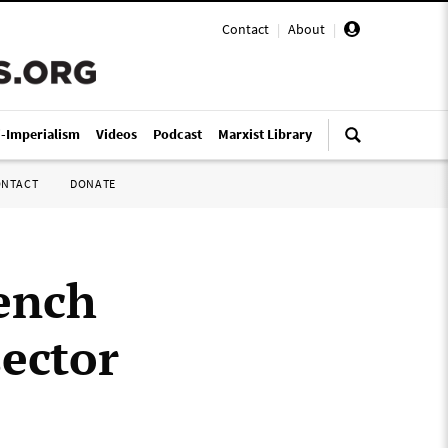
Contact
|
About
|
i-Imperialism
Videos
Podcast
Marxist Library
ONTACT
DONATE
ench
sector