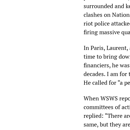
surrounded and ket
clashes on Nation
riot police attack
firing massive qua
In Paris, Laurent,
time to bring dow
financiers, he was
decades. I am for
He called for “a pe
When WSWS report
committees of acti
replied: “There ar
same, but they are