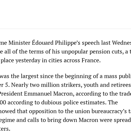
ime Minister Édouard Philippe’s speech last Wedne
 all of the terms of his unpopular pension cuts, a 
place yesterday in cities across France.
was the largest since the beginning of a mass publ
 5. Nearly two million strikers, youth and retirees
President Emmanuel Macron, according to the trad
00 according to dubious police estimates. The
owed that opposition to the union bureaucracy’s t
regime and calls to bring down Macron were sprea
ers.