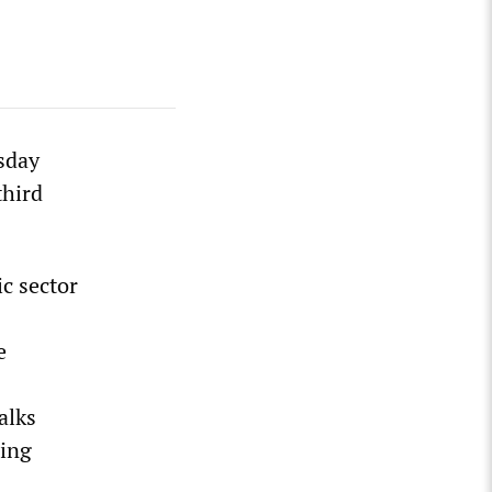
sday
third
ic sector
e
alks
ding