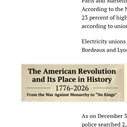
Paris and Marseill
According to the 
23 percent of hig
according to union
Electricity unions
Bordeaux and Lyon
As on December 5, 
police searched 2,