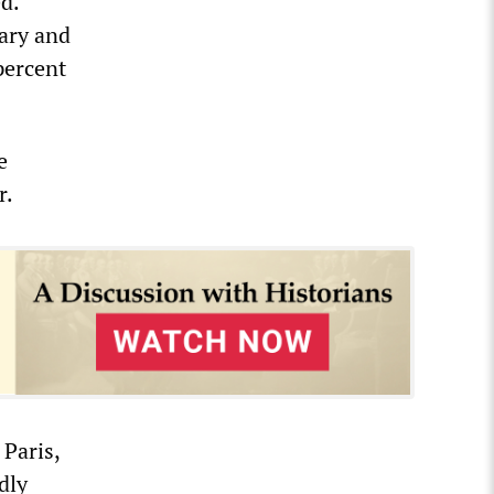
d.
tary and
percent
e
r.
 Paris,
dly