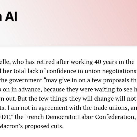
elle, who has retired after working 40 years in the
d her total lack of confidence in union negotiations
the government “may give in on a few proposals t
p on in advance, because they were waiting to see 
n out. But the few things they will change will not
s. I am not in agreement with the trade unions, a
CFDT,” the French Democratic Labor Confederation,
Macron’s proposed cuts.