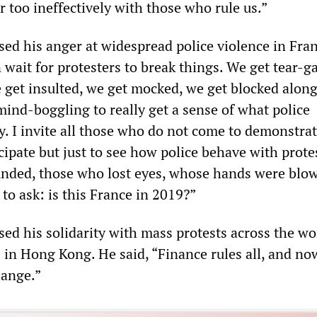
 too ineffectively with those who rule us.”
sed his anger at widespread police violence in Fra
wait for protesters to break things. We get tear-g
 get insulted, we get mocked, we get blocked along
y mind-boggling to really get a sense of what police
y. I invite all those who do not come to demonstrat
cipate but just to see how police behave with prot
nded, those who lost eyes, whose hands were blow
to ask: is this France in 2019?”
sed his solidarity with mass protests across the wo
 in Hong Kong. He said, “Finance rules all, and now
hange.”