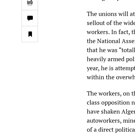
The unions will att
sellout of the wi
workers. In fact, 
the National Asse
that he was “total
heavily armed poli
year, he is attemp
within the overwh
The workers, on t
class opposition 
have shaken Algeri
autoworkers, mine
of a direct politi