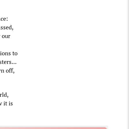
nce:
assed,
 our
ions to
esters…
n off,
rld,
 it is