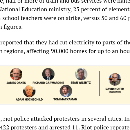
e, half or more of train and bus services were halte
National Education ministry, 25 percent of elemen
h school teachers were on strike, versus 50 and 60 
 figures.
 reported that they had cut electricity to parts of th
 regions, affecting 90,000 homes for up to an hou
riot police attacked protesters in several cities. In
422 protesters and arrested 11. Riot police repeate