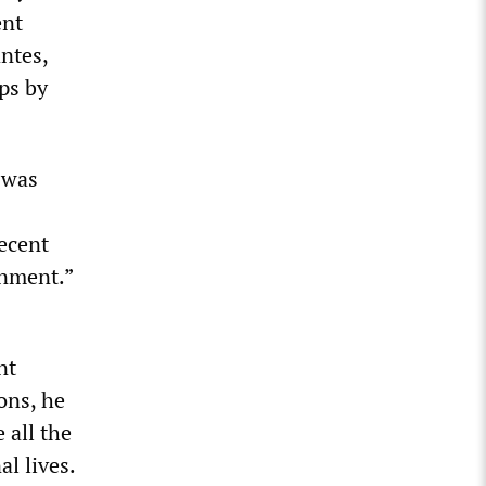
ent
ntes,
ps by
t was
recent
rnment.”
nt
ons, he
 all the
l lives.