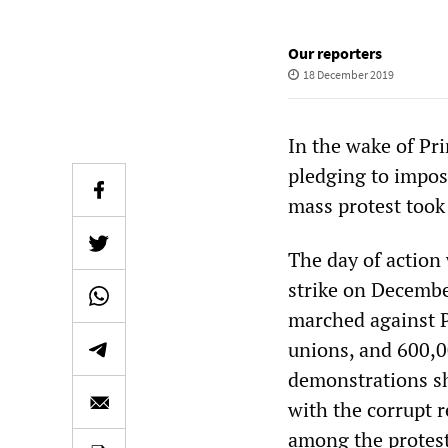
Our reporters
18 December 2019
In the wake of Pr
pledging to impose
mass protest took 
The day of action 
strike on December
marched against 
unions, and 600,0
demonstrations sh
with the corrupt 
among the protest