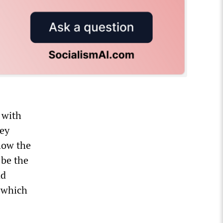
 with
hey
how the
 be the
nd
 which