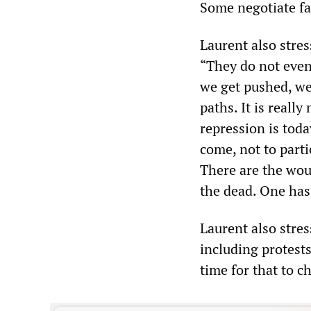
Some negotiate far
Laurent also stres
“They do not even 
we get pushed, we
paths. It is reall
repression is toda
come, not to parti
There are the wou
the dead. One has 
Laurent also stres
including protests
time for that to c