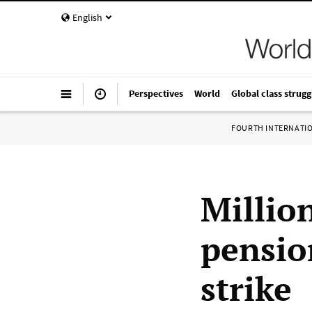
English
Perspectives
World
Global class strugg
FOURTH INTERNATI
Millio
pensio
strike