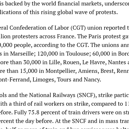
s backed by the world financial markets, undersco
ications of this rising global wave of protests.
eral Confederation of Labor (CGT) union reported 
lion protesters across France. The Paris protest g
,000 people, according to the CGT. The unions a
s in Marseille; 120,000 in Toulouse; 60,000 in Bor
ore than 30,000 in Lille, Rouen, Le Havre, Nantes
e than 15,000 in Montpellier, Amiens, Brest, Ren
ont-Ferrand, Limoges, Tours and Nancy.
ols and the National Railways (SNCF), strike parti
th a third of rail workers on strike, compared to 1
fore. Fully 75.8 percent of train drivers were on st
rcent the day before. At the SNCF and in mass tran