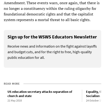
Amendment. These events warn, once again, that there is
no longer a constituency within the ruling oligarchy for
foundational democratic rights and that the capitalist
system represents a mortal threat to all basic rights.
Sign up for the WSWS Educators Newsletter
Receive news and information on the fight against layoffs
and budget cuts, and for the right to free, high-quality
public education for all.
READ MORE
US education secretary attacks separation of
Equality, the
church and state
Socialism
21 May 2018
24 October 1996