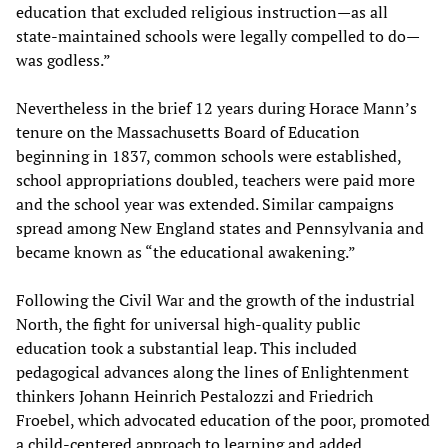
education that excluded religious instruction—as all
state-maintained schools were legally compelled to do—
was godless.”
Nevertheless in the brief 12 years during Horace Mann’s
tenure on the Massachusetts Board of Education
beginning in 1837, common schools were established,
school appropriations doubled, teachers were paid more
and the school year was extended. Similar campaigns
spread among New England states and Pennsylvania and
became known as “the educational awakening.”
Following the Civil War and the growth of the industrial
North, the fight for universal high-quality public
education took a substantial leap. This included
pedagogical advances along the lines of Enlightenment
thinkers Johann Heinrich Pestalozzi and Friedrich
Froebel, which advocated education of the poor, promoted
a child-centered approach to learning and added