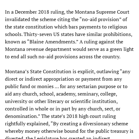
In a December 2018 ruling, the Montana Supreme Court
invalidated the scheme citing the “no-aid provision” of
the state constitution which bars payments to religious
schools. Thirty-seven US states have similar prohibitions,
known as “Blaine Amendments.” A ruling against the
Montana revenue department would serve as a green light
to end all such no-aid provisions across the country.
Montana’s State Constitution is explicit, outlawing “any
direct or indirect appropriation or payment from any
public fund or monies … for any sectarian purpose or to
aid any church, school, academy, seminary, college,
university or other literary or scientific institution,
controlled in whole or in part by any church, sect, or
denomination.” The state’s 2018 high court ruling
rightfully explained, “By creating a diversionary scheme
whereby money otherwise bound for the public treasury is
diverted, the Legislature has created an indirect