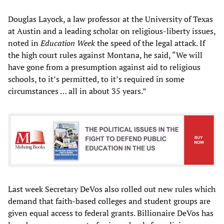
Douglas Layock, a law professor at the University of Texas
at Austin and a leading scholar on religious-liberty issues,
noted in
Education Week
the speed of the legal attack. If
the high court rules against Montana, he said, “We will
have gone from a presumption against aid to religious
schools, to it’s permitted, to it’s required in some
circumstances … all in about 35 years.”
Last week Secretary DeVos also rolled out new rules which
demand that faith-based colleges and student groups are
given equal access to federal grants. Billionaire DeVos has