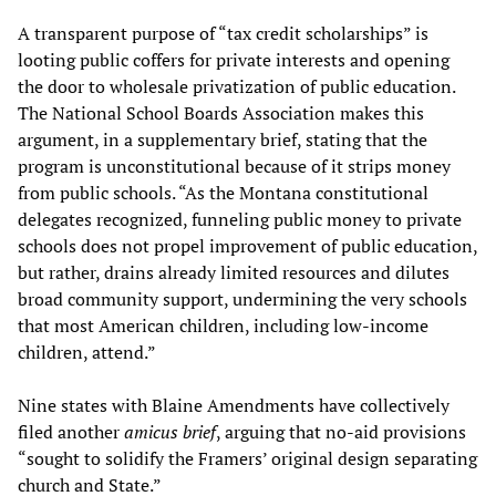
A transparent purpose of “tax credit scholarships” is
looting public coffers for private interests and opening
the door to wholesale privatization of public education.
The National School Boards Association makes this
argument, in a supplementary brief, stating that the
program is unconstitutional because of it strips money
from public schools. “As the Montana constitutional
delegates recognized, funneling public money to private
schools does not propel improvement of public education,
but rather, drains already limited resources and dilutes
broad community support, undermining the very schools
that most American children, including low-income
children, attend.”
Nine states with Blaine Amendments have collectively
filed another
amicus brief
, arguing that no-aid provisions
“sought to solidify the Framers’ original design separating
church and State.”