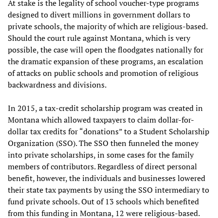
At stake is the legality of school voucher-type programs
designed to divert millions in government dollars to
private schools, the majority of which are religious-based.
Should the court rule against Montana, which is very
possible, the case will open the floodgates nationally for
the dramatic expansion of these programs, an escalation
of attacks on public schools and promotion of religious
backwardness and divisions.
In 2015, a tax-credit scholarship program was created in
Montana which allowed taxpayers to claim dollar-for-
dollar tax credits for “donations” to a Student Scholarship
Organization (SSO). The SSO then funneled the money
into private scholarships, in some cases for the family
members of contributors. Regardless of direct personal
benefit, however, the individuals and businesses lowered
their state tax payments by using the SSO intermediary to
fund private schools. Out of 13 schools which benefited
from this funding in Montana, 12 were religious-based.