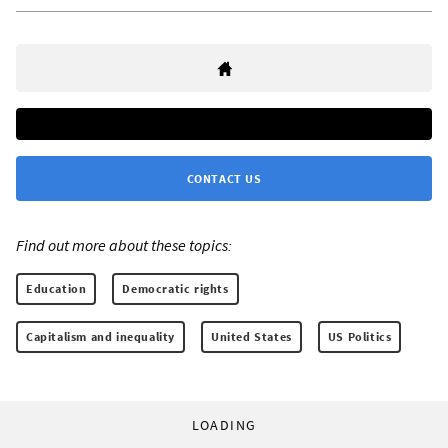
CONTACT US
Find out more about these topics:
Education
Democratic rights
Capitalism and inequality
United States
US Politics
LOADING