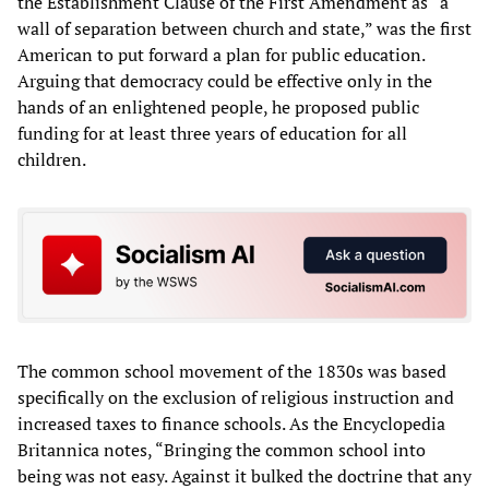
the Establishment Clause of the First Amendment as “a
wall of separation between church and state,” was the first
American to put forward a plan for public education.
Arguing that democracy could be effective only in the
hands of an enlightened people, he proposed public
funding for at least three years of education for all
children.
The common school movement of the 1830s was based
specifically on the exclusion of religious instruction and
increased taxes to finance schools. As the Encyclopedia
Britannica notes, “Bringing the common school into
being was not easy. Against it bulked the doctrine that any