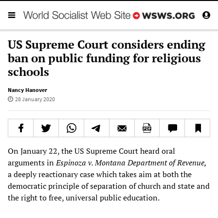
US Supreme Court considers ending
ban on public funding for religious
schools
Nancy Hanover
28 January 2020
On January 22, the US Supreme Court heard oral
arguments in
Espinoza v. Montana Department of Revenue,
a deeply reactionary case which takes aim at both the
democratic principle of separation of church and state and
the right to free, universal public education.