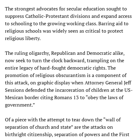
The strongest advocates for secular education sought to
suppress Catholic-Protestant divisions and expand access
to schooling to the growing working class. Barring aid to
religious schools was widely seen as critical to protect
religious liberty.
The ruling oligarchy, Republican and Democratic alike,
now seek to turn the clock backward, trampling on the
entire legacy of hard-fought democratic rights. The
promotion of religious obscurantism is a component of
this attack, on graphic display when Attorney General Jeff
Sessions defended the incarceration of children at the US-
Mexican border citing Romans 13 to “obey the laws of
government.”
Of a piece with the attempt to tear down the “wall of
separation of church and state” are the attacks on
birthright citizenship, separation of powers and the First