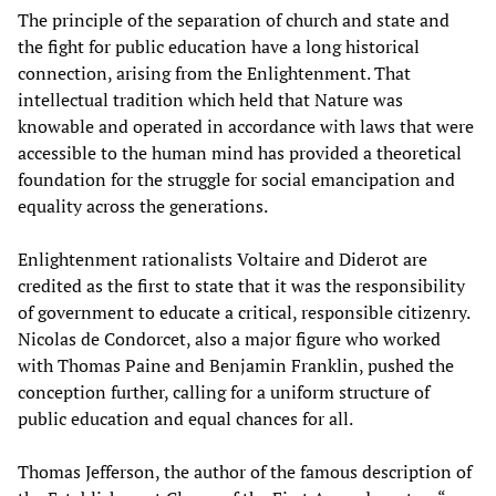
The principle of the separation of church and state and
the fight for public education have a long historical
connection, arising from the Enlightenment. That
intellectual tradition which held that Nature was
knowable and operated in accordance with laws that were
accessible to the human mind has provided a theoretical
foundation for the struggle for social emancipation and
equality across the generations.
Enlightenment rationalists Voltaire and Diderot are
credited as the first to state that it was the responsibility
of government to educate a critical, responsible citizenry.
Nicolas de Condorcet, also a major figure who worked
with Thomas Paine and Benjamin Franklin, pushed the
conception further, calling for a uniform structure of
public education and equal chances for all.
Thomas Jefferson, the author of the famous description of