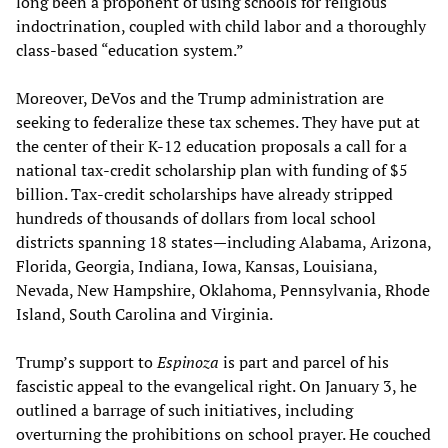
long been a proponent of using schools for religious
indoctrination, coupled with child labor and a thoroughly
class-based “education system.”
Moreover, DeVos and the Trump administration are
seeking to federalize these tax schemes. They have put at
the center of their K-12 education proposals a call for a
national tax-credit scholarship plan with funding of $5
billion. Tax-credit scholarships have already stripped
hundreds of thousands of dollars from local school
districts spanning 18 states—including Alabama, Arizona,
Florida, Georgia, Indiana, Iowa, Kansas, Louisiana,
Nevada, New Hampshire, Oklahoma, Pennsylvania, Rhode
Island, South Carolina and Virginia.
Trump’s support to
Espinoza
is part and parcel of his
fascistic appeal to the evangelical right. On January 3, he
outlined a barrage of such initiatives, including
overturning the prohibitions on school prayer. He couched