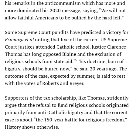
his remarks in the anticommunism which has more and
more dominated his 2020 message, saying, “We will not
allow faithful Americans to be bullied by the hard left.”
Some Supreme Court pundits have predicted a victory for
Espinoza et al
noting that five of the current US Supreme
Court justices attended Catholic school. Justice Clarence
Thomas has long opposed Blaine and the exclusion of
religious schools from state aid. “This doctrine, born of
bigotry, should be buried now,” he said 20 years ago. The
outcome of the case, expected by summer, is said to rest
with the votes of Roberts and Breyer.
Supporters of the tax scholarship, like Thomas, stridently
argue that the refusal to fund religious schools originated
primarily from anti-Catholic bigotry and that the current
case is about “the 150-year battle for religious freedom.”
History shows otherwise.