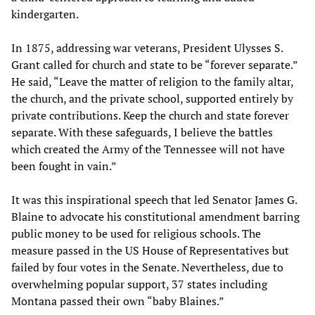
kindergarten.
In 1875, addressing war veterans, President Ulysses S.
Grant called for church and state to be “forever separate.”
He said, “Leave the matter of religion to the family altar,
the church, and the private school, supported entirely by
private contributions. Keep the church and state forever
separate. With these safeguards, I believe the battles
which created the Army of the Tennessee will not have
been fought in vain.”
It was this inspirational speech that led Senator James G.
Blaine to advocate his constitutional amendment barring
public money to be used for religious schools. The
measure passed in the US House of Representatives but
failed by four votes in the Senate. Nevertheless, due to
overwhelming popular support, 37 states including
Montana passed their own “baby Blaines.”