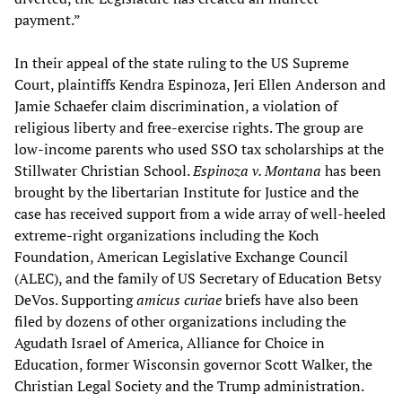
payment.”
In their appeal of the state ruling to the US Supreme
Court, plaintiffs Kendra Espinoza, Jeri Ellen Anderson and
Jamie Schaefer claim discrimination, a violation of
religious liberty and free-exercise rights. The group are
low-income parents who used SSO tax scholarships at the
Stillwater Christian School.
Espinoza v. Montana
has been
brought by the libertarian Institute for Justice and the
case has received support from a wide array of well-heeled
extreme-right organizations including the Koch
Foundation, American Legislative Exchange Council
(ALEC), and the family of US Secretary of Education Betsy
DeVos. Supporting
amicus curiae
briefs have also been
filed by dozens of other organizations including the
Agudath Israel of America, Alliance for Choice in
Education, former Wisconsin governor Scott Walker, the
Christian Legal Society and the Trump administration.