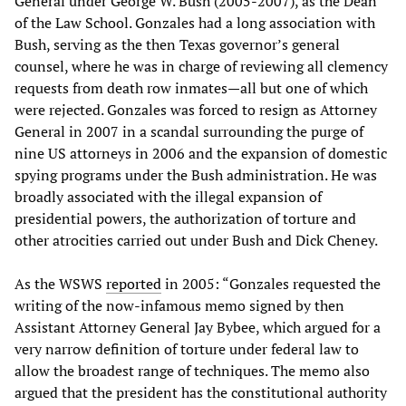
General under George W. Bush (2005-2007), as the Dean
of the Law School. Gonzales had a long association with
Bush, serving as the then Texas governor’s general
counsel, where he was in charge of reviewing all clemency
requests from death row inmates—all but one of which
were rejected. Gonzales was forced to resign as Attorney
General in 2007 in a scandal surrounding the purge of
nine US attorneys in 2006 and the expansion of domestic
spying programs under the Bush administration. He was
broadly associated with the illegal expansion of
presidential powers, the authorization of torture and
other atrocities carried out under Bush and Dick Cheney.
As the WSWS
reported
in 2005: “Gonzales requested the
writing of the now-infamous memo signed by then
Assistant Attorney General Jay Bybee, which argued for a
very narrow definition of torture under federal law to
allow the broadest range of techniques. The memo also
argued that the president has the constitutional authority