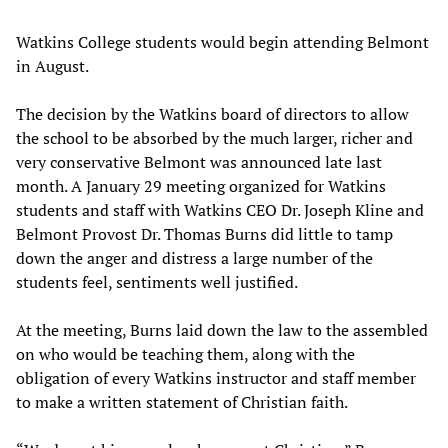
Watkins College students would begin attending Belmont
in August.
The decision by the Watkins board of directors to allow
the school to be absorbed by the much larger, richer and
very conservative Belmont was announced late last
month. A January 29 meeting organized for Watkins
students and staff with Watkins CEO Dr. Joseph Kline and
Belmont Provost Dr. Thomas Burns did little to tamp
down the anger and distress a large number of the
students feel, sentiments well justified.
At the meeting, Burns laid down the law to the assembled
on who would be teaching them, along with the
obligation of every Watkins instructor and staff member
to make a written statement of Christian faith.