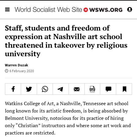
Staff, students and freedom of
expression at Nashville art school
threatened in takeover by religious
university
Warren Duzak
6 February 2020
Watkins College of Art, a Nashville, Tennessee art school
long known for its artistic freedom, is being absorbed by
Belmont University, notorious for its practice of hiring
only “Christian” instructors and where some art work and
practices are restricted.