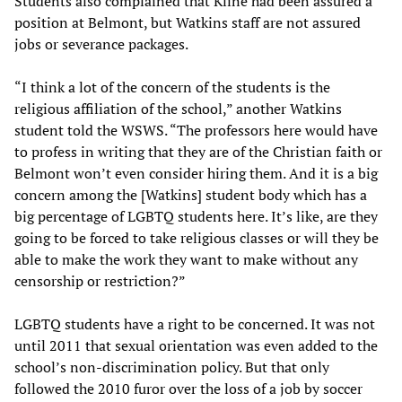
Students also complained that Kline had been assured a
position at Belmont, but Watkins staff are not assured
jobs or severance packages.
“I think a lot of the concern of the students is the
religious affiliation of the school,” another Watkins
student told the WSWS. “The professors here would have
to profess in writing that they are of the Christian faith or
Belmont won’t even consider hiring them. And it is a big
concern among the [Watkins] student body which has a
big percentage of LGBTQ students here. It’s like, are they
going to be forced to take religious classes or will they be
able to make the work they want to make without any
censorship or restriction?”
LGBTQ students have a right to be concerned. It was not
until 2011 that sexual orientation was even added to the
school’s non-discrimination policy. But that only
followed the 2010 furor over the loss of a job by soccer