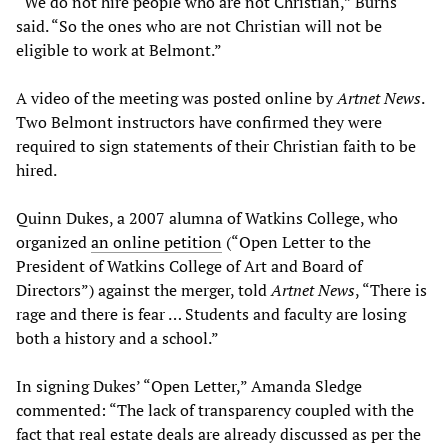
“We do not hire people who are not Christian,” Burns
said. “So the ones who are not Christian will not be
eligible to work at Belmont.”
A video of the meeting was posted online by
Artnet News
.
Two Belmont instructors have confirmed they were
required to sign statements of their Christian faith to be
hired.
Quinn Dukes, a 2007 alumna of Watkins College, who
organized
an online petition
(“Open Letter to the
President of Watkins College of Art and Board of
Directors”) against the merger, told
Artnet News
, “There is
rage and there is fear … Students and faculty are losing
both a history and a school.”
In signing Dukes’ “Open Letter,” Amanda Sledge
commented: “The lack of transparency coupled with the
fact that real estate deals are already discussed as per the