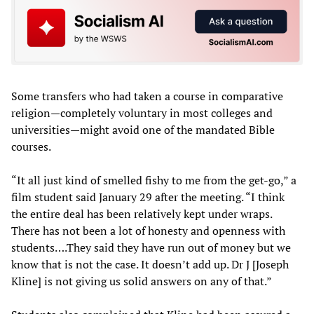
Some transfers who had taken a course in comparative
religion—completely voluntary in most colleges and
universities—might avoid one of the mandated Bible
courses.
“It all just kind of smelled fishy to me from the get-go,” a
film student said January 29 after the meeting. “I think
the entire deal has been relatively kept under wraps.
There has not been a lot of honesty and openness with
students….They said they have run out of money but we
know that is not the case. It doesn’t add up. Dr J [Joseph
Kline] is not giving us solid answers on any of that.”