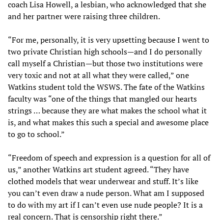
coach Lisa Howell, a lesbian, who acknowledged that she
and her partner were raising three children.
“For me, personally, it is very upsetting because I went to
two private Christian high schools—and I do personally
call myself a Christian—but those two institutions were
very toxic and not at all what they were called,” one
Watkins student told the WSWS. The fate of the Watkins
faculty was “one of the things that mangled our hearts
strings … because they are what makes the school what it
is, and what makes this such a special and awesome place
to go to school.”
“Freedom of speech and expression is a question for all of
us,” another Watkins art student agreed. “They have
clothed models that wear underwear and stuff. It’s like
you can’t even draw a nude person. What am I supposed
to do with my art if I can’t even use nude people? It is a
real concern. That is censorship right there.”