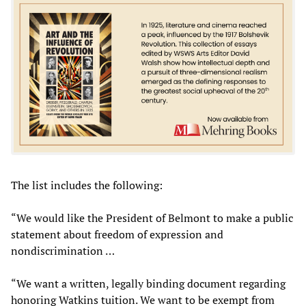
The list includes the following:
“We would like the President of Belmont to make a public
statement about freedom of expression and
nondiscrimination …
“We want a written, legally binding document regarding
honoring Watkins tuition. We want to be exempt from