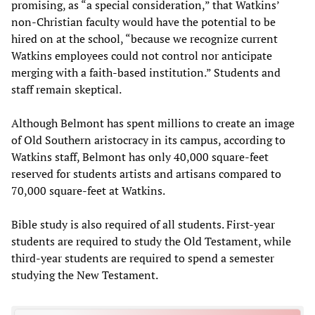
promising, as “a special consideration,” that Watkins’
non-Christian faculty would have the potential to be
hired on at the school, “because we recognize current
Watkins employees could not control nor anticipate
merging with a faith-based institution.” Students and
staff remain skeptical.
Although Belmont has spent millions to create an image
of Old Southern aristocracy in its campus, according to
Watkins staff, Belmont has only 40,000 square-feet
reserved for students artists and artisans compared to
70,000 square-feet at Watkins.
Bible study is also required of all students. First-year
students are required to study the Old Testament, while
third-year students are required to spend a semester
studying the New Testament.