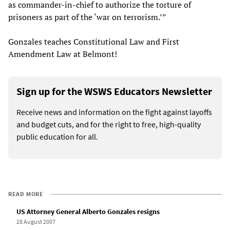
as commander-in-chief to authorize the torture of
prisoners as part of the ‘war on terrorism.’”
Gonzales teaches Constitutional Law and First
Amendment Law at Belmont!
Sign up for the WSWS Educators Newsletter
Receive news and information on the fight against layoffs
and budget cuts, and for the right to free, high-quality
public education for all.
READ MORE
US Attorney General Alberto Gonzales resigns
28 August 2007