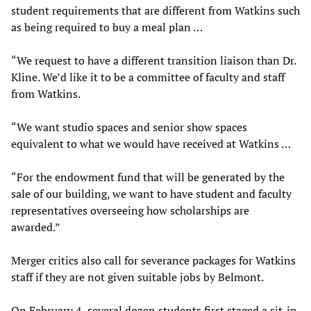
student requirements that are different from Watkins such
as being required to buy a meal plan …
“We request to have a different transition liaison than Dr.
Kline. We’d like it to be a committee of faculty and staff
from Watkins.
“We want studio spaces and senior show spaces
equivalent to what we would have received at Watkins …
“For the endowment fund that will be generated by the
sale of our building, we want to have student and faculty
representatives overseeing how scholarships are
awarded.”
Merger critics also call for severance packages for Watkins
staff if they are not given suitable jobs by Belmont.
On February 4, several dozen students first staged a sit-in