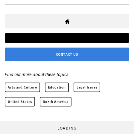
CONTACT US
Find out more about these topics:
Arts and Culture
Education
Legal Issues
United States
North America
LOADING