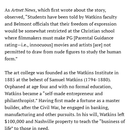
As
Artnet News
, which first wrote about the story,
observed, “Students have been told by Watkins faculty
and Belmont officials that their freedom of expression
would be somewhat restricted at the Christian school
where filmmakers must make PG [Parental Guidance
rating—i.e., innocuous] movies and artists [are] not
permitted to draw from nude figures to study the human
form.”
The art college was founded as the Watkins Institute in
1885 at the behest of Samuel Watkins (1794-1880).
Orphaned at age four and with no formal education,
Watkins became a “self-made entrepreneur and
philanthropist.” Having first made a fortune as a master
builder, after the Civil War, he engaged in banking,
manufacturing and other pursuits. In his will, Watkins left
$100,000 and Nashville property to teach the “business of
life” to those in need.