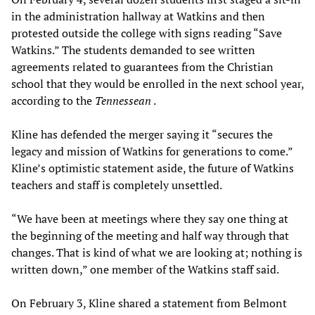
in the administration hallway at Watkins and then
protested outside the college with signs reading “Save
Watkins.” The students demanded to see written
agreements related to guarantees from the Christian
school that they would be enrolled in the next school year,
according to the
Tennessean
.
Kline has defended the merger saying it “secures the
legacy and mission of Watkins for generations to come.”
Kline’s optimistic statement aside, the future of Watkins
teachers and staff is completely unsettled.
“We have been at meetings where they say one thing at
the beginning of the meeting and half way through that
changes. That is kind of what we are looking at; nothing is
written down,” one member of the Watkins staff said.
On February 3, Kline shared a statement from Belmont