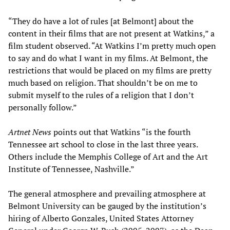
“They do have a lot of rules [at Belmont] about the
content in their films that are not present at Watkins,” a
film student observed. “At Watkins I’m pretty much open
to say and do what I want in my films. At Belmont, the
restrictions that would be placed on my films are pretty
much based on religion. That shouldn’t be on me to
submit myself to the rules of a religion that I don’t
personally follow.”
Artnet News
points out that Watkins “is the fourth
Tennessee art school to close in the last three years.
Others include the Memphis College of Art and the Art
Institute of Tennessee, Nashville.”
The general atmosphere and prevailing atmosphere at
Belmont University can be gauged by the institution’s
hiring of Alberto Gonzales, United States Attorney