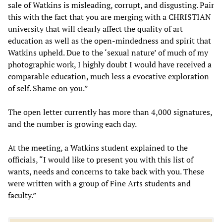
sale of Watkins is misleading, corrupt, and disgusting. Pair
this with the fact that you are merging with a CHRISTIAN
university that will clearly affect the quality of art
education as well as the open-mindedness and spirit that
Watkins upheld. Due to the ‘sexual nature’ of much of my
photographic work, I highly doubt I would have received a
comparable education, much less a evocative exploration
of self. Shame on you.”
The open letter currently has more than 4,000 signatures,
and the number is growing each day.
At the meeting, a Watkins student explained to the
officials, “I would like to present you with this list of
wants, needs and concerns to take back with you. These
were written with a group of Fine Arts students and
faculty.”