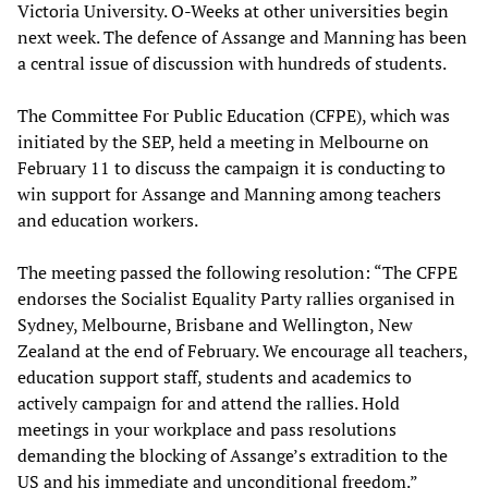
Victoria University. O-Weeks at other universities begin
next week. The defence of Assange and Manning has been
a central issue of discussion with hundreds of students.
The Committee For Public Education (CFPE), which was
initiated by the SEP, held a meeting in Melbourne on
February 11 to discuss the campaign it is conducting to
win support for Assange and Manning among teachers
and education workers.
The meeting passed the following resolution: “The CFPE
endorses the Socialist Equality Party rallies organised in
Sydney, Melbourne, Brisbane and Wellington, New
Zealand at the end of February. We encourage all teachers,
education support staff, students and academics to
actively campaign for and attend the rallies. Hold
meetings in your workplace and pass resolutions
demanding the blocking of Assange’s extradition to the
US and his immediate and unconditional freedom.”