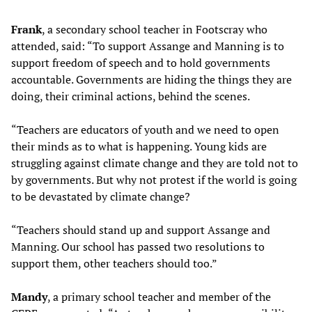
Frank
, a secondary school teacher in Footscray who
attended, said: “To support Assange and Manning is to
support freedom of speech and to hold governments
accountable. Governments are hiding the things they are
doing, their criminal actions, behind the scenes.
“Teachers are educators of youth and we need to open
their minds as to what is happening. Young kids are
struggling against climate change and they are told not to
by governments. But why not protest if the world is going
to be devastated by climate change?
“Teachers should stand up and support Assange and
Manning. Our school has passed two resolutions to
support them, other teachers should too.”
Mandy
, a primary school teacher and member of the