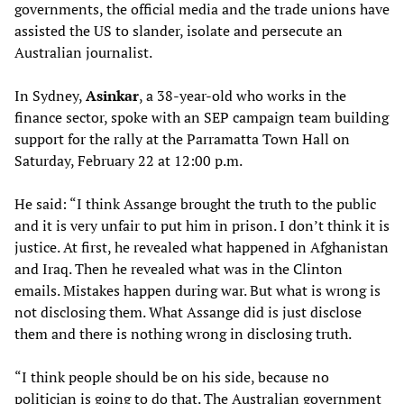
governments, the official media and the trade unions have
assisted the US to slander, isolate and persecute an
Australian journalist.
In Sydney,
Asinkar
, a 38-year-old who works in the
finance sector, spoke with an SEP campaign team building
support for the rally at the Parramatta Town Hall on
Saturday, February 22 at 12:00 p.m.
He said: “I think Assange brought the truth to the public
and it is very unfair to put him in prison. I don’t think it is
justice. At first, he revealed what happened in Afghanistan
and Iraq. Then he revealed what was in the Clinton
emails. Mistakes happen during war. But what is wrong is
not disclosing them. What Assange did is just disclose
them and there is nothing wrong in disclosing truth.
“I think people should be on his side, because no
politician is going to do that. The Australian government