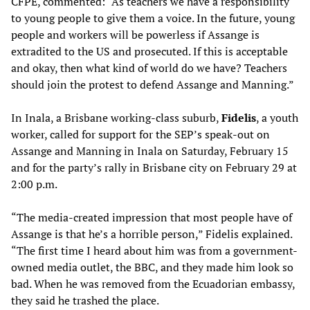
CFPE, commented: “As teachers we have a responsibility
to young people to give them a voice. In the future, young
people and workers will be powerless if Assange is
extradited to the US and prosecuted. If this is acceptable
and okay, then what kind of world do we have? Teachers
should join the protest to defend Assange and Manning.”
In Inala, a Brisbane working-class suburb,
Fidelis
, a youth
worker, called for support for the SEP’s speak-out on
Assange and Manning in Inala on Saturday, February 15
and for the party’s rally in Brisbane city on February 29 at
2:00 p.m.
“The media-created impression that most people have of
Assange is that he’s a horrible person,” Fidelis explained.
“The first time I heard about him was from a government-
owned media outlet, the BBC, and they made him look so
bad. When he was removed from the Ecuadorian embassy,
they said he trashed the place.