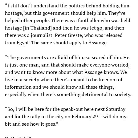
“I still don’t understand the politics behind holding him
hostage, but this government should help him. They’ve
helped other people. There was a footballer who was held
hostage [in Thailand] and then he was let go, and then
there was a journalist, Peter Greste, who was released
from Egypt. The same should apply to Assange.
“The governments are afraid of him, so scared of him. He
is just one man, and that should make everyone worried,
and want to know more about what Assange knows. We
live in a society where there’s meant to be freedom of
information and we should know all these things,
especially when there’s something detrimental to society.
“So, I will be here for the speak-out here next Saturday
and for the rally in the city on February 29. I will do my
bit and see how it goes.”