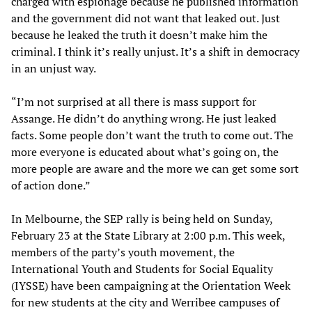
charged with espionage because he published information
and the government did not want that leaked out. Just
because he leaked the truth it doesn’t make him the
criminal. I think it’s really unjust. It’s a shift in democracy
in an unjust way.
“I’m not surprised at all there is mass support for
Assange. He didn’t do anything wrong. He just leaked
facts. Some people don’t want the truth to come out. The
more everyone is educated about what’s going on, the
more people are aware and the more we can get some sort
of action done.”
In Melbourne, the SEP rally is being held on Sunday,
February 23 at the State Library at 2:00 p.m. This week,
members of the party’s youth movement, the
International Youth and Students for Social Equality
(IYSSE) have been campaigning at the Orientation Week
for new students at the city and Werribee campuses of