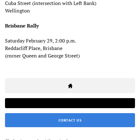
Cuba Street (intersection with Left Bank)
Wellington
Brisbane Rally
Saturday February 29, 2:00 p.m.
Reddacliff Place, Brisbane
(corner Queen and George Street)
CONTACT US