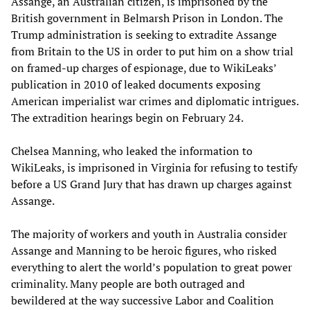
Assange, an Australian citizen, is imprisoned by the
British government in Belmarsh Prison in London. The
Trump administration is seeking to extradite Assange
from Britain to the US in order to put him on a show trial
on framed-up charges of espionage, due to WikiLeaks’
publication in 2010 of leaked documents exposing
American imperialist war crimes and diplomatic intrigues.
The extradition hearings begin on February 24.
Chelsea Manning, who leaked the information to
WikiLeaks, is imprisoned in Virginia for refusing to testify
before a US Grand Jury that has drawn up charges against
Assange.
The majority of workers and youth in Australia consider
Assange and Manning to be heroic figures, who risked
everything to alert the world’s population to great power
criminality. Many people are both outraged and
bewildered at the way successive Labor and Coalition