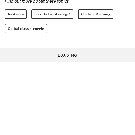
Find out more about these topics:
Australia
Free Julian Assange!
Chelsea Manning
Global class struggle
LOADING