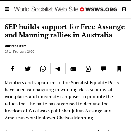
SEP builds support for Free Assange
and Manning rallies in Australia
Our reporters
14 February 2020
Members and supporters of the Socialist Equality Party
have been campaigning in working class suburbs, at
workplaces and university campuses to promote the
rallies that the party has organised to demand the
freedom of WikiLeaks publisher Julian Assange and
American whistleblower Chelsea Manning.