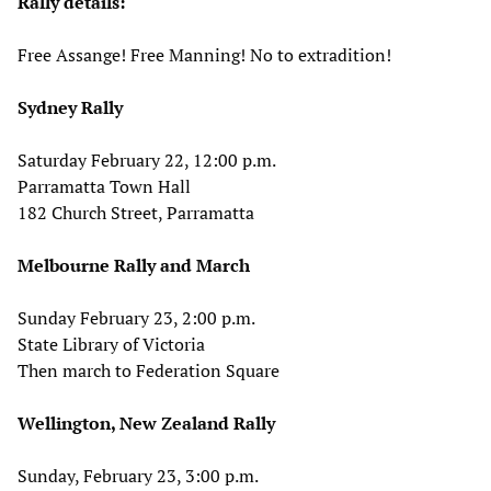
Rally details:
Free Assange! Free Manning! No to extradition!
Sydney Rally
Saturday February 22, 12:00 p.m.
Parramatta Town Hall
182 Church Street, Parramatta
Melbourne Rally and March
Sunday February 23, 2:00 p.m.
State Library of Victoria
Then march to Federation Square
Wellington, New Zealand Rally
Sunday, February 23, 3:00 p.m.