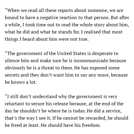
“When we read all these reports about someone, we are
bound to have a negative reaction to that person. But after
a while, I took time out to read the whole story about him,
what he did and what he stands for. I realised that most
things I heard about him were not true.
“The government of the United States is desperate to
silence him and make sure he is incommunicado because
obviously he is a threat to them. He has exposed some
secrets and they don’t want him to say any more, because
he knows a lot.
“I still don’t understand why the government is very
reluctant to secure his release because, at the end of the
day he shouldn’t be where he is today. He did a service,
that’s the way I see it. If he cannot be rewarded, he should
be freed at least. He should have his freedom.