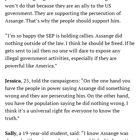
won’t do that because they are an ally to the US
government. They are supporting the persecution of
Assange. That’s why the people should support him.
“I’m so happy the SEP is holding rallies. Assange did
nothing outside of the law. I think he should be freed. If he
gets sent to jail then no one will dare to expose any
illegal government activities, especially if they are
powerful like America.”
Jessica
, 25, told the campaigners: “On the one hand you
have the people in power saying Assange did something
wrong and they are persecuting him. On the other hand,
you have the population saying he did nothing wrong. I
think it’s a universal right for everyone to know the
truth.”
Sally
, a 19-year-old student, said: “I know Assange was