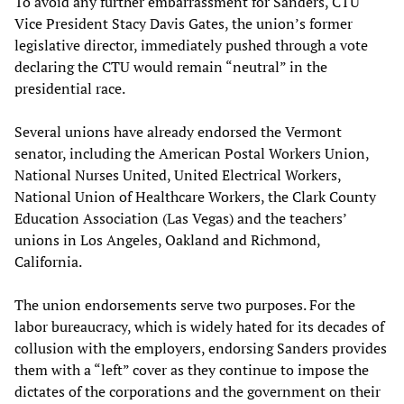
To avoid any further embarrassment for Sanders, CTU
Vice President Stacy Davis Gates, the union’s former
legislative director, immediately pushed through a vote
declaring the CTU would remain “neutral” in the
presidential race.
Several unions have already endorsed the Vermont
senator, including the American Postal Workers Union,
National Nurses United, United Electrical Workers,
National Union of Healthcare Workers, the Clark County
Education Association (Las Vegas) and the teachers’
unions in Los Angeles, Oakland and Richmond,
California.
The union endorsements serve two purposes. For the
labor bureaucracy, which is widely hated for its decades of
collusion with the employers, endorsing Sanders provides
them with a “left” cover as they continue to impose the
dictates of the corporations and the government on their