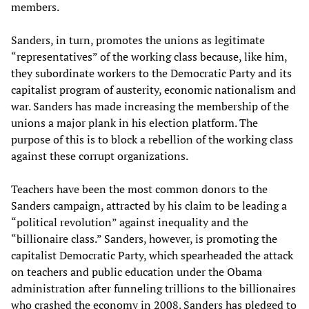
members.
Sanders, in turn, promotes the unions as legitimate
“representatives” of the working class because, like him,
they subordinate workers to the Democratic Party and its
capitalist program of austerity, economic nationalism and
war. Sanders has made increasing the membership of the
unions a major plank in his election platform. The
purpose of this is to block a rebellion of the working class
against these corrupt organizations.
Teachers have been the most common donors to the
Sanders campaign, attracted by his claim to be leading a
“political revolution” against inequality and the
“billionaire class.” Sanders, however, is promoting the
capitalist Democratic Party, which spearheaded the attack
on teachers and public education under the Obama
administration after funneling trillions to the billionaires
who crashed the economy in 2008. Sanders has pledged to