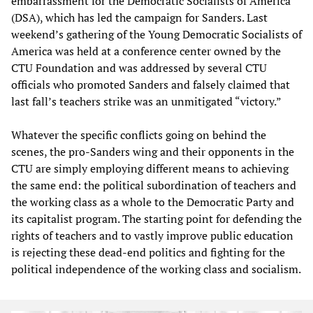
embarrassment for the Democratic Socialists of America
(DSA), which has led the campaign for Sanders. Last
weekend’s gathering of the Young Democratic Socialists of
America was held at a conference center owned by the
CTU Foundation and was addressed by several CTU
officials who promoted Sanders and falsely claimed that
last fall’s teachers strike was an unmitigated “victory.”
Whatever the specific conflicts going on behind the
scenes, the pro-Sanders wing and their opponents in the
CTU are simply employing different means to achieving
the same end: the political subordination of teachers and
the working class as a whole to the Democratic Party and
its capitalist program. The starting point for defending the
rights of teachers and to vastly improve public education
is rejecting these dead-end politics and fighting for the
political independence of the working class and socialism.