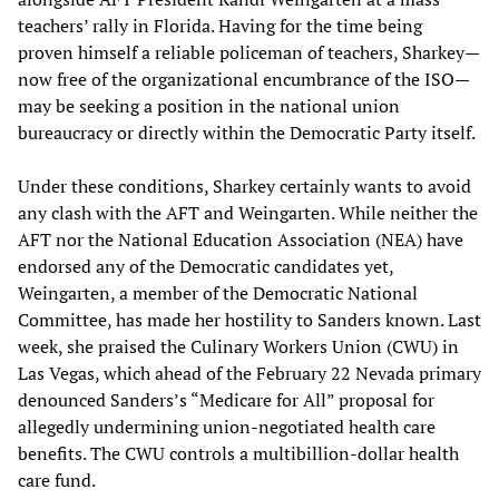
teachers’ rally in Florida. Having for the time being
proven himself a reliable policeman of teachers, Sharkey—
now free of the organizational encumbrance of the ISO—
may be seeking a position in the national union
bureaucracy or directly within the Democratic Party itself.
Under these conditions, Sharkey certainly wants to avoid
any clash with the AFT and Weingarten. While neither the
AFT nor the National Education Association (NEA) have
endorsed any of the Democratic candidates yet,
Weingarten, a member of the Democratic National
Committee, has made her hostility to Sanders known. Last
week, she praised the Culinary Workers Union (CWU) in
Las Vegas, which ahead of the February 22 Nevada primary
denounced Sanders’s “Medicare for All” proposal for
allegedly undermining union-negotiated health care
benefits. The CWU controls a multibillion-dollar health
care fund.