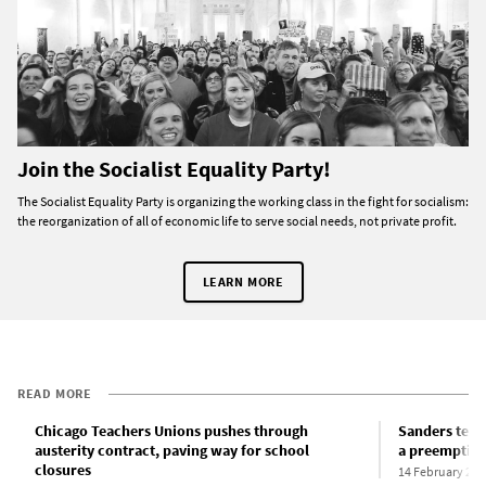
Join the Socialist Equality Party!
The Socialist Equality Party is organizing the working class in the fight for socialism:
the reorganization of all of economic life to serve social needs, not private profit.
LEARN MORE
READ MORE
Chicago Teachers Unions pushes through
Sanders tell
austerity contract, paving way for school
a preemptive 
closures
14 February 202