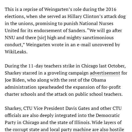
This is a reprise of Weingarten’s role during the 2016
elections, when she served as Hillary Clinton’s attack dog
in the unions, promising to punish National Nurses
United for its endorsement of Sanders. “We will go after
NNU and there [sic] high and mighty sanctimonious
conduct,” Weingarten wrote in an e-mail uncovered by
WikiLeaks.
During the 11-day teachers strike in Chicago last October,
Sharkey starred in a groveling campaign
advertisement
for
Joe Biden, who along with the rest of the Obama
administration spearheaded the expansion of for-profit
charter schools and the attack on public school teachers.
Sharkey, CTU Vice President Davis Gates and other CTU
officials are also deeply integrated into the Democratic
Party in Chicago and the state of Illinois. Wide layers of
the corrupt state and local party machine are also hostile