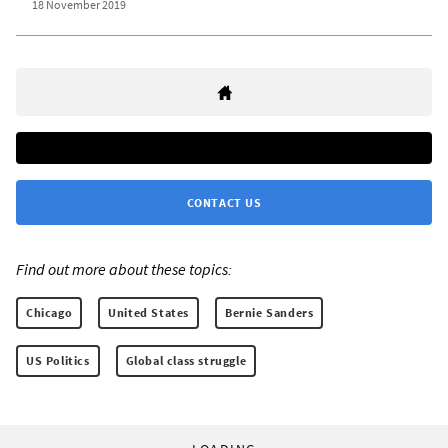
18 November 2019
CONTACT US
Find out more about these topics:
Chicago
United States
Bernie Sanders
US Politics
Global class struggle