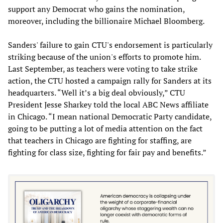
support any Democrat who gains the nomination,
moreover, including the billionaire Michael Bloomberg.
Sanders' failure to gain CTU's endorsement is particularly
striking because of the union's efforts to promote him.
Last September, as teachers were voting to take strike
action, the CTU hosted a campaign rally for Sanders at its
headquarters. “Well it’s a big deal obviously,” CTU
President Jesse Sharkey told the local ABC News affiliate
in Chicago. “I mean national Democratic Party candidate,
going to be putting a lot of media attention on the fact
that teachers in Chicago are fighting for staffing, are
fighting for class size, fighting for fair pay and benefits.”