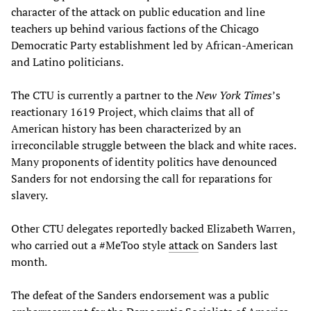
character of the attack on public education and line
teachers up behind various factions of the Chicago
Democratic Party establishment led by African-American
and Latino politicians.
The CTU is currently a partner to the
New York Times
’s
reactionary 1619 Project, which claims that all of
American history has been characterized by an
irreconcilable struggle between the black and white races.
Many proponents of identity politics have denounced
Sanders for not endorsing the call for reparations for
slavery.
Other CTU delegates reportedly backed Elizabeth Warren,
who carried out a #MeToo style
attack
on Sanders last
month.
The defeat of the Sanders endorsement was a public