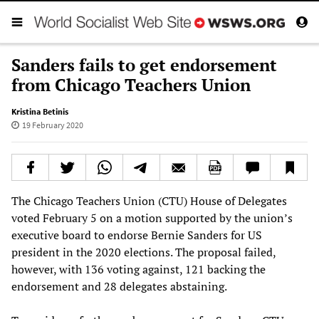
Sanders fails to get endorsement
from Chicago Teachers Union
Kristina Betinis
19 February 2020
The Chicago Teachers Union (CTU) House of Delegates
voted February 5 on a motion supported by the union’s
executive board to endorse Bernie Sanders for US
president in the 2020 elections. The proposal failed,
however, with 136 voting against, 121 backing the
endorsement and 28 delegates abstaining.