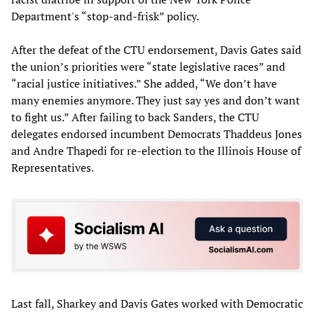
Department's “stop-and-frisk” policy.
After the defeat of the CTU endorsement, Davis Gates said
the union’s priorities were “state legislative races” and
“racial justice initiatives.” She added, “We don’t have
many enemies anymore. They just say yes and don’t want
to fight us.” After failing to back Sanders, the CTU
delegates endorsed incumbent Democrats Thaddeus Jones
and Andre Thapedi for re-election to the Illinois House of
Representatives.
Last fall, Sharkey and Davis Gates worked with Democratic