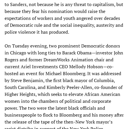
to Sanders, not because he is any threat to capitalism, but
because they fear his nomination would raise the
expectations of workers and youth angered over decades
of Democratic rule and the social inequality, austerity and
police violence it has produced.
On Tuesday evening, two prominent Democratic donors
in Chicago with long ties to Barack Obama—investor John
Rogers and former DreamWorks Animation chair and
current Ariel Investments CEO Mellody Hobson—co-
hosted an event for Michael Bloomberg. It was addressed
by Steve Benjamin, the first black mayor of Columbia,
South Carolina, and Kimberly Peeler-Allen, co-founder of
Higher Heights, which seeks to elevate African American
women into the chambers of political and corporate
power. The two were the latest black officials and
businesspeople to flock to Bloomberg and his money after
the release of the tape of the then-New York mayor’s
racist diatribe in support of the New York Police