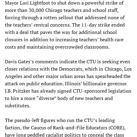
Mayor Lori Lightfoot to shut down a powerful strike of
more than 30,000 Chicago teachers and school staff,
forcing through a rotten sellout that addressed none of
the teachers’ central concerns. The 11-day strike ended
with a deal that paves the way for additional school
closures in addition to increasing teachers’ health care
costs and maintaining overcrowded classrooms.
Davis Gates’s comments indicate the CTU is seeking even
closer relations with the Democrats, which in Chicago, Los
Angeles and other major urban areas has spearheaded the
attack on public education. Illinois’ billionaire governor
J.B. Pritzker has already signed CTU-sponsored legislation
to hire a more “diverse” body of new teachers and
substitutes.
The pseudo-left figures who run the CTU’s leading
faction, the Caucus of Rank-and-File Educators (CORE),
have long peddled racialist politics to conceal the class