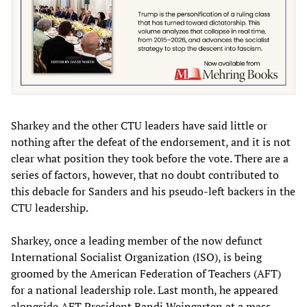
Sharkey and the other CTU leaders have said little or
nothing after the defeat of the endorsement, and it is not
clear what position they took before the vote. There are a
series of factors, however, that no doubt contributed to
this debacle for Sanders and his pseudo-left backers in the
CTU leadership.
Sharkey, once a leading member of the now defunct
International Socialist Organization (ISO), is being
groomed by the American Federation of Teachers (AFT)
for a national leadership role. Last month, he appeared
alongside AFT President Randi Weingarten at a mass