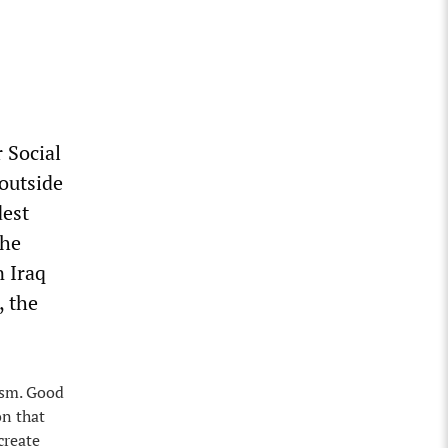
 Social
outside
dest
the
n Iraq
, the
ism. Good
on that
create