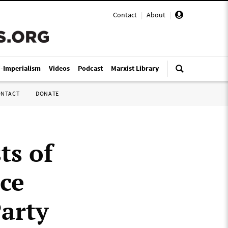
Contact
|
About
|
i-Imperialism
Videos
Podcast
Marxist Library
ONTACT
DONATE
ts of
ce
arty