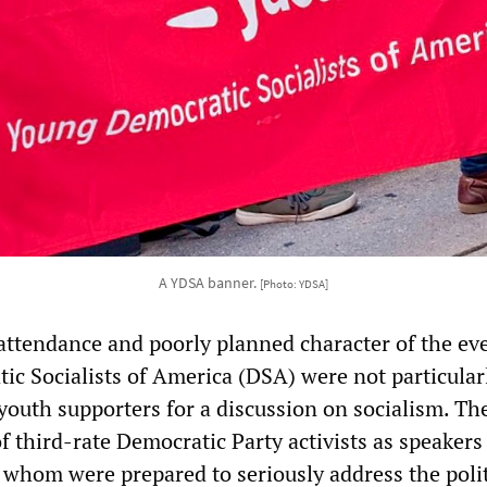
A YDSA banner.
[Photo: YDSA]
ttendance and poorly planned character of the even
tic Socialists of America (DSA) were not particular
youth supporters for a discussion on socialism. Th
of third-rate Democratic Party activists as speakers
f whom were prepared to seriously address the polit