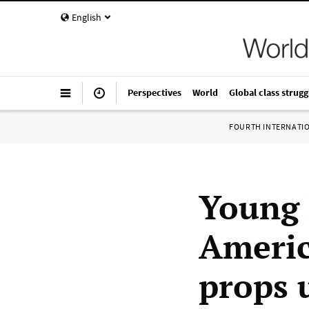
English
Perspectives
World
Global class strugg
FOURTH INTERNATI
Young 
Americ
props 