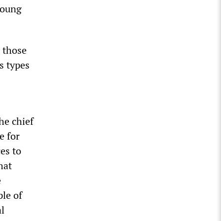
young
m those
s types
he chief
e for
es to
hat
e
le of
al