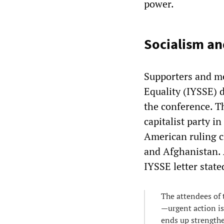
power.
Socialism an
Supporters and me
Equality (IYSSE) 
the conference. Th
capitalist party i
American ruling c
and Afghanistan. 
IYSSE letter state
The attendees of 
—urgent action is
ends up strengthe