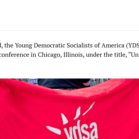
, the Young Democratic Socialists of America (YD
conference in Chicago, Illinois, under the title, “Un