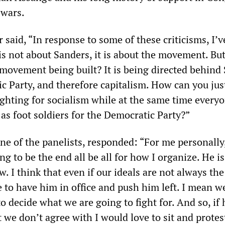
 wars.
said, “In response to some of these criticisms, I’
 is not about Sanders, it is about the movement. Bu
s movement being built? It is being directed behind
c Party, and therefore capitalism. How can you jus
ighting for socialism while at the same time every
 as foot soldiers for the Democratic Party?”
ne of the panelists, responded: “For me personally
ng to be the end all be all for how I organize. He is
w. I think that even if our ideals are not always th
 to have him in office and push him left. I mean w
s to decide what we are going to fight for. And so, if
we don’t agree with I would love to sit and protes