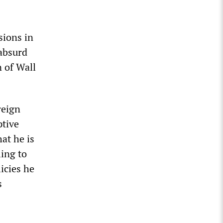
sions in
 absurd
n of Wall
reign
ptive
at he is
ling to
icies he
s