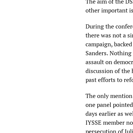
The aim of the DS
other important i
During the confer
there was not a s
campaign, backed 
Sanders. Nothing 
assault on democr
discussion of the 
past efforts to ref
The only mention 
one panel pointed
days earlier as we
IYSSE member note
persecution of Ju