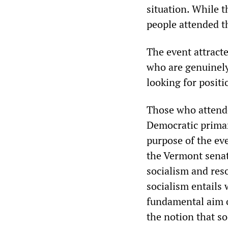
situation. While 
people attended t
The event attract
who are genuinely
looking for positi
Those who attende
Democratic primar
purpose of the eve
the Vermont senat
socialism and res
socialism entails 
fundamental aim o
the notion that so