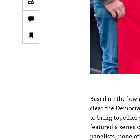
Based on the low a
clear the Democra
to bring together 
featured a series 
panelists, none o