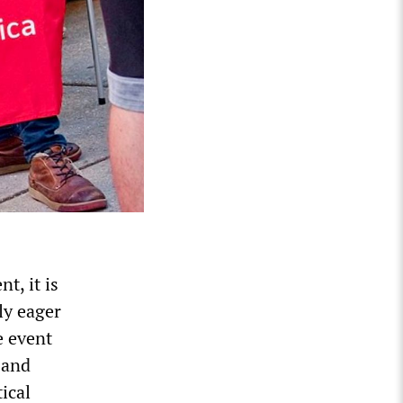
t, it is
ly eager
e event
 and
ical