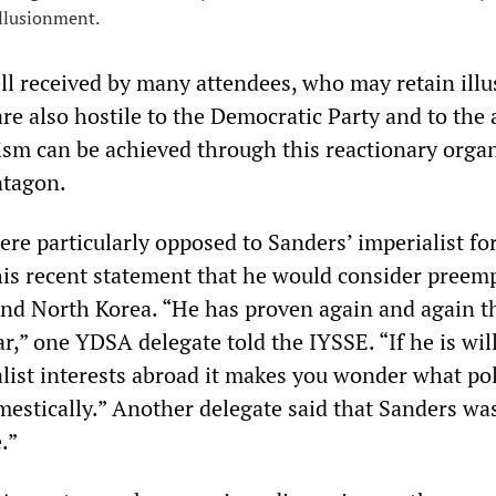
illusionment.
ll received by many attendees, who may retain illu
re also hostile to the Democratic Party and to the
lism can be achieved through this reactionary orga
ntagon.
re particularly opposed to Sanders’ imperialist fo
 his recent statement that he would consider preem
and North Korea. “He has proven again and again th
ar,” one YDSA delegate told the IYSSE. “If he is wil
list interests abroad it makes you wonder what pol
estically.” Another delegate said that Sanders wa
.”