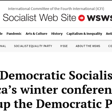
International Committee of the Fourth International
(
ICFI
)
le
Pandemic
Arts & Culture
History
Capitalism & Inequality
Ant
ONAL
SOCIALIST EQUALITY PARTY
IYSSE
ABOUT THE WSWS
C
Democratic Socialis
a’s winter conferen
up the Democratic P