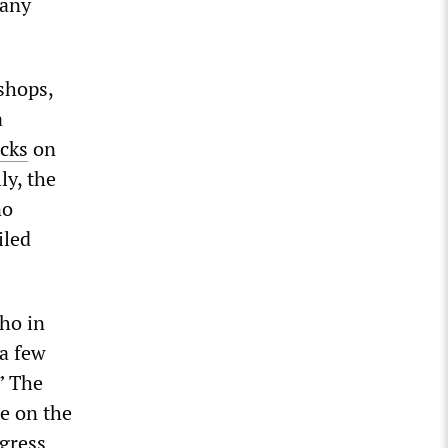
 any
shops,
a
acks
on
ly, the
no
iled
ho in
a few
” The
e on the
ngress