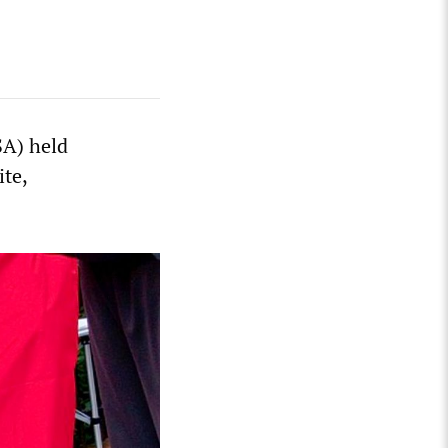
SA) held
ite,