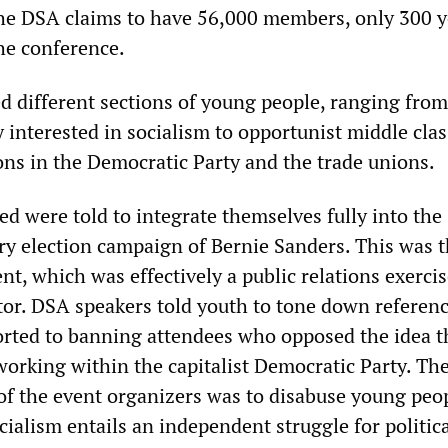
the DSA claims to have 56,000 members, only 300 
he conference.
ed different sections of young people, ranging fro
 interested in socialism to opportunist middle clas
ons in the Democratic Party and the trade unions.
d were told to integrate themselves fully into the
y election campaign of Bernie Sanders. This was t
nt, which was effectively a public relations exercis
or. DSA speakers told youth to tone down referenc
orted to banning attendees who opposed the idea t
working within the capitalist Democratic Party. Th
f the event organizers was to disabuse young peop
cialism entails an independent struggle for politic