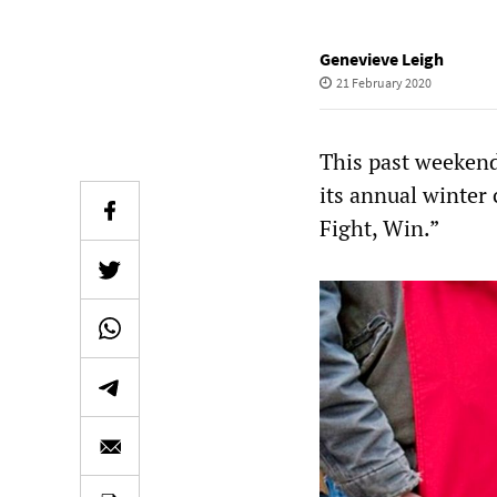
Genevieve Leigh
21 February 2020
This past weekend
its annual winter 
Fight, Win.”