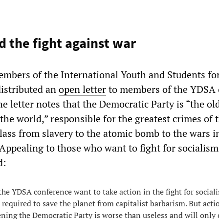
d the fight against war
mbers of the International Youth and Students for
distributed an
open letter
to members of the YDSA 
e letter notes that the Democratic Party is “the ol
n the world,” responsible for the greatest crimes of 
lass from slavery to the atomic bomb to the wars i
Appealing to those who want to fight for socialism
d:
the YDSA conference want to take action in the fight for social
 required to save the planet from capitalist barbarism. But acti
ning the Democratic Party is worse than useless and will only 