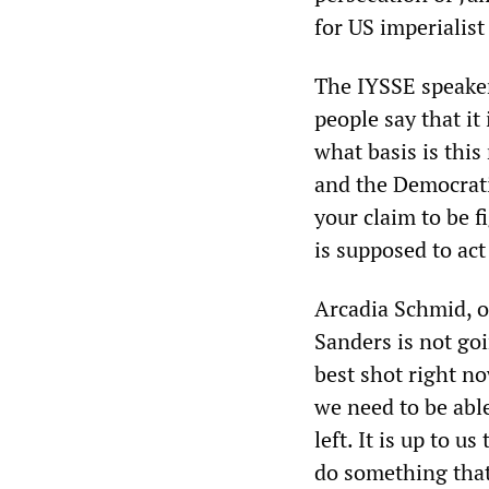
for US imperialist
The IYSSE speaker 
people say that it
what basis is thi
and the Democrati
your claim to be f
is supposed to act
Arcadia Schmid, o
Sanders is not goi
best shot right no
we need to be able
left. It is up to u
do something that 