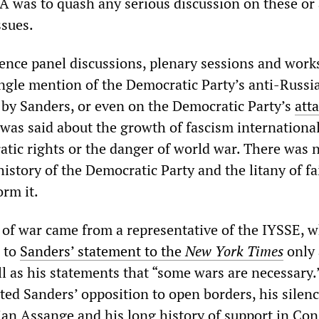
A was to quash any serious discussion on these or
ssues.
ence panel discussions, plenary sessions and work
ingle mention of the Democratic Party’s anti-Russi
by Sanders, or even on the Democratic Party’s
att
was said about the growth of fascism international
atic rights or the danger of world war. There was 
history of the Democratic Party and the litany of fa
orm it.
of war came from a representative of the IYSSE, w
 to
Sanders’ statement to the
New York Times
only 
ll as his statements that “some wars are necessary.
d Sanders’ opposition to open borders, his silenc
lian Assange and his long history of support in Co