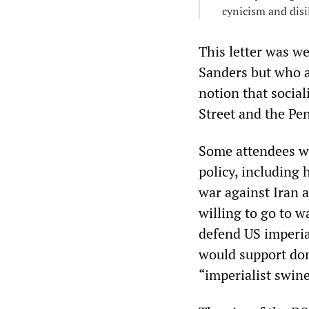
cynicism and dis
This letter was we
Sanders but who a
notion that socia
Street and the Pe
Some attendees we
policy, including
war against Iran 
willing to go to w
defend US imperia
would support dom
“imperialist swine