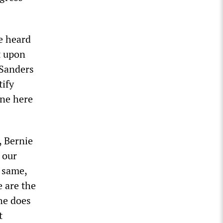
ve heard
t upon
 Sanders
tify
one here
, Bernie
 our
e same,
e are the
 he does
t