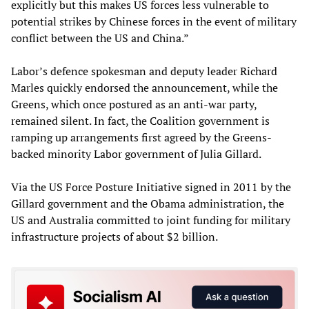
explicitly but this makes US forces less vulnerable to
potential strikes by Chinese forces in the event of military
conflict between the US and China.”
Labor’s defence spokesman and deputy leader Richard
Marles quickly endorsed the announcement, while the
Greens, which once postured as an anti-war party,
remained silent. In fact, the Coalition government is
ramping up arrangements first agreed by the Greens-
backed minority Labor government of Julia Gillard.
Via the US Force Posture Initiative signed in 2011 by the
­Gillard government and the Obama administration, the
US and Austral­ia committed to joint funding for military
infrastructure project­s of about $2 billion.