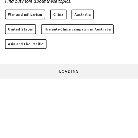
Find out more about these topics:
War and militarism
China
Australia
United States
The anti-China campaign in Australia
Asia and the Pacific
LOADING