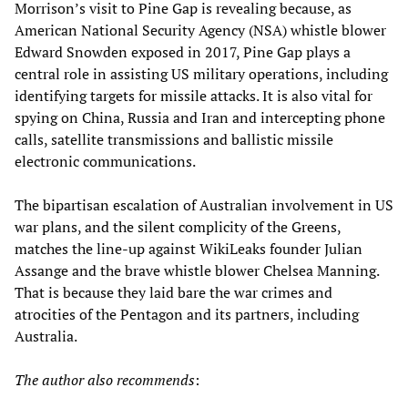
Morrison’s visit to Pine Gap is revealing because, as
American National Security Agency (NSA) whistle blower
Edward Snowden exposed in 2017, Pine Gap plays a
central role in assisting US military operations, including
identifying targets for missile attacks. It is also vital for
spying on China, Russia and Iran and intercepting phone
calls, satellite transmissions and ballistic missile
electronic communications.
The bipartisan escalation of Australian involvement in US
war plans, and the silent complicity of the Greens,
matches the line-up against WikiLeaks founder Julian
Assange and the brave whistle blower Chelsea Manning.
That is because they laid bare the war crimes and
atrocities of the Pentagon and its partners, including
Australia.
The author also recommends
: