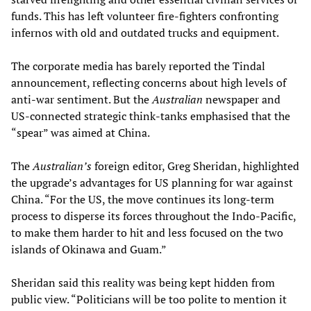
funds. This has left volunteer fire-fighters confronting
infernos with old and outdated trucks and equipment.
The corporate media has barely reported the Tindal
announcement, reflecting concerns about high levels of
anti-war sentiment. But the
Australian
newspaper and
US-connected strategic think-tanks emphasised that the
“spear” was aimed at China.
The
Australian’s
foreign editor, Greg Sheridan, highlighted
the upgrade’s advantages for US planning for war against
China. “For the US, the move continues its long-term
process to disperse its forces throughout the Indo-Pacific,
to make them harder to hit and less focused on the two
islands of Okinawa and Guam.”
Sheridan said this reality was being kept hidden from
public view. “Politicians will be too polite to mention it