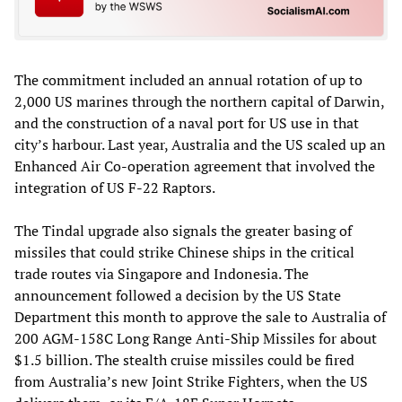
The commitment included an annual rotation of up to
2,000 US marines through the northern capital of Darwin,
and the construction of a naval port for US use in that
city’s harbour. Last year, Australia and the US scaled up an
Enhanced Air Co-operation agreement that involved the
integration of US F-22 Raptors.
The Tindal upgrade also signals the greater basing of
missiles that could strike Chinese ships in the critical
trade routes via Singapore and Indonesia. The
announcement followed a decis­ion by the US State
Department this month to approve the sale to Australia of
200 AGM-158C Long Range Anti-Ship Missiles for about
$1.5 billion. The stealth cruise missiles could be fired
from Australia’s new Joint Strike Fighters, when the US