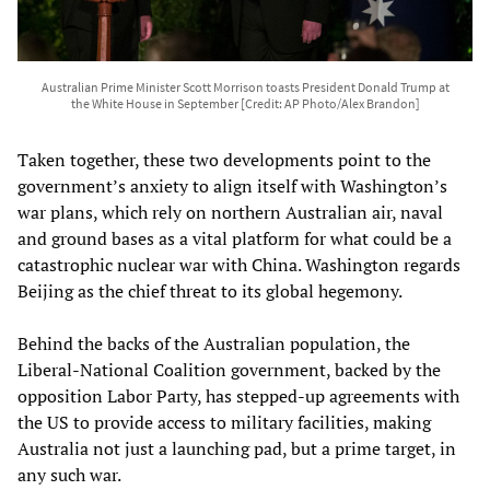
Australian Prime Minister Scott Morrison toasts President Donald Trump at
the White House in September [Credit: AP Photo/Alex Brandon]
Taken together, these two developments point to the
government’s anxiety to align itself with Washington’s
war plans, which rely on northern Australian air, naval
and ground bases as a vital platform for what could be a
catastrophic nuclear war with China. Washington regards
Beijing as the chief threat to its global hegemony.
Behind the backs of the Australian population, the
Liberal-National Coalition government, backed by the
opposition Labor Party, has stepped-up agreements with
the US to provide access to military facilities, making
Australia not just a launching pad, but a prime target, in
any such war.