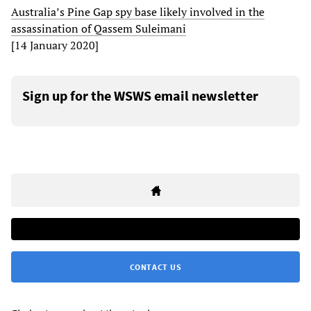
Australia’s Pine Gap spy base likely involved in the
assassination of Qassem Suleimani
[14 January 2020]
Sign up for the WSWS email newsletter
CONTACT US