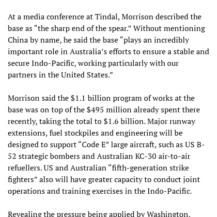
At a media conference at Tindal, Morrison described the
base as “the sharp end of the spear.” Without mentioning
China by name, he said the base “plays an incredibly
important role in Australia’s efforts to ensure a stable and
secure Indo-Pacific, working particularly with our
partners in the United States.”
Morrison said the $1.1 billion program of works at the
base was on top of the $495 million already spent there
recently, taking the total to $1.6 billion. Major runway
extensions, fuel stockpiles and engineering will be
designed to support “Code E” large aircraft, such as US B-
52 strategic bombers and Australian KC-30 air-to-air
refuellers. US and Australian “fifth-generation strike
fighters” also will have greater capacity to conduct joint
operations and training exercises in the Indo-Pacific.
Revealing the pressure being applied by Washington,