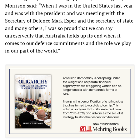
Morrison said: “When I was in the United States last year
and was with the president and was meeting with the
Secretary of Defence Mark Esper and the secretary of state
and many others, I was so proud that we can say
unreservedly that Australia holds up its end when it
comes to our defence commitments and the role we play
in our part of the world.”