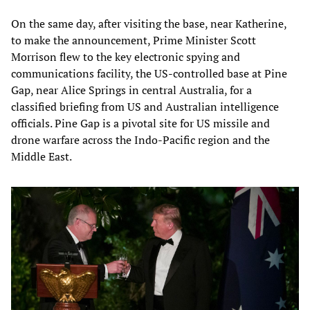
On the same day, after visiting the base, near Katherine,
to make the announcement, Prime Minister Scott
Morrison flew to the key electronic spying and
communications facility, the US-controlled base at Pine
Gap, near Alice Springs in central Australia, for a
classified briefing from US and Australian intelligence
officials. Pine Gap is a pivotal site for US missile and
drone warfare across the Indo-Pacific region and the
Middle East.