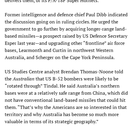
delivers them, or its F/A-18F Super Hornets.
Former intelligence and defence chief Paul Dibb indicated
the discussion going on in ruling circles. He urged the
government to go further by acquiring longer-range land-
based missiles—a prospect raised by US Defence­ Secretary
Esper last year—and upgrading other “frontline” air force
bases, Learmonth and Curtin in northwest Western
Australia, and Scherger on the Cape York Peninsula.
US Studies Centre analyst Brendan Thomas-Noone told
the
Australian
that US B-52 bombers were likely to be
“rotated through” Tindal. He said Australia’s northern
bases were at a relatively safe range from China, which did
not have conventional land-based missiles that could hit
them. “That’s why the Americans are so interested in that
territory and why Australia has become so much more
valuable in terms of its strategic geography.”