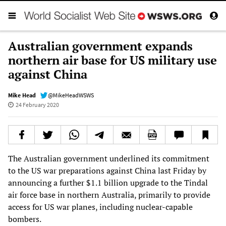
Australian government expands
northern air base for US military use
against China
Mike Head
@MikeHeadWSWS
24 February 2020
The Australian government underlined its commitment
to the US war preparations against China last Friday by
announcing a further $1.1 billion upgrade to the Tindal
air force base in northern Australia, primarily to provide
access for US war planes, including nuclear-capable
bombers.