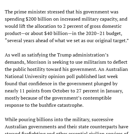
The prime minister stressed that his government was
spending $200 billion on increased military capacity, and
would lift the allocation to 2 percent of gross domestic
product—or about $40 billion—in the 2020–21 budget,
“several years ahead of what we set as our original target.”
As well as satisfying the Trump administration’s
demands, Morrison is seeking to use militarism to deflect
the public hostility toward his government. An Australian
National University opinion poll published last week
found that confidence in the government plunged by
nearly 11 points from October to 27 percent in January,
mostly because of the government’s contemptible
response to the bushfire catastrophe.
While pouring billions into the military, successive
Australian governments and their state counterparts have
starved firefighting and other essential civilian services of