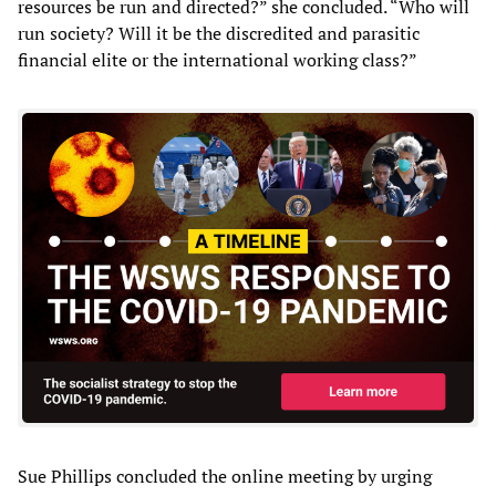
resources be run and directed?” she concluded. “Who will
run society? Will it be the discredited and parasitic
financial elite or the international working class?”
Sue Phillips concluded the online meeting by urging