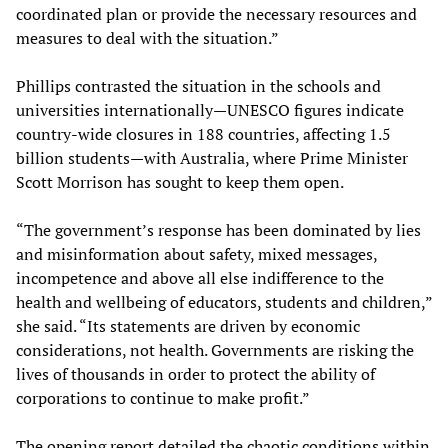
coordinated plan or provide the necessary resources and
measures to deal with the situation.”
Phillips contrasted the situation in the schools and
universities internationally—UNESCO figures indicate
country-wide closures in 188 countries, affecting 1.5
billion students—with Australia, where Prime Minister
Scott Morrison has sought to keep them open.
“The government’s response has been dominated by lies
and misinformation about safety, mixed messages,
incompetence and above all else indifference to the
health and wellbeing of educators, students and children,”
she said. “Its statements are driven by economic
considerations, not health. Governments are risking the
lives of thousands in order to protect the ability of
corporations to continue to make profit.”
The opening report detailed the chaotic conditions within