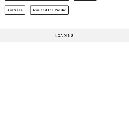
Australia
Asia and the Pacific
LOADING