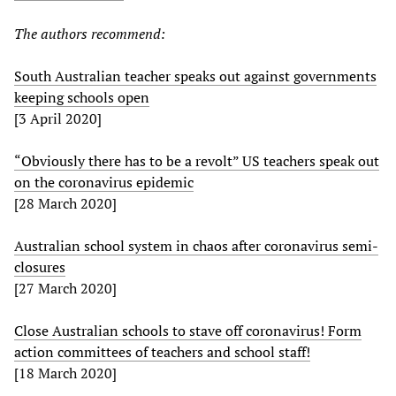
The authors recommend:
South Australian teacher speaks out against governments
keeping schools open
[3 April 2020]
“Obviously there has to be a revolt” US teachers speak out
on the coronavirus epidemic
[28 March 2020]
Australian school system in chaos after coronavirus semi-
closures
[27 March 2020]
Close Australian schools to stave off coronavirus! Form
action committees of teachers and school staff!
[18 March 2020]