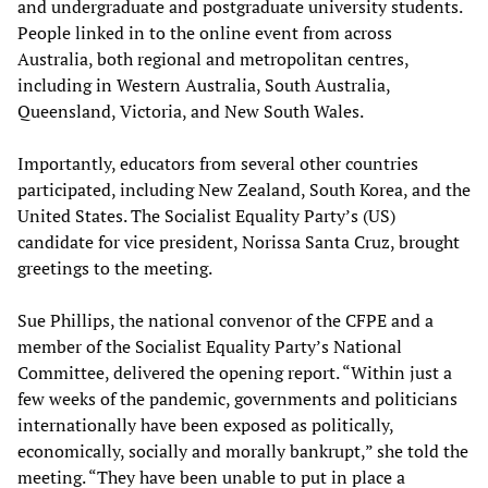
and undergraduate and postgraduate university students.
People linked in to the online event from across
Australia, both regional and metropolitan centres,
including in Western Australia, South Australia,
Queensland, Victoria, and New South Wales.
Importantly, educators from several other countries
participated, including New Zealand, South Korea, and the
United States. The Socialist Equality Party’s (US)
candidate for vice president, Norissa Santa Cruz, brought
greetings to the meeting.
Sue Phillips, the national convenor of the CFPE and a
member of the Socialist Equality Party’s National
Committee, delivered the opening report. “Within just a
few weeks of the pandemic, governments and politicians
internationally have been exposed as politically,
economically, socially and morally bankrupt,” she told the
meeting. “They have been unable to put in place a