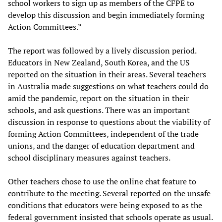
school workers to sign up as members of the CFPE to
develop this discussion and begin immediately forming
Action Committees.”
The report was followed by a lively discussion period.
Educators in New Zealand, South Korea, and the US
reported on the situation in their areas. Several teachers
in Australia made suggestions on what teachers could do
amid the pandemic, report on the situation in their
schools, and ask questions. There was an important
discussion in response to questions about the viability of
forming Action Committees, independent of the trade
unions, and the danger of education department and
school disciplinary measures against teachers.
Other teachers chose to use the online chat feature to
contribute to the meeting. Several reported on the unsafe
conditions that educators were being exposed to as the
federal government insisted that schools operate as usual.