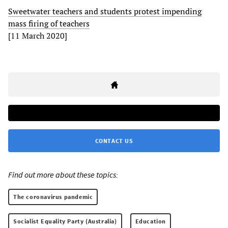
Sweetwater teachers and students protest impending
mass firing of teachers
[11 March 2020]
CONTACT US
Find out more about these topics:
The coronavirus pandemic
Socialist Equality Party (Australia)
Education