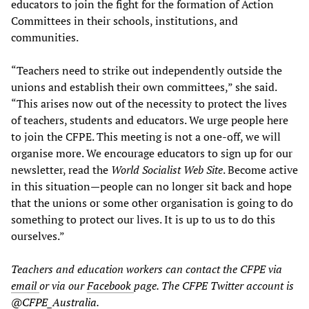
educators to join the fight for the formation of Action
Committees in their schools, institutions, and
communities.
“Teachers need to strike out independently outside the
unions and establish their own committees,” she said.
“This arises now out of the necessity to protect the lives
of teachers, students and educators. We urge people here
to join the CFPE. This meeting is not a one-off, we will
organise more. We encourage educators to sign up for our
newsletter, read the
World Socialist Web Site
. Become active
in this situation—people can no longer sit back and hope
that the unions or some other organisation is going to do
something to protect our lives. It is up to us to do this
ourselves.”
Teachers and education workers can contact the CFPE via
email
or via our
Facebook
page. The CFPE Twitter account is
@CFPE_Australia
.