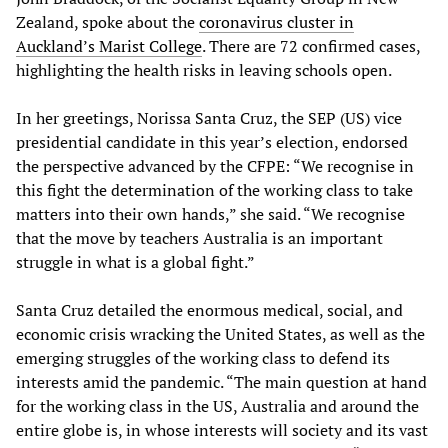
Zealand, spoke about the
coronavirus cluster in
Auckland’s Marist College
. There are 72 confirmed cases,
highlighting the health risks in leaving schools open.
In her greetings, Norissa Santa Cruz, the SEP (US) vice
presidential candidate in this year’s election, endorsed
the perspective advanced by the CFPE: “We recognise in
this fight the determination of the working class to take
matters into their own hands,” she said. “We recognise
that the move by teachers Australia is an important
struggle in what is a global fight.”
Santa Cruz detailed the enormous medical, social, and
economic crisis wracking the United States, as well as the
emerging struggles of the working class to defend its
interests amid the pandemic. “The main question at hand
for the working class in the US, Australia and around the
entire globe is, in whose interests will society and its vast