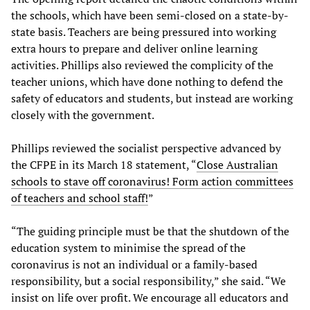
the schools, which have been semi-closed on a state-by-
state basis. Teachers are being pressured into working
extra hours to prepare and deliver online learning
activities. Phillips also reviewed the complicity of the
teacher unions, which have done nothing to defend the
safety of educators and students, but instead are working
closely with the government.
Phillips reviewed the socialist perspective advanced by
the CFPE in its March 18 statement, “
Close Australian
schools to stave off coronavirus! Form action committees
of teachers and school staff!
”
“The guiding principle must be that the shutdown of the
education system to minimise the spread of the
coronavirus is not an individual or a family-based
responsibility, but a social responsibility,” she said. “We
insist on life over profit. We encourage all educators and