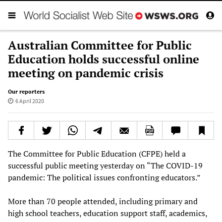
Australian Committee for Public
Education holds successful online
meeting on pandemic crisis
Our reporters
6 April 2020
The Committee for Public Education (CFPE) held a
successful public meeting yesterday on “The COVID-19
pandemic: The political issues confronting educators.”
More than 70 people attended, including primary and
high school teachers, education support staff, academics,