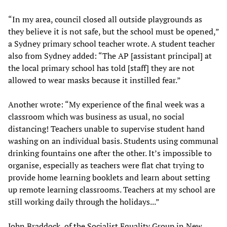
“In my area, council closed all outside playgrounds as
they believe it is not safe, but the school must be opened,”
a Sydney primary school teacher wrote. A student teacher
also from Sydney added: “The AP [assistant principal] at
the local primary school has told [staff] they are not
allowed to wear masks because it instilled fear.”
Another wrote: “My experience of the final week was a
classroom which was business as usual, no social
distancing! Teachers unable to supervise student hand
washing on an individual basis. Students using communal
drinking fountains one after the other. It’s impossible to
organise, especially as teachers were flat chat trying to
provide home learning booklets and learn about setting
up remote learning classrooms. Teachers at my school are
still working daily through the holidays...”
John Braddock, of the Socialist Equality Group in New