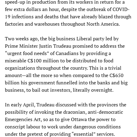
speed-up in production from its workers in return for a
few extra dollars an hour, despite the outbreak of COVID-
19 infections and deaths that have already blazed through
factories and warehouses throughout North America.
Two weeks ago, the big business Liberal party led by
Prime Minister Justin Trudeau promised to address the
“urgent food needs” of Canadians by providing a
miserable C$100 million to be distributed to food
organizations throughout the country. This is a trivial
amount—all the more so when compared to the C$650
billion his government funnelled into the banks and big
business, to bail out investors, literally overnight.
In early April, Trudeau discussed with the provinces the
possibility of invoking the draconian, anti-democratic
Emergencies Act, so as to give Ottawa the power to
conscript labour to work under dangerous conditions
under the pretext of providing “essential” services.