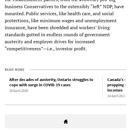
business Conservatives to the ostensibly “left” NDP, have
mounted. Public services, like health care, and social
protections, like minimum wages and unemployment
insurance, have been shredded and workers’ living
standards gutted in endless rounds of government
austerity and employer drives for increased
“competitiveness”—i.e., investor profit.
READ MORE
After decades of austerity, Ontario struggles to
Canada’s cor
cope with surge in COVID-19 cases
propping up 
incomes
20 April 2020
14 April 2020