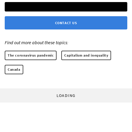
CONTACT US
Find out more about these topics:
The coronavirus pandemic
Capitalism and inequality
Canada
LOADING