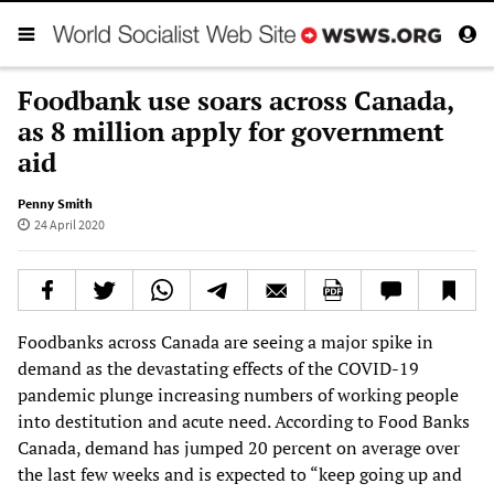
Foodbank use soars across Canada,
as 8 million apply for government
aid
Penny Smith
24 April 2020
Foodbanks across Canada are seeing a major spike in
demand as the devastating effects of the COVID-19
pandemic plunge increasing numbers of working people
into destitution and acute need. According to Food Banks
Canada, demand has jumped 20 percent on average over
the last few weeks and is expected to “keep going up and