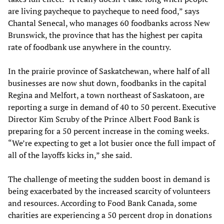
are living paycheque to paycheque to need food,” says
Chantal Senecal, who manages 60 foodbanks across New
Brunswick, the province that has the highest per capita
rate of foodbank use anywhere in the country.
In the prairie province of Saskatchewan, where half of all
businesses are now shut down, foodbanks in the capital
Regina and Melfort, a town northeast of Saskatoon, are
reporting a surge in demand of 40 to 50 percent. Executive
Director Kim Scruby of the Prince Albert Food Bank is
preparing for a 50 percent increase in the coming weeks.
“We’re expecting to get a lot busier once the full impact of
all of the layoffs kicks in,” she said.
The challenge of meeting the sudden boost in demand is
being exacerbated by the increased scarcity of volunteers
and resources. According to Food Bank Canada, some
charities are experiencing a 50 percent drop in donations