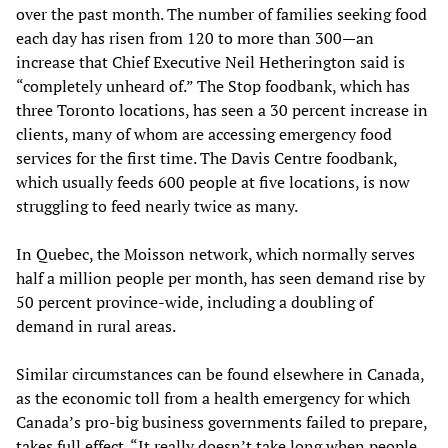
over the past month. The number of families seeking food
each day has risen from 120 to more than 300—an
increase that Chief Executive Neil Hetherington said is
“completely unheard of.” The Stop foodbank, which has
three Toronto locations, has seen a 30 percent increase in
clients, many of whom are accessing emergency food
services for the first time. The Davis Centre foodbank,
which usually feeds 600 people at five locations, is now
struggling to feed nearly twice as many.
In Quebec, the Moisson network, which normally serves
half a million people per month, has seen demand rise by
50 percent province-wide, including a doubling of
demand in rural areas.
Similar circumstances can be found elsewhere in Canada,
as the economic toll from a health emergency for which
Canada’s pro-big business governments failed to prepare,
takes full effect. “It really doesn’t take long when people