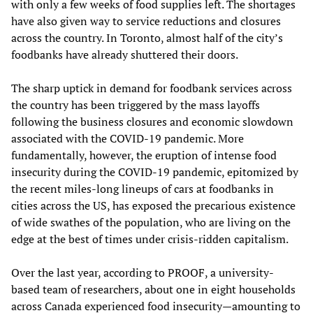
with only a few weeks of food supplies left. The shortages
have also given way to service reductions and closures
across the country. In Toronto, almost half of the city’s
foodbanks have already shuttered their doors.
The sharp uptick in demand for foodbank services across
the country has been triggered by the mass layoffs
following the business closures and economic slowdown
associated with the COVID-19 pandemic. More
fundamentally, however, the eruption of intense food
insecurity during the COVID-19 pandemic, epitomized by
the recent miles-long lineups of cars at foodbanks in
cities across the US, has exposed the precarious existence
of wide swathes of the population, who are living on the
edge at the best of times under crisis-ridden capitalism.
Over the last year, according to PROOF, a university-
based team of researchers, about one in eight households
across Canada experienced food insecurity—amounting to