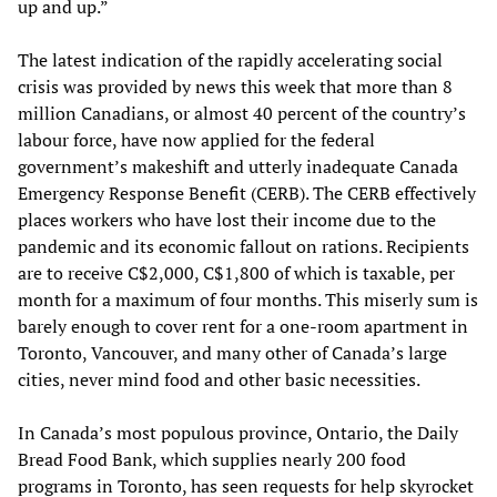
up and up.”
The latest indication of the rapidly accelerating social
crisis was provided by news this week that more than 8
million Canadians, or almost 40 percent of the country’s
labour force, have now applied for the federal
government’s makeshift and utterly inadequate Canada
Emergency Response Benefit (CERB). The CERB effectively
places workers who have lost their income due to the
pandemic and its economic fallout on rations. Recipients
are to receive C$2,000, C$1,800 of which is taxable, per
month for a maximum of four months. This miserly sum is
barely enough to cover rent for a one-room apartment in
Toronto, Vancouver, and many other of Canada’s large
cities, never mind food and other basic necessities.
In Canada’s most populous province, Ontario, the Daily
Bread Food Bank, which supplies nearly 200 food
programs in Toronto, has seen requests for help skyrocket