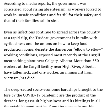
According to media reports, the government was
concerned about rising absenteeism, as workers forced to
work in unsafe conditions and fearful for their safety and
that of their families call in sick.
Even as infections continue to spread across the country
at a rapid clip, the Trudeau government is in talks with
agribusiness and the unions on how to keep food
production going, despite the dangerous “elbow to elbow”
working conditions, exposed most recently at the Cargill
meatpacking plant near Calgary, Alberta. More than 550
workers at the Cargill facility near High River, Alberta,
have fallen sick, and one worker, an immigrant from
Vietnam, has died.
The deep-seated socio-economic hardships brought to the
fore by the COVID-19 pandemic are the product of the
decades-long assault big business and its hirelings in all
the establishment parties, from the avowedly pro-big