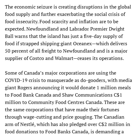
The economic seizure is creating disruptions in the global
food supply and further exacerbating the social crisis of
food insecurity. Food scarcity and inflation are to be
expected. Newfoundland and Labrador Premier Dwight
Ball warns that the island has just a five-day supply of
food if strapped shipping giant Oceanex—which delivers
50 percent of all freight to Newfoundland and is a major
supplier of Costco and Walmart—ceases its operations.
Some of Canada’s major corporations are using the
COVID-19 crisis to masquerade as do-gooders, with media
giant Rogers announcing it would donate 1 million meals
to Food Bank Canada and Shaw Communications C$1
million to Community Food Centres Canada. These are
the same corporations that have made their fortunes
through wage-cutting and price gouging. The Canadian
arm of Nestlé, which has also pledged over C$2 million in
food donations to Food Banks Canada, is demanding a