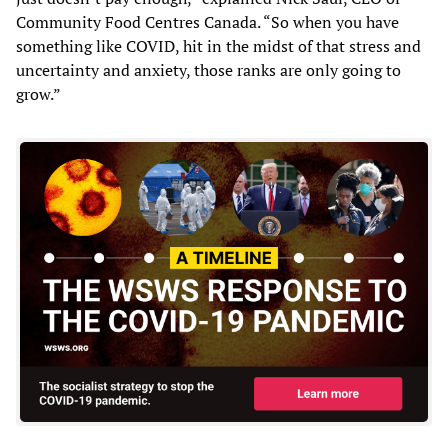
Community Food Centres Canada. “So when you have
something like COVID, hit in the midst of that stress and
uncertainty and anxiety, those ranks are only going to
grow.”