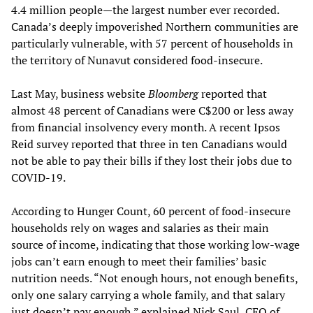
4.4 million people—the largest number ever recorded.
Canada’s deeply impoverished Northern communities are
particularly vulnerable, with 57 percent of households in
the territory of Nunavut considered food-insecure.
Last May, business website
Bloomberg
reported that
almost 48 percent of Canadians were C$200 or less away
from financial insolvency every month. A recent Ipsos
Reid survey reported that three in ten Canadians would
not be able to pay their bills if they lost their jobs due to
COVID-19.
According to Hunger Count, 60 percent of food-insecure
households rely on wages and salaries as their main
source of income, indicating that those working low-wage
jobs can’t earn enough to meet their families’ basic
nutrition needs. “Not enough hours, not enough benefits,
only one salary carrying a whole family, and that salary
just doesn’t pay enough,” explained Nick Saul, CEO of