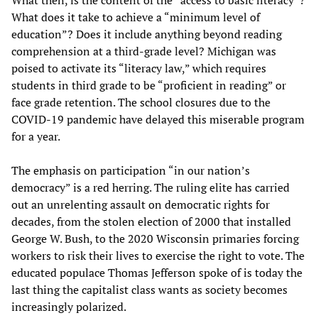
What does it take to achieve a “minimum level of
education”? Does it include anything beyond reading
comprehension at a third-grade level? Michigan was
poised to activate its “literacy law,” which requires
students in third grade to be “proficient in reading” or
face grade retention. The school closures due to the
COVID-19 pandemic have delayed this miserable program
for a year.
The emphasis on participation “in our nation’s
democracy” is a red herring. The ruling elite has carried
out an unrelenting assault on democratic rights for
decades, from the stolen election of 2000 that installed
George W. Bush, to the 2020 Wisconsin primaries forcing
workers to risk their lives to exercise the right to vote. The
educated populace Thomas Jefferson spoke of is today the
last thing the capitalist class wants as society becomes
increasingly polarized.