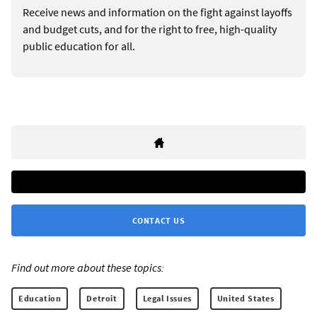
Receive news and information on the fight against layoffs
and budget cuts, and for the right to free, high-quality
public education for all.
CONTACT US
Find out more about these topics:
Education
Detroit
Legal Issues
United States