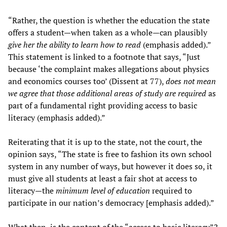
“Rather, the question is whether the education the state
offers a student—when taken as a whole—can plausibly
give her the ability to learn how to read
(emphasis added).”
This statement is linked to a footnote that says, “Just
because ‘the complaint makes allegations about physics
and economics courses too’ (Dissent at 77),
does not mean
we agree that those additional areas of study are required
as
part of a fundamental right providing access to basic
literacy (emphasis added).”
Reiterating that it is up to the state, not the court, the
opinion says, “The state is free to fashion its own school
system in any number of ways, but however it does so, it
must give all students at least a fair shot at access to
literacy—the
minimum level of education
required to
participate in our nation’s democracy [emphasis added).”
What then, is the content of the “access to basic literacy”?