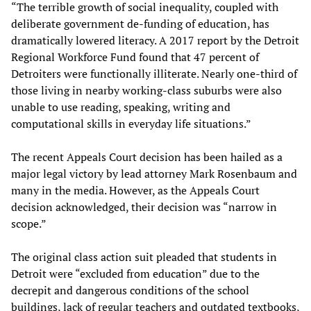
“The terrible growth of social inequality, coupled with
deliberate government de-funding of education, has
dramatically lowered literacy. A 2017 report by the Detroit
Regional Workforce Fund found that 47 percent of
Detroiters were functionally illiterate. Nearly one-third of
those living in nearby working-class suburbs were also
unable to use reading, speaking, writing and
computational skills in everyday life situations.”
The recent Appeals Court decision has been hailed as a
major legal victory by lead attorney Mark Rosenbaum and
many in the media. However, as the Appeals Court
decision acknowledged, their decision was “narrow in
scope.”
The original class action suit pleaded that students in
Detroit were “excluded from education” due to the
decrepit and dangerous conditions of the school
buildings, lack of regular teachers and outdated textbooks,