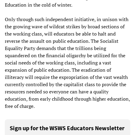
Education in the cold of winter.
Only through such independent initiative, in unison with
the growing wave of wildcat strikes by broad sections of
the working class, will educators be able to halt and
reverse the assault on public education. The Socialist
Equality Party demands that the trillions being
squandered on the financial oligarchy be utilized for the
social needs of the working class, including a vast
expansion of public education. The eradication of
illiteracy will require the expropriation of the vast wealth
currently controlled by the capitalist class to provide the
resources needed so everyone can have a quality
education, from early childhood through higher education,
free of charge.
Sign up for the WSWS Educators Newsletter