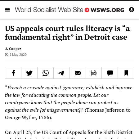
US appeals court rules literacy is “a
fundamental right” in Detroit case
J. Cooper
1 May 2020
“
Preach a crusade against ignorance; establish and improve
the law for educating the common people. Let our
countrymen know that the people alone can protect us
against the evils [of misgovernment]
.” (Thomas Jefferson to
George Wythe, 1786).
On April 23, the US Court of Appeals for the Sixth District