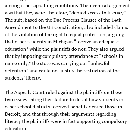
among other appalling conditions. Their central argument
was that they were, therefore, “denied access to literacy.”
The suit, based on the Due Process Clauses of the 14th
Amendment to the US Constitution, also included claims
of the violation of the right to equal protection, arguing
that other students in Michigan “receive an adequate
education” while the plaintiffs do not. They also argued
that by imposing compulsory attendance at “schools in
name only,” the state was carrying out “unlawful
detention” and could not justify the restriction of the
students’ liberty.
The Appeals Court ruled against the plaintiffs on these
two issues, citing their failure to detail how students in
other school districts received benefits denied those in
Detroit, and that through their arguments regarding
literacy the plaintiffs were in fact supporting compulsory
education.