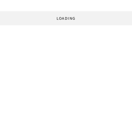
LOADING