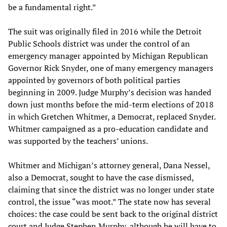
be a fundamental right.”
The suit was originally filed in 2016 while the Detroit
Public Schools district was under the control of an
emergency manager appointed by Michigan Republican
Governor Rick Snyder, one of many emergency managers
appointed by governors of both political parties
beginning in 2009. Judge Murphy’s decision was handed
down just months before the mid-term elections of 2018
in which Gretchen Whitmer, a Democrat, replaced Snyder.
Whitmer campaigned as a pro-education candidate and
was supported by the teachers’ unions.
Whitmer and Michigan’s attorney general, Dana Nessel,
also a Democrat, sought to have the case dismissed,
claiming that since the district was no longer under state
control, the issue “was moot.” The state now has several
choices: the case could be sent back to the original district
court and Judge Stephen Murphy, although he will have to