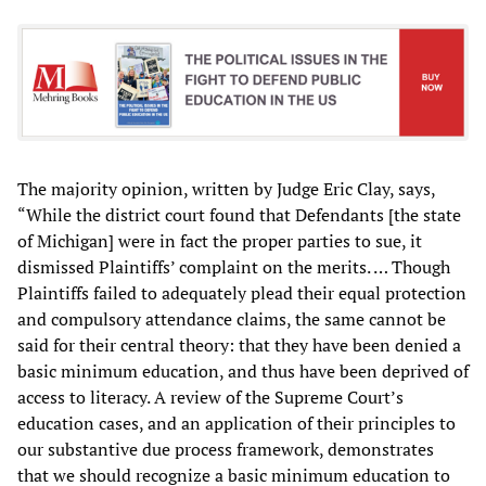
The majority opinion, written by Judge Eric Clay, says,
“While the district court found that Defendants [the state
of Michigan] were in fact the proper parties to sue, it
dismissed Plaintiffs’ complaint on the merits. … Though
Plaintiffs failed to adequately plead their equal protection
and compulsory attendance claims, the same cannot be
said for their central theory: that they have been denied a
basic minimum education, and thus have been deprived of
access to literacy. A review of the Supreme Court’s
education cases, and an application of their principles to
our substantive due process framework, demonstrates
that we should recognize a basic minimum education to