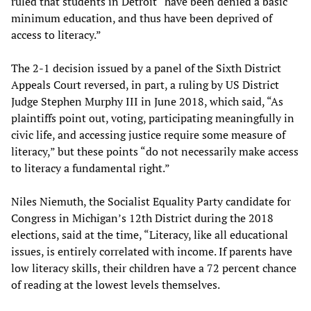
ruled that students in Detroit “have been denied a basic
minimum education, and thus have been deprived of
access to literacy.”
The 2-1 decision issued by a panel of the Sixth District
Appeals Court reversed, in part, a ruling by US District
Judge Stephen Murphy III in June 2018, which said, “As
plaintiffs point out, voting, participating meaningfully in
civic life, and accessing justice require some measure of
literacy,” but these points “do not necessarily make access
to literacy a fundamental right.”
Niles Niemuth, the Socialist Equality Party candidate for
Congress in Michigan’s 12th District during the 2018
elections, said at the time, “Literacy, like all educational
issues, is entirely correlated with income. If parents have
low literacy skills, their children have a 72 percent chance
of reading at the lowest levels themselves.