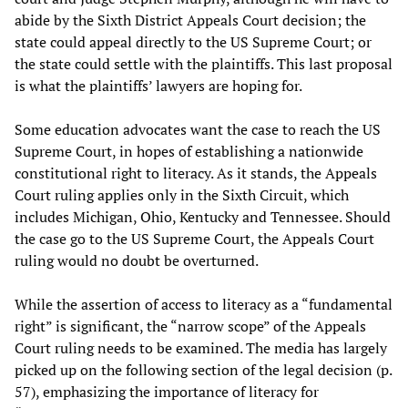
abide by the Sixth District Appeals Court decision; the
state could appeal directly to the US Supreme Court; or
the state could settle with the plaintiffs. This last proposal
is what the plaintiffs’ lawyers are hoping for.
Some education advocates want the case to reach the US
Supreme Court, in hopes of establishing a nationwide
constitutional right to literacy. As it stands, the Appeals
Court ruling applies only in the Sixth Circuit, which
includes Michigan, Ohio, Kentucky and Tennessee. Should
the case go to the US Supreme Court, the Appeals Court
ruling would no doubt be overturned.
While the assertion of access to literacy as a “fundamental
right” is significant, the “narrow scope” of the Appeals
Court ruling needs to be examined. The media has largely
picked up on the following section of the legal decision (p.
57), emphasizing the importance of literacy for