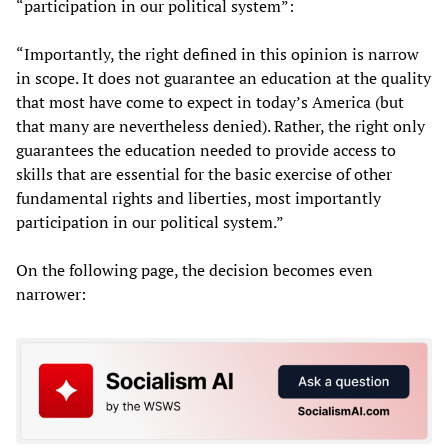
“participation in our political system”:
“Importantly, the right defined in this opinion is narrow
in scope. It does not guarantee an education at the quality
that most have come to expect in today’s America (but
that many are nevertheless denied). Rather, the right only
guarantees the education needed to provide access to
skills that are essential for the basic exercise of other
fundamental rights and liberties, most importantly
participation in our political system.”
On the following page, the decision becomes even
narrower: