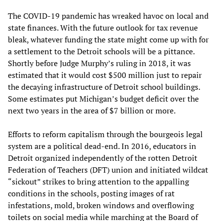
The COVID-19 pandemic has wreaked havoc on local and
state finances. With the future outlook for tax revenue
bleak, whatever funding the state might come up with for
a settlement to the Detroit schools will be a pittance.
Shortly before Judge Murphy’s ruling in 2018, it was
estimated that it would cost $500 million just to repair
the decaying infrastructure of Detroit school buildings.
Some estimates put Michigan’s budget deficit over the
next two years in the area of $7 billion or more.
Efforts to reform capitalism through the bourgeois legal
system are a political dead-end. In 2016, educators in
Detroit organized independently of the rotten Detroit
Federation of Teachers (DFT) union and initiated wildcat
“sickout” strikes to bring attention to the appalling
conditions in the schools, posting images of rat
infestations, mold, broken windows and overflowing
toilets on social media while marching at the Board of