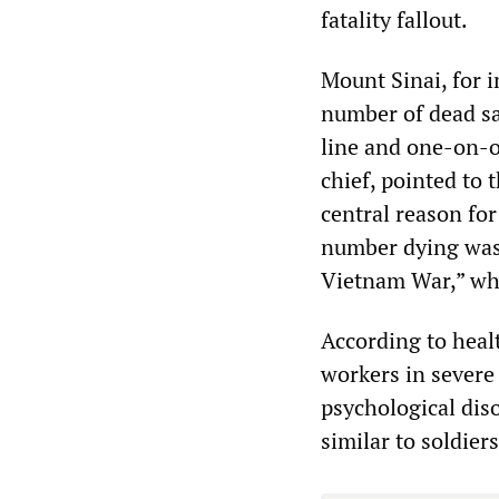
fatality fallout.
Mount Sinai, for i
number of dead sa
line and one-on-o
chief, pointed to 
central reason fo
number dying was
Vietnam War,” whi
According to healt
workers in severe
psychological diso
similar to soldier