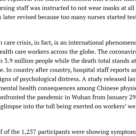
sing staff was instructed to not wear masks at all
s later revised because too many nurses started tes
 care crisis, in fact, is an international phenomen
health care workers across the globe. The coronavir
 3.9 million people while the death total stands a
 In country after country, hospital staff reports a
igns of psychological distress. A study released la
e mental health consequences among Chinese physi
onfronted the pandemic in Wuhan from January 29
glimpse into the toll being exerted on workers’ we
lf of the 1,257 participants were showing symptom