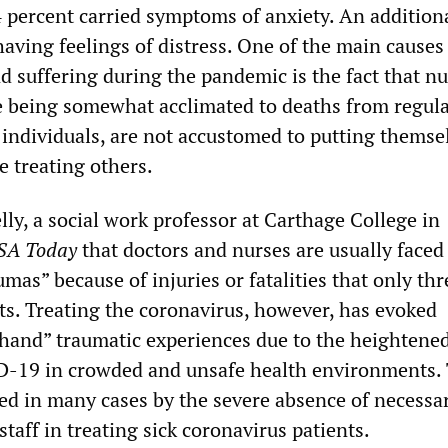
 percent carried symptoms of anxiety. An addition
aving feelings of distress. One of the main causes
nd suffering during the pandemic is the fact that n
e being somewhat acclimated to deaths from regula
 individuals, are not accustomed to putting themse
e treating others.
ly, a social work professor at Carthage College in
SA Today
that doctors and nurses are usually faced
as” because of injuries or fatalities that only th
nts. Treating the coronavirus, however, has evoked
-hand” traumatic experiences due to the heightened
D-19 in crowded and unsafe health environments. 
ced in many cases by the severe absence of necessa
staff in treating sick coronavirus patients.