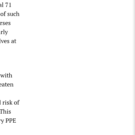
al 71
 of such
urses
rly
lves at
 with
reaten
 risk of
This
ry PPE