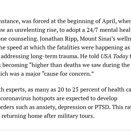
nstance, was forced at the beginning of April, whe
w an unrelenting rise, to adopt a 24/7 mental healt
ne counseling. Jonathan Ripp, Mount Sinai’s well
the speed at which the fatalities were happening as
r addressing long-term trauma. He told
USA Today
t
 becoming “higher than deaths we saw during the
ch was a major “cause for concern.”
h experts, as many as 20 to 25 percent of health c
 coronavirus hotspots are expected to develop
rders such as anxiety, depression or PTSD. This rat
s returning home after military tours.