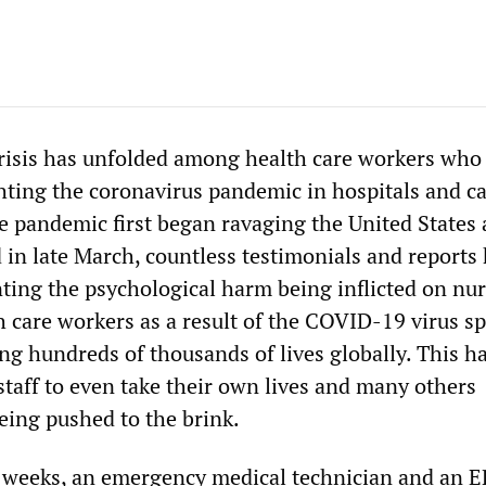
risis has unfolded among health care workers who
ghting the coronavirus pandemic in hospitals and c
the pandemic first began ravaging the United States
 in late March, countless testimonials and reports
ng the psychological harm being inflicted on nur
h care workers as a result of the COVID-19 virus s
ng hundreds of thousands of lives globally. This ha
staff to even take their own lives and many others
eing pushed to the brink.
 weeks, an emergency medical technician and an E