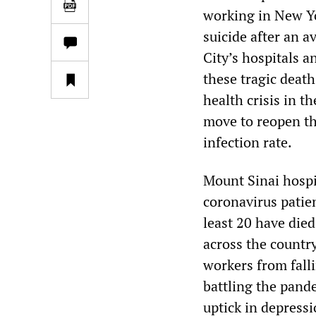
working in New Yo
suicide after an 
City’s hospitals 
these tragic death
health crisis in t
move to reopen the
infection rate.
Mount Sinai hospi
coronavirus patien
least 20 have died
across the country
workers from fall
battling the pand
uptick in depress