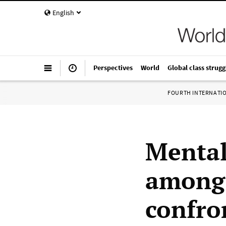
English
Perspectives
World
Global class strugg
FOURTH INTERNATI
Mental
among 
confro