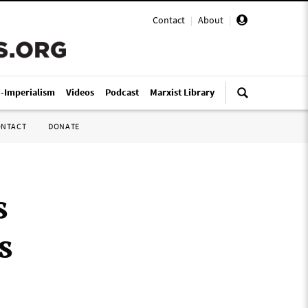
Contact
|
About
|
i-Imperialism
Videos
Podcast
Marxist Library
ONTACT
DONATE
s
s