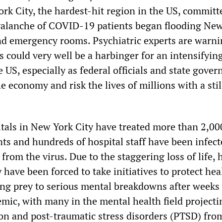
rk City, the hardest-hit region in the US, committ
avalanche of COVID-19 patients began flooding Ne
and emergency rooms. Psychiatric experts are warni
s could very well be a harbinger for an intensifyin
he US, especially as federal officials and state gove
 economy and risk the lives of millions with a stil
tals in New York City have treated more than 2,00
ts and hundreds of hospital staff have been infect
 from the virus. Due to the staggering loss of life, 
 have been forced to take initiatives to protect hea
ing prey to serious mental breakdowns after weeks 
emic, with many in the mental health field projecti
ion and post-traumatic stress disorders (PTSD) fro