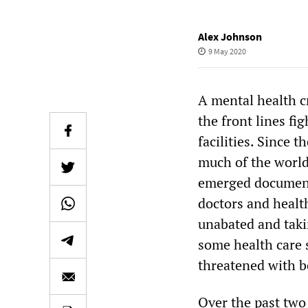
Alex Johnson
9 May 2020
A mental health c
the front lines fi
facilities. Since 
much of the world
emerged documenti
doctors and healt
unabated and taki
some health care 
threatened with b
Over the past two