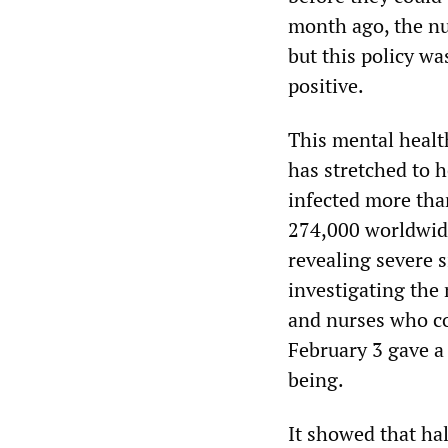
month ago, the nur
but this policy wa
positive.
This mental health
has stretched to 
infected more than
274,000 worldwide.
revealing severe s
investigating th
and nurses who c
February 3 gave a 
being.
It showed that ha