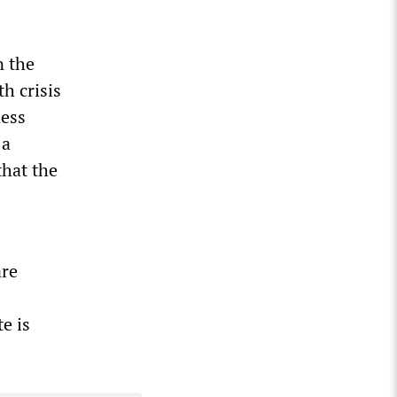
n the
h crisis
ness
 a
hat the
are
e is