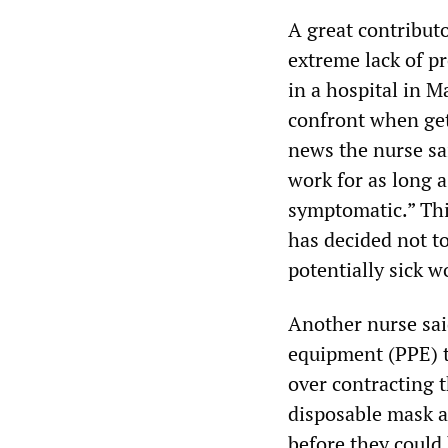
A great contribut
extreme lack of pr
in a hospital in M
confront when gett
news the nurse sa
work for as long 
symptomatic.” Thi
has decided not t
potentially sick w
Another nurse sai
equipment (PPE) t
over contracting t
disposable mask a
before they could 