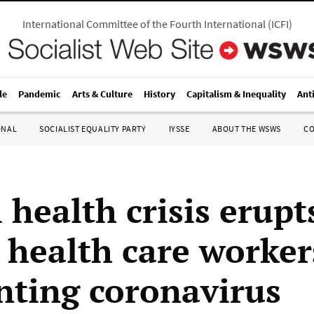
International Committee of the Fourth International
(
ICFI
)
le
Pandemic
Arts & Culture
History
Capitalism & Inequality
Ant
ONAL
SOCIALIST EQUALITY PARTY
IYSSE
ABOUT THE WSWS
C
 health crisis erupt
health care worker
nting coronavirus