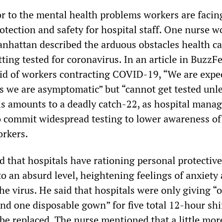
or to the mental health problems workers are facing
otection and safety for hospital staff. One nurse 
anhattan described the arduous obstacles health ca
ing tested for coronavirus. In an article in BuzzF
id of workers contracting COVID-19, “We are expe
as we are asymptomatic” but “cannot get tested unl
s amounts to a deadly catch-22, as hospital mana
o commit widespread testing to lower awareness of
orkers.
d that hospitals have rationing personal protective
o an absurd level, heightening feelings of anxiety 
he virus. He said that hospitals were only giving “
nd one disposable gown” for five total 12-hour shi
be replaced. The nurse mentioned that a little mor