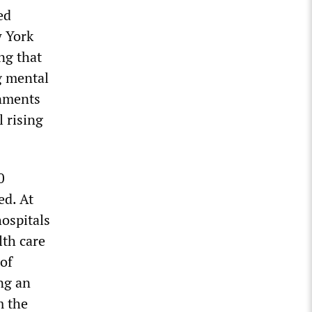
ed
w York
ng that
g mental
rnments
l rising
0
ed. At
hospitals
lth care
of
ng an
m the