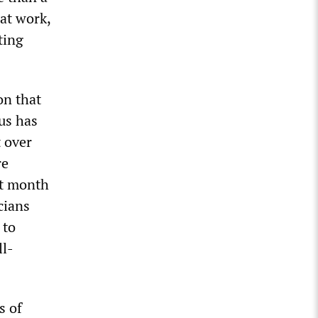
 at work,
ting
on that
us has
t over
re
st month
cians
 to
ll-
s of