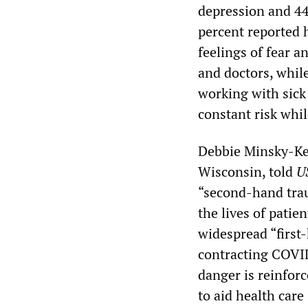
depression and 44
percent reported h
feelings of fear a
and doctors, whil
working with sick
constant risk whil
Debbie Minsky-Kel
Wisconsin, told
U
“second-hand traum
the lives of patie
widespread “first
contracting COVI
danger is reinfor
to aid health care 