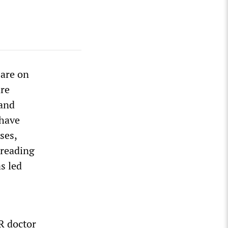
 are on
are
 and
 have
ses,
preading
s led
R doctor