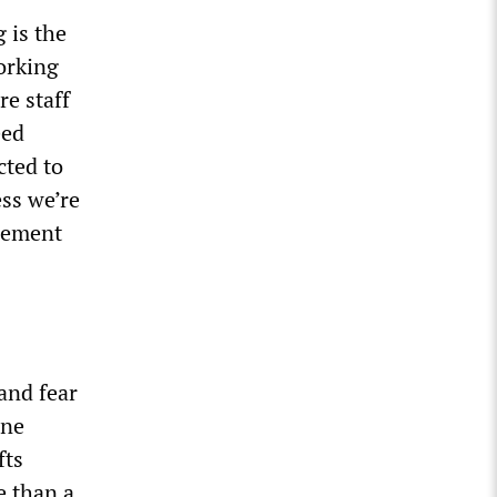
 is the
working
re staff
eed
cted to
ess we’re
gement
and fear
one
fts
e than a