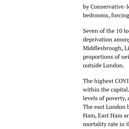
by Conservative-l
bedrooms, forcing
Seven of the 10 lo
deprivation among
Middlesbrough, Li
proportions of n
outside London.
The highest COVID
within the capita
levels of poverty,
The east London 
Ham, East Ham and
mortality rate in 