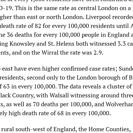
-19. This is the same rate as central London on a 
igher than east or north London. Liverpool recorde
eath rate of 82 for every 100,000 residents until A
he 36 deaths for every 100,000 people in England 
ng Knowsley and St. Helens both witnessed 3.3 ca
nts, and on the Wirral the rate was 2.9.
h-east have even higher confirmed case rates; Sund
 residents, second only to the London borough of B
f 63 in every 100,000. The data reveals a cluster of
Black Country, with Walsall witnessing around thre
ts, as well as 70 deaths per 100,000, and Wolverh
vely high death rate of 68 in every 100,000.
 rural south-west of England, the Home Counties,