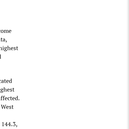
ncome
ta,
highest
d
cated
ighest
ffected.
 West
 144.3,