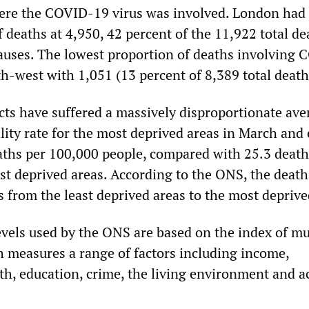
ere the COVID-19 virus was involved. London had
deaths at 4,950, 42 percent of the 11,922 total de
 causes. The lowest proportion of deaths involving
h-west with 1,051 (13 percent of 8,389 total death
cts have suffered a massively disproportionate ave
lity rate for the most deprived areas in March and 
aths per 100,000 people, compared with 25.3 death
st deprived areas. According to the ONS, the death
s from the least deprived areas to the most deprive
evels used by the ONS are based on the index of mu
h measures a range of factors including income,
h, education, crime, the living environment and a