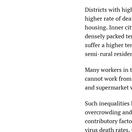
Districts with hi
higher rate of dea
housing. Inner cit
densely packed te
suffer a higher t
semi-rural resident
Many workers in t
cannot work from 
and supermarket 
Such inequalities
overcrowding and 
contributory fact
virus death rates