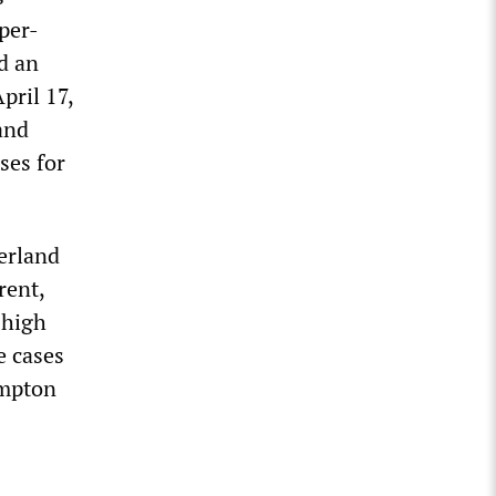
per-
d an
pril 17,
and
ses for
erland
rent,
 high
e cases
ampton