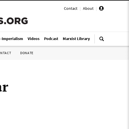
Contact
|
About
|
i-Imperialism
Videos
Podcast
Marxist Library
ONTACT
DONATE
ar