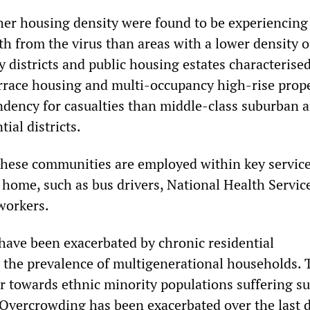
gher housing density were found to be experiencing
th from the virus than areas with a lower density o
y districts and public housing estates characterise
rrace housing and multi-occupancy high-rise prope
endency for casualties than middle-class suburban 
ial districts.
hese communities are employed within key servic
home, such as bus drivers, National Health Service
workers.
 have been exacerbated by chronic residential
the prevalence of multigenerational households. T
or towards ethnic minority populations suffering s
. Overcrowding has been exacerbated over the last 