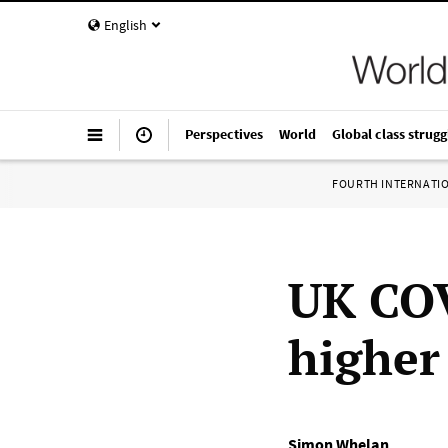
English
Perspectives
World
Global class strugg
FOURTH INTERNATI
UK COV
higher
Simon Whelan