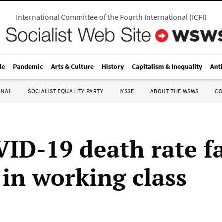
International Committee of the Fourth International
(
ICFI
)
le
Pandemic
Arts & Culture
History
Capitalism & Inequality
Ant
ONAL
SOCIALIST EQUALITY PARTY
IYSSE
ABOUT THE WSWS
C
ID-19 death rate f
 in working class