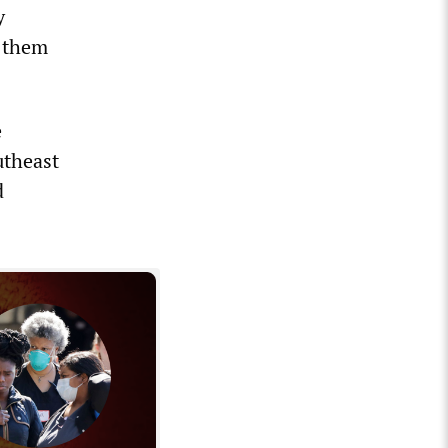
y
g them
e
utheast
d