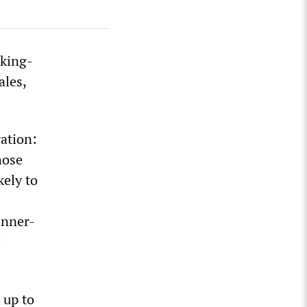
rking-
ales,
ation:
hose
kely to
inner-
 up to