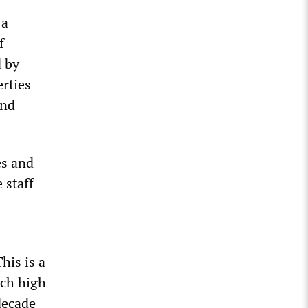
 a
f
d by
rties
and
es and
 staff
his is a
uch high
decade