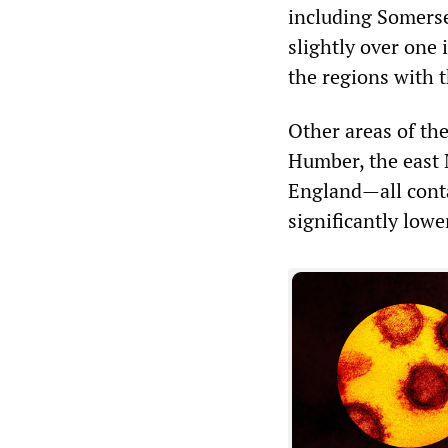
including Somerse
slightly over one
the regions with t
Other areas of the
Humber, the east 
England—all conta
significantly lowe