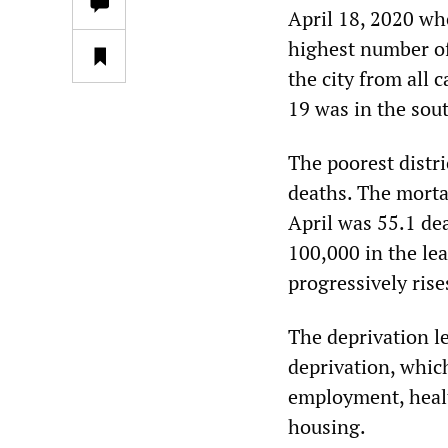
April 18, 2020 wh
highest number of 
the city from all
19 was in the sout
The poorest distri
deaths. The morta
April was 55.1 de
100,000 in the lea
progressively rise
The deprivation l
deprivation, whic
employment, healt
housing.