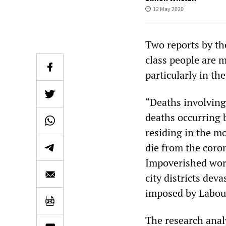
12 May 2020
Two reports by th
class people are 
particularly in th
“Deaths involving
deaths occurring 
residing in the m
die from the coron
Impoverished work
city districts dev
imposed by Labour
The research anal