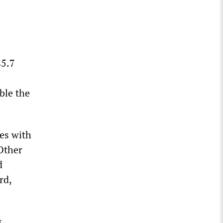
85.7
ble the
ies with
Other
d
rd,
s