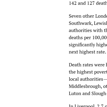
142 and 127 death
Seven other Lond
Southwark, Lewis
authorities with t
deaths per 100,000
significantly hig
next highest rate.
Death rates were h
the highest pove
local authorities—
Middlesbrough, ot
Luton and Slough
In Liverpool, 2.7 