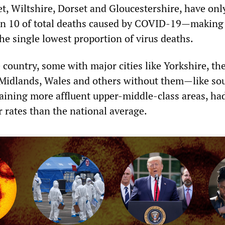
t, Wiltshire, Dorset and Gloucestershire, have onl
 in 10 of total deaths caused by COVID-19—makin
he single lowest proportion of virus deaths.
 country, some with major cities like Yorkshire, th
Midlands, Wales and others without them—like so
ining more affluent upper-middle-class areas, ha
r rates than the national average.