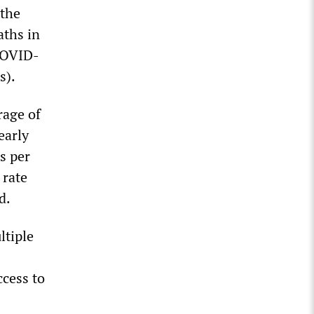
 the
aths in
 COVID-
s).
rage of
early
s per
 rate
d.
ltiple
ccess to