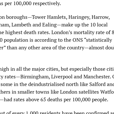
s per 100,000 respectively.
on boroughs—Tower Hamlets, Haringey, Harrow,
ham, Lambeth and Ealing—make up the 10 local
he highest death rates. London’s mortality rate of 
 population is according to the ONS “statistically
her” than any other area of the country—almost dou
igh in all the major cities, but especially those cit
rty rates—Birmingham, Liverpool and Manchester. 
some in the deindustrialised north like Salford an
hers in smaller towns like London satellites Watfo
—had rates above 65 deaths per 100,000 people.
out of every 1,000 residents have been confirmed a