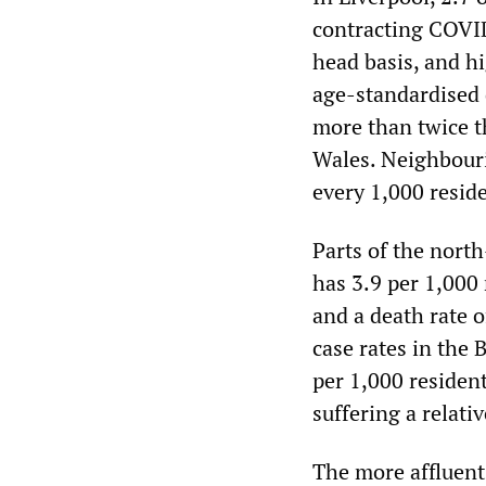
contracting COVID
head basis, and h
age-standardised d
more than twice t
Wales. Neighbouri
every 1,000 reside
Parts of the nort
has 3.9 per 1,000
and a death rate o
case rates in the 
per 1,000 residen
suffering a relati
The more affluent