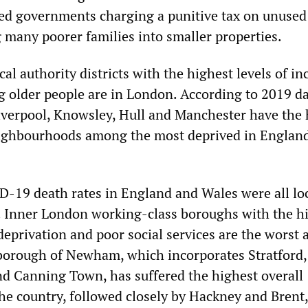
ed governments charging a punitive tax on unused
 many poorer families into smaller properties.
cal authority districts with the highest levels of i
 older people are in London. According to 2019 da
verpool, Knowsley, Hull and Manchester have the 
eighbourhoods among the most deprived in Englan
-19 death rates in England and Wales were all lo
l. Inner London working-class boroughs with the h
 deprivation and poor social services are the worst a
borough of Newham, which incorporates Stratford,
 Canning Town, has suffered the highest overall
the country, followed closely by Hackney and Brent,