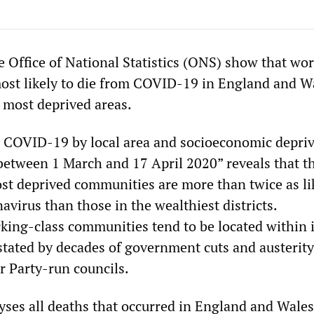
e Office of National Statistics (ONS) show that wo
most likely to die from COVID-19 in England and W
e most deprived areas.
 COVID-19 by local area and socioeconomic depriv
between 1 March and 17 April 2020” reveals that t
ost deprived communities are more than twice as li
avirus than those in the wealthiest districts.
ing-class communities tend to be located within 
astated by decades of government cuts and austerity
 Party-run councils.
yses all deaths that occurred in England and Wales