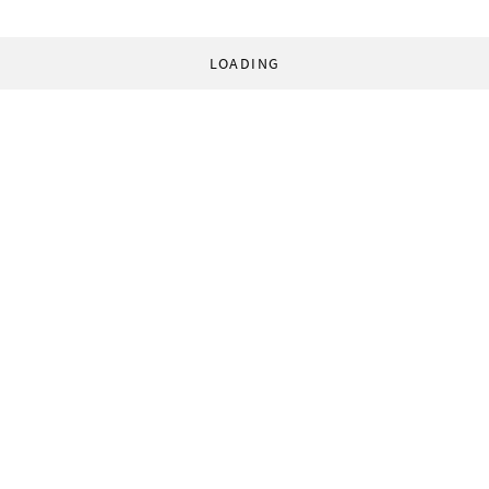
LOADING