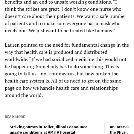
benefits and an end to unsafe working conditions. “I
think the strikes are great. I don’t know one nurse who
doesn’t care about their patients. We want a safe number
of patients and to make sure everyone has a mask who
needs one. We just want to be treated like humans.”
Lauren pointed to the need for fundamental change in the
way that health care is produced and distributed
worldwide. “If we had socialized medicine this would not
be happening. Somebody has to do something. This is
going to kill us—not coronavirus, but how broken the
health care system is. All of us need to get on the same
page on how we handle health care and relationships
around the world.”
READ MORE
Striking nurses in Joliet, Illinois denounce
An interview
unsafe conditions at AMITA hospital
the Physicia