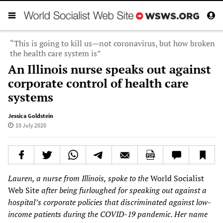
“This is going to kill us—not coronavirus, but how broken
the health care system is”
An Illinois nurse speaks out against
corporate control of health care
systems
Jessica Goldstein
10 July 2020
Lauren, a nurse from Illinois, spoke to the
World Socialist
Web Site
after being furloughed for speaking out against a
hospital
’
s corporate policies
that
discriminated against low-
income patients during the COVID-19 pandemic. Her name