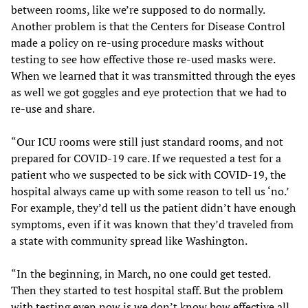
between rooms, like we’re supposed to do normally.
Another problem is that the Centers for Disease Control
made a policy on re-using procedure masks without
testing to see how effective those re-used masks were.
When we learned that it was transmitted through the eyes
as well we got goggles and eye protection that we had to
re-use and share.
“Our ICU rooms were still just standard rooms, and not
prepared for COVID-19 care. If we requested a test for a
patient who we suspected to be sick with COVID-19, the
hospital always came up with some reason to tell us ‘no.’
For example, they’d tell us the patient didn’t have enough
symptoms, even if it was known that they’d traveled from
a state with community spread like Washington.
“In the beginning, in March, no one could get tested.
Then they started to test hospital staff. But the problem
with testing even now is we don’t know how effective all