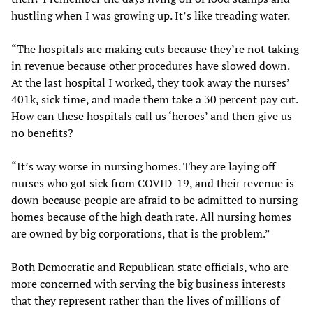
hustling when I was growing up. It’s like treading water.
“The hospitals are making cuts because they’re not taking
in revenue because other procedures have slowed down.
At the last hospital I worked, they took away the nurses’
401k, sick time, and made them take a 30 percent pay cut.
How can these hospitals call us ‘heroes’ and then give us
no benefits?
“It’s way worse in nursing homes. They are laying off
nurses who got sick from COVID-19, and their revenue is
down because people are afraid to be admitted to nursing
homes because of the high death rate. All nursing homes
are owned by big corporations, that is the problem.”
Both Democratic and Republican state officials, who are
more concerned with serving the big business interests
that they represent rather than the lives of millions of