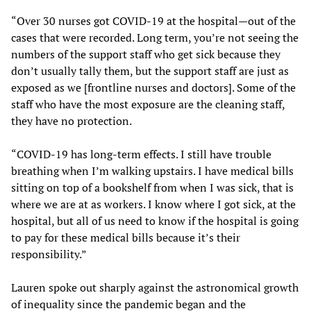
“Over 30 nurses got COVID-19 at the hospital—out of the
cases that were recorded. Long term, you’re not seeing the
numbers of the support staff who get sick because they
don’t usually tally them, but the support staff are just as
exposed as we [frontline nurses and doctors]. Some of the
staff who have the most exposure are the cleaning staff,
they have no protection.
“COVID-19 has long-term effects. I still have trouble
breathing when I’m walking upstairs. I have medical bills
sitting on top of a bookshelf from when I was sick, that is
where we are at as workers. I know where I got sick, at the
hospital, but all of us need to know if the hospital is going
to pay for these medical bills because it’s their
responsibility.”
Lauren spoke out sharply against the astronomical growth
of inequality since the pandemic began and the