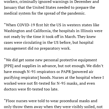
workers, criminally ignored warnings in December and
January that the United States needed to prepare the
medical system for the spread of the pandemic.
“When COVID-19 first hit the US in western states like
Washington and California, the hospitals in Illinois were
not ready by the time it took off in March. They knew
cases were circulating in the US before, but hospital
management did no preparatory work.
“We did get some new personal protective equipment
[PPE] and supplies in advance, but not enough. We didn’t
have enough N-95 respirators or PAPR [powered air
purifying respirator] hoods. Nurses at the hospital where I
worked were not fit-tested for N-95 masks, and even
doctors were fit-tested too late.
“Floor nurses were told to wear procedural masks and
only throw them away when they were visibly soiled, not