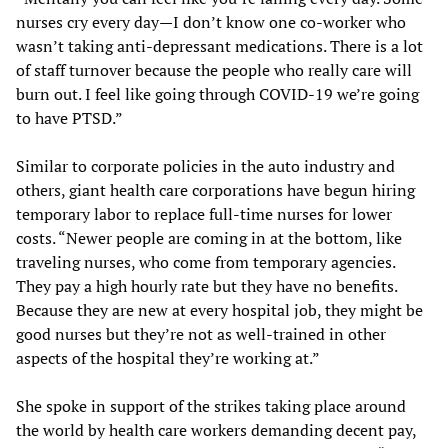
nurses cry every day—I don’t know one co-worker who
wasn’t taking anti-depressant medications. There is a lot
of staff turnover because the people who really care will
burn out. I feel like going through COVID-19 we’re going
to have PTSD.”
Similar to corporate policies in the auto industry and
others, giant health care corporations have begun hiring
temporary labor to replace full-time nurses for lower
costs. “Newer people are coming in at the bottom, like
traveling nurses, who come from temporary agencies.
They pay a high hourly rate but they have no benefits.
Because they are new at every hospital job, they might be
good nurses but they’re not as well-trained in other
aspects of the hospital they’re working at.”
She spoke in support of the strikes taking place around
the world by health care workers demanding decent pay,