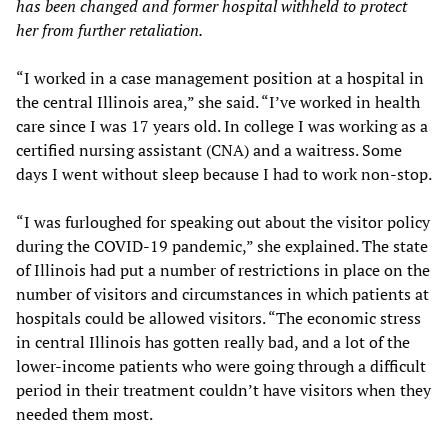
has been changed and former hospital withheld to protect
her from further retaliation.
“I worked in a case management position at a hospital in
the central Illinois area,” she said. “I’ve worked in health
care since I was 17 years old. In college I was working as a
certified nursing assistant (CNA) and a waitress. Some
days I went without sleep because I had to work non-stop.
“I was furloughed for speaking out about the visitor policy
during the COVID-19 pandemic,” she explained. The state
of Illinois had put a number of restrictions in place on the
number of visitors and circumstances in which patients at
hospitals could be allowed visitors. “The economic stress
in central Illinois has gotten really bad, and a lot of the
lower-income patients who were going through a difficult
period in their treatment couldn’t have visitors when they
needed them most.