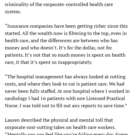
criminality of the corporate-controlled health care
system.
“Insurance companies have been getting richer since this
started. All the wealth now is filtering to the top, even in
health care, and the differences are between who has
money and who doesn’t. It’s for the dollar, not for
patients. It’s not that so much money is spent on health
care, it that it’s spent so inappropriately.
“The hospital management has always looked at cutting
costs, and where they look to cut is patient care. We had
never been fully staffed. At one hospital where I worked in
cardiology I had 16 patients with one Licensed Practical
Nurse. I was told not to fill out any reports to save time.”
Lauren described the physical and mental toll that
corporate cost-cutting takes on health care workers.
“Mentally you can feel like you’re failing every day. Some