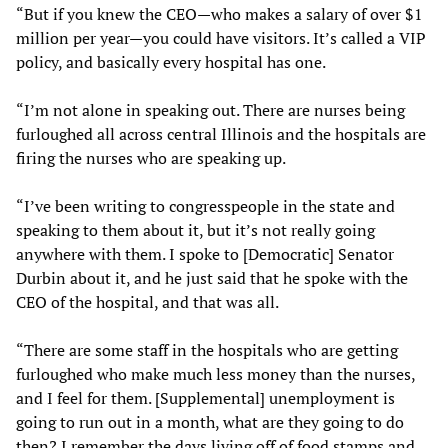
“But if you knew the CEO—who makes a salary of over $1
million per year—you could have visitors. It’s called a VIP
policy, and basically every hospital has one.
“I’m not alone in speaking out. There are nurses being
furloughed all across central Illinois and the hospitals are
firing the nurses who are speaking up.
“I’ve been writing to congresspeople in the state and
speaking to them about it, but it’s not really going
anywhere with them. I spoke to [Democratic] Senator
Durbin about it, and he just said that he spoke with the
CEO of the hospital, and that was all.
“There are some staff in the hospitals who are getting
furloughed who make much less money than the nurses,
and I feel for them. [Supplemental] unemployment is
going to run out in a month, what are they going to do
then? I remember the days living off of food stamps and