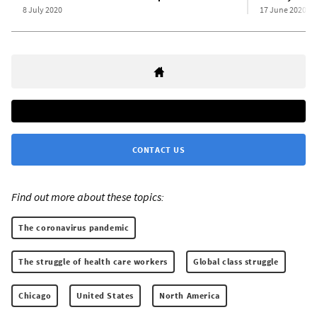
8 July 2020
17 June 2020
CONTACT US
Find out more about these topics:
The coronavirus pandemic
The struggle of health care workers
Global class struggle
Chicago
United States
North America