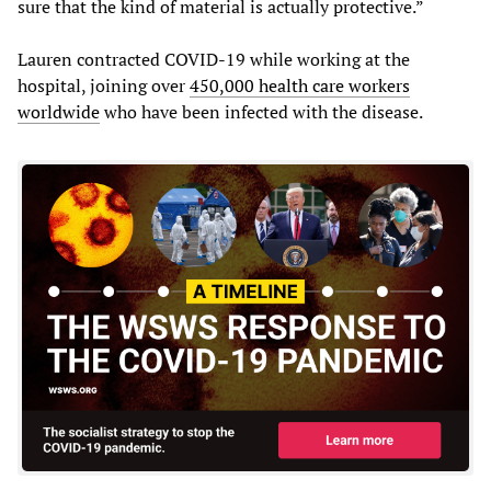
sure that the kind of material is actually protective.”
Lauren contracted COVID-19 while working at the
hospital, joining over
450,000 health care workers
worldwide
who have been infected with the disease.