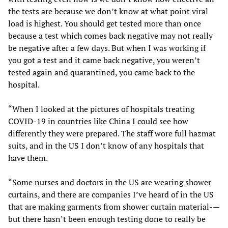
the tests are because we don’t know at what point viral
load is highest. You should get tested more than once
because a test which comes back negative may not really
be negative after a few days. But when I was working if
you got a test and it came back negative, you weren’t
tested again and quarantined, you came back to the
hospital.
“When I looked at the pictures of hospitals treating
COVID-19 in countries like China I could see how
differently they were prepared. The staff wore full hazmat
suits, and in the US I don’t know of any hospitals that
have them.
“Some nurses and doctors in the US are wearing shower
curtains, and there are companies I’ve heard of in the US
that are making garments from shower curtain material-—
but there hasn’t been enough testing done to really be