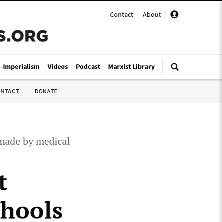
Contact
|
About
|
i-Imperialism
Videos
Podcast
Marxist Library
ONTACT
DONATE
 made by medical
t
chools