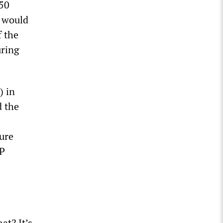
 50
e would
f the
uring
) in
 the
ture
EP
at? It’s