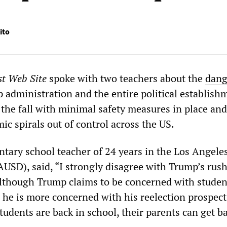
ito
st Web Site
spoke with two teachers about the
dang
administration and the entire political establish
the fall with minimal safety measures in place and
 spirals out of control across the US.
ntary school teacher of 24 years in the Los Angele
AUSD), said, “I strongly disagree with Trump’s rush
lthough Trump claims to be concerned with studen
e he is more concerned with his reelection prospect
udents are back in school, their parents can get ba