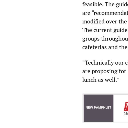
feasible. The gui
are “recommendati
modified over th
The current guidel
groups throughout
cafeterias and the
“Technically our 
are proposing for 
lunch as well.”