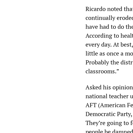
Ricardo noted tha
continually eroded
have had to do the
According to heal
every day. At bes
little as once a m
Probably the distr
classrooms.”
Asked his opinion 
national teacher 
AFT (American Fed
Democratic Party, 
They’re going to 
people be damned