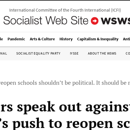
International Committee of the Fourth International
(
ICFI
)
le
Pandemic
Arts & Culture
History
Capitalism & Inequality
Ant
ONAL
SOCIALIST EQUALITY PARTY
IYSSE
ABOUT THE WSWS
C
reopen schools shouldn’t be political. It should be
rs speak out agains
s push to reopen s