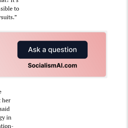
sible to
suits.”
e
t her
said
gy in
ation-