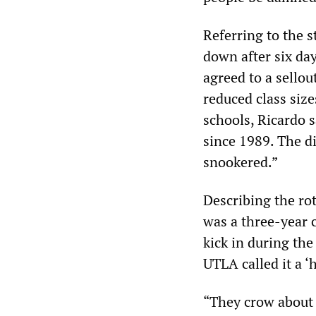
Referring to the s
down after six da
agreed to a sellou
reduced class siz
schools, Ricardo s
since 1989. The d
snookered.”
Describing the rot
was a three-year c
kick in during the
UTLA called it a ‘h
“They crow about 