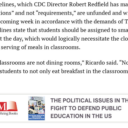
delines, which CDC Director Robert Redfield has ma
ons” and not “requirements,” are unfunded and wi
e coming week in accordance with the demands of 
ines state that students should be assigned to sma
 the day, which would logically necessitate the clo
 serving of meals in classrooms.
classrooms are not dining rooms,” Ricardo said. “N
students to not only eat breakfast in the classroom