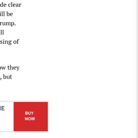
de clear
ll be
Trump.
ll
sing of
ow they
, but