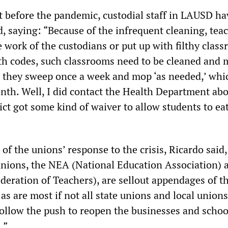
t before the pandemic, custodial staff in LAUSD h
, saying: “Because of the infrequent cleaning, tea
 work of the custodians or put up with filthy clas
th codes, such classrooms need to be cleaned and
t, they sweep once a week and mop ‘as needed,’ whic
onth. Well, I did contact the Health Department abo
ict got some kind of waiver to allow students to eat
of the unions’ response to the crisis, Ricardo said
unions, the NEA (National Education Association) 
eration of Teachers), are sellout appendages of t
as are most if not all state unions and local unions
follow the push to reopen the businesses and schoo
.”