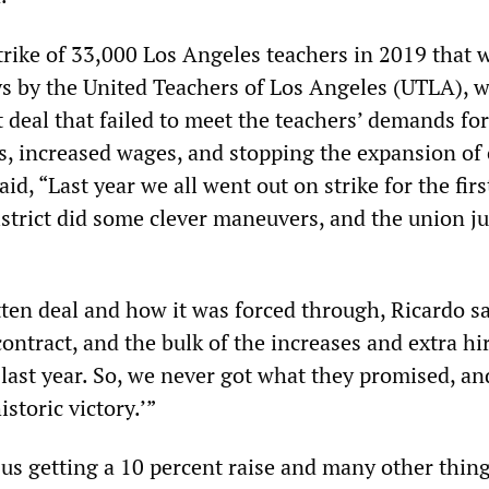
trike of 33,000 Los Angeles teachers in 2019 that 
ys by the United Teachers of Los Angeles (UTLA), 
t deal that failed to meet the teachers’ demands for
es, increased wages, and stopping the expansion of 
aid, “Last year we all went out on strike for the firs
istrict did some clever maneuvers, and the union ju
ten deal and how it was forced through, Ricardo sai
ontract, and the bulk of the increases and extra hir
 last year. So, we never got what they promised, an
istoric victory.’”
us getting a 10 percent raise and many other thing