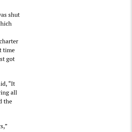
was shut
which
charter
t time
st got
d, “It
ing all
d the
s,”