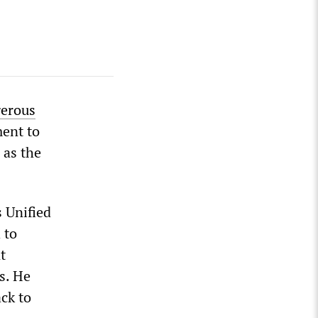
erous
ment to
 as the
s Unified
 to
t
s. He
ck to