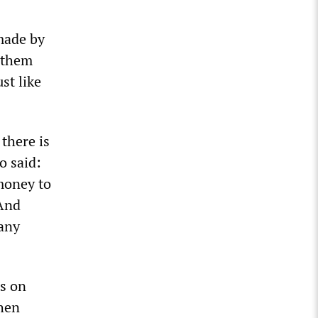
 made by
e them
st like
 there is
o said:
money to
 And
 any
es on
when