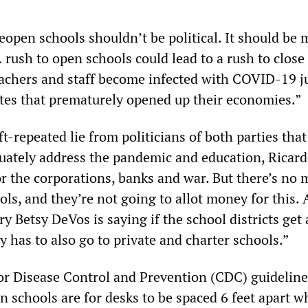
eopen schools shouldn’t be political. It should be
 rush to open schools could lead to a rush to clos
achers and staff become infected with COVID-19 ju
ates that prematurely opened up their economies.”
ft-repeated lie from politicians of both parties that
ately address the pandemic and education, Ricard
r the corporations, banks and war. But there’s no 
ools, and they’re not going to allot money for this.
y Betsy DeVos is saying if the school districts get
 has to also go to private and charter schools.”
or Disease Control and Prevention (CDC) guidelin
in schools are for desks to be spaced 6 feet apart 