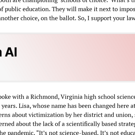
of public education. They will make it next to impos
 another choice, on the ballot. So, I support your law
oke with a Richmond, Virginia high school scienc
0 years. Lisa, whose name has been changed here a
rns about victimization by her district and union, 
rned about the lack of a scientifically based strate
the pandemic. “It’s not science-based. It’s not educ