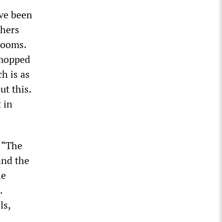
ave been
chers
srooms.
 mopped
h is as
ut this.
 in
, “The
and the
he
.
ls,