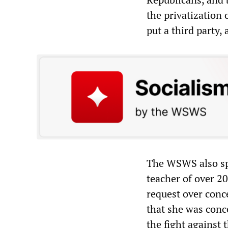
the privatization 
put a third party,
The WSWS also sp
teacher of over 2
request over conce
that she was conce
the fight against 