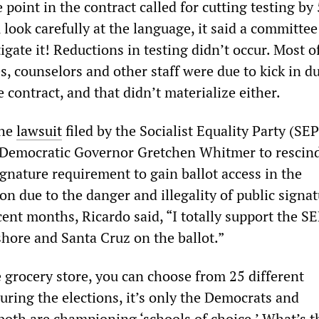
 point in the contract called for cutting testing by
u look carefully at the language, it said a committe
tigate it! Reductions in testing didn’t occur. Most o
s, counselors and other staff were due to kick in d
e contract, and that didn’t materialize either.
the
lawsuit
filed by the Socialist Equality Party (SEP
 Democratic Governor Gretchen Whitmer to rescind
gnature requirement to gain ballot access in the
ion due to the danger and illegality of public signa
ent months, Ricardo said, “I totally support the S
shore and Santa Cruz on the ballot.”
e grocery store, you can choose from 25 different
uring the elections, it’s only the Democrats and
oth are championing ‘schools of choice.’ What’s th