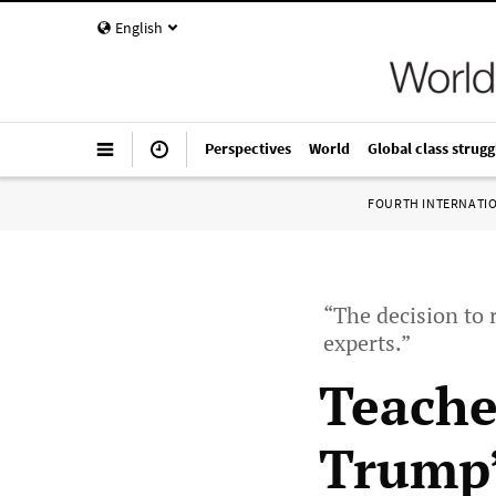
English
Perspectives
World
Global class strugg
FOURTH INTERNATI
“The decision to 
experts.”
Teache
Trump’