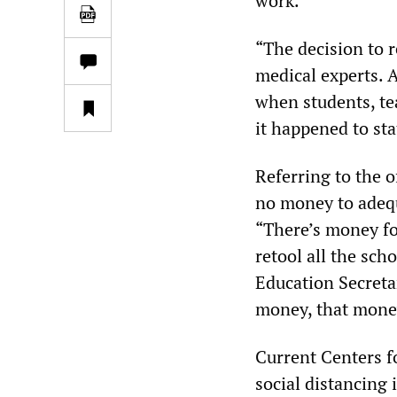
work.
“The decision to r
medical experts. A
when students, te
it happened to st
Referring to the o
no money to adequ
“There’s money fo
retool all the sch
Education Secretar
money, that money
Current Centers f
social distancing 