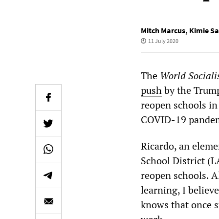
Mitch Marcus
,
Kimie Sa
11 July 2020
The
World Sociali
push
by the Trump 
reopen schools in 
COVID-19 pandemic
Ricardo, an eleme
School District (L
reopen schools. A
learning, I believ
knows that once st