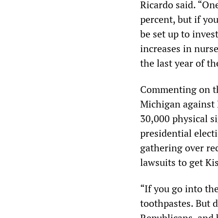
Ricardo said. “One
percent, but if yo
be set up to inves
increases in nurse
the last year of th
Commenting on 
Michigan against
30,000 physical si
presidential elect
gathering over rec
lawsuits to get Ki
“If you go into th
toothpastes. But d
Republicans, and b