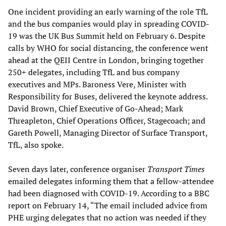
One incident providing an early warning of the role TfL
and the bus companies would play in spreading COVID-
19 was the UK Bus Summit held on February 6. Despite
calls by WHO for social distancing, the conference went
ahead at the QEII Centre in London, bringing together
250+ delegates, including TfL and bus company
executives and MPs. Baroness Vere, Minister with
Responsibility for Buses, delivered the keynote address.
David Brown, Chief Executive of Go-Ahead; Mark
Threapleton, Chief Operations Officer, Stagecoach; and
Gareth Powell, Managing Director of Surface Transport,
TfL, also spoke.
Seven days later, conference organiser
Transport Times
emailed delegates informing them that a fellow-attendee
had been diagnosed with COVID-19. According to a BBC
report on February 14, “The email included advice from
PHE urging delegates that no action was needed if they