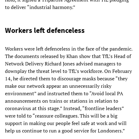
to deliver “industrial harmony.”
Workers left defenceless
Workers were left defenceless in the face of the pandemic.
The documents released by Khan show that TfL’s Head of
Network Delivery Richard Jones advised managers to
downplay the threat level to TfL’s workforce. On February
14, he directed them to discourage masks because “they
make our network appear an unnecessarily risky
environment” and instructed them to “Avoid local PA
announcements on trains or stations in relation to
coronavirus at this stage.” Instead, “frontline leaders”
were told to “reassure colleagues. This will be a big
support in making our people feel safe at work and will
help us continue to run a good service for Londoners.”