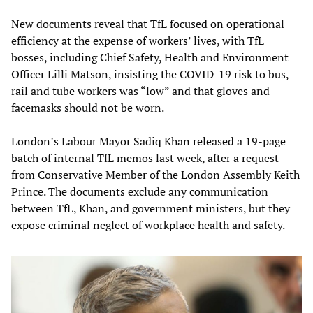
New documents reveal that TfL focused on operational
efficiency at the expense of workers’ lives, with TfL
bosses, including Chief Safety, Health and Environment
Officer Lilli Matson, insisting the COVID-19 risk to bus,
rail and tube workers was “low” and that gloves and
facemasks should not be worn.
London’s Labour Mayor Sadiq Khan released a 19-page
batch of internal TfL memos last week, after a request
from Conservative Member of the London Assembly Keith
Prince. The documents exclude any communication
between TfL, Khan, and government ministers, but they
expose criminal neglect of workplace health and safety.