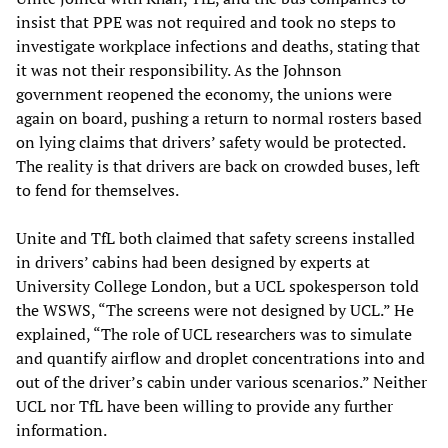
insist that PPE was not required and took no steps to
investigate workplace infections and deaths, stating that
it was not their responsibility. As the Johnson
government reopened the economy, the unions were
again on board, pushing a return to normal rosters based
on lying claims that drivers’ safety would be protected.
The reality is that drivers are back on crowded buses, left
to fend for themselves.
Unite and TfL both claimed that safety screens installed
in drivers’ cabins had been designed by experts at
University College London, but a UCL spokesperson told
the WSWS, “The screens were not designed by UCL.” He
explained, “The role of UCL researchers was to simulate
and quantify airflow and droplet concentrations into and
out of the driver’s cabin under various scenarios.” Neither
UCL nor TfL have been willing to provide any further
information.