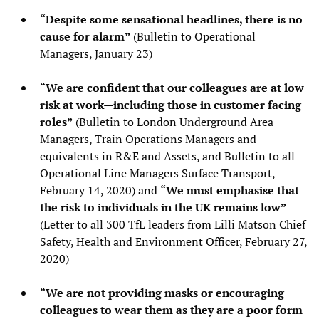
“Despite some sensational headlines, there is no
cause for alarm”
(Bulletin to Operational
Managers, January 23)
“We are confident that our colleagues are at low
risk at work—including those in customer facing
roles”
(Bulletin to London Underground Area
Managers, Train Operations Managers and
equivalents in R&E and Assets, and Bulletin to all
Operational Line Managers Surface Transport,
February 14, 2020) and
“We must emphasise that
the risk to individuals in the UK remains low”
(Letter to all 300 TfL leaders from Lilli Matson Chief
Safety, Health and Environment Officer, February 27,
2020)
“We are not providing masks or encouraging
colleagues to wear them as they are a poor form