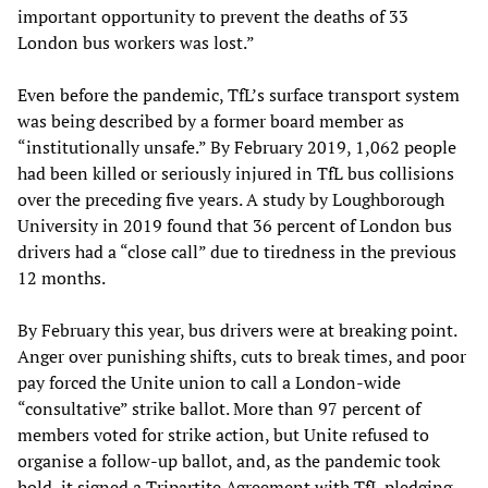
important opportunity to prevent the deaths of 33
London bus workers was lost.”
Even before the pandemic, TfL’s surface transport system
was being described by a former board member as
“institutionally unsafe.” By February 2019, 1,062 people
had been killed or seriously injured in TfL bus collisions
over the preceding five years. A study by Loughborough
University in 2019 found that 36 percent of London bus
drivers had a “close call” due to tiredness in the previous
12 months.
By February this year, bus drivers were at breaking point.
Anger over punishing shifts, cuts to break times, and poor
pay forced the Unite union to call a London-wide
“consultative” strike ballot. More than 97 percent of
members voted for strike action, but Unite refused to
organise a follow-up ballot, and, as the pandemic took
hold, it signed a Tripartite Agreement with TfL pledging