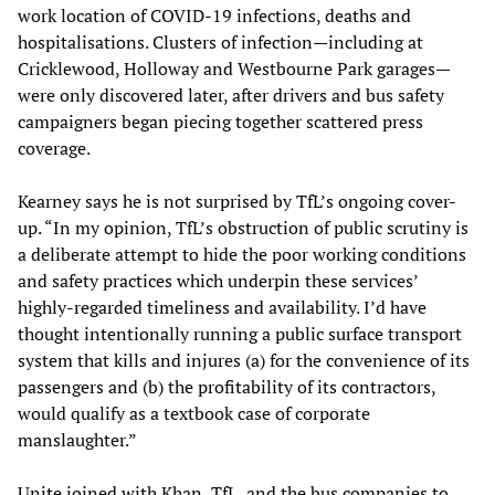
work location of COVID-19 infections, deaths and
hospitalisations. Clusters of infection—including at
Cricklewood, Holloway and Westbourne Park garages—
were only discovered later, after drivers and bus safety
campaigners began piecing together scattered press
coverage.
Kearney says he is not surprised by TfL’s ongoing cover-
up. “In my opinion, TfL’s obstruction of public scrutiny is
a deliberate attempt to hide the poor working conditions
and safety practices which underpin these services’
highly-regarded timeliness and availability. I’d have
thought intentionally running a public surface transport
system that kills and injures (a) for the convenience of its
passengers and (b) the profitability of its contractors,
would qualify as a textbook case of corporate
manslaughter.”
Unite joined with Khan, TfL, and the bus companies to