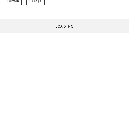
Britain
Europe
LOADING