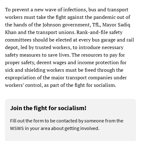
To prevent a new wave of infections, bus and transport
workers must take the fight against the pandemic out of
the hands of the Johnson government, TfL, Mayor Sadiq
Khan and the transport unions. Rank-and-file safety
committees should be elected at every bus garage and rail
depot, led by trusted workers, to introduce necessary
safety measures to save lives. The resources to pay for
proper safety, decent wages and income protection for
sick and shielding workers must be freed through the
expropriation of the major transport companies under
workers’ control, as part of the fight for socialism.
Join the fight for socialism!
Fill out the form to be contacted by someone from the
WSWS in your area about getting involved.