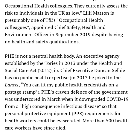
Occupational Health colleagues. They currently assess the
risk to individuals in the UK as low.” Lilli Matson is
presumably one of TfL’s “Occupational Health
colleagues”, appointed Chief Safety, Health and
Environment Officer in September 2019 despite having
no health and safety qualifications.
PHE is not a neutral health body. An executive agency
established by the Tories in 2013 under the Health and
Social Care Act (2012), its Chief Executive Duncan Selbie
has no public health expertise (in 2013 he joked to the
Lancet
, “You can fit my public health credentials on a
postage stamp”). PHE’s craven defence of the government
was underscored in March when it downgraded COVID-19
from a “high consequence infectious disease” so that
personal protective equipment (PPE) requirements for
health workers could be eviscerated. More than 500 health
care workers have since died.