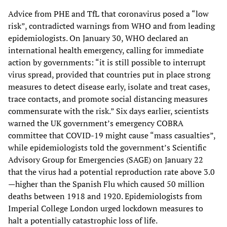
Advice from PHE and TfL that coronavirus posed a “low
risk”, contradicted warnings from WHO and from leading
epidemiologists. On January 30, WHO declared an
international health emergency, calling for immediate
action by governments: “it is still possible to interrupt
virus spread, provided that countries put in place strong
measures to detect disease early, isolate and treat cases,
trace contacts, and promote social distancing measures
commensurate with the risk.” Six days earlier, scientists
warned the UK government’s emergency COBRA
committee that COVID-19 might cause “mass casualties”,
while epidemiologists told the government’s Scientific
Advisory Group for Emergencies (SAGE) on January 22
that the virus had a potential reproduction rate above 3.0
—higher than the Spanish Flu which caused 50 million
deaths between 1918 and 1920. Epidemiologists from
Imperial College London urged lockdown measures to
halt a potentially catastrophic loss of life.