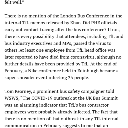
felt well.”
There is no mention of the London Bus Conference in the
internal TfL memos released by Khan. Did PHE officials
carry out contact tracing after the bus conference? If not,
there is every possibility that attendees, including TfL and
bus industry executives and MPs, passed the virus to
others. At least one employee from TfL head office was
later reported to have died from coronavirus, although no
further details have been provided by TfL. At the end of
February, a Nike conference held in Edinburgh became a
super-spreader event infecting 25 people.
Tom Kearney, a prominent bus safety campaigner told
WSWS, “The COVID-19 outbreak at the UK Bus Summit
was an alarming indicator that TfL’s bus contractor
employees were probably already infected. The fact that
there is no mention of that outbreak in any TfL internal
communication in February suggests to me that an