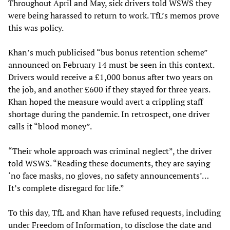
Throughout April and May, sick drivers told WSWS they
were being harassed to return to work. TfL’s memos prove
this was policy.
Khan’s much publicised “bus bonus retention scheme”
announced on February 14 must be seen in this context.
Drivers would receive a £1,000 bonus after two years on
the job, and another £600 if they stayed for three years.
Khan hoped the measure would avert a crippling staff
shortage during the pandemic. In retrospect, one driver
calls it “blood money”.
“Their whole approach was criminal neglect”, the driver
told WSWS. “Reading these documents, they are saying
‘no face masks, no gloves, no safety announcements’…
It’s complete disregard for life.”
To this day, TfL and Khan have refused requests, including
under Freedom of Information, to disclose the date and