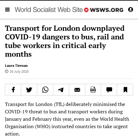
Transport for London downplayed
COVID-19 dangers to bus, rail and
tube workers in critical early
months
Laura Tiernan
16 July 2020
Transport for London (TfL) deliberately minimised the
COVID-19 threat to bus and transport workers during
January and February this year, even as the World Health
Organisation (WHO) instructed countries to take urgent
action.