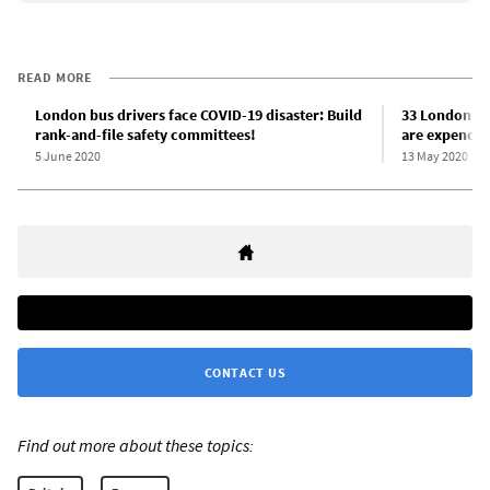
READ MORE
London bus drivers face COVID-19 disaster: Build
33 London bu
rank-and-file safety committees!
are expendabl
5 June 2020
13 May 2020
CONTACT US
Find out more about these topics: