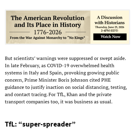
But scientists’ warnings were suppressed or swept aside.
In late February, as COVID-19 overwhelmed health
systems in Italy and Spain, provoking growing public
concern, Prime Minister Boris Johnson cited PHE
guidance to justify inaction on social distancing, testing,
and contact tracing. For TfL, Khan and the private
transport companies too, it was business as usual.
TfL: “super-spreader”