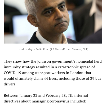
London Mayor Sadiq Khan (AP Photo/Robert Stevens, FILE)
They show how the Johnson government’s homicidal herd
immunity strategy resulted in a catastrophic spread of
COVID-19 among transport workers in London that
would ultimately claim 44 lives, including those of 29 bus
drivers.
Between January 23 and February 28, TfL internal
directives about managing coronavirus included: