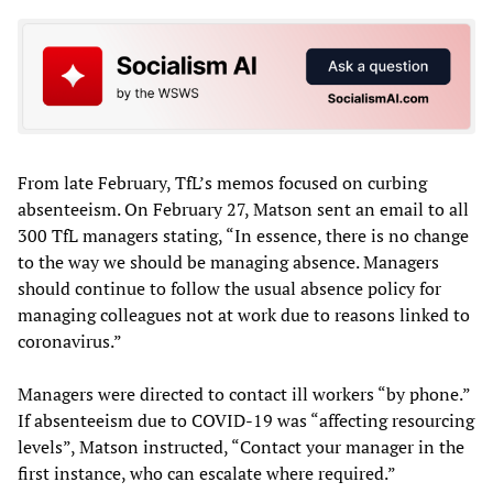
From late February, TfL’s memos focused on curbing
absenteeism. On February 27, Matson sent an email to all
300 TfL managers stating, “In essence, there is no change
to the way we should be managing absence. Managers
should continue to follow the usual absence policy for
managing colleagues not at work due to reasons linked to
coronavirus.”
Managers were directed to contact ill workers “by phone.”
If absenteeism due to COVID-19 was “affecting resourcing
levels”, Matson instructed, “Contact your manager in the
first instance, who can escalate where required.”