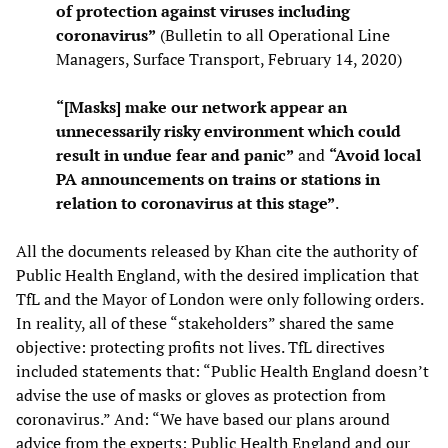
of protection against viruses including
coronavirus”
(Bulletin to all Operational Line
Managers, Surface Transport, February 14, 2020)
“[Masks] make our network appear an
unnecessarily risky environment which could
result in undue fear and panic”
and
“Avoid local
PA announcements on trains or stations in
relation to coronavirus at this stage”
.
All the documents released by Khan cite the authority of
Public Health England, with the desired implication that
TfL and the Mayor of London were only following orders.
In reality, all of these “stakeholders” shared the same
objective: protecting profits not lives. TfL directives
included statements that: “Public Health England doesn’t
advise the use of masks or gloves as protection from
coronavirus.” And: “We have based our plans around
advice from the experts: Public Health England and our