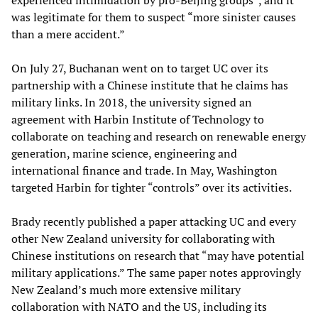
experienced intimidation by pro-Beijing groups”, and it
was legitimate for them to suspect “more sinister causes
than a mere accident.”
On July 27, Buchanan went on to target UC over its
partnership with a Chinese institute that he claims has
military links. In 2018, the university signed an
agreement with Harbin Institute of Technology to
collaborate on teaching and research on renewable energy
generation, marine science, engineering and
international finance and trade. In May, Washington
targeted Harbin for tighter “controls” over its activities.
Brady recently published a paper attacking UC and every
other New Zealand university for collaborating with
Chinese institutions on research that “may have potential
military applications.” The same paper notes approvingly
New Zealand’s much more extensive military
collaboration with NATO and the US, including its