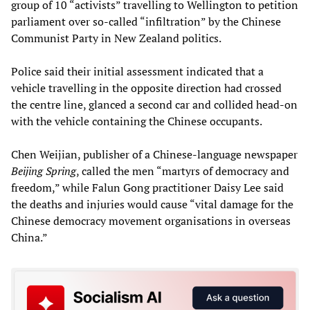
group of 10 “activists” travelling to Wellington to petition
parliament over so-called “infiltration” by the Chinese
Communist Party in New Zealand politics.
Police said their initial assessment indicated that a
vehicle travelling in the opposite direction had crossed
the centre line, glanced a second car and collided head-on
with the vehicle containing the Chinese occupants.
Chen Weijian, publisher of a Chinese-language newspaper
Beijing Spring
, called the men “martyrs of democracy and
freedom,” while Falun Gong practitioner Daisy Lee said
the deaths and injuries would cause “vital damage for the
Chinese democracy movement organisations in overseas
China.”