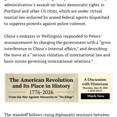
administration’s assault on basic democratic rights in
Portland and other US cities, which are under virtual
martial law enforced by armed federal agents dispatched
to suppress protests against police violence.
China’s embassy in Wellington responded to Peters’
announcement by charging the government with a “gross
interference in China’s internal affairs,” and describing
the move as a “serious violation of international law and
basic norms governing international relations.”
The standoff follows rising diplomatic tensions between