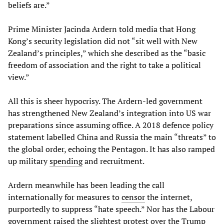
beliefs are.”
Prime Minister Jacinda Ardern told media that Hong
Kong’s security legislation did not “sit well with New
Zealand’s principles,” which she described as the “basic
freedom of association and the right to take a political
view.”
All this is sheer hypocrisy. The Ardern-led government
has strengthened New Zealand’s integration into US war
preparations since assuming office. A 2018 defence policy
statement labelled China and Russia the main “threats” to
the global order, echoing the Pentagon. It has also ramped
up military
spending
and recruitment.
Ardern meanwhile has been leading the call
internationally for measures to
censor
the internet,
purportedly to suppress “hate speech.” Nor has the Labour
government raised the slightest protest over the Trump