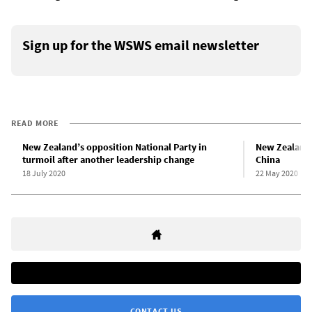
Sign up for the WSWS email newsletter
READ MORE
New Zealand’s opposition National Party in
New Zealand 
turmoil after another leadership change
China
18 July 2020
22 May 2020
CONTACT US