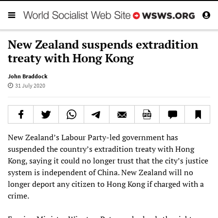
New Zealand suspends extradition
treaty with Hong Kong
John Braddock
31 July 2020
New Zealand’s Labour Party-led government has
suspended the country’s extradition treaty with Hong
Kong, saying it could no longer trust that the city’s justice
system is independent of China. New Zealand will no
longer deport any citizen to Hong Kong if charged with a
crime.