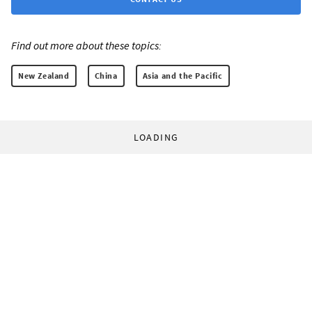
Find out more about these topics:
New Zealand
China
Asia and the Pacific
LOADING