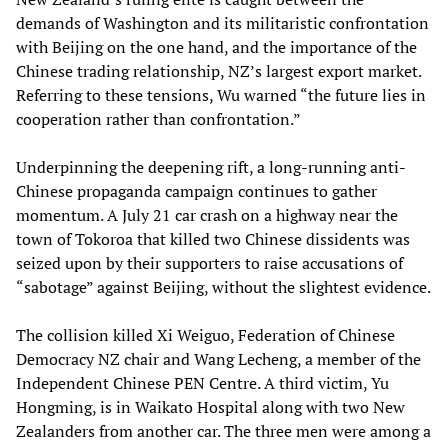
demands of Washington and its militaristic confrontation
with Beijing on the one hand, and the importance of the
Chinese trading relationship, NZ’s largest export market.
Referring to these tensions, Wu warned “the future lies in
cooperation rather than confrontation.”
Underpinning the deepening rift, a long-running anti-
Chinese propaganda campaign continues to gather
momentum. A July 21 car crash on a highway near the
town of Tokoroa that killed two Chinese dissidents was
seized upon by their supporters to raise accusations of
“sabotage” against Beijing, without the slightest evidence.
The collision killed Xi Weiguo, Federation of Chinese
Democracy NZ chair and Wang Lecheng, a member of the
Independent Chinese PEN Centre. A third victim, Yu
Hongming, is in Waikato Hospital along with two New
Zealanders from another car. The three men were among a