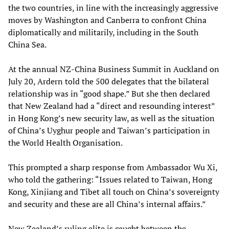
the two countries, in line with the increasingly aggressive
moves by Washington and Canberra to confront China
diplomatically and militarily, including in the South
China Sea.
At the annual NZ-China Business Summit in Auckland on
July 20, Ardern told the 500 delegates that the bilateral
relationship was in “good shape.” But she then declared
that New Zealand had a “direct and resounding interest”
in Hong Kong’s new security law, as well as the situation
of China’s Uyghur people and Taiwan’s participation in
the World Health Organisation.
This prompted a sharp response from Ambassador Wu Xi,
who told the gathering: “Issues related to Taiwan, Hong
Kong, Xinjiang and Tibet all touch on China’s sovereignty
and security and these are all China’s internal affairs.”
New Zealand’s ruling elite is caught between the