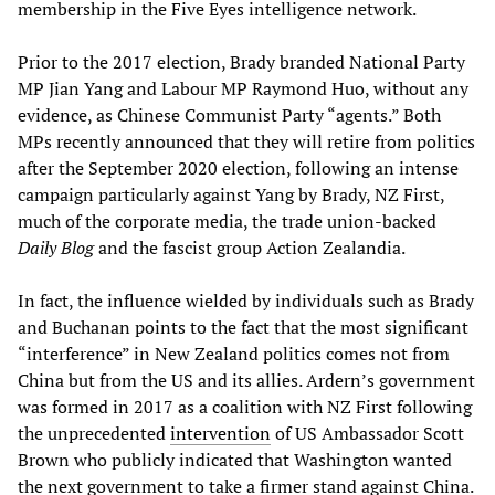
membership in the Five Eyes intelligence network.
Prior to the 2017 election, Brady branded National Party
MP Jian Yang and Labour MP Raymond Huo, without any
evidence, as Chinese Communist Party “agents.” Both
MPs recently announced that they will retire from politics
after the September 2020 election, following an intense
campaign particularly against Yang by Brady, NZ First,
much of the corporate media, the trade union-backed
Daily Blog
and the fascist group Action Zealandia.
In fact, the influence wielded by individuals such as Brady
and Buchanan points to the fact that the most significant
“interference” in New Zealand politics comes not from
China but from the US and its allies. Ardern’s government
was formed in 2017 as a coalition with NZ First following
the unprecedented
intervention
of US Ambassador Scott
Brown who publicly indicated that Washington wanted
the next government to take a firmer stand against China.