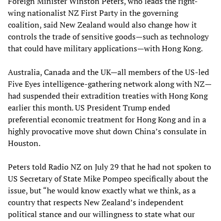
Foreign Minister Winston Peters, who leads the right-
wing nationalist NZ First Party in the governing
coalition, said New Zealand would also change how it
controls the trade of sensitive goods—such as technology
that could have military applications—with Hong Kong.
Australia, Canada and the UK—all members of the US-led
Five Eyes intelligence-gathering network along with NZ—
had suspended their extradition treaties with Hong Kong
earlier this month. US President Trump ended
preferential economic treatment for Hong Kong and in a
highly provocative move shut down China’s consulate in
Houston.
Peters told Radio NZ on July 29 that he had not spoken to
US Secretary of State Mike Pompeo specifically about the
issue, but “he would know exactly what we think, as a
country that respects New Zealand’s independent
political stance and our willingness to state what our