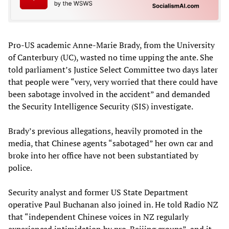
Pro-US academic Anne-Marie Brady, from the University
of Canterbury (UC), wasted no time upping the ante. She
told parliament’s Justice Select Committee two days later
that people were “very, very worried that there could have
been sabotage involved in the accident” and demanded
the Security Intelligence Security (SIS) investigate.
Brady’s previous allegations, heavily promoted in the
media, that Chinese agents “sabotaged” her own car and
broke into her office have not been substantiated by
police.
Security analyst and former US State Department
operative Paul Buchanan also joined in. He told Radio NZ
that “independent Chinese voices in NZ regularly