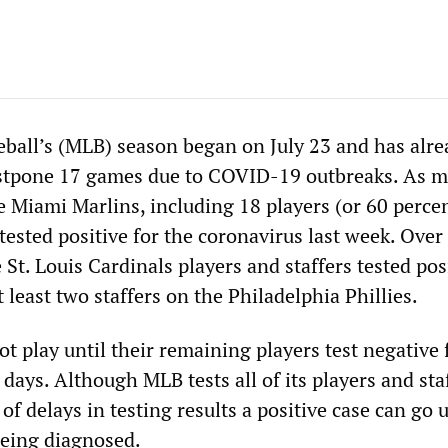
ball’s (MLB) season began on July 23 and has alre
ostpone 17 games due to COVID-19 outbreaks. As m
 Miami Marlins, including 18 players (or 60 percent
tested positive for the coronavirus last week. Over
St. Louis Cardinals players and staffers tested pos
t least two staffers on the Philadelphia Phillies.
 play until their remaining players test negative f
r days. Although MLB tests all of its players and sta
of delays in testing results a positive case can go 
being diagnosed.