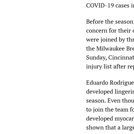
COVID-19 cases i
Before the season
concern for their
were joined by th
the Milwaukee Bre
Sunday, Cincinnat
injury list after
Eduardo Rodriguez
developed lingeri
season. Even thou
to join the team f
developed myocard
shown that a larg