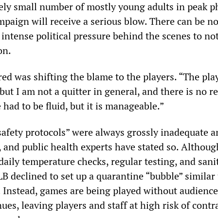
vely small number of mostly young adults in peak p
mpaign will receive a serious blow. There can be n
intense political pressure behind the scenes to no
on.
ed was shifting the blame to the players. “The pla
 but I am not a quitter in general, and there is no r
had to be fluid, but it is manageable.”
“safety protocols” were always grossly inadequate 
, and public health experts have stated so. Althoug
daily temperature checks, regular testing, and sani
B declined to set up a quarantine “bubble” similar 
. Instead, games are being played without audience
es, leaving players and staff at high risk of contr