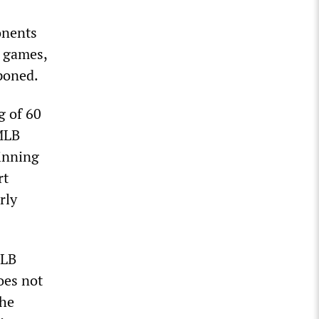
onents
d games,
tponed.
g of 60
MLB
 inning
rt
rly
MLB
oes not
the