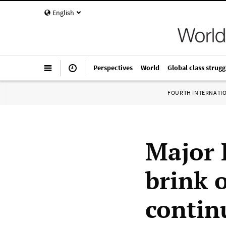
English
Perspectives
World
Global class strugg
FOURTH INTERNATI
Major 
brink 
contin