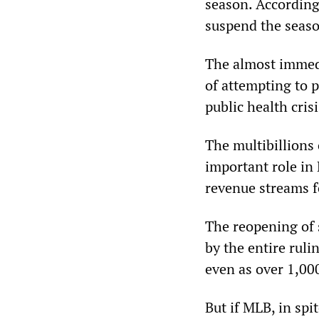
season. According 
suspend the seas
The almost immedi
of attempting to p
public health cris
The multibillions 
important role in 
revenue streams 
The reopening of 
by the entire ruli
even as over 1,00
But if MLB, in spit