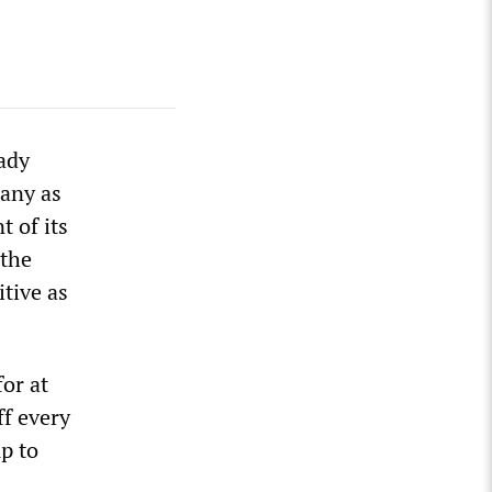
ady
any as
 of its
 the
itive as
or at
ff every
up to