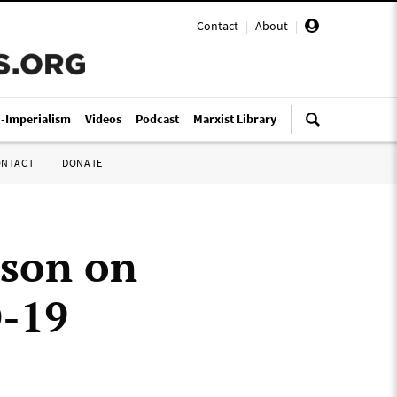
Contact
|
About
|
i-Imperialism
Videos
Podcast
Marxist Library
ONTACT
DONATE
ason on
D-19