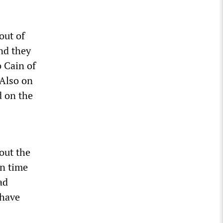
out of
nd they
o Cain of
 Also on
d on the
out the
in time
ad
 have