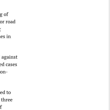
g of
for road
g
es in
 against
med cases
ion-
ed to
 three
f