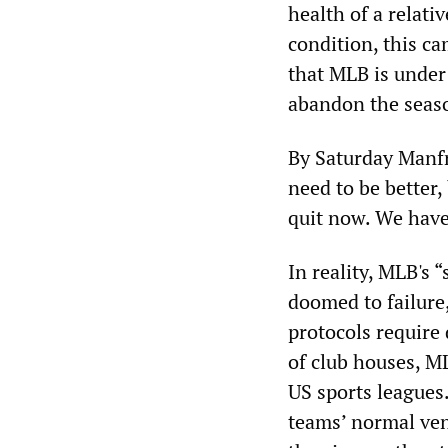
health of a relati
condition, this ca
that MLB is under 
abandon the seas
By Saturday Manfr
need to be better,
quit now. We have 
In reality, MLB's 
doomed to failure
protocols require 
of club houses, ML
US sports leagues
teams’ normal venu