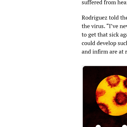
suffered from hea
Rodriguez told the
the virus. “I’ve n
to get that sick a
could develop suc
and infirm are at r