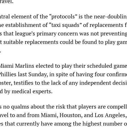
ravel.
ntral element of the “protocols” is the near-doublin
he establishment of “taxi squads” of replacements 
s that league’s primary concern was not preventin
at suitable replacements could be found to play gam
.
 Miami Marlins elected to play their scheduled game
hillies last Sunday, in spite of having four confir
oster, testifies to the lack of any independent decis
d by medical experts.
no qualms about the risk that players are compell
avel to and from Miami, Houston, and Los Angeles,
es that currently have among the highest number o