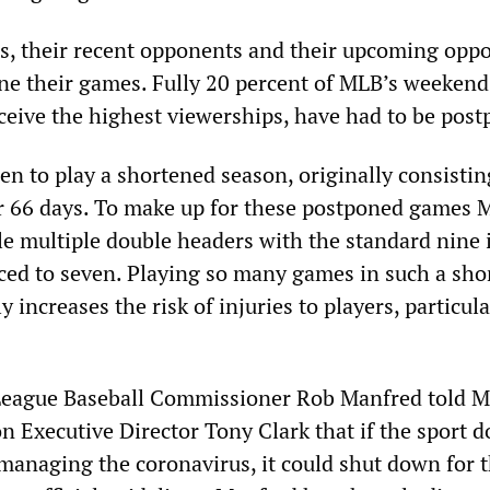
s, their recent opponents and their upcoming opp
one their games. Fully 20 percent of MLB’s weeken
eceive the highest viewerships, have had to be pos
n to play a shortened season, originally consistin
r 66 days. To make up for these postponed games 
le multiple double headers with the standard nine
ed to seven. Playing so many games in such a sho
y increases the risk of injuries to players, particula
League Baseball Commissioner Rob Manfred told 
n Executive Director Tony Clark that if the sport d
 managing the coronavirus, it could shut down for 