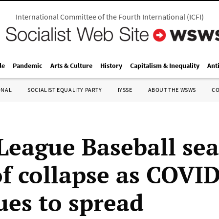
International Committee of the Fourth International
(
ICFI
)
le
Pandemic
Arts & Culture
History
Capitalism & Inequality
Ant
ONAL
SOCIALIST EQUALITY PARTY
IYSSE
ABOUT THE WSWS
C
League Baseball se
of collapse as COVI
ues to spread