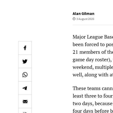
Alan Gilman
3 August 2020
Major League Base
been forced to p
21 members of the
game day roster), 
weekend, multiple 
well, along with a
These teams cannot
least three to fou
two days, because 
four days before 