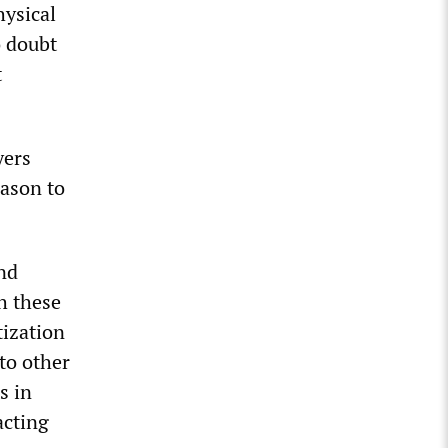
hysical
o doubt
t
yers
eason to
and
h these
tization
to other
s in
acting