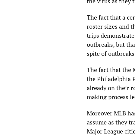
the virus as they t
The fact that a ce
roster sizes and t
trips demonstrate
outbreaks, but th
spite of outbreaks
The fact that the
the Philadelphia P
already on their r
making process le
Moreover MLB has 
assume as they tr
Major League citi