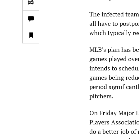
The infected team
all have to postp
which typically r
MLB’s plan has bee
games played ove
intends to schedu
games being reduc
period significantl
pitchers.
On Friday Major 
Players Associatio
do a better job of