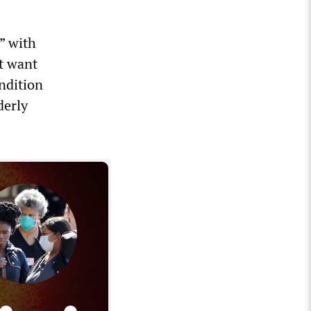
” with
’t want
ondition
derly