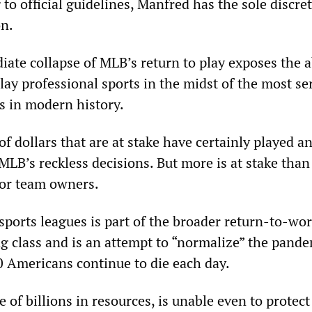
to official guidelines, Manfred has the sole discret
on.
ate collapse of MLB’s return to play exposes the a
lay professional sports in the midst of the most se
is in modern history.
of dollars that are at stake have certainly played a
MLB’s reckless decisions. But more is at stake than
for team owners.
sports leagues is part of the broader return-to-wor
ng class and is an attempt to “normalize” the pande
0 Americans continue to die each day.
e of billions in resources, is unable even to protect