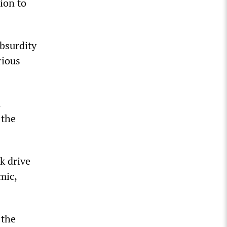
ion to
bsurdity
rious
n
 the
k drive
mic,
 the