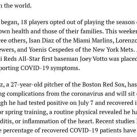
n the world.
 began, 18 players opted out of playing the season 
 own health and those of their families. This weeke
ree others, Isan Diaz of the Miami Marlins, Lorenz
wers, and Yoenis Cespedes of the New York Mets.
i Reds All-Star first baseman Joey Votto was place
 reporting COVID-19 symptoms.
, a 27-year-old pitcher of the Boston Red Sox, has
ng complications from the coronavirus and will sit 
gh he had tested positive on July 7 and recovered 
or spring training, a routine physical revealed he h
itis, or inflammation of the heart. Recent studies
e percentage of recovered COVID-19 patients have