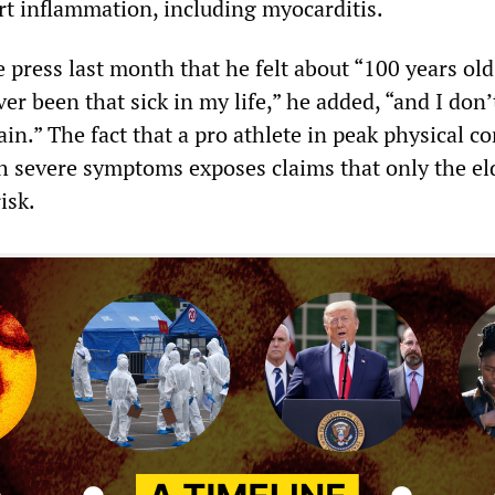
rt inflammation, including myocarditis.
 press last month that he felt about “100 years old
ever been that sick in my life,” he added, “and I don
gain.” The fact that a pro athlete in peak physical c
h severe symptoms exposes claims that only the el
isk.