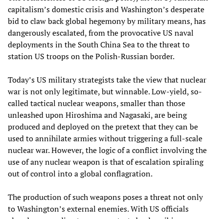
capitalism’s domestic crisis and Washington’s desperate
bid to claw back global hegemony by military means, has
dangerously escalated, from the provocative US naval
deployments in the South China Sea to the threat to
station US troops on the Polish-Russian border.
Today’s US military strategists take the view that nuclear
war is not only legitimate, but winnable. Low-yield, so-
called tactical nuclear weapons, smaller than those
unleashed upon Hiroshima and Nagasaki, are being
produced and deployed on the pretext that they can be
used to annihilate armies without triggering a full-scale
nuclear war. However, the logic of a conflict involving the
use of any nuclear weapon is that of escalation spiraling
out of control into a global conflagration.
The production of such weapons poses a threat not only
to Washington’s external enemies. With US officials