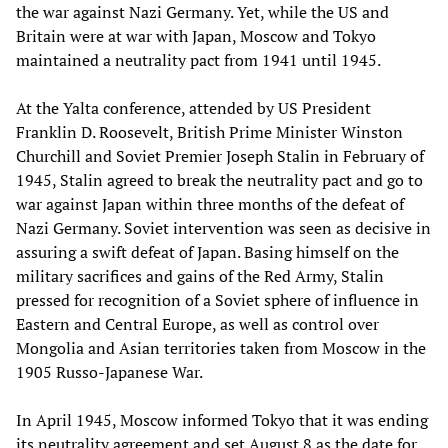
the war against Nazi Germany. Yet, while the US and
Britain were at war with Japan, Moscow and Tokyo
maintained a neutrality pact from 1941 until 1945.
At the Yalta conference, attended by US President
Franklin D. Roosevelt, British Prime Minister Winston
Churchill and Soviet Premier Joseph Stalin in February of
1945, Stalin agreed to break the neutrality pact and go to
war against Japan within three months of the defeat of
Nazi Germany. Soviet intervention was seen as decisive in
assuring a swift defeat of Japan. Basing himself on the
military sacrifices and gains of the Red Army, Stalin
pressed for recognition of a Soviet sphere of influence in
Eastern and Central Europe, as well as control over
Mongolia and Asian territories taken from Moscow in the
1905 Russo-Japanese War.
In April 1945, Moscow informed Tokyo that it was ending
its neutrality agreement and set August 8 as the date for