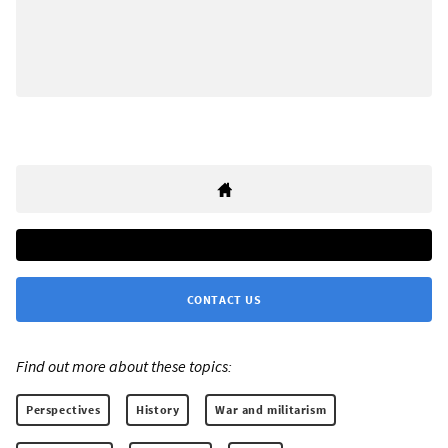
CONTACT US
Find out more about these topics:
Perspectives
History
War and militarism