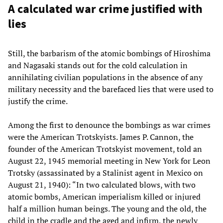
A calculated war crime justified with
lies
Still, the barbarism of the atomic bombings of Hiroshima
and Nagasaki stands out for the cold calculation in
annihilating civilian populations in the absence of any
military necessity and the barefaced lies that were used to
justify the crime.
Among the first to denounce the bombings as war crimes
were the American Trotskyists. James P. Cannon, the
founder of the American Trotskyist movement, told an
August 22, 1945 memorial meeting in New York for Leon
Trotsky (assassinated by a Stalinist agent in Mexico on
August 21, 1940): “In two calculated blows, with two
atomic bombs, American imperialism killed or injured
half a million human beings. The young and the old, the
child in the cradle and the aged and infirm, the newly