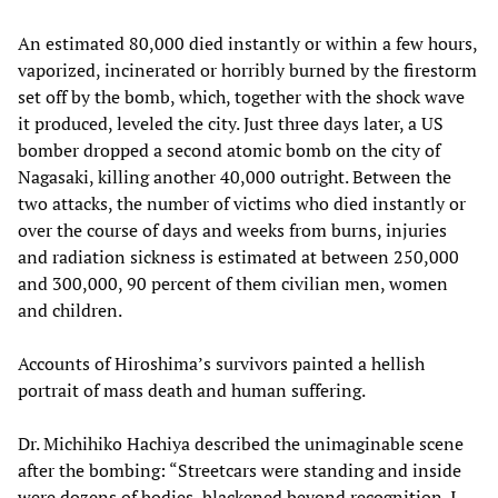
An estimated 80,000 died instantly or within a few hours,
vaporized, incinerated or horribly burned by the firestorm
set off by the bomb, which, together with the shock wave
it produced, leveled the city. Just three days later, a US
bomber dropped a second atomic bomb on the city of
Nagasaki, killing another 40,000 outright. Between the
two attacks, the number of victims who died instantly or
over the course of days and weeks from burns, injuries
and radiation sickness is estimated at between 250,000
and 300,000, 90 percent of them civilian men, women
and children.
Accounts of Hiroshima’s survivors painted a hellish
portrait of mass death and human suffering.
Dr. Michihiko Hachiya described the unimaginable scene
after the bombing: “Streetcars were standing and inside
were dozens of bodies, blackened beyond recognition. I