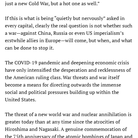
just a new Cold War, but a hot one as well.”
If this is what is being “quietly but nervously” asked in
every capital, clearly the real question is not whether such
a war—against China, Russia or even US imperialism’s
erstwhile allies in Europe—will come, but when, and what
can be done to stop it.
The COVID-19 pandemic and deepening economic crisis
have only intensified the desperation and recklessness of
the American ruling class. War threats and war itself
become a means for directing outwards the immense
social and political pressures building up within the
United States.
The threat of a new world war and nuclear annihilation is
greater today than at any time since the atrocities of
Hiroshima and Nagasaki. A genuine commemoration of
the 75th anniversary of the atomic bombings of Japan and