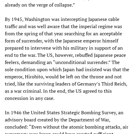
already on the verge of collapse.”
By 1945, Washington was intercepting Japanese cable
traffic and was well aware that the imperial regime was
from the spring of that year searching for an acceptable
form of surrender, with the Japanese emperor himself
prepared to intervene with his military in support of an
end to the war. The US, however, rebuffed Japanese peace
feelers, demanding an “unconditional surrender.” The
sole condition upon which Japan had insisted was that the
emperor, Hirohito, would be left on the throne and not
tried, like the surviving leaders of Germany’s Third Reich,
as a war criminal. In the end, the US agreed to this
concession in any case.
In 1946 the United States Strategic Bombing Survey, an
advisory board created by the Department of War,
concluded: “Even without the atomic bombing attacks, air
supremacy over Japan could have exerted sufficient