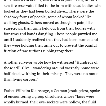
saw fire reservoirs filled to the brim with dead bodies who
looked as they had been boiled alive… There were the
shadowy forms of people, some of whom looked like
walking ghosts. Others moved as though in pain, like
scarecrows, their arms held out from their bodies with
forearms and hands dangling. These people puzzled me
until I suddenly realized that they had been burned and
they were holding their arms out to prevent the painful
friction of raw surfaces rubbing together.”
Another survivor wrote how he witnessed “Hundreds of
those still alive... wandering around vacantly. Some were
half-dead, writhing in their misery... They were no more
than living corpses.”
Father Wilhelm Kleinsorge, a German Jesuit priest, spoke
of encountering a group of soldiers whose “faces were
wholly burned, their eye-sockets were hollow, the fluid