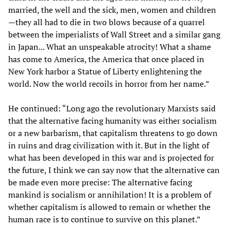
married, the well and the sick, men, women and children
—they all had to die in two blows because of a quarrel
between the imperialists of Wall Street and a similar gang
in Japan... What an unspeakable atrocity! What a shame
has come to America, the America that once placed in
New York harbor a Statue of Liberty enlightening the
world. Now the world recoils in horror from her name.”
He continued: “Long ago the revolutionary Marxists said
that the alternative facing humanity was either socialism
or a new barbarism, that capitalism threatens to go down
in ruins and drag civilization with it. But in the light of
what has been developed in this war and is projected for
the future, I think we can say now that the alternative can
be made even more precise: The alternative facing
mankind is socialism or annihilation! It is a problem of
whether capitalism is allowed to remain or whether the
human race is to continue to survive on this planet.”