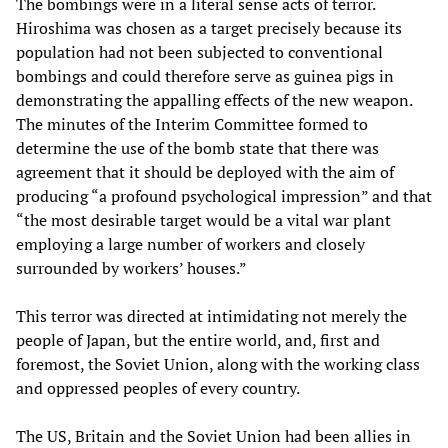
The bombings were in a literal sense acts of terror.
Hiroshima was chosen as a target precisely because its
population had not been subjected to conventional
bombings and could therefore serve as guinea pigs in
demonstrating the appalling effects of the new weapon.
The minutes of the Interim Committee formed to
determine the use of the bomb state that there was
agreement that it should be deployed with the aim of
producing “a profound psychological impression” and that
“the most desirable target would be a vital war plant
employing a large number of workers and closely
surrounded by workers’ houses.”
This terror was directed at intimidating not merely the
people of Japan, but the entire world, and, first and
foremost, the Soviet Union, along with the working class
and oppressed peoples of every country.
The US, Britain and the Soviet Union had been allies in