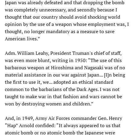
Japan was already defeated and that dropping the bomb
was completely unnecessary, and secondly because I
thought that our country should avoid shocking world
opinion by the use of a weapon whose employment was, I
thought, no longer mandatory as a measure to save
American lives.”
Adm. William Leahy, President Truman's chief of staff,
was even more blunt, writing in 1950: “The use of this
barbarous weapon at Hiroshima and Nagasaki was of no
material assistance in our war against Japan... [I]n being
the first to use it, we... adopted an ethical standard
common to the barbarians of the Dark Ages. I was not
taught to make war in that fashion and wars cannot be
won by destroying women and children.”
And, in 1949, Army Air Forces commander Gen. Henry
“Hap” Arnold confided: “It always appeared to us that
atomic bomb or no atomic bomb the Japanese were