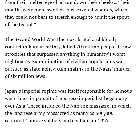
from their melted eyes had run down their cheeks... Their
mouths were mere swollen, pus-covered wounds, which
they could not bear to stretch enough to admit the spout
of the teapot.”
The Second World War, the most brutal and bloody
conflict in human history, killed 70 million people. It saw
atrocities that surpassed anything in humanity’s worst
nightmares. Extermination of civilian populations was
pursued as state policy, culminating in the Nazis’ murder
of six million Jews.
Japan’s imperial regime was itself responsible for heinous
war crimes in pursuit of Japanese imperialist hegemony
over Asia. These included the Nanjing massacre, in which
the Japanese army massacred as many as 300,000
captured Chinese soldiers and civilians in 1937.