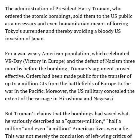
The administration of President Harry Truman, who
ordered the atomic bombings, sold them to the US public
as a necessary and even humanitarian means of forcing
Tokyo’s surrender and thereby avoiding a bloody US
invasion of Japan.
For a war-weary American population, which celebrated
VE-Day (Victory in Europe) and the defeat of Nazism three
months before the bombing, Truman’s argument proved
effective. Orders had been made public for the transfer of
up to a million GIs from the battlefields of Europe to the
war in the Pacific. Moreover, the US military concealed the
extent of the carnage in Hiroshima and Nagasaki.
But Truman’s claims that the bombings had saved what
he variously described as a “quarter-million,” “half a
million” and even “a million” American lives were a lie.
This was not merely the conclusion of left-wing critics of