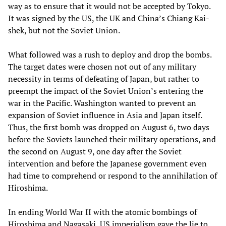
way as to ensure that it would not be accepted by Tokyo.
It was signed by the US, the UK and China’s Chiang Kai-
shek, but not the Soviet Union.
What followed was a rush to deploy and drop the bombs.
The target dates were chosen not out of any military
necessity in terms of defeating of Japan, but rather to
preempt the impact of the Soviet Union’s entering the
war in the Pacific. Washington wanted to prevent an
expansion of Soviet influence in Asia and Japan itself.
Thus, the first bomb was dropped on August 6, two days
before the Soviets launched their military operations, and
the second on August 9, one day after the Soviet
intervention and before the Japanese government even
had time to comprehend or respond to the annihilation of
Hiroshima.
In ending World War II with the atomic bombings of
Hiroshima and Nagasaki, US imperialism gave the lie to