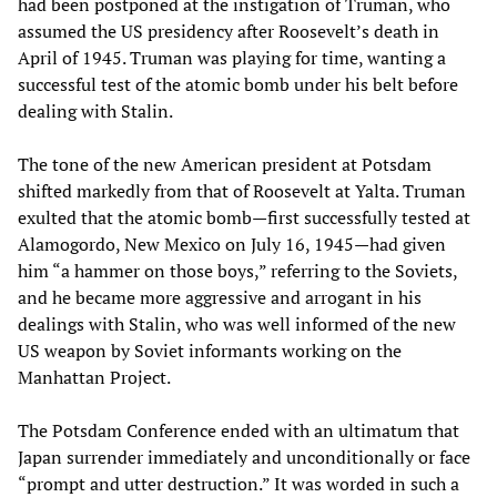
had been postponed at the instigation of Truman, who
assumed the US presidency after Roosevelt’s death in
April of 1945. Truman was playing for time, wanting a
successful test of the atomic bomb under his belt before
dealing with Stalin.
The tone of the new American president at Potsdam
shifted markedly from that of Roosevelt at Yalta. Truman
exulted that the atomic bomb—first successfully tested at
Alamogordo, New Mexico on July 16, 1945—had given
him “a hammer on those boys,” referring to the Soviets,
and he became more aggressive and arrogant in his
dealings with Stalin, who was well informed of the new
US weapon by Soviet informants working on the
Manhattan Project.
The Potsdam Conference ended with an ultimatum that
Japan surrender immediately and unconditionally or face
“prompt and utter destruction.” It was worded in such a