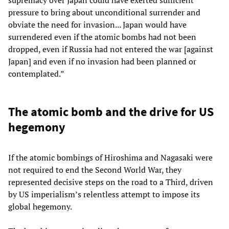
pressure to bring about unconditional surrender and
obviate the need for invasion... Japan would have
surrendered even if the atomic bombs had not been
dropped, even if Russia had not entered the war [against
Japan] and even if no invasion had been planned or
contemplated.”
The atomic bomb and the drive for US
hegemony
If the atomic bombings of Hiroshima and Nagasaki were
not required to end the Second World War, they
represented decisive steps on the road to a Third, driven
by US imperialism’s relentless attempt to impose its
global hegemony.