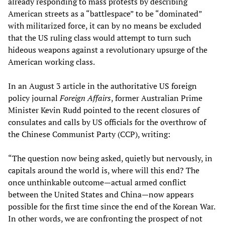
already responding to mass protests by describing
American streets as a “battlespace” to be “dominated”
with militarized force, it can by no means be excluded
that the US ruling class would attempt to turn such
hideous weapons against a revolutionary upsurge of the
American working class.
In an August 3 article in the authoritative US foreign
policy journal
Foreign Affairs
, former Australian Prime
Minister Kevin Rudd pointed to the recent closures of
consulates and calls by US officials for the overthrow of
the Chinese Communist Party (CCP), writing:
“The question now being asked, quietly but nervously, in
capitals around the world is, where will this end? The
once unthinkable outcome—actual armed conflict
between the United States and China—now appears
possible for the first time since the end of the Korean War.
In other words, we are confronting the prospect of not