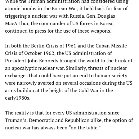
While the Truman administration had considered using
atomic bombs in the Korean War, it held back for fear of
triggering a nuclear war with Russia. Gen. Douglas
MacArthur, the commander of US forces in Korea,
continued to press for the use of these weapons.
In both the Berlin Crisis of 1961 and the Cuban Missile
Crisis of October 1962, the US administration of
President John Kennedy brought the world to the brink of
an apocalyptic nuclear war. Similarly, threats of nuclear
exchanges that could have put an end to human society
were narrowly averted on several occasions during the US
arms buildup at the height of the Cold War in the
early1980s.
The reality is that for every US administration since
Truman’s, Democratic and Republican alike, the option of
nuclear war has always been “on the table.”