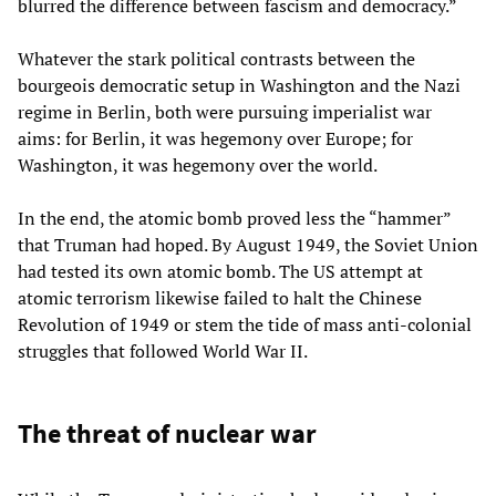
blurred the difference between fascism and democracy.”
Whatever the stark political contrasts between the
bourgeois democratic setup in Washington and the Nazi
regime in Berlin, both were pursuing imperialist war
aims: for Berlin, it was hegemony over Europe; for
Washington, it was hegemony over the world.
In the end, the atomic bomb proved less the “hammer”
that Truman had hoped. By August 1949, the Soviet Union
had tested its own atomic bomb. The US attempt at
atomic terrorism likewise failed to halt the Chinese
Revolution of 1949 or stem the tide of mass anti-colonial
struggles that followed World War II.
The threat of nuclear war