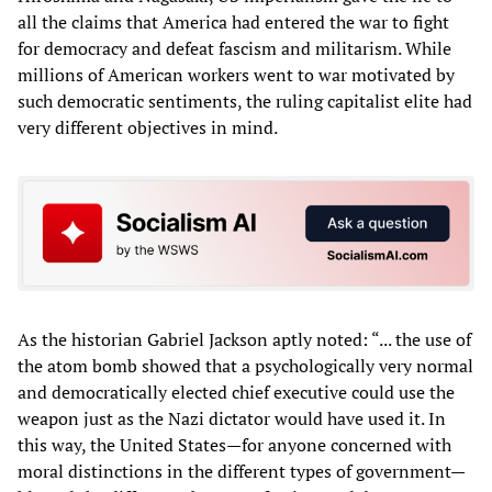
all the claims that America had entered the war to fight
for democracy and defeat fascism and militarism. While
millions of American workers went to war motivated by
such democratic sentiments, the ruling capitalist elite had
very different objectives in mind.
As the historian Gabriel Jackson aptly noted: “... the use of
the atom bomb showed that a psychologically very normal
and democratically elected chief executive could use the
weapon just as the Nazi dictator would have used it. In
this way, the United States—for anyone concerned with
moral distinctions in the different types of government—