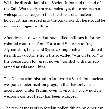
With the dissolution of the Soviet Union and the end of
the Cold War nearly three decades ago, there has been a
widespread conception that the threat of a nuclear
holocaust has receded into the background. There could be
no more dangerous illusion.
After decades of wars that have killed millions in former
colonial countries, from Korea and Vietnam to Iraq,
Afghanistan, Libya and Syria, US imperialism has shifted
its military doctrine from the so-called “war on terror” to
the preparation for “great power” conflict with nuclear-
armed Russia and China.
The Obama administration launched a $1 trillion nuclear
weapons modernization program that has only been
accelerated under Trump, even as virtually every nuclear
weapons control treaty has been scrapped.
The recklessness of US foreign policy, driven by American