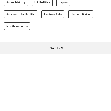
Asian history
US Politics
Japan
Asia and the Pacific
Eastern Asia
United States
North America
LOADING