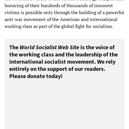
honoring of their hundreds of thousands of innocent
victims is possible only through the building of a powerful
anti-war movement of the American and international
working class as part of the global fight for socialism.
The
World Socialist Web Site
is the voice of
the working class and the leadership of the
international socialist movement. We rely
entirely on the support of our readers.
Please donate today!