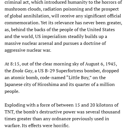
criminal act, which introduced humanity to the horrors of
mushroom clouds, radiation poisoning and the prospect
of global annihilation, will receive any significant official
commemoration. Yet its relevance has never been greater,
as, behind the backs of the people of the United States
and the world, US imperialism steadily builds up a
massive nuclear arsenal and pursues a doctrine of
aggressive nuclear war.
At 8:15, out of the clear morning sky of August 6, 1945,
the
Enola Gay
, a US B-29 Superfortress bomber, dropped
an atomic bomb, code-named “Little Boy,” on the
Japanese city of Hiroshima and its quarter of a million
people.
Exploding with a force of between 15 and 20 kilotons of
TNT, the bomb’s destructive power was several thousand
times greater than any ordnance previously used in
warfare. Its effects were horrific.