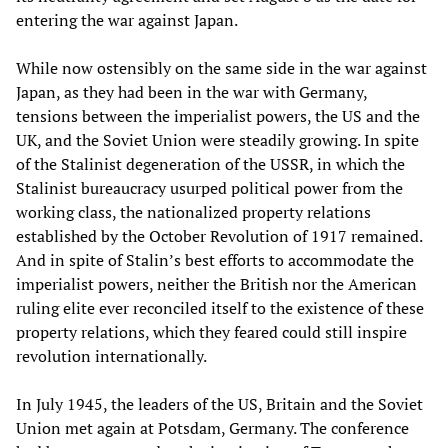
entering the war against Japan.
While now ostensibly on the same side in the war against
Japan, as they had been in the war with Germany,
tensions between the imperialist powers, the US and the
UK, and the Soviet Union were steadily growing. In spite
of the Stalinist degeneration of the USSR, in which the
Stalinist bureaucracy usurped political power from the
working class, the nationalized property relations
established by the October Revolution of 1917 remained.
And in spite of Stalin’s best efforts to accommodate the
imperialist powers, neither the British nor the American
ruling elite ever reconciled itself to the existence of these
property relations, which they feared could still inspire
revolution internationally.
In July 1945, the leaders of the US, Britain and the Soviet
Union met again at Potsdam, Germany. The conference