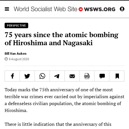
PERSPECTIVE
75 years since the atomic bombing
of Hiroshima and Nagasaki
Bill Van Auken
6 August 2020
Today marks the 75th anniversary of one of the most
terrible war crimes ever carried out by imperialism against
a defenseless civilian population, the atomic bombing of
Hiroshima.
There is little indication that the anniversary of this