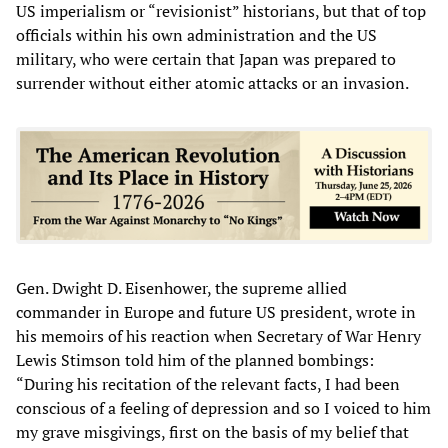
US imperialism or “revisionist” historians, but that of top
officials within his own administration and the US
military, who were certain that Japan was prepared to
surrender without either atomic attacks or an invasion.
Gen. Dwight D. Eisenhower, the supreme allied
commander in Europe and future US president, wrote in
his memoirs of his reaction when Secretary of War Henry
Lewis Stimson told him of the planned bombings:
“During his recitation of the relevant facts, I had been
conscious of a feeling of depression and so I voiced to him
my grave misgivings, first on the basis of my belief that