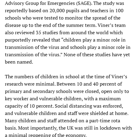
Advisory Group for Emergencies (SAGE). The study was
reportedly based on 20,000 pupils and teachers in 100
schools who were tested to monitor the spread of the
disease up to the end of the summer term. Viner’s team
also reviewed 35 studies from around the world which
purportedly revealed that “children play a minor role in
transmission of the virus and schools play a minor role in
transmission of the virus.” None of these studies have yet
been named.
The numbers of children in school at the time of Viner’s
research were minimal. Between 10 and 40 percent of
primary and secondary schools were closed, open only to
key worker and vulnerable children, with a maximum
capacity of 10 percent. Social distancing was enforced,
and vulnerable children and staff were shielded at home.
Many children and staff attended on a part-time rota
basis. Most importantly, the UK was still in lockdown with
a minimal reopening of the economy.