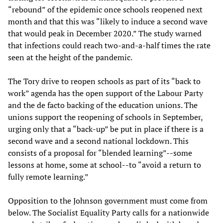
“rebound” of the epidemic once schools reopened next
month and that this was “likely to induce a second wave
that would peak in December 2020.” The study warned
that infections could reach two-and-a-half times the rate
seen at the height of the pandemic.
The Tory drive to reopen schools as part of its “back to
work” agenda has the open support of the Labour Party
and the de facto backing of the education unions. The
unions support the reopening of schools in September,
urging only that a “back-up” be put in place if there is a
second wave and a second national lockdown. This
consists of a proposal for “blended learning”--some
lessons at home, some at school--to “avoid a return to
fully remote learning.”
Opposition to the Johnson government must come from
below. The Socialist Equality Party calls for a nationwide