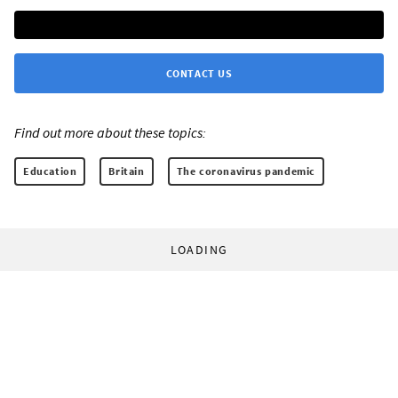
CONTACT US
Find out more about these topics:
Education
Britain
The coronavirus pandemic
LOADING