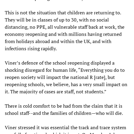
This is not the situation that children are returning to.
They will be in classes of up to 30, with no social
distancing, no PPE, all vulnerable staff back at work, the
economy reopening and with millions having returned
from holidays abroad and within the UK, and with
infections rising rapidly.
Viner’s defence of the school reopening displayed a
shocking disregard for human life, “Everything you do to
reopen society will impact the national R [rate], but
reopening schools, we believe, has a very small impact on
it. The majority of cases are staff, not students.”
There is cold comfort to be had from the claim that it is
school staff--and the families of children—who will die.
Viner stressed it was essential the track and trace system