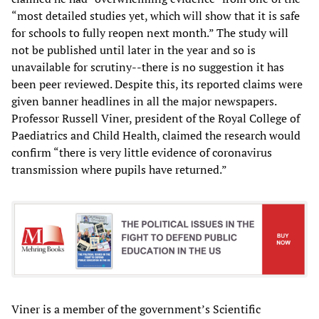
“most detailed studies yet, which will show that it is safe
for schools to fully reopen next month.” The study will
not be published until later in the year and so is
unavailable for scrutiny--there is no suggestion it has
been peer reviewed. Despite this, its reported claims were
given banner headlines in all the major newspapers.
Professor Russell Viner, president of the Royal College of
Paediatrics and Child Health, claimed the research would
confirm “there is very little evidence of coronavirus
transmission where pupils have returned.”
Viner is a member of the government’s Scientific