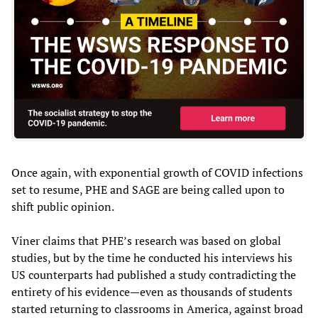
Once again, with exponential growth of COVID infections
set to resume, PHE and SAGE are being called upon to
shift public opinion.
Viner claims that PHE’s research was based on global
studies, but by the time he conducted his interviews his
US counterparts had published a study contradicting the
entirety of his evidence—even as thousands of students
started returning to classrooms in America, against broad