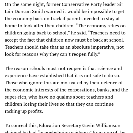
On the same night, former Conservative Party leader Sir
Iain Duncan Smith warned it would be impossible to get
the economy back on track if parents needed to stay at
home to look after their children. “The economy relies on
children going back to school,” he said. “Teachers need to
accept the fact that children now must be back at school.
Teachers should take that as an absolute imperative, not
look for reasons why they can’t reopen fully.”
The reason schools must not reopen is that science and
experience have established that it is not safe to do so.
Those who ignore this are motivated by their defence of
the economic interests of the corporations, banks, and the
super-rich, who have no qualms about teachers and
children losing their lives so that they can continue
racking up profits.
To conceal this, Education Secretary Gavin Williamson
claimed he had “overwhelming evidence” from one of the