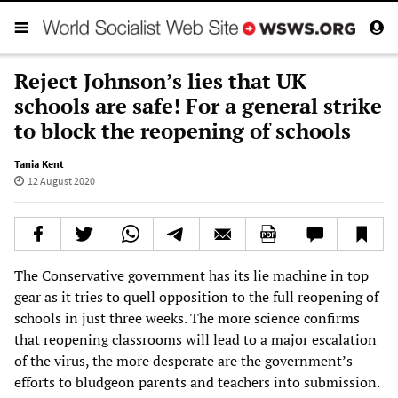
Reject Johnson’s lies that UK
schools are safe! For a general strike
to block the reopening of schools
Tania Kent
12 August 2020
The Conservative government has its lie machine in top
gear as it tries to quell opposition to the full reopening of
schools in just three weeks. The more science confirms
that reopening classrooms will lead to a major escalation
of the virus, the more desperate are the government’s
efforts to bludgeon parents and teachers into submission.