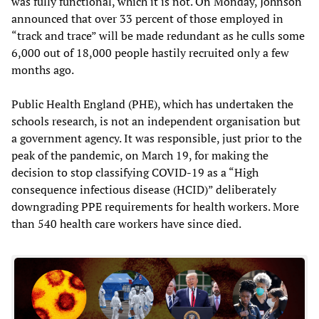
was fully functional, which it is not. On Monday, Johnson
announced that over 33 percent of those employed in
“track and trace” will be made redundant as he culls some
6,000 out of 18,000 people hastily recruited only a few
months ago.
Public Health England (PHE), which has undertaken the
schools research, is not an independent organisation but
a government agency. It was responsible, just prior to the
peak of the pandemic, on March 19, for making the
decision to stop classifying COVID-19 as a “High
consequence infectious disease (HCID)” deliberately
downgrading PPE requirements for health workers. More
than 540 health care workers have since died.