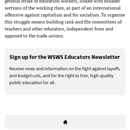
general strike of education workers, linked with broader
sections of the working class, as part of an international
offensive against capitalism and for socialism. To organise
this struggle means building rank and file committees of
teachers and other educators, independent from and
opposed to the trade unions.
Sign up for the WSWS Educators Newsletter
Receive news and information on the fight against layoffs
and budget cuts, and for the right to free, high-quality
public education for all.