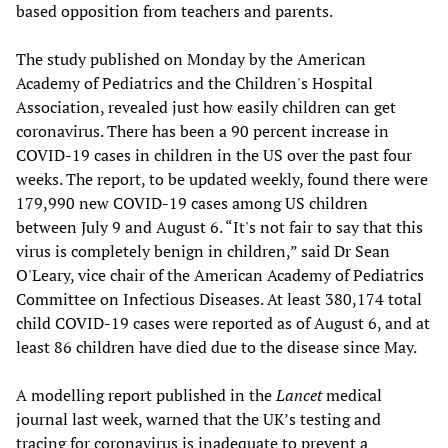
based opposition from teachers and parents.
The study published on Monday by the American
Academy of Pediatrics and the Children's Hospital
Association, revealed just how easily children can get
coronavirus. There has been a 90 percent increase in
COVID-19 cases in children in the US over the past four
weeks. The report, to be updated weekly, found there were
179,990 new COVID-19 cases among US children
between July 9 and August 6. “It's not fair to say that this
virus is completely benign in children,” said Dr Sean
O'Leary, vice chair of the American Academy of Pediatrics
Committee on Infectious Diseases. At least 380,174 total
child COVID-19 cases were reported as of August 6, and at
least 86 children have died due to the disease since May.
A modelling report published in the
Lancet
medical
journal last week, warned that the UK’s testing and
tracing for coronavirus is inadequate to prevent a