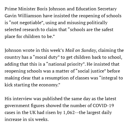
Prime Minister Boris Johnson and Education Secretary
Gavin Williamson have insisted the reopening of schools
is “not negotiable”, using and misusing politically
selected research to claim that “schools are the safest
place for children to be.”
Johnson wrote in this week’s
Mail
on Sunday
, claiming the
country has a “moral duty” to get children back to school,
adding that this is a “national priority”. He insisted that
reopening schools was a matter of “social justice” before
making clear that a resumption of classes was “integral to
kick starting the economy.”
His interview was published the same day as the latest
government figures showed the number of COVID-19
cases in the UK had risen by 1,062--the largest daily
increase in six weeks.